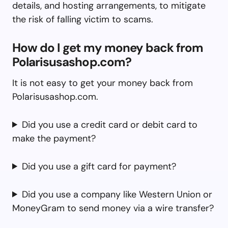
details, and hosting arrangements, to mitigate
the risk of falling victim to scams.
How do I get my money back from
Polarisusashop.com?
It is not easy to get your money back from
Polarisusashop.com.
Did you use a credit card or debit card to
make the payment?
Did you use a gift card for payment?
Did you use a company like Western Union or
MoneyGram to send money via a wire transfer?