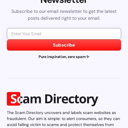
Subscribe to our email newsletter to get the latest
posts delivered right to your email.
Subscribe
Pure inspiration, zero spam ✨
The Scam Directory uncovers and labels scam websites as
fraudulent. Our aim is simple: to alert consumers, so they can
avoid falling victim to scams and protect themselves from