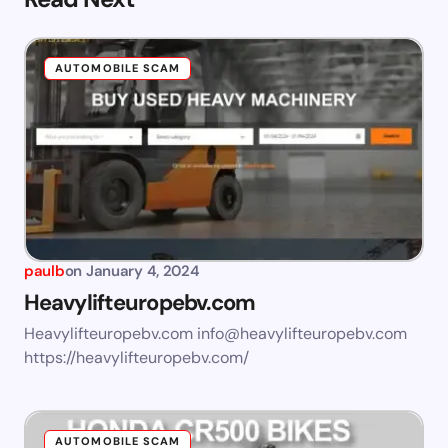
AUTOMOBILE SCAM
paulb
on
January 4, 2024
Heavylifteuropebv.com
Heavylifteuropebv.com
info@heavylifteuropebv.com
https://heavylifteuropebv.com/
AUTOMOBILE SCAM