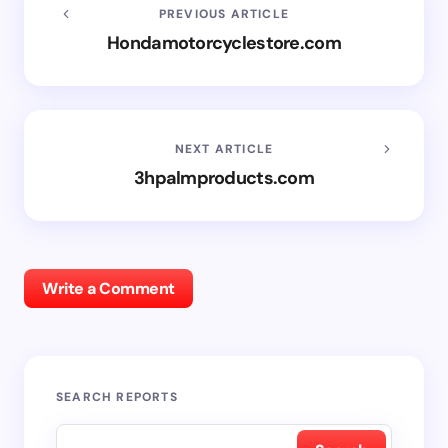
PREVIOUS ARTICLE
Hondamotorcyclestore.com
NEXT ARTICLE
3hpalmproducts.com
Write a Comment
SEARCH REPORTS