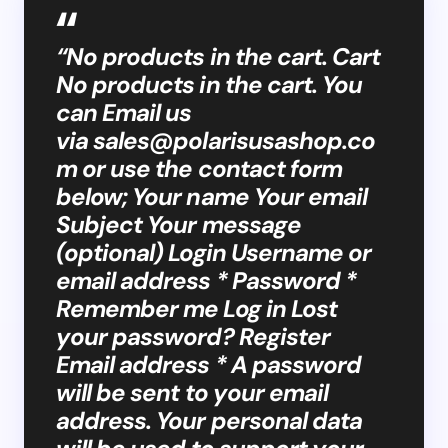
“No products in the cart. Cart
No products in the cart. You
can Email us
via
sales@polarisusashop.co
m
or use the contact form
below; Your name Your email
Subject Your message
(optional) Login Username or
email address * Password *
Remember me Log in Lost
your password? Register
Email address * A password
will be sent to your email
address. Your personal data