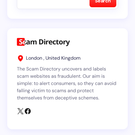
Search
London , United Kingdom
The Scam Directory uncovers and labels
scam websites as fraudulent. Our aim is
simple: to alert consumers, so they can avoid
falling victim to scams and protect
themselves from deceptive schemes.