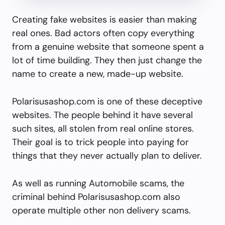
Creating fake websites is easier than making
real ones. Bad actors often copy everything
from a genuine website that someone spent a
lot of time building. They then just change the
name to create a new, made-up website.
Polarisusashop.com is one of these deceptive
websites. The people behind it have several
such sites, all stolen from real online stores.
Their goal is to trick people into paying for
things that they never actually plan to deliver.
As well as running Automobile scams, the
criminal behind Polarisusashop.com also
operate multiple other non delivery scams.