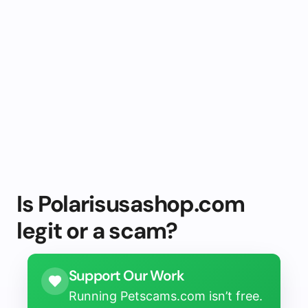
Is Polarisusashop.com
legit or a scam?
Support Our Work
Running Petscams.com isn’t free.