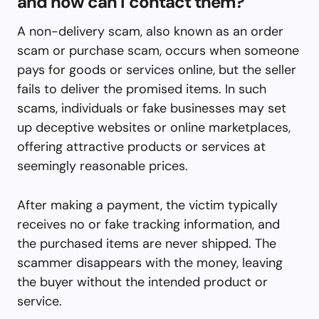
and how can I contact them?
A non-delivery scam, also known as an order
scam or purchase scam, occurs when someone
pays for goods or services online, but the seller
fails to deliver the promised items. In such
scams, individuals or fake businesses may set
up deceptive websites or online marketplaces,
offering attractive products or services at
seemingly reasonable prices.
After making a payment, the victim typically
receives no or fake tracking information, and
the purchased items are never shipped. The
scammer disappears with the money, leaving
the buyer without the intended product or
service.