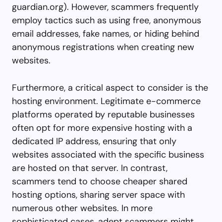
guardian.org
). However, scammers frequently
employ tactics such as using free, anonymous
email addresses, fake names, or hiding behind
anonymous registrations when creating new
websites.
Furthermore, a critical aspect to consider is the
hosting environment. Legitimate e-commerce
platforms operated by reputable businesses
often opt for more expensive hosting with a
dedicated IP address, ensuring that only
websites associated with the specific business
are hosted on that server. In contrast,
scammers tend to choose cheaper shared
hosting options, sharing server space with
numerous other websites. In more
sophisticated cases, adept scammers might