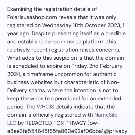
Examining the registration details of
Polarisusashop.com reveals that it was only
registered on Wednesday 18th October 2023, 1
year ago. Despite presenting itself as a credible
and established e-commerce platform, this
relatively recent registration raises concerns.
What adds to this suspicion is that the domain
is scheduled to expire on Friday, 2nd February
2024, a timeframe uncommon for authentic
business websites but characteristic of Non-
Delivery scams, where the intention is not to
keep the website operational for an extended
period. The
WHOIS
details indicate that the
domain is officially registered with
NameSilo,
LLC
by REDACTED FOR PRIVACY (
pw-
e8ee3fa554645f85fa860e92af06bba1@privacy