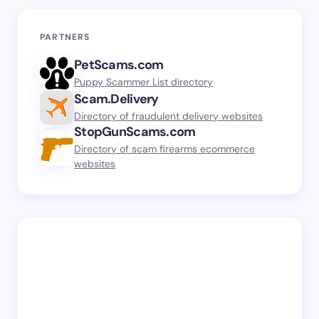
PARTNERS
PetScams.com
Puppy Scammer List directory
Scam.Delivery
Directory of fraudulent delivery websites
StopGunScams.com
Directory of scam firearms ecommerce
websites