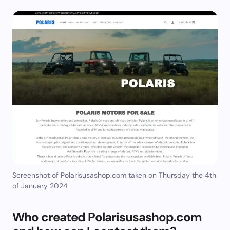
Screenshot of Polarisusashop.com taken on Thursday the 4th
of January 2024
Who created Polarisusashop.com