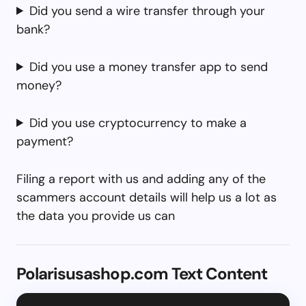
Did you send a wire transfer through your
bank?
Did you use a money transfer app to send
money?
Did you use cryptocurrency to make a
payment?
Filing a report with us and adding any of the
scammers account details will help us a lot as
the data you provide us can
Polarisusashop.com Text Content