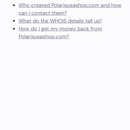
Who created Polarisusashop.com and how
can I contact them?
What do the WHOIS details tell us?
How do I get my money back from
Polarisusashop.com?