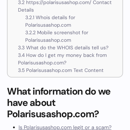
3.2
https://polarisusashop.com/ Contact
Details
3.2.1
Whois details for
Polarisusashop.com
3.2.2
Mobile screenshot for
Polarisusashop.com
3.3
What do the WHOIS details tell us?
3.4
How do I get my money back from
Polarisusashop.com?
3.5
Polarisusashop.com Text Content
What information do we
have about
Polarisusashop.com?
Is Polarisusashop.com legit or a scam?