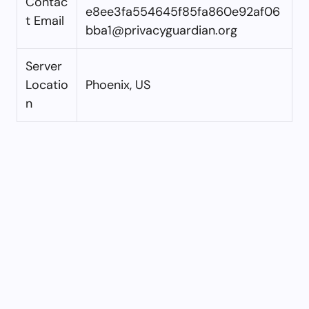
Contac
e8ee3fa554645f85fa860e92af06
t Email
bba1@privacyguardian.org
Server
Locatio
Phoenix, US
n