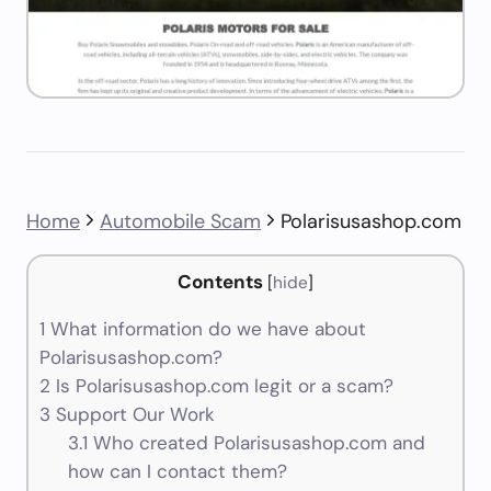
Home
Automobile Scam
Polarisusashop.com
Contents
[
hide
]
1
What information do we have about
Polarisusashop.com?
2
Is Polarisusashop.com legit or a scam?
3
Support Our Work
3.1
Who created Polarisusashop.com and
how can I contact them?