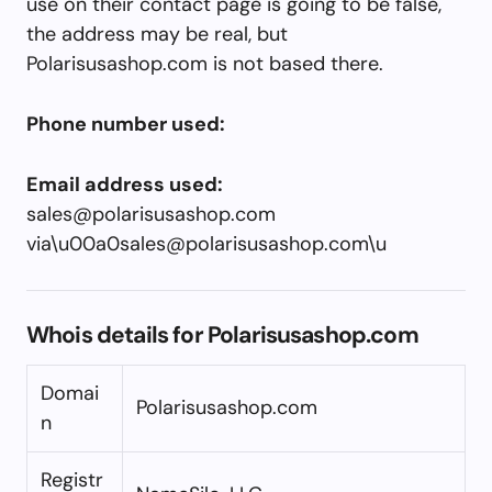
use on their contact page is going to be false,
the address may be real, but
Polarisusashop.com is not based there.
Phone number used:
Email address used:
sales@polarisusashop.com
via\
u00a0sales@polarisusashop.com
\u
Whois details for Polarisusashop.com
Domai
Polarisusashop.com
n
Registr