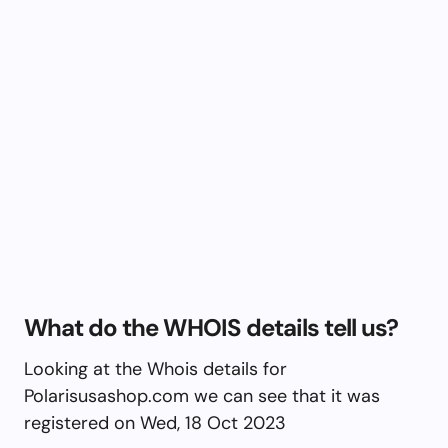
What do the WHOIS details tell us?
Looking at the Whois details for
Polarisusashop.com we can see that it was
registered on Wed, 18 Oct 2023