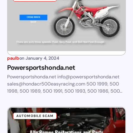
paulb
on
January 4, 2024
Powersportshonda.net
Powersportshonda.net
info@powersportshonda.net
sales@hondacr500easyracing.com
500 1999, 500
1998, 500 1989, 500 1991, 500 1993, 500 1986, 500…
AUTOMOBILE SCAM