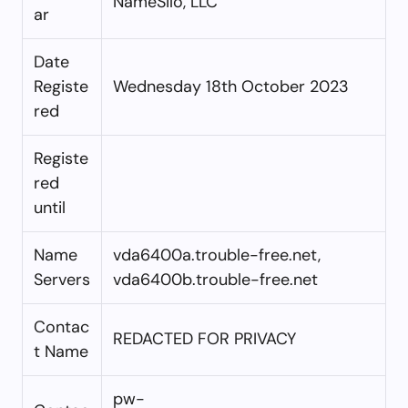
NameSilo, LLC
ar
Date
Registe
Wednesday 18th October 2023
red
Registe
red
until
Name
vda6400a.trouble-free.net,
Servers
vda6400b.trouble-free.net
Contac
REDACTED FOR PRIVACY
t Name
pw-