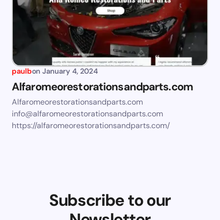
paulb
on
January 4, 2024
Alfaromeorestorationsandparts.com
Alfaromeorestorationsandparts.com
info@alfaromeorestorationsandparts.com
https://alfaromeorestorationsandparts.com/
Subscribe to our
Newsletter