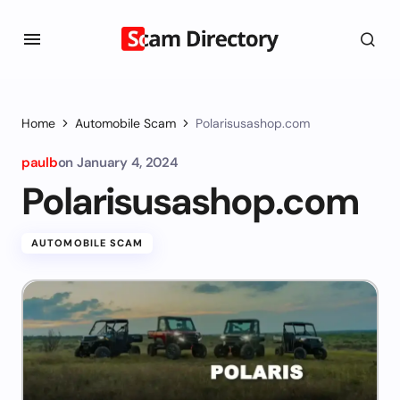
Home
Automobile Scam
Polarisusashop.com
paulb
on
January 4, 2024
Polarisusashop.com
AUTOMOBILE SCAM