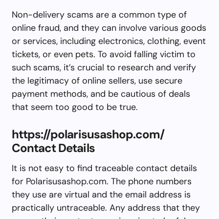
Non-delivery scams are a common type of
online fraud, and they can involve various goods
or services, including electronics, clothing, event
tickets, or even pets. To avoid falling victim to
such scams, it’s crucial to research and verify
the legitimacy of online sellers, use secure
payment methods, and be cautious of deals
that seem too good to be true.
https://polarisusashop.com/
Contact Details
It is not easy to find traceable contact details
for Polarisusashop.com. The phone numbers
they use are virtual and the email address is
practically untraceable. Any address that they