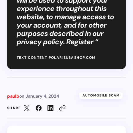
will be used to support your
experience throughout this
website, to manage access to
your account, and for other
purposes described in our
privacy policy. Register “
TEXT CONTENT POLARISUSASHOP.COM
paulb
on
January 4, 2024
AUTOMOBILE SCAM
SHARE