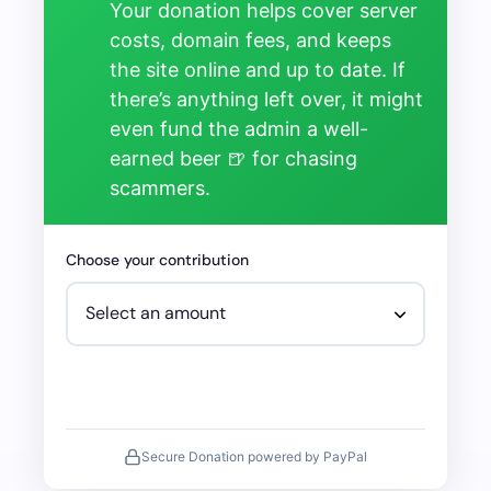
Your donation helps cover server
costs, domain fees, and keeps
the site online and up to date. If
there’s anything left over, it might
even fund the admin a well-
earned beer 🍺 for chasing
scammers.
Choose your contribution
Secure Donation powered by PayPal