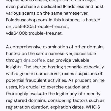
even purchase a dedicated IP address and host
various scams on the same nameserver.
Polarisusashop.com, in this instance, is hosted
on vda6400a.trouble-free.net,
vda6400b.trouble-free.net.
A comprehensive examination of other domains
hosted on the same nameserver, accessible
through
dns.coffee
, can provide valuable
insights. The shared hosting scenario, especially
with a generic nameserver, raises suspicions of
potential fraudulent activities. As prudent online
users, it’s crucial to exercise caution and
thoroughly evaluate the legitimacy of recently
registered domains, considering factors such as
registration duration, expiration dates, WHOIS