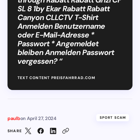
SL 8 1by Ekar Rabatt Rabatt
Canyon CLLCTV T-Shirt
Anmelden Benutzername
oder E-Mail-Adresse *
Passwort * Angemeldet
bleiben Anmelden Passwort
vergessen? “
TEXT CONTENT PREISFAHRRAD.COM
paulb
on
April 27, 2024
SPORT SCAM
SHARE