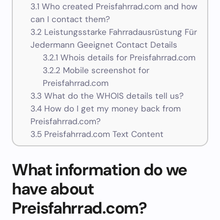
3.1
Who created Preisfahrrad.com and how
can I contact them?
3.2
Leistungsstarke Fahrradausrüstung Für
Jedermann Geeignet Contact Details
3.2.1
Whois details for Preisfahrrad.com
3.2.2
Mobile screenshot for
Preisfahrrad.com
3.3
What do the WHOIS details tell us?
3.4
How do I get my money back from
Preisfahrrad.com?
3.5
Preisfahrrad.com Text Content
What information do we
have about
Preisfahrrad.com?