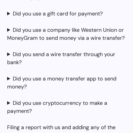
Did you use a gift card for payment?
Did you use a company like Western Union or
MoneyGram to send money via a wire transfer?
Did you send a wire transfer through your
bank?
Did you use a money transfer app to send
money?
Did you use cryptocurrency to make a
payment?
Filing a report with us and adding any of the