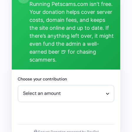
Running Petscams.com isn’t free.
Your donation helps cover server
costs, domain fees, and keeps
the site online and up to date. If
there’s anything left over, it might
even fund the admin a well-
earned beer 🍺 for chasing
scammers.
Choose your contribution
Secure Donation powered by PayPal