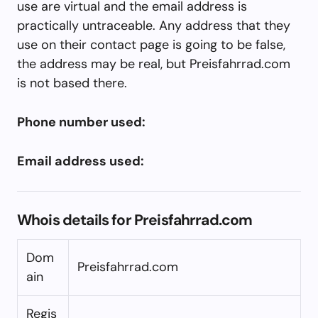
use are virtual and the email address is
practically untraceable. Any address that they
use on their contact page is going to be false,
the address may be real, but Preisfahrrad.com
is not based there.
Phone number used:
Email address used:
Whois details for Preisfahrrad.com
Dom
Preisfahrrad.com
ain
Regis