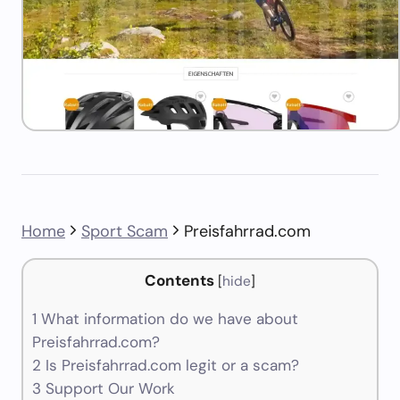
Home
Sport Scam
Preisfahrrad.com
Contents
[
hide
]
1
What information do we have about
Preisfahrrad.com?
2
Is Preisfahrrad.com legit or a scam?
3
Support Our Work