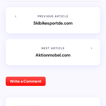
PREVIOUS ARTICLE
Skibikesportde.com
NEXT ARTICLE
Aktionmobel.com
Write a Comment