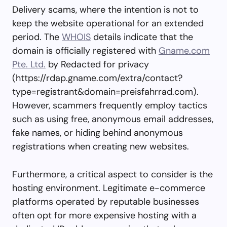
Delivery scams, where the intention is not to
keep the website operational for an extended
period. The
WHOIS
details indicate that the
domain is officially registered with
Gname.com
Pte. Ltd.
by Redacted for privacy
(https://rdap.gname.com/extra/contact?
type=registrant&domain=preisfahrrad.com).
However, scammers frequently employ tactics
such as using free, anonymous email addresses,
fake names, or hiding behind anonymous
registrations when creating new websites.
Furthermore, a critical aspect to consider is the
hosting environment. Legitimate e-commerce
platforms operated by reputable businesses
often opt for more expensive hosting with a