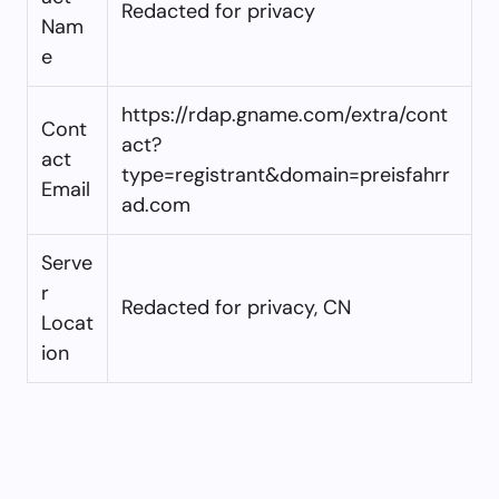
Redacted for privacy
Nam
e
https://rdap.gname.com/extra/cont
Cont
act?
act
type=registrant&domain=preisfahrr
Email
ad.com
Serve
r
Redacted for privacy, CN
Locat
ion