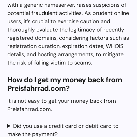
with a generic nameserver, raises suspicions of
potential fraudulent activities. As prudent online
users, it’s crucial to exercise caution and
thoroughly evaluate the legitimacy of recently
registered domains, considering factors such as
registration duration, expiration dates, WHOIS
details, and hosting arrangements, to mitigate
the risk of falling victim to scams.
How do I get my money back from
Preisfahrrad.com?
It is not easy to get your money back from
Preisfahrrad.com.
Did you use a credit card or debit card to
make the payment?