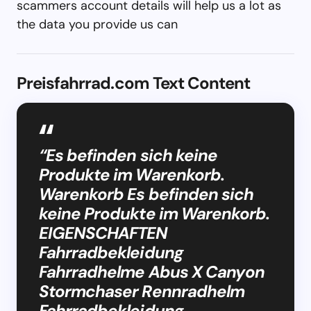
scammers account details will help us a lot as
the data you provide us can
Preisfahrrad.com Text Content
“Es befinden sich keine
Produkte im Warenkorb.
Warenkorb Es befinden sich
keine Produkte im Warenkorb.
EIGENSCHAFTEN
Fahrradbekleidung
Fahrradhelme Abus X Canyon
Stormchaser Rennradhelm
Fahrradbekleidung