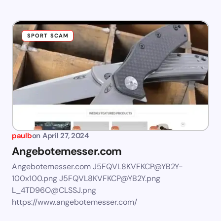
SPORT SCAM
paulb
on
April 27, 2024
Angebotemesser.com
Angebotemesser.com
J5FQVL8KVFKCP@YB2Y-
100x100.png
J5FQVL8KVFKCP@YB2Y.png
L_4TD96O@CLSSJ.png
https://www.angebotemesser.com/