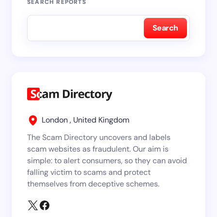
SEARCH REPORTS
Search
London , United Kingdom
The Scam Directory uncovers and labels
scam websites as fraudulent. Our aim is
simple: to alert consumers, so they can avoid
falling victim to scams and protect
themselves from deceptive schemes.