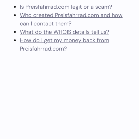
Is Preisfahrrad.com legit or a scam?
Who created Preisfahrrad.com and how
can I contact them?
What do the WHOIS details tell us?
How do I get my money back from
Preisfahrrad.com?