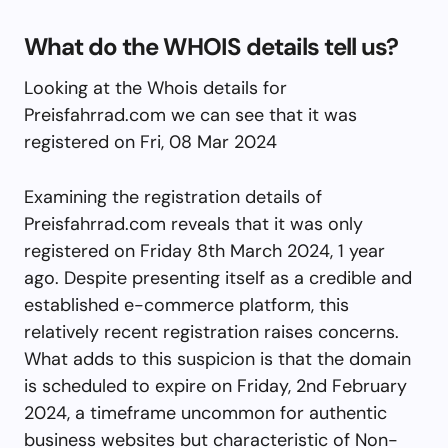
What do the WHOIS details tell us?
Looking at the Whois details for
Preisfahrrad.com we can see that it was
registered on Fri, 08 Mar 2024
Examining the registration details of
Preisfahrrad.com reveals that it was only
registered on Friday 8th March 2024, 1 year
ago. Despite presenting itself as a credible and
established e-commerce platform, this
relatively recent registration raises concerns.
What adds to this suspicion is that the domain
is scheduled to expire on Friday, 2nd February
2024, a timeframe uncommon for authentic
business websites but characteristic of Non-