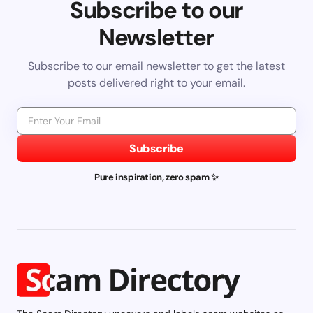
Subscribe to our
Newsletter
Subscribe to our email newsletter to get the latest
posts delivered right to your email.
Subscribe
Pure inspiration, zero spam ✨