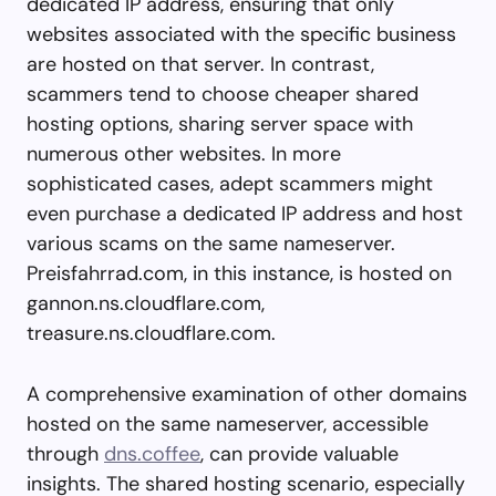
dedicated IP address, ensuring that only
websites associated with the specific business
are hosted on that server. In contrast,
scammers tend to choose cheaper shared
hosting options, sharing server space with
numerous other websites. In more
sophisticated cases, adept scammers might
even purchase a dedicated IP address and host
various scams on the same nameserver.
Preisfahrrad.com, in this instance, is hosted on
gannon.ns.cloudflare.com,
treasure.ns.cloudflare.com.
A comprehensive examination of other domains
hosted on the same nameserver, accessible
through
dns.coffee
, can provide valuable
insights. The shared hosting scenario, especially