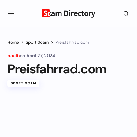
Home
Sport Scam
Preisfahrrad.com
paulb
on
April 27, 2024
Preisfahrrad.com
SPORT SCAM