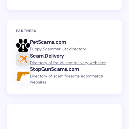
PARTNERS
PetScams.com
Puppy Scammer List directory
Scam.Delivery
Directory of fraudulent delivery websites
StopGunScams.com
Directory of scam firearms ecommerce
websites