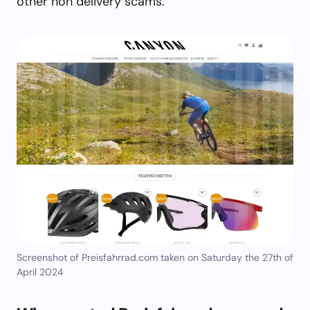
other non delivery scams.
Screenshot of Preisfahrrad.com taken on Saturday the 27th of
April 2024