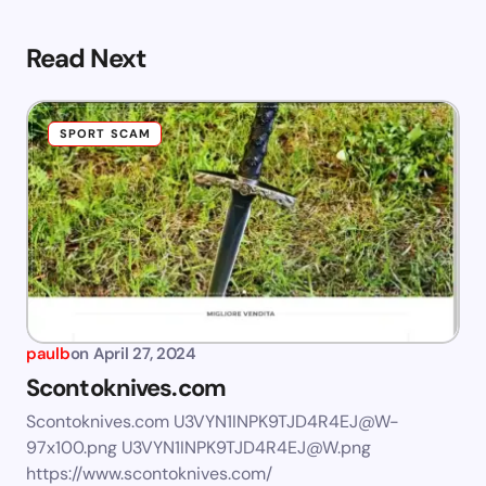
Read Next
SPORT SCAM
paulb
on
April 27, 2024
Scontoknives.com
Scontoknives.com
U3VYN1INPK9TJD4R4EJ@W-
97x100.png
U3VYN1INPK9TJD4R4EJ@W.png
https://www.scontoknives.com/