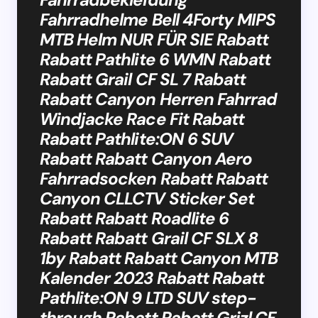
Fahrradhelme Bell 4Forty MIPS
MTB Helm NUR FÜR SIE Rabatt
Rabatt Pathlite 6 WMN Rabatt
Rabatt Grail CF SL 7 Rabatt
Rabatt Canyon Herren Fahrrad
Windjacke Race Fit Rabatt
Rabatt Pathlite:ON 6 SUV
Rabatt Rabatt Canyon Aero
Fahrradsocken Rabatt Rabatt
Canyon CLLCTV Sticker Set
Rabatt Rabatt Roadlite 6
Rabatt Rabatt Grail CF SLX 8
1by Rabatt Rabatt Canyon MTB
Kalender 2023 Rabatt Rabatt
Pathlite:ON 9 LTD SUV step-
through Rabatt Rabatt Grizl CF