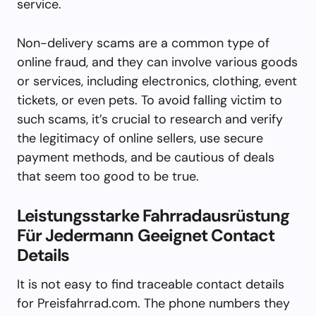
service.
Non-delivery scams are a common type of
online fraud, and they can involve various goods
or services, including electronics, clothing, event
tickets, or even pets. To avoid falling victim to
such scams, it’s crucial to research and verify
the legitimacy of online sellers, use secure
payment methods, and be cautious of deals
that seem too good to be true.
Leistungsstarke Fahrradausrüstung
Für Jedermann Geeignet Contact
Details
It is not easy to find traceable contact details
for Preisfahrrad.com. The phone numbers they