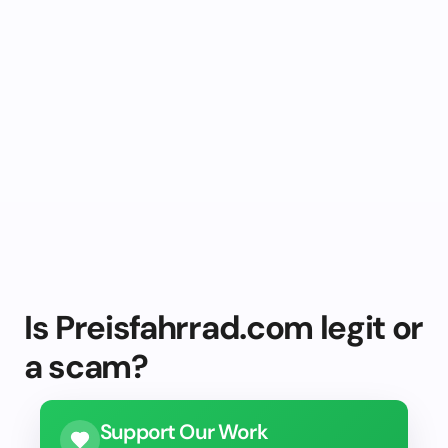
Is Preisfahrrad.com legit or
a scam?
Support Our Work