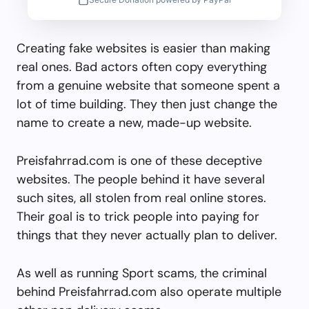
Creating fake websites is easier than making
real ones. Bad actors often copy everything
from a genuine website that someone spent a
lot of time building. They then just change the
name to create a new, made-up website.
Preisfahrrad.com is one of these deceptive
websites. The people behind it have several
such sites, all stolen from real online stores.
Their goal is to trick people into paying for
things that they never actually plan to deliver.
As well as running Sport scams, the criminal
behind Preisfahrrad.com also operate multiple