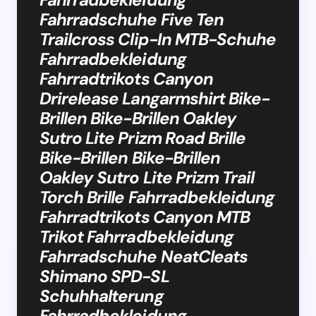
Fahrradschuhe Five Ten
Trailcross Clip-In MTB-Schuhe
Fahrradbekleidung
Fahrradtrikots Canyon
Drirelease Langarmshirt Bike-
Brillen Bike-Brillen Oakley
Sutro Lite Prizm Road Brille
Bike-Brillen Bike-Brillen
Oakley Sutro Lite Prizm Trail
Torch Brille Fahrradbekleidung
Fahrradtrikots Canyon MTB
Trikot Fahrradbekleidung
Fahrradschuhe NeatCleats
Shimano SPD-SL
Schuhhalterung
Fahrradbekleidung