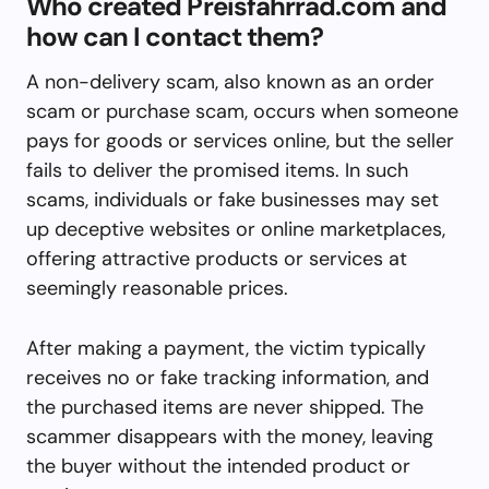
Who created Preisfahrrad.com and
how can I contact them?
A non-delivery scam, also known as an order
scam or purchase scam, occurs when someone
pays for goods or services online, but the seller
fails to deliver the promised items. In such
scams, individuals or fake businesses may set
up deceptive websites or online marketplaces,
offering attractive products or services at
seemingly reasonable prices.
After making a payment, the victim typically
receives no or fake tracking information, and
the purchased items are never shipped. The
scammer disappears with the money, leaving
the buyer without the intended product or