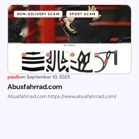
NON-DELIVERY SCAM
SPORT SCAM
paulb
on
September 10, 2025
Abusfahrrad.com
Abusfahrrad.com https://www.abusfahrrad.com/