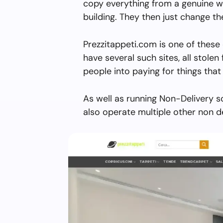
copy everything from a genuine w
building. They then just change 
Prezzitappeti.com is one of these
have several such sites, all stolen 
people into paying for things that 
As well as running Non-Delivery s
also operate multiple other non d