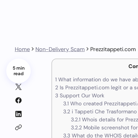
Home
Non-Delivery Scam
Prezzitappeti.com
Con
5 min
read
1
What information do we have ab
2
Is Prezzitappeti.com legit or a 
3
Support Our Work
3.1
Who created Prezzitappeti
3.2
i Tappeti Che Trasformano G
3.2.1
Whois details for Prez
3.2.2
Mobile screenshot for
3.3
What do the WHOIS details