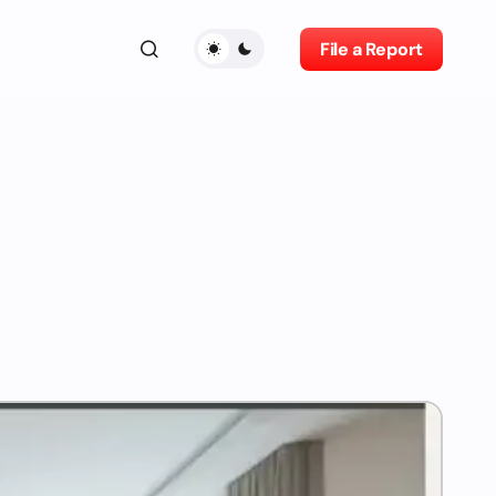
File a Report