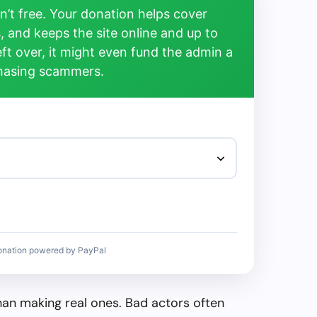
’t free. Your donation helps cover
, and keeps the site online and up to
left over, it might even fund the admin a
chasing scammers.
onation powered by PayPal
than making real ones. Bad actors often