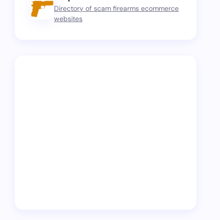
Directory of scam firearms ecommerce
websites