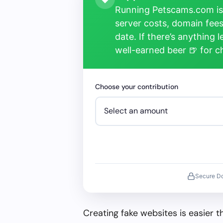
Running Petscams.com isn
server costs, domain fees
date. If there’s anything 
well-earned beer 🍺 for 
Choose your contribution
Secure D
Creating fake websites is easier 