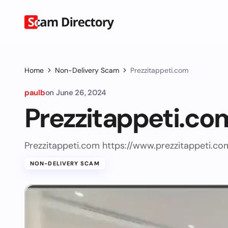
Home
Non-Delivery Scam
Prezzitappeti.com
paulb
on
June 26, 2024
Prezzitappeti.co
Prezzitappeti.com https://www.prezzitappeti.co
NON-DELIVERY SCAM