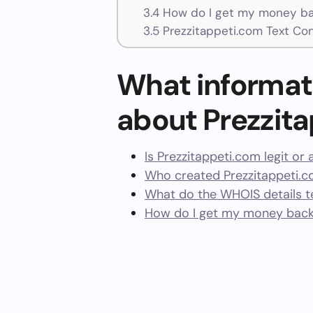
3.4
How do I get my money bac
3.5
Prezzitappeti.com Text Co
What informat
about Prezzit
Is Prezzitappeti.com legit or
Who created Prezzitappeti.c
What do the WHOIS details te
How do I get my money back