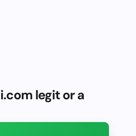
i.com legit or a