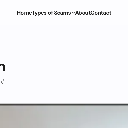
Home
Types of Scams
About
Contact
m
m/