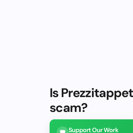
Is Prezzitappet
scam?
Support Our Work