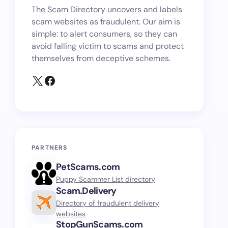
The Scam Directory uncovers and labels
scam websites as fraudulent. Our aim is
simple: to alert consumers, so they can
avoid falling victim to scams and protect
themselves from deceptive schemes.
PARTNERS
PetScams.com
Puppy Scammer List directory
Scam.Delivery
Directory of fraudulent delivery
websites
StopGunScams.com