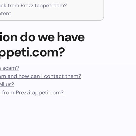
k from Prezzitappeti.com?
ntent
ion do we have
appeti.com?
 a scam?
om and how can I contact them?
ll us?
 from Prezzitappeti.com?