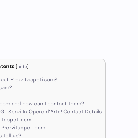
tents
[
hide
]
out Prezzitappeti.com?
scam?
.com and how can I contact them?
li Spazi In Opere d’Arte! Contact Details
zitappeti.com
 Prezzitappeti.com
 tell us?