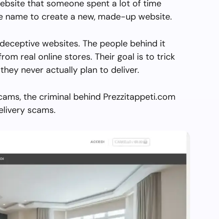
ebsite that someone spent a lot of time
the name to create a new, made-up website.
 deceptive websites. The people behind it
from real online stores. Their goal is to trick
they never actually plan to deliver.
cams, the criminal behind Prezzitappeti.com
elivery scams.