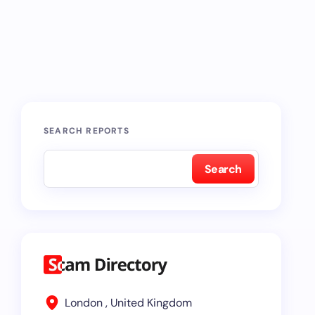
SEARCH REPORTS
Search
London , United Kingdom