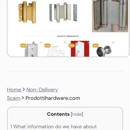
Home
Non-Delivery
Scam
Prodottihardware.com
Contents
[
hide
]
1
What information do we have about