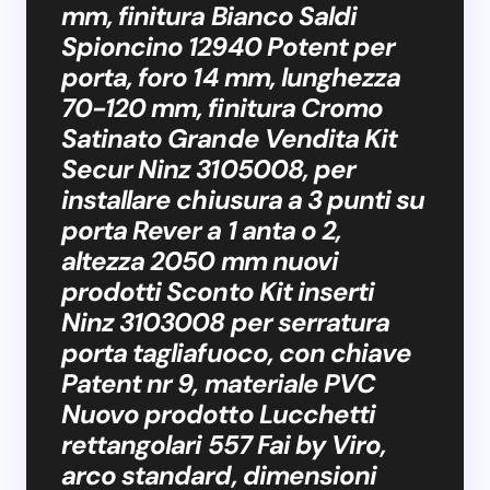
mm, finitura Bianco Saldi
Spioncino 12940 Potent per
porta, foro 14 mm, lunghezza
70-120 mm, finitura Cromo
Satinato Grande Vendita Kit
Secur Ninz 3105008, per
installare chiusura a 3 punti su
porta Rever a 1 anta o 2,
altezza 2050 mm nuovi
prodotti Sconto Kit inserti
Ninz 3103008 per serratura
porta tagliafuoco, con chiave
Patent nr 9, materiale PVC
Nuovo prodotto Lucchetti
rettangolari 557 Fai by Viro,
arco standard, dimensioni