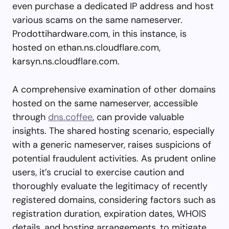
even purchase a dedicated IP address and host
various scams on the same nameserver.
Prodottihardware.com, in this instance, is
hosted on ethan.ns.cloudflare.com,
karsyn.ns.cloudflare.com.
A comprehensive examination of other domains
hosted on the same nameserver, accessible
through
dns.coffee
, can provide valuable
insights. The shared hosting scenario, especially
with a generic nameserver, raises suspicions of
potential fraudulent activities. As prudent online
users, it’s crucial to exercise caution and
thoroughly evaluate the legitimacy of recently
registered domains, considering factors such as
registration duration, expiration dates, WHOIS
details, and hosting arrangements, to mitigate