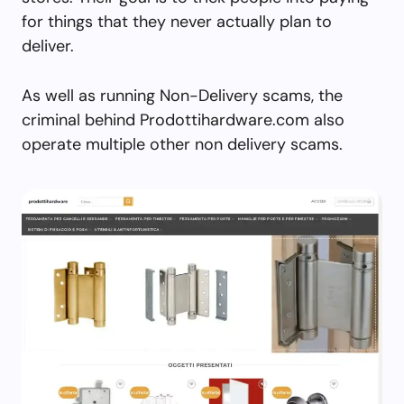
for things that they never actually plan to
deliver.
As well as running Non-Delivery scams, the
criminal behind Prodottihardware.com also
operate multiple other non delivery scams.