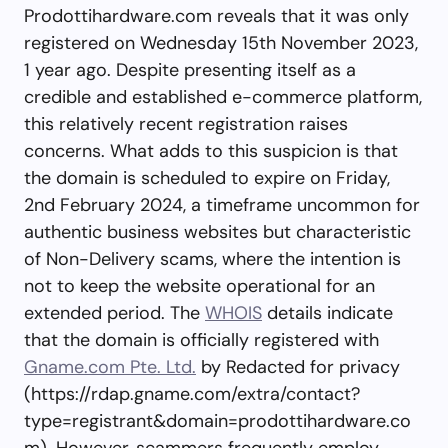
Prodottihardware.com reveals that it was only
registered on Wednesday 15th November 2023,
1 year ago. Despite presenting itself as a
credible and established e-commerce platform,
this relatively recent registration raises
concerns. What adds to this suspicion is that
the domain is scheduled to expire on Friday,
2nd February 2024, a timeframe uncommon for
authentic business websites but characteristic
of Non-Delivery scams, where the intention is
not to keep the website operational for an
extended period. The
WHOIS
details indicate
that the domain is officially registered with
Gname.com Pte. Ltd.
by Redacted for privacy
(https://rdap.gname.com/extra/contact?
type=registrant&domain=prodottihardware.co
m). However, scammers frequently employ