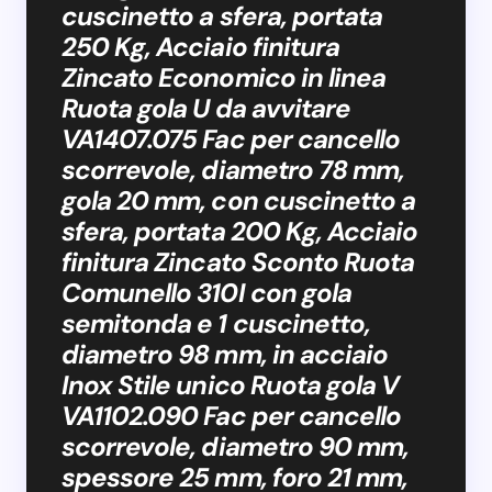
cuscinetto a sfera, portata
250 Kg, Acciaio finitura
Zincato Economico in linea
Ruota gola U da avvitare
VA1407.075 Fac per cancello
scorrevole, diametro 78 mm,
gola 20 mm, con cuscinetto a
sfera, portata 200 Kg, Acciaio
finitura Zincato Sconto Ruota
Comunello 310I con gola
semitonda e 1 cuscinetto,
diametro 98 mm, in acciaio
Inox Stile unico Ruota gola V
VA1102.090 Fac per cancello
scorrevole, diametro 90 mm,
spessore 25 mm, foro 21 mm,