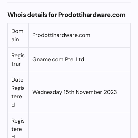
Whois details for Prodottihardware.com
Dom
Prodottihardware.com
ain
Regis
Gname.com Pte. Ltd.
trar
Date
Regis
Wednesday 15th November 2023
tere
d
Regis
tere
d