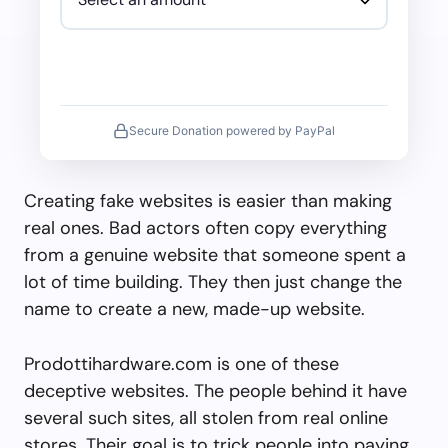
Secure Donation powered by PayPal
Creating fake websites is easier than making
real ones. Bad actors often copy everything
from a genuine website that someone spent a
lot of time building. They then just change the
name to create a new, made-up website.
Prodottihardware.com is one of these
deceptive websites. The people behind it have
several such sites, all stolen from real online
stores. Their goal is to trick people into paying