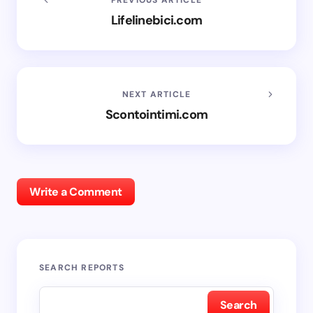
Lifelinebici.com
NEXT ARTICLE
Scontointimi.com
Write a Comment
SEARCH REPORTS
Search