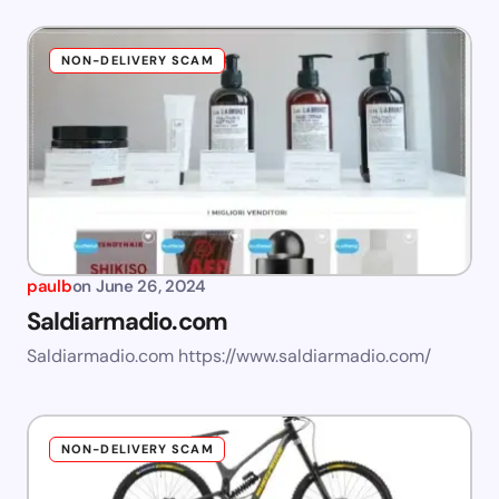
NON-DELIVERY SCAM
paulb
on
June 26, 2024
Saldiarmadio.com
Saldiarmadio.com https://www.saldiarmadio.com/
NON-DELIVERY SCAM