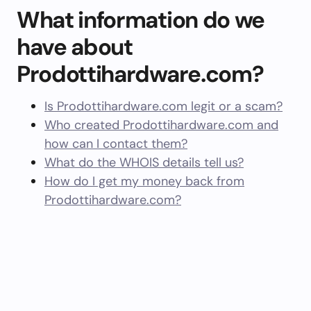
What information do we
have about
Prodottihardware.com?
Is Prodottihardware.com legit or a scam?
Who created Prodottihardware.com and
how can I contact them?
What do the WHOIS details tell us?
How do I get my money back from
Prodottihardware.com?