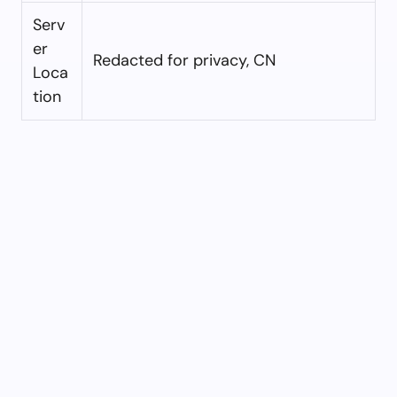
Serv
er
Redacted for privacy, CN
Loca
tion