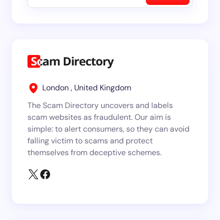
London , United Kingdom
The Scam Directory uncovers and labels
scam websites as fraudulent. Our aim is
simple: to alert consumers, so they can avoid
falling victim to scams and protect
themselves from deceptive schemes.