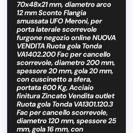
70x48x21 mm, diametro arco
12 mm Sconto Flangia
smussata UFO Meroni, per
porta laterale scorrevole
furgone negozio online NUOVA
VENDITA Ruota gola Tonda
VA1402.200 Fac per cancello
scorrevole, diametro 200 mm,
spessore 20 mm, gola 20 mm,
con cuscinetto a sfera,
portata 600 Kg, Acciaio
finitura Zincato Vendita outlet
Ruota gola Tonda VA1301.120.3
Fac per cancello scorrevole,
diametro 120 mm, spessore 25
mm, gola 16 mm, con