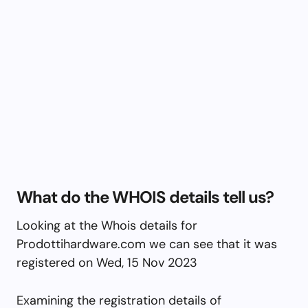
What do the WHOIS details tell us?
Looking at the Whois details for
Prodottihardware.com we can see that it was
registered on Wed, 15 Nov 2023
Examining the registration details of