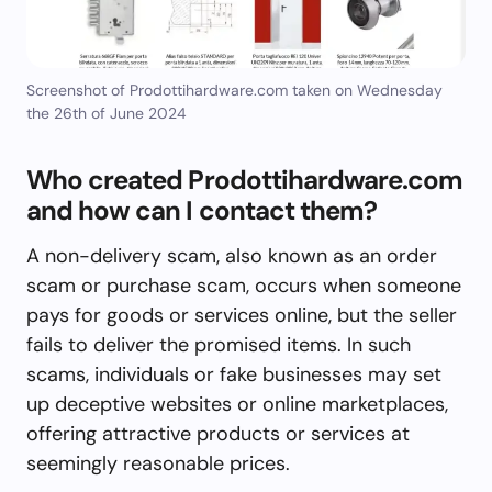
Screenshot of Prodottihardware.com taken on Wednesday
the 26th of June 2024
Who created Prodottihardware.com
and how can I contact them?
A non-delivery scam, also known as an order
scam or purchase scam, occurs when someone
pays for goods or services online, but the seller
fails to deliver the promised items. In such
scams, individuals or fake businesses may set
up deceptive websites or online marketplaces,
offering attractive products or services at
seemingly reasonable prices.