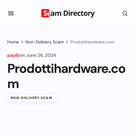
Home
Non-Delivery Scam
Prodottihardware.com
paulb
on
June 26, 2024
Prodottihardware.co
m
NON-DELIVERY SCAM