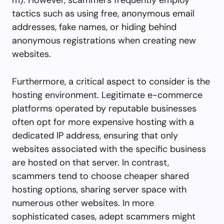
tactics such as using free, anonymous email
addresses, fake names, or hiding behind
anonymous registrations when creating new
websites.
Furthermore, a critical aspect to consider is the
hosting environment. Legitimate e-commerce
platforms operated by reputable businesses
often opt for more expensive hosting with a
dedicated IP address, ensuring that only
websites associated with the specific business
are hosted on that server. In contrast,
scammers tend to choose cheaper shared
hosting options, sharing server space with
numerous other websites. In more
sophisticated cases, adept scammers might