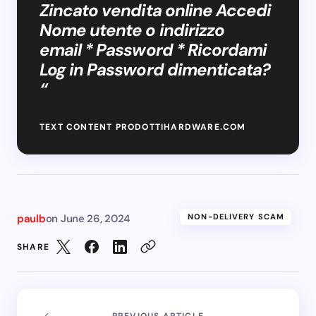
Zincato vendita online Accedi
Nome utente o indirizzo
email * Password * Ricordami
Log in Password dimenticata?
“
TEXT CONTENT PRODOTTIHARDWARE.COM
paulb
on
June 26, 2024
NON-DELIVERY SCAM
SHARE
PREVIOUS ARTICLE