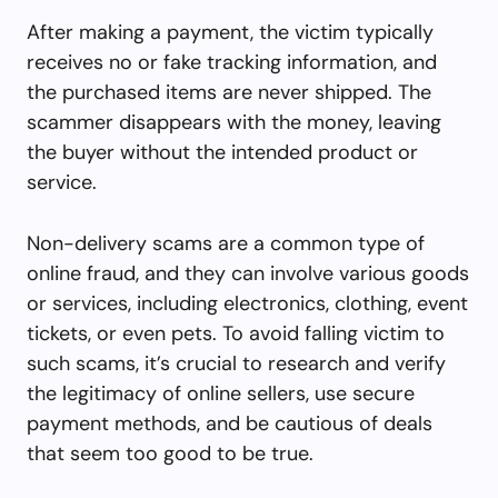
After making a payment, the victim typically
receives no or fake tracking information, and
the purchased items are never shipped. The
scammer disappears with the money, leaving
the buyer without the intended product or
service.
Non-delivery scams are a common type of
online fraud, and they can involve various goods
or services, including electronics, clothing, event
tickets, or even pets. To avoid falling victim to
such scams, it’s crucial to research and verify
the legitimacy of online sellers, use secure
payment methods, and be cautious of deals
that seem too good to be true.