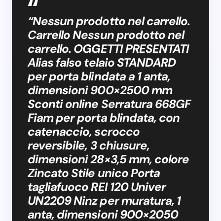
“Nessun prodotto nel carrello.
Carrello Nessun prodotto nel
carrello. OGGETTI PRESENTATI
Alias falso telaio STANDARD
per porta blindata a 1 anta,
dimensioni 900×2500 mm
Sconti online Serratura 668GF
Fiam per porta blindata, con
catenaccio, scrocco
reversibile, 3 chiusure,
dimensioni 28×3,5 mm, colore
Zincato Stile unico Porta
tagliafuoco REI 120 Univer
UN2209 Ninz per muratura, 1
anta, dimensioni 900×2050