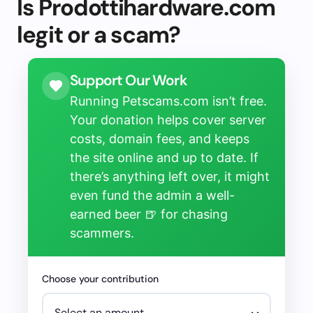
Is Prodottihardware.com
legit or a scam?
Support Our Work
Running Petscams.com isn’t free.
Your donation helps cover server
costs, domain fees, and keeps
the site online and up to date. If
there’s anything left over, it might
even fund the admin a well-
earned beer 🍺 for chasing
scammers.
Choose your contribution