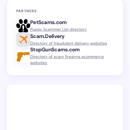
PARTNERS
PetScams.com
Puppy Scammer List directory
Scam.Delivery
Directory of fraudulent delivery websites
StopGunScams.com
Directory of scam firearms ecommerce
websites