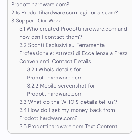
Prodottihardware.com?
2
Is Prodottihardware.com legit or a scam?
3
Support Our Work
3.1
Who created Prodottihardware.com and
how can I contact them?
3.2
Sconti Esclusivi su Ferramenta
Professionale: Attrezzi di Eccellenza a Prezzi
Convenienti! Contact Details
3.2.1
Whois details for
Prodottihardware.com
3.2.2
Mobile screenshot for
Prodottihardware.com
3.3
What do the WHOIS details tell us?
3.4
How do I get my money back from
Prodottihardware.com?
3.5
Prodottihardware.com Text Content