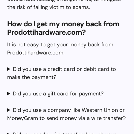
the risk of falling victim to scams.
How do I get my money back from
Prodottihardware.com?
It is not easy to get your money back from
Prodottihardware.com.
Did you use a credit card or debit card to
make the payment?
Did you use a gift card for payment?
Did you use a company like Western Union or
MoneyGram to send money via a wire transfer?