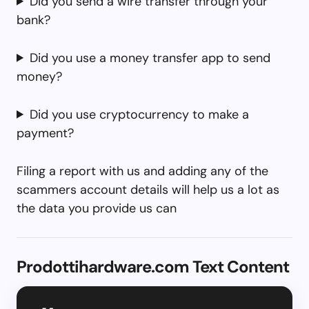
Did you send a wire transfer through your
bank?
Did you use a money transfer app to send
money?
Did you use cryptocurrency to make a
payment?
Filing a report with us and adding any of the
scammers account details will help us a lot as
the data you provide us can
Prodottihardware.com Text Content