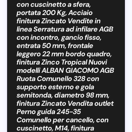
con cuscinetto a sfera,
portata 200 Kg, Acciaio
finitura Zincato Vendite in
linea Serratura ad infilare AGB
con incontro, gancio fisso,
entrata 50 mm, frontale
leggero 22 mm bordo quadro,
finitura Zinco Tropical Nuovi
modelli ALBAN GIACOMO AGB
Ruota Comunello 328 con
supporto esterno e gola
semitonda, diametro 98 mm,
finitura Zincato Vendita outlet
Perno guida 245-35
Comunello per cancello, con
cuscinetto, M14, finitura