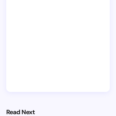
Read Next