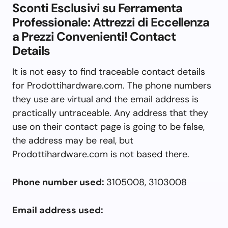
Sconti Esclusivi su Ferramenta
Professionale: Attrezzi di Eccellenza
a Prezzi Convenienti! Contact
Details
It is not easy to find traceable contact details
for Prodottihardware.com. The phone numbers
they use are virtual and the email address is
practically untraceable. Any address that they
use on their contact page is going to be false,
the address may be real, but
Prodottihardware.com is not based there.
Phone number used:
3105008, 3103008
Email address used: