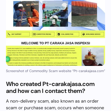
Screenshot of Commodity Scam website “Pt-carakajasa.com”
Who created Pt-carakajasa.com
and how can I contact them?
A non-delivery scam, also known as an order
scam or purchase scam, occurs when someone