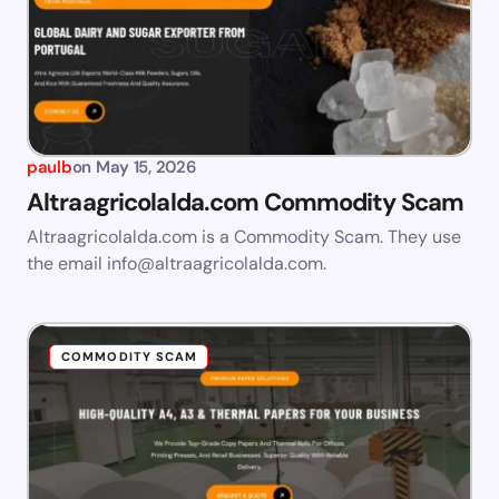
paulb
on
May 15, 2026
Altraagricolalda.com Commodity Scam
Altraagricolalda.com is a Commodity Scam. They use
the email
info@altraagricolalda.com
.
COMMODITY SCAM