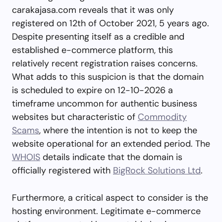
carakajasa.com reveals that it was only
registered on 12th of October 2021, 5 years ago.
Despite presenting itself as a credible and
established e-commerce platform, this
relatively recent registration raises concerns.
What adds to this suspicion is that the domain
is scheduled to expire on 12-10-2026 a
timeframe uncommon for authentic business
websites but characteristic of
Commodity
Scams
, where the intention is not to keep the
website operational for an extended period. The
WHOIS
details indicate that the domain is
officially registered with
BigRock Solutions Ltd
.
Furthermore, a critical aspect to consider is the
hosting environment. Legitimate e-commerce