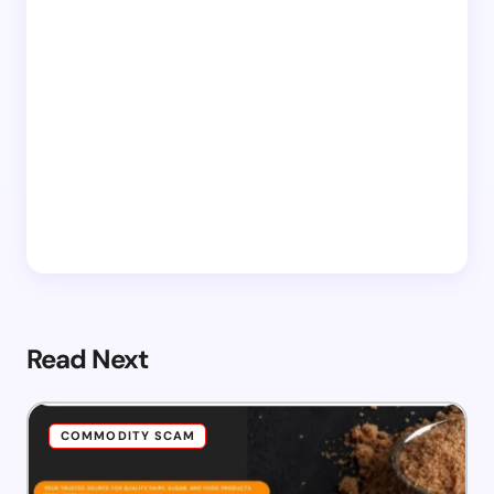
Read Next
COMMODITY SCAM