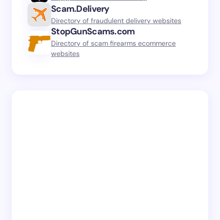
Scam.Delivery
Directory of fraudulent delivery websites
StopGunScams.com
Directory of scam firearms ecommerce
websites