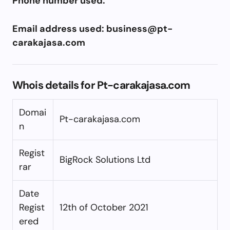
Phone number used:
Email address used:
business@pt-
carakajasa.com
Whois details for Pt-carakajasa.com
Domai
Pt-carakajasa.com
n
Regist
BigRock Solutions Ltd
rar
Date
Regist
12th of October 2021
ered