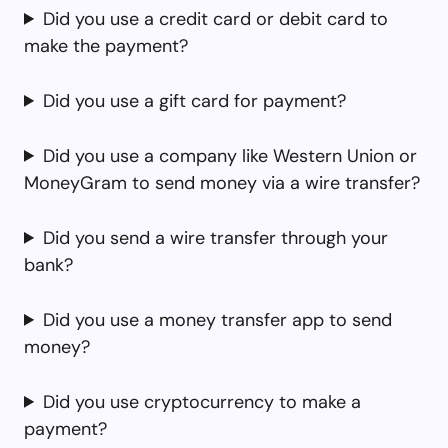
Did you use a credit card or debit card to
make the payment?
Did you use a gift card for payment?
Did you use a company like Western Union or
MoneyGram to send money via a wire transfer?
Did you send a wire transfer through your
bank?
Did you use a money transfer app to send
money?
Did you use cryptocurrency to make a
payment?