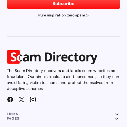
Subscribe
Pure inspiration, zero spam ✨
The Scam Directory uncovers and labels scam websites as
fraudulent. Our aim is simple: to alert consumers, so they can
avoid falling victim to scams and protect themselves from
deceptive schemes.
LINKS
PAGES