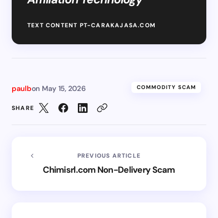
TEXT CONTENT PT-CARAKAJASA.COM
paulb
on
May 15, 2026
COMMODITY SCAM
SHARE
PREVIOUS ARTICLE
Chimisrl.com Non-Delivery Scam