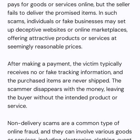
pays for goods or services online, but the seller
fails to deliver the promised items. In such
scams, individuals or fake businesses may set
up deceptive websites or online marketplaces,
offering attractive products or services at
seemingly reasonable prices.
After making a payment, the victim typically
receives no or fake tracking information, and
the purchased items are never shipped. The
scammer disappears with the money, leaving
the buyer without the intended product or
service.
Non-delivery scams are a common type of
online fraud, and they can involve various goods
or services, including electronics, clothing, event