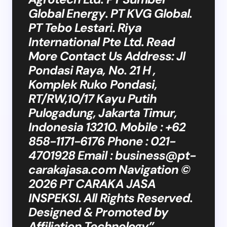
Global Energy. PT KVG Global.
PT Tebo Lestari. Riya
International Pte Ltd. Read
More Contact Us Address: Jl
Pondasi Raya, No. 21 H ,
Komplek Ruko Pondasi,
RT/RW,10/17 Kayu Putih
Pulogadung, Jakarta Timur,
Indonesia 13210. Mobile : +62
858-1171-6176 Phone : 021-
4701928 Email :
business@pt-
carakajasa.com
Navigation ©
2026 PT CARAKA JASA
INSPEKSI. All Rights Reserved.
Designed & Promoted by
Affiliation Technology”