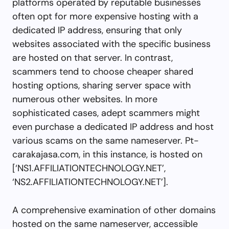
platforms operated by reputable businesses
often opt for more expensive hosting with a
dedicated IP address, ensuring that only
websites associated with the specific business
are hosted on that server. In contrast,
scammers tend to choose cheaper shared
hosting options, sharing server space with
numerous other websites. In more
sophisticated cases, adept scammers might
even purchase a dedicated IP address and host
various scams on the same nameserver. Pt-
carakajasa.com, in this instance, is hosted on
[‘NS1.AFFILIATIONTECHNOLOGY.NET’,
‘NS2.AFFILIATIONTECHNOLOGY.NET’].
A comprehensive examination of other domains
hosted on the same nameserver, accessible