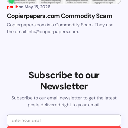
paulb
on
May 15, 2026
Copierpapers.com Commodity Scam
Copierpapers.com is a Commodity Scam. They use
the email
info@copierpapers.com
.
Subscribe to our
Newsletter
Subscribe to our email newsletter to get the latest
posts delivered right to your email.