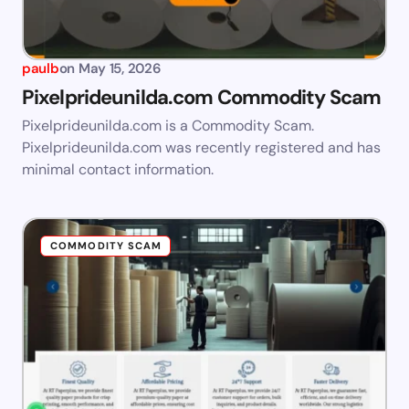
paulb
on
May 15, 2026
Pixelprideunilda.com Commodity Scam
Pixelprideunilda.com is a Commodity Scam.
Pixelprideunilda.com was recently registered and has
minimal contact information.
COMMODITY SCAM