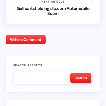
NEXT ARTICLE
Golfcartsholdingsllc.com Automobile
Scam
Write a Comment
SEARCH REPORTS
Search