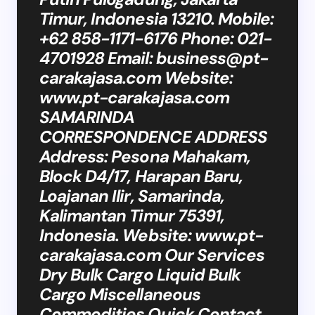
Timur, Indonesia 13210. Mobile:
+62 858-1171-6176 Phone: 021-
4701928 Email:
business@pt-
carakajasa.com
Website:
www.pt-carakajasa.com
SAMARINDA
CORRESPONDENCE ADDRESS
Address: Pesona Mahakam,
Block D4/17, Harapan Baru,
Loajanan Ilir, Samarinda,
Kalimantan Timur 75391,
Indonesia. Website: www.pt-
carakajasa.com Our Services
Dry Bulk Cargo Liquid Bulk
Cargo Miscellaneous
Commodities Quick Contact