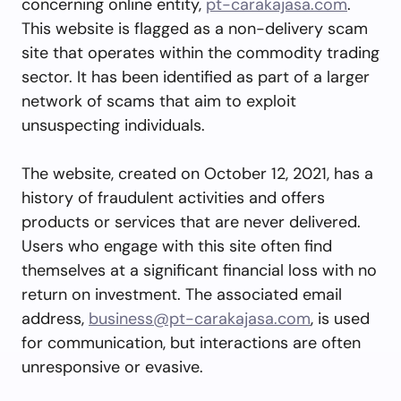
concerning online entity,
pt-carakajasa.com
.
This website is flagged as a non-delivery scam
site that operates within the commodity trading
sector. It has been identified as part of a larger
network of scams that aim to exploit
unsuspecting individuals.
The website, created on October 12, 2021, has a
history of fraudulent activities and offers
products or services that are never delivered.
Users who engage with this site often find
themselves at a significant financial loss with no
return on investment. The associated email
address,
business@pt-carakajasa.com
, is used
for communication, but interactions are often
unresponsive or evasive.