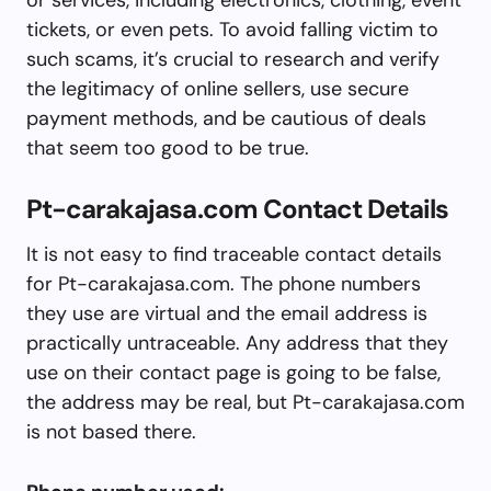
tickets, or even pets. To avoid falling victim to
such scams, it’s crucial to research and verify
the legitimacy of online sellers, use secure
payment methods, and be cautious of deals
that seem too good to be true.
Pt-carakajasa.com Contact Details
It is not easy to find traceable contact details
for Pt-carakajasa.com. The phone numbers
they use are virtual and the email address is
practically untraceable. Any address that they
use on their contact page is going to be false,
the address may be real, but Pt-carakajasa.com
is not based there.