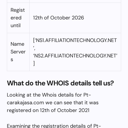
Regist
ered
12th of October 2026
until
[‘NS1.AFFILIATIONTECHNOLOGY.NET
Name
’,
Server
‘NS2.AFFILIATIONTECHNOLOGY.NET’
s
]
What do the WHOIS details tell us?
Looking at the Whois details for Pt-
carakajasa.com we can see that it was
registered on 12th of October 2021
Examining the registration details of Pt-