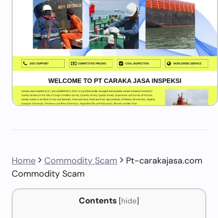
Home
Commodity Scam
Pt-carakajasa.com
Commodity Scam
Contents
[
hide
]