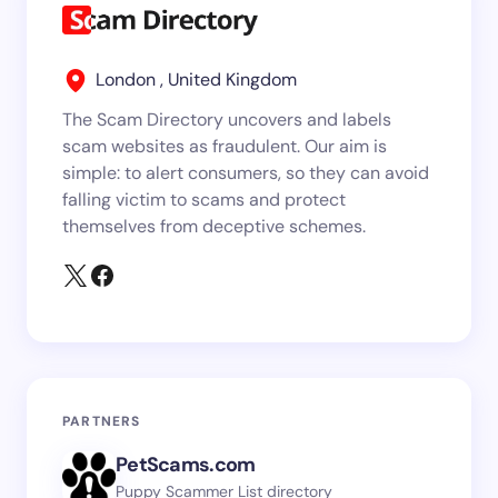
London , United Kingdom
The Scam Directory uncovers and labels
scam websites as fraudulent. Our aim is
simple: to alert consumers, so they can avoid
falling victim to scams and protect
themselves from deceptive schemes.
PARTNERS
PetScams.com
Puppy Scammer List directory