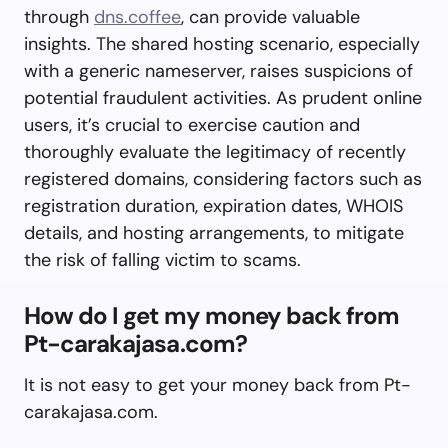
through
dns.coffee
, can provide valuable
insights. The shared hosting scenario, especially
with a generic nameserver, raises suspicions of
potential fraudulent activities. As prudent online
users, it’s crucial to exercise caution and
thoroughly evaluate the legitimacy of recently
registered domains, considering factors such as
registration duration, expiration dates, WHOIS
details, and hosting arrangements, to mitigate
the risk of falling victim to scams.
How do I get my money back from
Pt-carakajasa.com?
It is not easy to get your money back from Pt-
carakajasa.com.