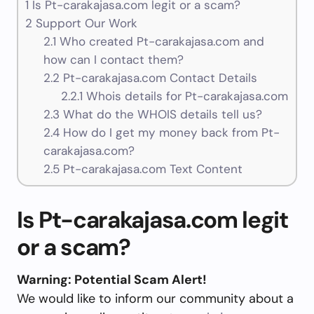
1
Is Pt-carakajasa.com legit or a scam?
2
Support Our Work
2.1
Who created Pt-carakajasa.com and
how can I contact them?
2.2
Pt-carakajasa.com Contact Details
2.2.1
Whois details for Pt-carakajasa.com
2.3
What do the WHOIS details tell us?
2.4
How do I get my money back from Pt-
carakajasa.com?
2.5
Pt-carakajasa.com Text Content
Is Pt-carakajasa.com legit
or a scam?
Warning: Potential Scam Alert!
We would like to inform our community about a