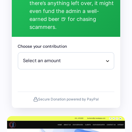
there’s anything left over, it might
even fund the admin a well-
earned beer 🍺 for chasing
scammers.
Choose your contribution
Secure Donation powered by PayPal