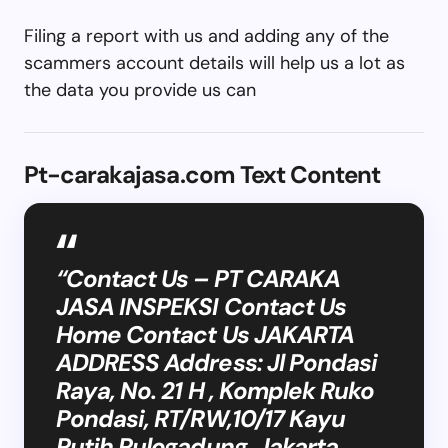
Filing a report with us and adding any of the
scammers account details will help us a lot as
the data you provide us can
Pt-carakajasa.com Text Content
“Contact Us – PT CARAKA
JASA INSPEKSI Contact Us
Home Contact Us JAKARTA
ADDRESS Address: Jl Pondasi
Raya, No. 21 H , Komplek Ruko
Pondasi, RT/RW,10/17 Kayu
Putih Pulogadung, Jakarta