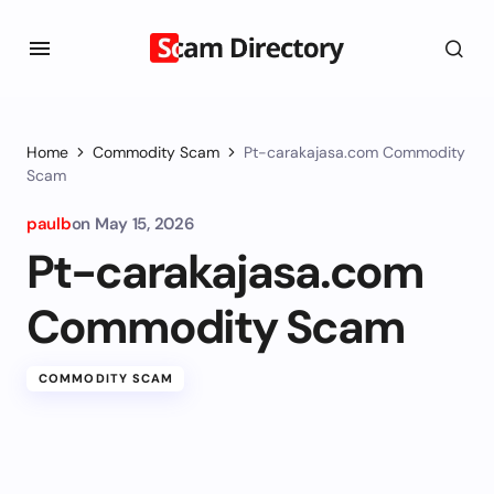
Home
Commodity Scam
Pt-carakajasa.com Commodity
Scam
paulb
on
May 15, 2026
Pt-carakajasa.com
Commodity Scam
COMMODITY SCAM