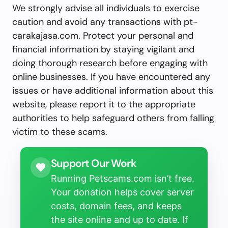
We strongly advise all individuals to exercise
caution and avoid any transactions with pt-
carakajasa.com. Protect your personal and
financial information by staying vigilant and
doing thorough research before engaging with
online businesses. If you have encountered any
issues or have additional information about this
website, please report it to the appropriate
authorities to help safeguard others from falling
victim to these scams.
Support Our Work
Running Petscams.com isn’t free.
Your donation helps cover server
costs, domain fees, and keeps
the site online and up to date. If