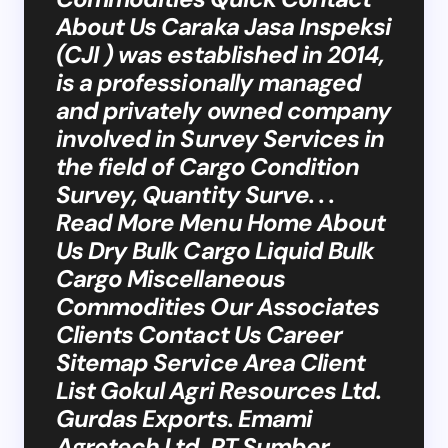
About Us Caraka Jasa Inspeksi
(CJI ) was established in 2014,
is a professionally managed
and privately owned company
involved in Survey Services in
the field of Cargo Condition
Survey, Quantity Surve. . .
Read More Menu Home About
Us Dry Bulk Cargo Liquid Bulk
Cargo Miscellaneous
Commodities Our Associates
Clients Contact Us Career
Sitemap Service Area Client
List Gokul Agri Resources Ltd.
Gurdas Exports. Emami
Agrotech Ltd. PT Sumber