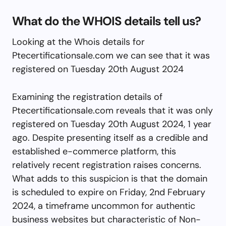
What do the WHOIS details tell us?
Looking at the Whois details for
Ptecertificationsale.com we can see that it was
registered on Tuesday 20th August 2024
Examining the registration details of
Ptecertificationsale.com reveals that it was only
registered on Tuesday 20th August 2024, 1 year
ago. Despite presenting itself as a credible and
established e-commerce platform, this
relatively recent registration raises concerns.
What adds to this suspicion is that the domain
is scheduled to expire on Friday, 2nd February
2024, a timeframe uncommon for authentic
business websites but characteristic of Non-