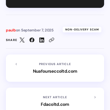
paulb
on
September 7, 2025
NON-DELIVERY SCAM
SHARE
PREVIOUS ARTICLE
Nuafourseccoltd.com
NEXT ARTICLE
Fdacoltd.com