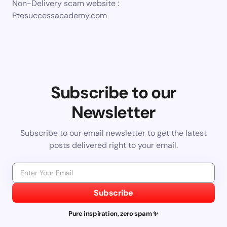
Non-Delivery scam website :
Ptesuccessacademy.com
Subscribe to our
Newsletter
Subscribe to our email newsletter to get the latest
posts delivered right to your email.
Subscribe
Pure inspiration, zero spam ✨