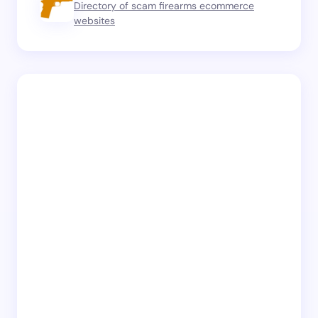
Directory of scam firearms ecommerce
websites