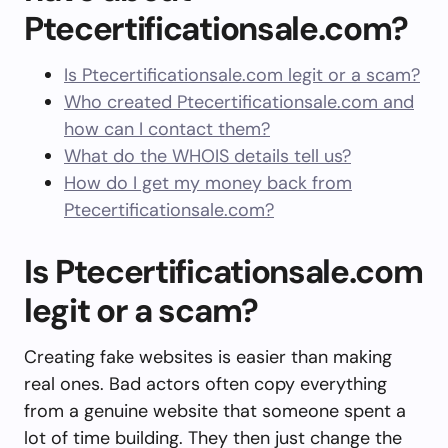
Ptecertificationsale.com?
Is Ptecertificationsale.com legit or a scam?
Who created Ptecertificationsale.com and
how can I contact them?
What do the WHOIS details tell us?
How do I get my money back from
Ptecertificationsale.com?
Is Ptecertificationsale.com
legit or a scam?
Creating fake websites is easier than making
real ones. Bad actors often copy everything
from a genuine website that someone spent a
lot of time building. They then just change the