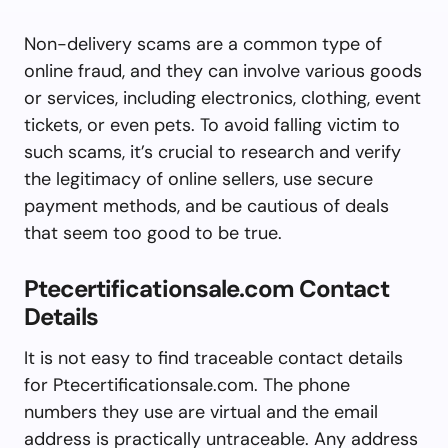
Non-delivery scams are a common type of
online fraud, and they can involve various goods
or services, including electronics, clothing, event
tickets, or even pets. To avoid falling victim to
such scams, it’s crucial to research and verify
the legitimacy of online sellers, use secure
payment methods, and be cautious of deals
that seem too good to be true.
Ptecertificationsale.com Contact
Details
It is not easy to find traceable contact details
for Ptecertificationsale.com. The phone
numbers they use are virtual and the email
address is practically untraceable. Any address