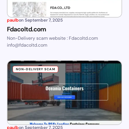
paulb
on
September 7, 2025
Fdacoltd.com
Non-Delivery scam website : Fdacoltd.com
info@fdacoltd.com
NON-DELIVERY SCAM
paulb
on
September 7, 2025