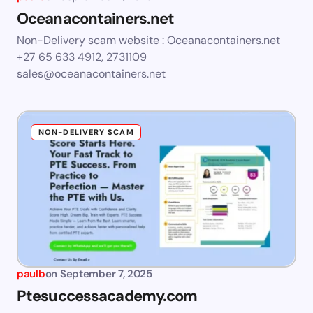
Oceanacontainers.net
Non-Delivery scam website : Oceanacontainers.net
+27 65 633 4912, 2731109
sales@oceanacontainers.net
NON-DELIVERY SCAM
paulb
on
September 7, 2025
Ptesuccessacademy.com