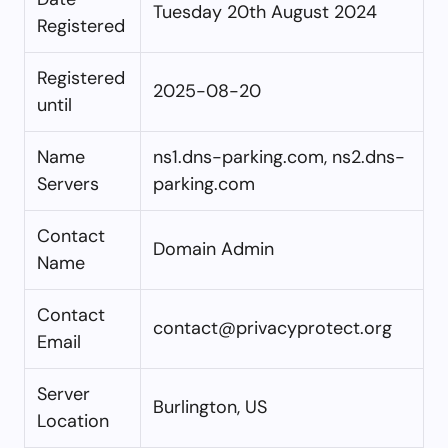
Tuesday 20th August 2024
Registered
Registered
2025-08-20
until
Name
ns1.dns-parking.com, ns2.dns-
Servers
parking.com
Contact
Domain Admin
Name
Contact
contact@privacyprotect.org
Email
Server
Burlington, US
Location