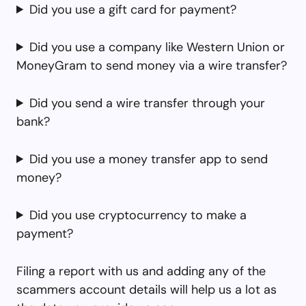
Did you use a gift card for payment?
Did you use a company like Western Union or
MoneyGram to send money via a wire transfer?
Did you send a wire transfer through your
bank?
Did you use a money transfer app to send
money?
Did you use cryptocurrency to make a
payment?
Filing a report with us and adding any of the
scammers account details will help us a lot as