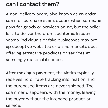
can I contact them?
A non-delivery scam, also known as an order
scam or purchase scam, occurs when someone
pays for goods or services online, but the seller
fails to deliver the promised items. In such
scams, individuals or fake businesses may set
up deceptive websites or online marketplaces,
offering attractive products or services at
seemingly reasonable prices.
After making a payment, the victim typically
receives no or fake tracking information, and
the purchased items are never shipped. The
scammer disappears with the money, leaving
the buyer without the intended product or
service.