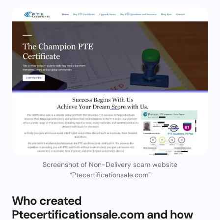
Screenshot of Non-Delivery scam website
“Ptecertificationsale.com”
Who created
Ptecertificationsale.com and how