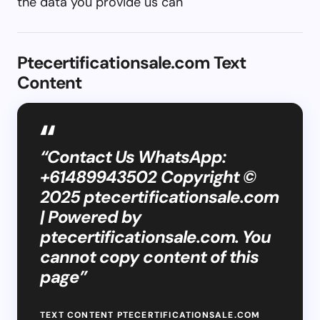
the data you provide us can
Ptecertificationsale.com Text
Content
“Contact Us WhatsApp:
+61489943502 Copyright ©
2025 ptecertificationsale.com
| Powered by
ptecertificationsale.com. You
cannot copy content of this
page”
TEXT CONTENT PTECERTIFICATIONSALE.COM