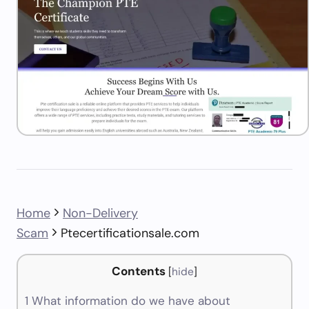
Home
Non-Delivery
Scam
Ptecertificationsale.com
Contents
[
hide
]
1
What information do we have about