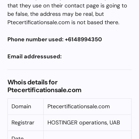
that they use on their contact page is going to
be false, the address may be real, but
Ptecertificationsale.com is not based there.
Phone number used: +6148994350
Email addressused:
Whois details for
Ptecertificationsale.com
Domain
Ptecertificationsale.com
Registrar
HOSTINGER operations, UAB
Date