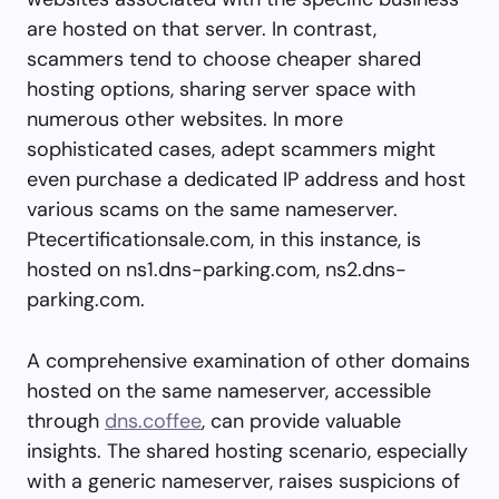
are hosted on that server. In contrast,
scammers tend to choose cheaper shared
hosting options, sharing server space with
numerous other websites. In more
sophisticated cases, adept scammers might
even purchase a dedicated IP address and host
various scams on the same nameserver.
Ptecertificationsale.com, in this instance, is
hosted on ns1.dns-parking.com, ns2.dns-
parking.com.
A comprehensive examination of other domains
hosted on the same nameserver, accessible
through
dns.coffee
, can provide valuable
insights. The shared hosting scenario, especially
with a generic nameserver, raises suspicions of