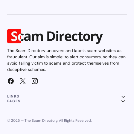
The Scam Directory uncovers and labels scam websites as
fraudulent. Our aim is simple: to alert consumers, so they can
avoid falling victim to scams and protect themselves from
deceptive schemes.
LINKS
PAGES
© 2025 — The Scam Directory. All Rights Reserved.