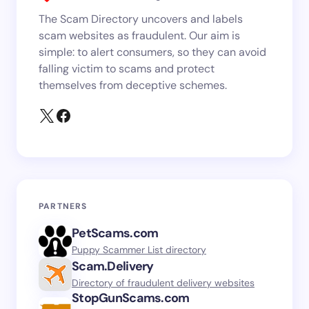
The Scam Directory uncovers and labels
scam websites as fraudulent. Our aim is
simple: to alert consumers, so they can avoid
falling victim to scams and protect
themselves from deceptive schemes.
PARTNERS
PetScams.com
Puppy Scammer List directory
Scam.Delivery
Directory of fraudulent delivery websites
StopGunScams.com