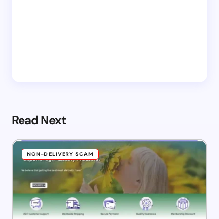
Read Next
NON-DELIVERY SCAM