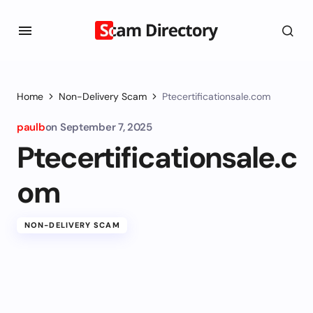
Home
Non-Delivery Scam
Ptecertificationsale.com
paulb
on
September 7, 2025
Ptecertificationsale.c
om
NON-DELIVERY SCAM