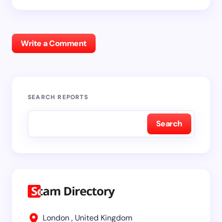
Write a Comment
SEARCH REPORTS
Search
London , United Kingdom