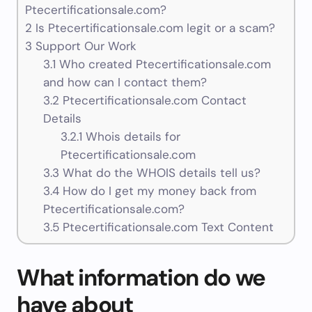
Ptecertificationsale.com?
2
Is Ptecertificationsale.com legit or a scam?
3
Support Our Work
3.1
Who created Ptecertificationsale.com
and how can I contact them?
3.2
Ptecertificationsale.com Contact
Details
3.2.1
Whois details for
Ptecertificationsale.com
3.3
What do the WHOIS details tell us?
3.4
How do I get my money back from
Ptecertificationsale.com?
3.5
Ptecertificationsale.com Text Content
What information do we
have about