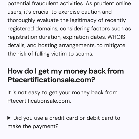
potential fraudulent activities. As prudent online
users, it’s crucial to exercise caution and
thoroughly evaluate the legitimacy of recently
registered domains, considering factors such as
registration duration, expiration dates, WHOIS
details, and hosting arrangements, to mitigate
the risk of falling victim to scams.
How do I get my money back from
Ptecertificationsale.com?
It is not easy to get your money back from
Ptecertificationsale.com.
Did you use a credit card or debit card to
make the payment?