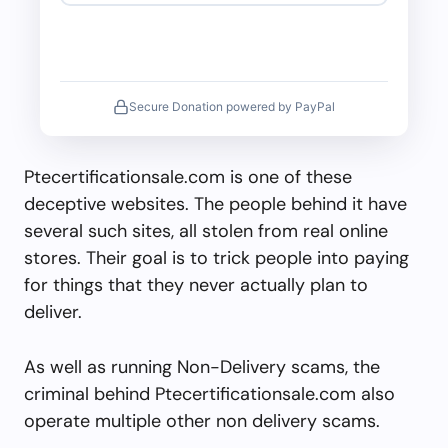
Secure Donation powered by PayPal
Ptecertificationsale.com is one of these
deceptive websites. The people behind it have
several such sites, all stolen from real online
stores. Their goal is to trick people into paying
for things that they never actually plan to
deliver.
As well as running Non-Delivery scams, the
criminal behind Ptecertificationsale.com also
operate multiple other non delivery scams.