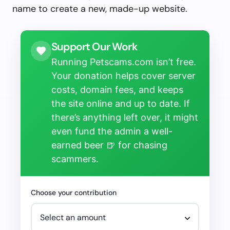
name to create a new, made-up website.
Support Our Work
Running Petscams.com isn’t free.
Your donation helps cover server
costs, domain fees, and keeps
the site online and up to date. If
there’s anything left over, it might
even fund the admin a well-
earned beer 🍺 for chasing
scammers.
Choose your contribution