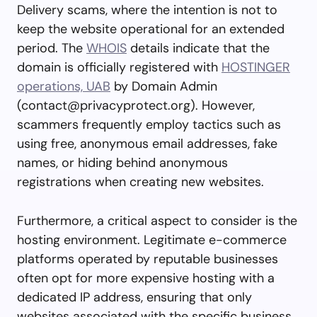
Delivery scams, where the intention is not to
keep the website operational for an extended
period. The
WHOIS
details indicate that the
domain is officially registered with
HOSTINGER
operations, UAB
by Domain Admin
(
contact@privacyprotect.org
). However,
scammers frequently employ tactics such as
using free, anonymous email addresses, fake
names, or hiding behind anonymous
registrations when creating new websites.
Furthermore, a critical aspect to consider is the
hosting environment. Legitimate e-commerce
platforms operated by reputable businesses
often opt for more expensive hosting with a
dedicated IP address, ensuring that only
websites associated with the specific business