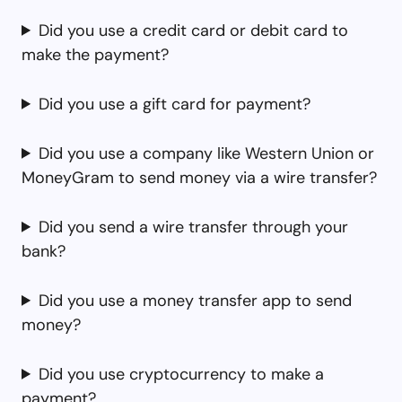
Did you use a credit card or debit card to
make the payment?
Did you use a gift card for payment?
Did you use a company like Western Union or
MoneyGram to send money via a wire transfer?
Did you send a wire transfer through your
bank?
Did you use a money transfer app to send
money?
Did you use cryptocurrency to make a
payment?