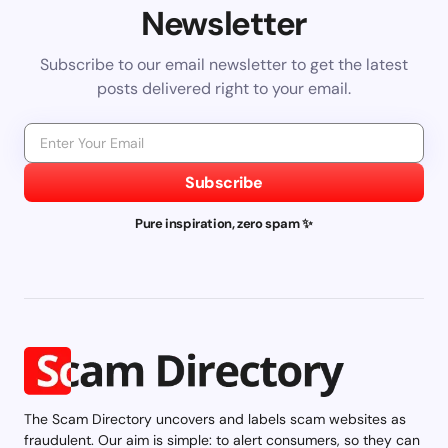
Newsletter
Subscribe to our email newsletter to get the latest
posts delivered right to your email.
Subscribe
Pure inspiration, zero spam ✨
The Scam Directory uncovers and labels scam websites as
fraudulent. Our aim is simple: to alert consumers, so they can