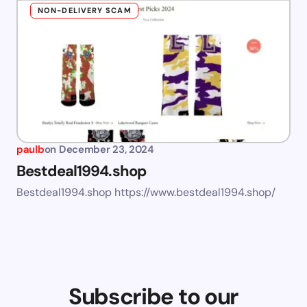
NON-DELIVERY SCAM
paulb
on
December 23, 2024
Bestdeal1994.shop
Bestdeal1994.shop https://www.bestdeal1994.shop/
Subscribe to our