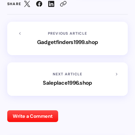
SHARE
PREVIOUS ARTICLE
Gadgetfinders1999.shop
NEXT ARTICLE
Saleplace1996.shop
Write a Comment