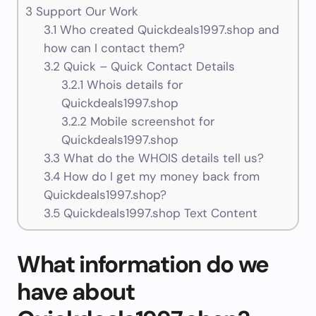
3
Support Our Work
3.1
Who created Quickdeals1997.shop and
how can I contact them?
3.2
Quick – Quick Contact Details
3.2.1
Whois details for
Quickdeals1997.shop
3.2.2
Mobile screenshot for
Quickdeals1997.shop
3.3
What do the WHOIS details tell us?
3.4
How do I get my money back from
Quickdeals1997.shop?
3.5
Quickdeals1997.shop Text Content
What information do we
have about