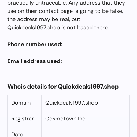
practically untraceable. Any address that they
use on their contact page is going to be false,
the address may be real, but
Quickdeals1997.shop is not based there.
Phone number used:
Email address used:
Whois details for Quickdeals1997.shop
Domain
Quickdeals1997.shop
Registrar
Cosmotown Inc.
Date