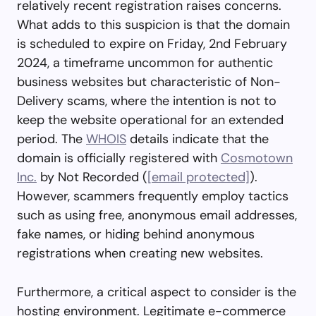
relatively recent registration raises concerns.
What adds to this suspicion is that the domain
is scheduled to expire on Friday, 2nd February
2024, a timeframe uncommon for authentic
business websites but characteristic of Non-
Delivery scams, where the intention is not to
keep the website operational for an extended
period. The
WHOIS
details indicate that the
domain is officially registered with
Cosmotown
Inc.
by Not Recorded (
[email protected]
).
However, scammers frequently employ tactics
such as using free, anonymous email addresses,
fake names, or hiding behind anonymous
registrations when creating new websites.
Furthermore, a critical aspect to consider is the
hosting environment. Legitimate e-commerce