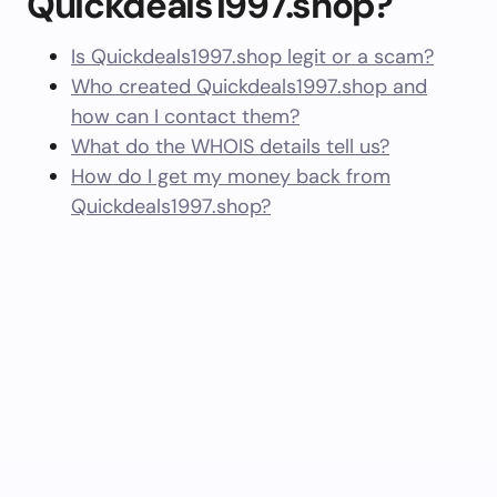
Quickdeals1997.shop?
Is Quickdeals1997.shop legit or a scam?
Who created Quickdeals1997.shop and
how can I contact them?
What do the WHOIS details tell us?
How do I get my money back from
Quickdeals1997.shop?