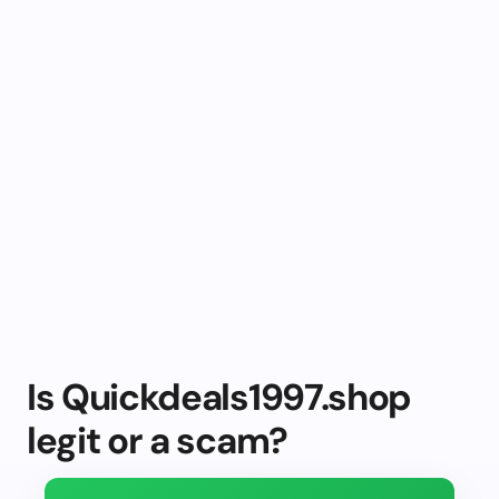
Is Quickdeals1997.shop
legit or a scam?