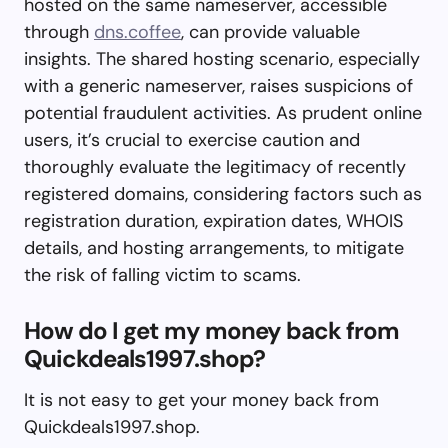
hosted on the same nameserver, accessible
through
dns.coffee
, can provide valuable
insights. The shared hosting scenario, especially
with a generic nameserver, raises suspicions of
potential fraudulent activities. As prudent online
users, it’s crucial to exercise caution and
thoroughly evaluate the legitimacy of recently
registered domains, considering factors such as
registration duration, expiration dates, WHOIS
details, and hosting arrangements, to mitigate
the risk of falling victim to scams.
How do I get my money back from
Quickdeals1997.shop?
It is not easy to get your money back from
Quickdeals1997.shop.