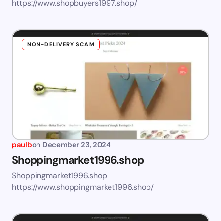
https://www.shopbuyers1997.shop/
NON-DELIVERY SCAM
paulb
on
December 23, 2024
Shoppingmarket1996.shop
Shoppingmarket1996.shop
https://www.shoppingmarket1996.shop/