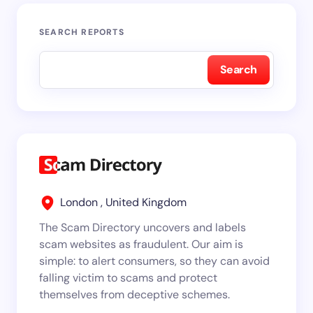
SEARCH REPORTS
Search
London , United Kingdom
The Scam Directory uncovers and labels
scam websites as fraudulent. Our aim is
simple: to alert consumers, so they can avoid
falling victim to scams and protect
themselves from deceptive schemes.