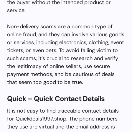
the buyer without the intended product or
service.
Non-delivery scams are a common type of
online fraud, and they can involve various goods
or services, including electronics, clothing, event
tickets, or even pets. To avoid falling victim to
such scams, it’s crucial to research and verify
the legitimacy of online sellers, use secure
payment methods, and be cautious of deals
that seem too good to be true.
Quick – Quick Contact Details
It is not easy to find traceable contact details
for Quickdeals1997.shop. The phone numbers
they use are virtual and the email address is