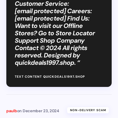
Customer Service:
[email protected] Careers:
[email protected] Find Us:
Want to visit our Offline
Stores? Go to Store Locator
Support Shop Company
Contact © 2024 All rights
reserved. Designed by
quickdeals1997.shop. “
TEXT CONTENT QUICKDEALS1997.SHOP
paulb
on
December 23, 2024
NON-DELIVERY SCAM