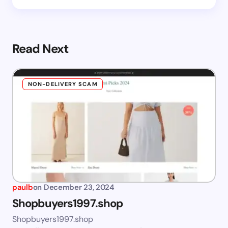
Read Next
NON-DELIVERY SCAM
paulb
on
December 23, 2024
Shopbuyers1997.shop
Shopbuyers1997.shop