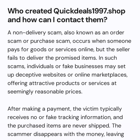
Who created Quickdeals1997.shop
and how can I contact them?
A non-delivery scam, also known as an order
scam or purchase scam, occurs when someone
pays for goods or services online, but the seller
fails to deliver the promised items. In such
scams, individuals or fake businesses may set
up deceptive websites or online marketplaces,
offering attractive products or services at
seemingly reasonable prices.
After making a payment, the victim typically
receives no or fake tracking information, and
the purchased items are never shipped. The
scammer disappears with the money, leaving