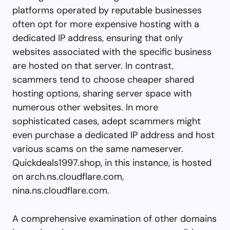
platforms operated by reputable businesses
often opt for more expensive hosting with a
dedicated IP address, ensuring that only
websites associated with the specific business
are hosted on that server. In contrast,
scammers tend to choose cheaper shared
hosting options, sharing server space with
numerous other websites. In more
sophisticated cases, adept scammers might
even purchase a dedicated IP address and host
various scams on the same nameserver.
Quickdeals1997.shop, in this instance, is hosted
on arch.ns.cloudflare.com,
nina.ns.cloudflare.com.
A comprehensive examination of other domains