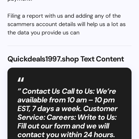
Filing a report with us and adding any of the
scammers account details will help us a lot as
the data you provide us can
Quickdeals1997.shop Text Content
” Contact Us Call to Us: We’re
available from 10 am – 10 pm
EST, 7 days a week. Customer
Service: Careers: Write to Us:
Fill out our form and we will
contact you within 24 hours.