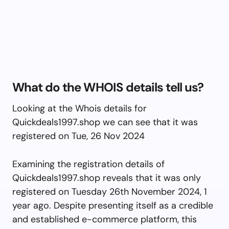
What do the WHOIS details tell us?
Looking at the Whois details for
Quickdeals1997.shop we can see that it was
registered on Tue, 26 Nov 2024
Examining the registration details of
Quickdeals1997.shop reveals that it was only
registered on Tuesday 26th November 2024, 1
year ago. Despite presenting itself as a credible
and established e-commerce platform, this