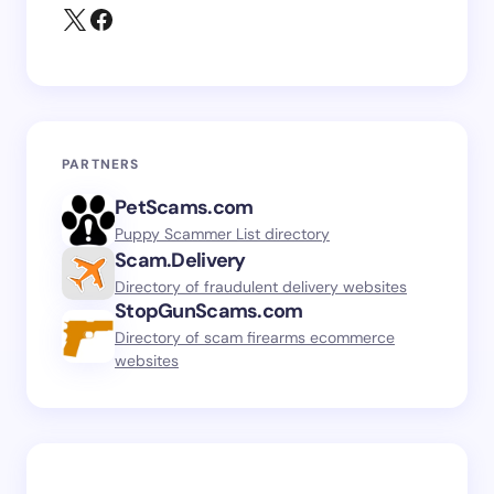
PARTNERS
PetScams.com
Puppy Scammer List directory
Scam.Delivery
Directory of fraudulent delivery websites
StopGunScams.com
Directory of scam firearms ecommerce
websites