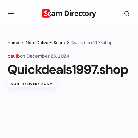
Home
Non-Delivery Scam
Quickdeals1997.shop
paulb
on
December 23, 2024
Quickdeals1997.shop
NON-DELIVERY SCAM