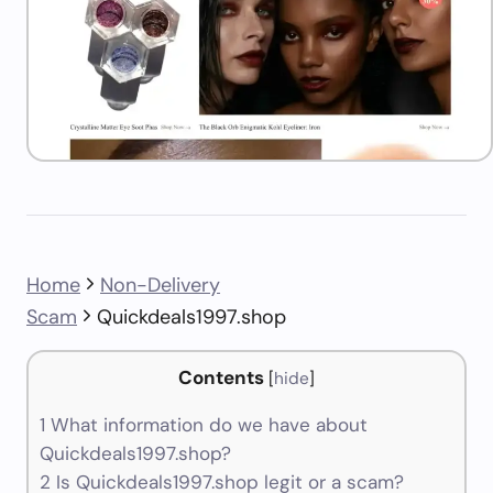
Home
Non-Delivery
Scam
Quickdeals1997.shop
Contents
[
hide
]
1
What information do we have about
Quickdeals1997.shop?
2
Is Quickdeals1997.shop legit or a scam?