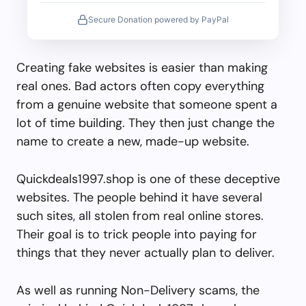
Secure Donation powered by PayPal
Creating fake websites is easier than making
real ones. Bad actors often copy everything
from a genuine website that someone spent a
lot of time building. They then just change the
name to create a new, made-up website.
Quickdeals1997.shop is one of these deceptive
websites. The people behind it have several
such sites, all stolen from real online stores.
Their goal is to trick people into paying for
things that they never actually plan to deliver.
As well as running Non-Delivery scams, the