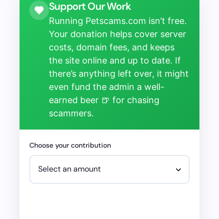
Support Our Work
Running Petscams.com isn’t free.
Your donation helps cover server
costs, domain fees, and keeps
the site online and up to date. If
there’s anything left over, it might
even fund the admin a well-
earned beer 🍺 for chasing
scammers.
Choose your contribution