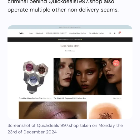
criminal behind Quickdeals1997.shop also
operate multiple other non delivery scams.
Screenshot of Quickdeals1997.shop taken on Monday the
23rd of December 2024