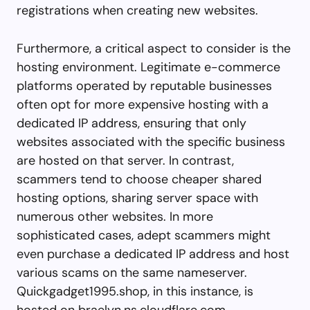
registrations when creating new websites.
Furthermore, a critical aspect to consider is the
hosting environment. Legitimate e-commerce
platforms operated by reputable businesses
often opt for more expensive hosting with a
dedicated IP address, ensuring that only
websites associated with the specific business
are hosted on that server. In contrast,
scammers tend to choose cheaper shared
hosting options, sharing server space with
numerous other websites. In more
sophisticated cases, adept scammers might
even purchase a dedicated IP address and host
various scams on the same nameserver.
Quickgadget1995.shop, in this instance, is
hosted on braelyn.ns.cloudflare.com,