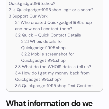
Quickgadget1995.shop?
2
Is Quickgadget1995.shop legit or a scam?
3
Support Our Work
3.1
Who created Quickgadget1995.shop
and how can I contact them?
3.2
Quick – Quick Contact Details
3.2.1
Whois details for
Quickgadget1995.shop
3.2.2
Mobile screenshot for
Quickgadget1995.shop
3.3
What do the WHOIS details tell us?
3.4
How do I get my money back from
Quickgadget1995.shop?
3.5
Quickgadget1995.shop Text Content
What information do we