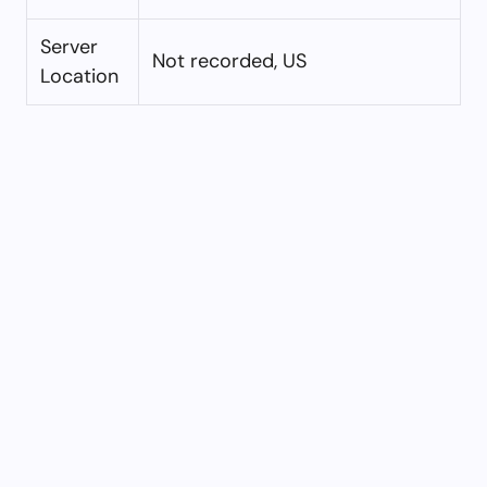
Server
Not recorded, US
Location