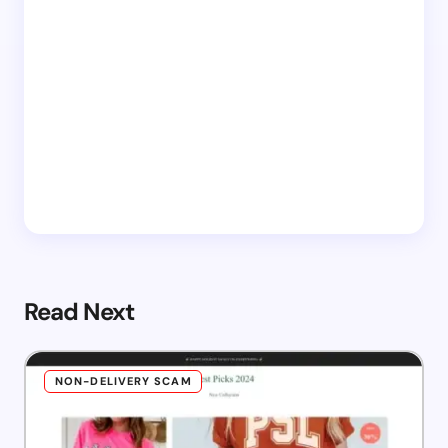
Read Next
NON-DELIVERY SCAM