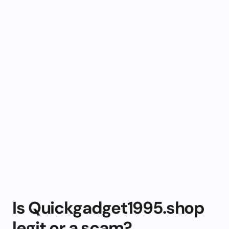
Is Quickgadget1995.shop
legit or a scam?