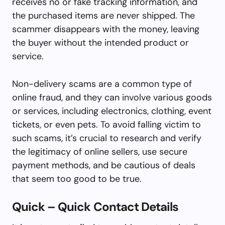
receives no or fake tracking information, and
the purchased items are never shipped. The
scammer disappears with the money, leaving
the buyer without the intended product or
service.
Non-delivery scams are a common type of
online fraud, and they can involve various goods
or services, including electronics, clothing, event
tickets, or even pets. To avoid falling victim to
such scams, it’s crucial to research and verify
the legitimacy of online sellers, use secure
payment methods, and be cautious of deals
that seem too good to be true.
Quick – Quick Contact Details