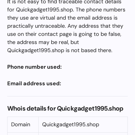
It is not easy to find traceable contact details
for Quickgadget1995.shop. The phone numbers
they use are virtual and the email address is
practically untraceable. Any address that they
use on their contact page is going to be false,
the address may be real, but
Quickgadget1995.shop is not based there.
Phone number used:
Email address used:
Whois details for Quickgadget1995.shop
Domain
Quickgadget1995.shop