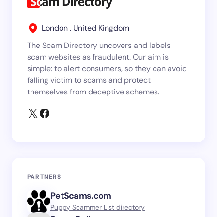
London , United Kingdom
The Scam Directory uncovers and labels
scam websites as fraudulent. Our aim is
simple: to alert consumers, so they can avoid
falling victim to scams and protect
themselves from deceptive schemes.
PARTNERS
PetScams.com
Puppy Scammer List directory