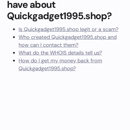
have about
Quickgadget1995.shop?
Is Quickgadget1995.shop legit or a scam?
Who created Quickgadget1995.shop and
how can I contact them?
What do the WHOIS details tell us?
How do I get my money back from
Quickgadget1995.shop?