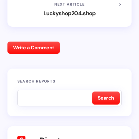
NEXT ARTICLE
Luckyshop204.shop
Write a Comment
SEARCH REPORTS
Search