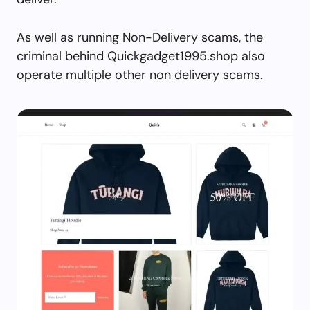
As well as running Non-Delivery scams, the
criminal behind Quickgadget1995.shop also
operate multiple other non delivery scams.