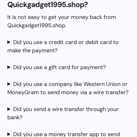
Quickgadget1995.shop?
It is not easy to get your money back from
Quickgadget1995.shop.
Did you use a credit card or debit card to
make the payment?
Did you use a gift card for payment?
Did you use a company like Western Union or
MoneyGram to send money via a wire transfer?
Did you send a wire transfer through your
bank?
Did you use a money transfer app to send