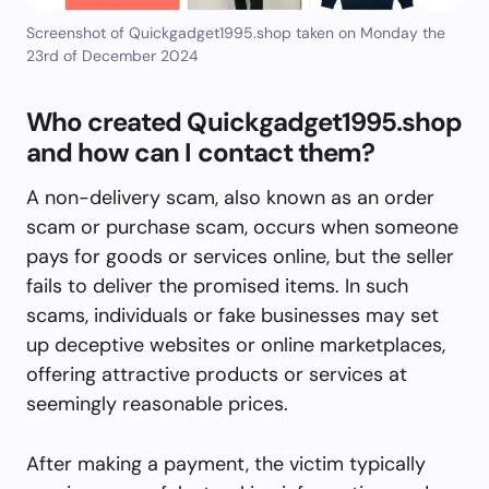
Screenshot of Quickgadget1995.shop taken on Monday the
23rd of December 2024
Who created Quickgadget1995.shop
and how can I contact them?
A non-delivery scam, also known as an order
scam or purchase scam, occurs when someone
pays for goods or services online, but the seller
fails to deliver the promised items. In such
scams, individuals or fake businesses may set
up deceptive websites or online marketplaces,
offering attractive products or services at
seemingly reasonable prices.
After making a payment, the victim typically