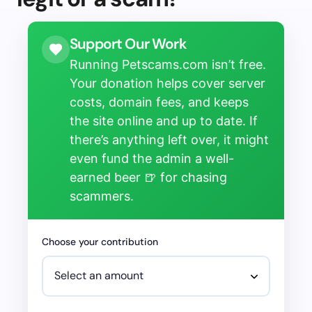
Support Our Work
Running Petscams.com isn’t free.
Your donation helps cover server
costs, domain fees, and keeps
the site online and up to date. If
there’s anything left over, it might
even fund the admin a well-
earned beer 🍺 for chasing
scammers.
Choose your contribution