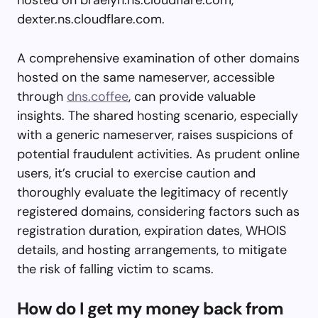
dexter.ns.cloudflare.com.
A comprehensive examination of other domains
hosted on the same nameserver, accessible
through
dns.coffee
, can provide valuable
insights. The shared hosting scenario, especially
with a generic nameserver, raises suspicions of
potential fraudulent activities. As prudent online
users, it’s crucial to exercise caution and
thoroughly evaluate the legitimacy of recently
registered domains, considering factors such as
registration duration, expiration dates, WHOIS
details, and hosting arrangements, to mitigate
the risk of falling victim to scams.
How do I get my money back from