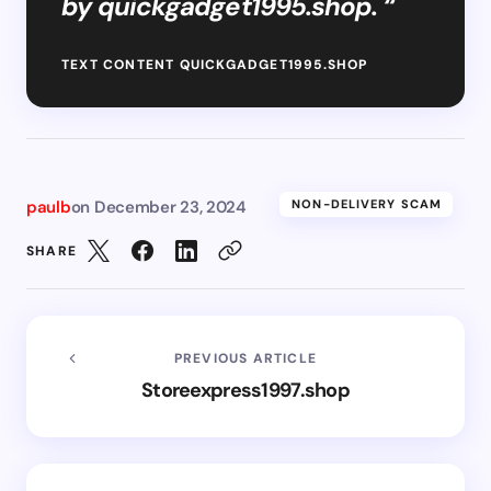
by quickgadget1995.shop. “
TEXT CONTENT QUICKGADGET1995.SHOP
paulb
on
December 23, 2024
NON-DELIVERY SCAM
SHARE
PREVIOUS ARTICLE
Storeexpress1997.shop