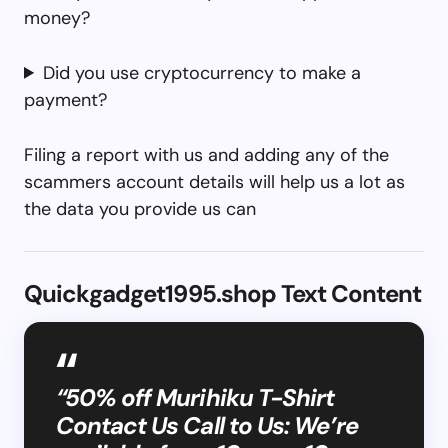
money?
Did you use cryptocurrency to make a
payment?
Filing a report with us and adding any of the
scammers account details will help us a lot as
the data you provide us can
Quickgadget1995.shop Text Content
“50% off Murihiku T-Shirt
Contact Us Call to Us: We’re