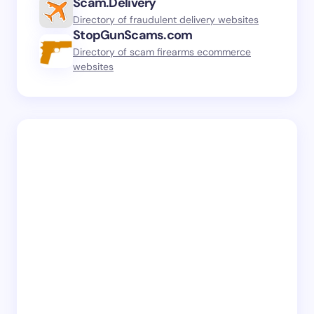
Scam.Delivery
Directory of fraudulent delivery websites
StopGunScams.com
Directory of scam firearms ecommerce
websites