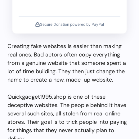
Secure Donation powered by PayPal
Creating fake websites is easier than making
real ones. Bad actors often copy everything
from a genuine website that someone spent a
lot of time building. They then just change the
name to create a new, made-up website.
Quickgadget1995.shop is one of these
deceptive websites. The people behind it have
several such sites, all stolen from real online
stores. Their goal is to trick people into paying
for things that they never actually plan to
deliver.