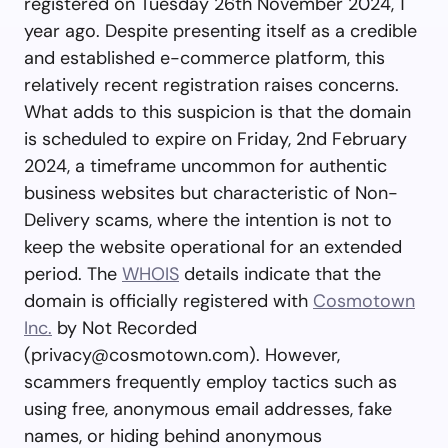
registered on Tuesday 26th November 2024, 1
year ago. Despite presenting itself as a credible
and established e-commerce platform, this
relatively recent registration raises concerns.
What adds to this suspicion is that the domain
is scheduled to expire on Friday, 2nd February
2024, a timeframe uncommon for authentic
business websites but characteristic of Non-
Delivery scams, where the intention is not to
keep the website operational for an extended
period. The
WHOIS
details indicate that the
domain is officially registered with
Cosmotown
Inc.
by Not Recorded
(
privacy@cosmotown.com
). However,
scammers frequently employ tactics such as
using free, anonymous email addresses, fake
names, or hiding behind anonymous