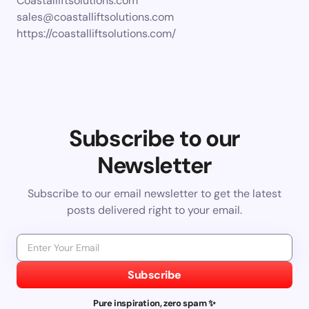
Coastalliftsolutions.com
sales@coastalliftsolutions.com
https://coastalliftsolutions.com/
Subscribe to our
Newsletter
Subscribe to our email newsletter to get the latest
posts delivered right to your email.
Subscribe
Pure inspiration, zero spam ✨