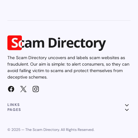
The Scam Directory uncovers and labels scam websites as
fraudulent. Our aim is simple: to alert consumers, so they can
avoid falling victim to scams and protect themselves from
deceptive schemes.
LINKS
PAGES
© 2025 — The Scam Directory. All Rights Reserved.