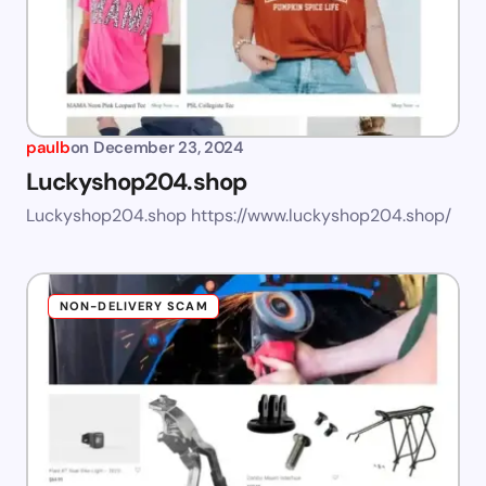
paulb
on
December 23, 2024
Luckyshop204.shop
Luckyshop204.shop https://www.luckyshop204.shop/
NON-DELIVERY SCAM