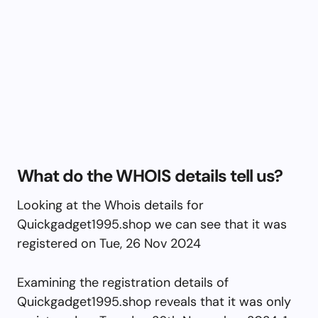
What do the WHOIS details tell us?
Looking at the Whois details for
Quickgadget1995.shop we can see that it was
registered on Tue, 26 Nov 2024
Examining the registration details of
Quickgadget1995.shop reveals that it was only