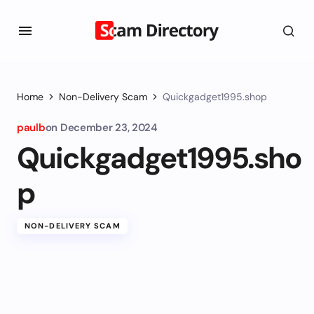
Home
Non-Delivery Scam
Quickgadget1995.shop
paulb
on
December 23, 2024
Quickgadget1995.sho
p
NON-DELIVERY SCAM