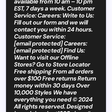
available from 10 am – 10 pm
EST, 7 days a week. Customer
Service: Careers: Write to Us:
Fill out our form and we will
contact you within 24 hours.
Customer Service:
[email protected] Careers:
[email protected] Find Us:
Want to visit our Offline
Stores? Go to Store Locator
Free shipping From all orders
over $100 Free returns Return
money within 30 days Over
10,000 Styles We have
everything you need © 2024
All rights reserved. Designed