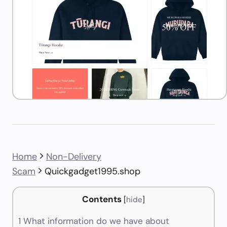
Home
Non-Delivery
Scam
Quickgadget1995.shop
Contents
[
hide
]
1
What information do we have about