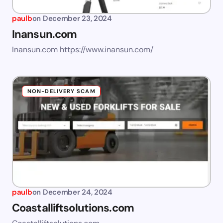
paulb
on
December 23, 2024
Inansun.com
Inansun.com https://www.inansun.com/
NON-DELIVERY SCAM
paulb
on
December 24, 2024
Coastalliftsolutions.com