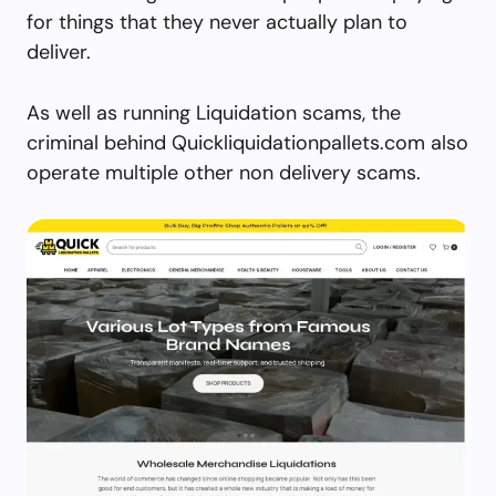
for things that they never actually plan to
deliver.
As well as running Liquidation scams, the
criminal behind Quickliquidationpallets.com also
operate multiple other non delivery scams.