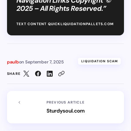
Navigation Links Copyright ©
2025 – All Rights Reserved.”
TEXT CONTENT QUICKLIQUIDATIONPALLETS.COM
paulb
on
September 7, 2025
LIQUIDATION SCAM
SHARE
PREVIOUS ARTICLE
Sturdysoul.com