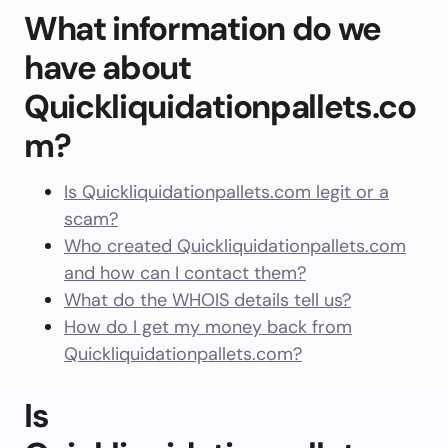
What information do we
have about
Quickliquidationpallets.co
m?
Is Quickliquidationpallets.com legit or a
scam?
Who created Quickliquidationpallets.com
and how can I contact them?
What do the WHOIS details tell us?
How do I get my money back from
Quickliquidationpallets.com?
Is