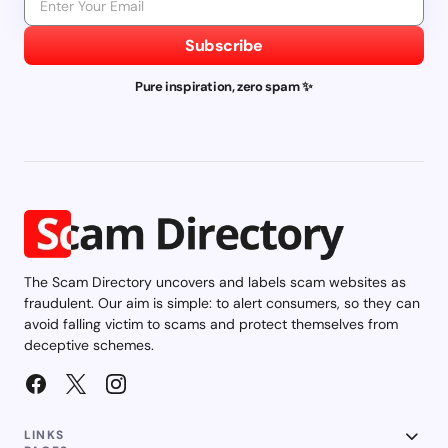
Subscribe
Pure inspiration, zero spam ✨
The Scam Directory uncovers and labels scam websites as
fraudulent. Our aim is simple: to alert consumers, so they can
avoid falling victim to scams and protect themselves from
deceptive schemes.
LINKS