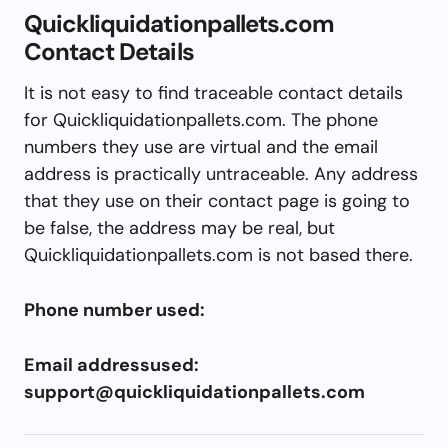
Quickliquidationpallets.com
Contact Details
It is not easy to find traceable contact details
for Quickliquidationpallets.com. The phone
numbers they use are virtual and the email
address is practically untraceable. Any address
that they use on their contact page is going to
be false, the address may be real, but
Quickliquidationpallets.com is not based there.
Phone number used:
Email addressused:
support@quickliquidationpallets.com