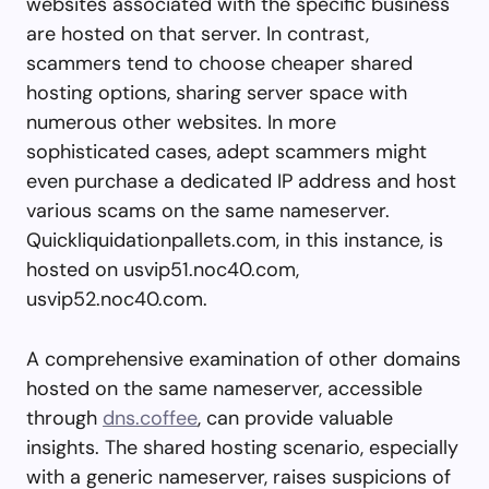
websites associated with the specific business
are hosted on that server. In contrast,
scammers tend to choose cheaper shared
hosting options, sharing server space with
numerous other websites. In more
sophisticated cases, adept scammers might
even purchase a dedicated IP address and host
various scams on the same nameserver.
Quickliquidationpallets.com, in this instance, is
hosted on usvip51.noc40.com,
usvip52.noc40.com.
A comprehensive examination of other domains
hosted on the same nameserver, accessible
through
dns.coffee
, can provide valuable
insights. The shared hosting scenario, especially
with a generic nameserver, raises suspicions of