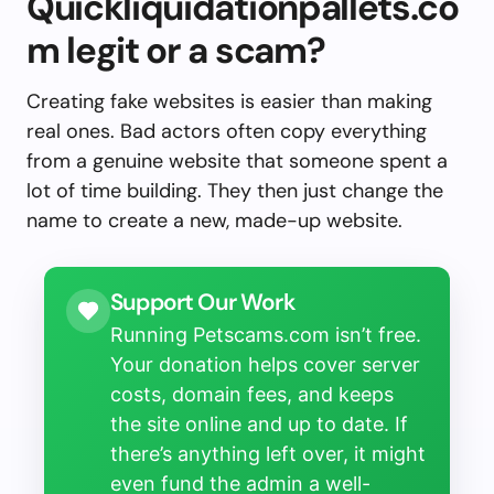
Quickliquidationpallets.co
m legit or a scam?
Creating fake websites is easier than making
real ones. Bad actors often copy everything
from a genuine website that someone spent a
lot of time building. They then just change the
name to create a new, made-up website.
Support Our Work
Running Petscams.com isn’t free.
Your donation helps cover server
costs, domain fees, and keeps
the site online and up to date. If
there’s anything left over, it might
even fund the admin a well-