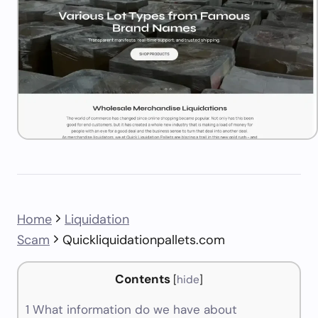
Home
Liquidation
Scam
Quickliquidationpallets.com
Contents
[
hide
]
1
What information do we have about