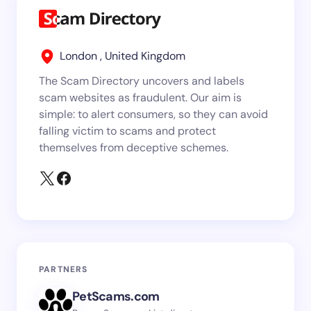
London , United Kingdom
The Scam Directory uncovers and labels
scam websites as fraudulent. Our aim is
simple: to alert consumers, so they can avoid
falling victim to scams and protect
themselves from deceptive schemes.
PARTNERS
PetScams.com