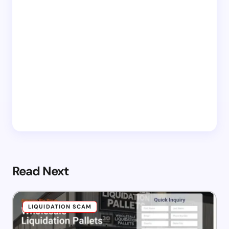
Read Next
LIQUIDATION SCAM