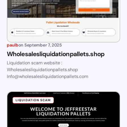
paulb
on
September 7, 2025
Wholesalesliquidationpallets.shop
Liquidation scam website :
Wholesalesliquidationpallets.shop
Info@wholesalesliquidationpallets.com
LIQUIDATION SCAM