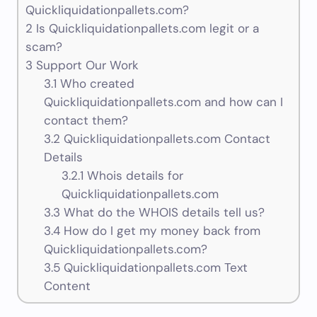
Quickliquidationpallets.com?
2
Is Quickliquidationpallets.com legit or a
scam?
3
Support Our Work
3.1
Who created
Quickliquidationpallets.com and how can I
contact them?
3.2
Quickliquidationpallets.com Contact
Details
3.2.1
Whois details for
Quickliquidationpallets.com
3.3
What do the WHOIS details tell us?
3.4
How do I get my money back from
Quickliquidationpallets.com?
3.5
Quickliquidationpallets.com Text
Content