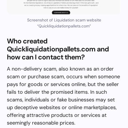
Screenshot of Liquidation scam website
“Quickliquidationpallets.com”
Who created
Quickliquidationpallets.com and
how can I contact them?
A non-delivery scam, also known as an order
scam or purchase scam, occurs when someone
pays for goods or services online, but the seller
fails to deliver the promised items. In such
scams, individuals or fake businesses may set
up deceptive websites or online marketplaces,
offering attractive products or services at
seemingly reasonable prices.