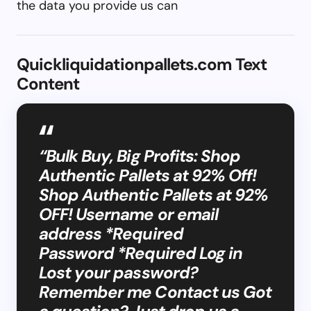
the data you provide us can
Quickliquidationpallets.com Text
Content
“Bulk Buy, Big Profits: Shop
Authentic Pallets at 92% Off!
Shop Authentic Pallets at 92%
OFF! Username or email
address *Required
Password *Required Log in
Lost your password?
Remember me Contact us Got