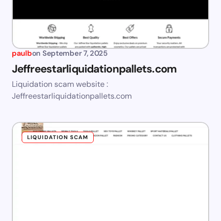
paulb
on
September 7, 2025
Jeffreestarliquidationpallets.com
Liquidation scam website :
Jeffreestarliquidationpallets.com
LIQUIDATION SCAM