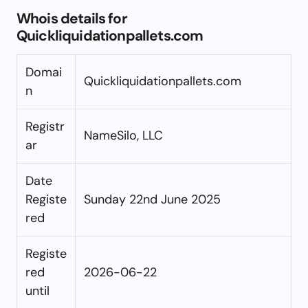
Whois details for
Quickliquidationpallets.com
Domai
Quickliquidationpallets.com
n
Registr
NameSilo, LLC
ar
Date
Registe
Sunday 22nd June 2025
red
Registe
red
2026-06-22
until