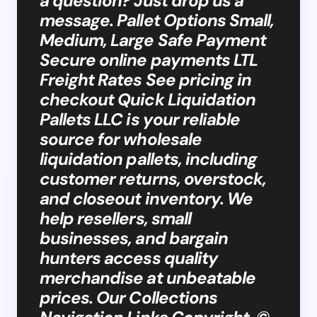
a question? Just drop us a
message. Pallet Options Small,
Medium, Large Safe Payment
Secure online payments LTL
Freight Rates See pricing in
checkout Quick Liquidation
Pallets LLC is your reliable
source for wholesale
liquidation pallets, including
customer returns, overstock,
and closeout inventory. We
help resellers, small
businesses, and bargain
hunters access quality
merchandise at unbeatable
prices. Our Collections