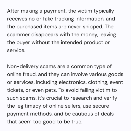
After making a payment, the victim typically
receives no or fake tracking information, and
the purchased items are never shipped. The
scammer disappears with the money, leaving
the buyer without the intended product or
service.
Non-delivery scams are a common type of
online fraud, and they can involve various goods
or services, including electronics, clothing, event
tickets, or even pets. To avoid falling victim to
such scams, it’s crucial to research and verify
the legitimacy of online sellers, use secure
payment methods, and be cautious of deals
that seem too good to be true.