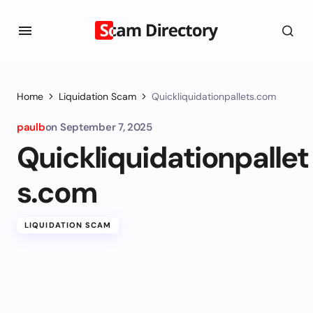
Home
Liquidation Scam
Quickliquidationpallets.com
paulb
on
September 7, 2025
Quickliquidationpallet
s.com
LIQUIDATION SCAM