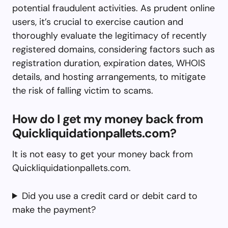
potential fraudulent activities. As prudent online
users, it’s crucial to exercise caution and
thoroughly evaluate the legitimacy of recently
registered domains, considering factors such as
registration duration, expiration dates, WHOIS
details, and hosting arrangements, to mitigate
the risk of falling victim to scams.
How do I get my money back from
Quickliquidationpallets.com?
It is not easy to get your money back from
Quickliquidationpallets.com.
Did you use a credit card or debit card to
make the payment?