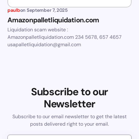
paulb
on
September 7, 2025
Amazonpalletliquidation.com
Liquidation scam website :
Amazonpalletliquidation.com 234 5678, 657 4657
usapalletliquidation@gmail.com
Subscribe to our
Newsletter
Subscribe to our email newsletter to get the latest
posts delivered right to your email.