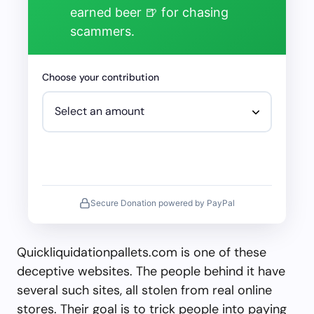
earned beer 🍺 for chasing
scammers.
Choose your contribution
Secure Donation powered by PayPal
Quickliquidationpallets.com is one of these
deceptive websites. The people behind it have
several such sites, all stolen from real online
stores. Their goal is to trick people into paying