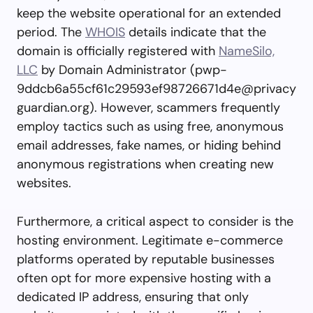
keep the website operational for an extended
period. The
WHOIS
details indicate that the
domain is officially registered with
NameSilo,
LLC
by Domain Administrator (
pwp-
9ddcb6a55cf61c29593ef98726671d4e@privacy
guardian.org
). However, scammers frequently
employ tactics such as using free, anonymous
email addresses, fake names, or hiding behind
anonymous registrations when creating new
websites.
Furthermore, a critical aspect to consider is the
hosting environment. Legitimate e-commerce
platforms operated by reputable businesses
often opt for more expensive hosting with a
dedicated IP address, ensuring that only