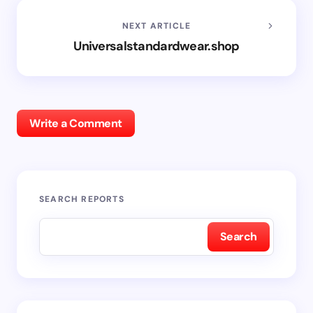
NEXT ARTICLE
Universalstandardwear.shop
Write a Comment
SEARCH REPORTS
Search