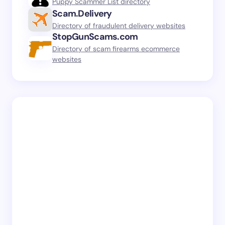
Puppy Scammer List directory
Scam.Delivery
Directory of fraudulent delivery websites
StopGunScams.com
Directory of scam firearms ecommerce
websites