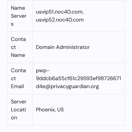
Name
usvip51.noc40.com,
Server
usvip52.noc40.com
s
Conta
ct
Domain Administrator
Name
Conta
pwp-
ct
9ddcb6a55cf61c29593ef98726671
Email
d4e@privacyguardian.org
Server
Locati
Phoenix, US
on