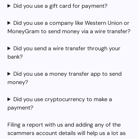
Did you use a gift card for payment?
Did you use a company like Western Union or
MoneyGram to send money via a wire transfer?
Did you send a wire transfer through your
bank?
Did you use a money transfer app to send
money?
Did you use cryptocurrency to make a
payment?
Filing a report with us and adding any of the
scammers account details will help us a lot as