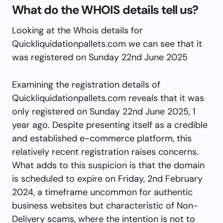
What do the WHOIS details tell us?
Looking at the Whois details for
Quickliquidationpallets.com we can see that it
was registered on Sunday 22nd June 2025
Examining the registration details of
Quickliquidationpallets.com reveals that it was
only registered on Sunday 22nd June 2025, 1
year ago. Despite presenting itself as a credible
and established e-commerce platform, this
relatively recent registration raises concerns.
What adds to this suspicion is that the domain
is scheduled to expire on Friday, 2nd February
2024, a timeframe uncommon for authentic
business websites but characteristic of Non-
Delivery scams, where the intention is not to