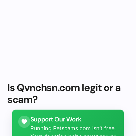
Is Qvnchsn.com legit or a
scam?
Support Our Work
Running Petscams.com isn’t free.