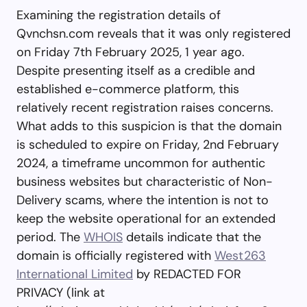
Examining the registration details of
Qvnchsn.com reveals that it was only registered
on Friday 7th February 2025, 1 year ago.
Despite presenting itself as a credible and
established e-commerce platform, this
relatively recent registration raises concerns.
What adds to this suspicion is that the domain
is scheduled to expire on Friday, 2nd February
2024, a timeframe uncommon for authentic
business websites but characteristic of Non-
Delivery scams, where the intention is not to
keep the website operational for an extended
period. The
WHOIS
details indicate that the
domain is officially registered with
West263
International Limited
by REDACTED FOR
PRIVACY (link at