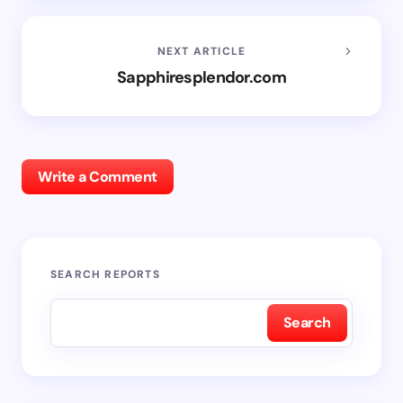
NEXT ARTICLE
Sapphiresplendor.com
Write a Comment
SEARCH REPORTS
Search