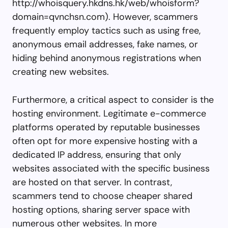
http://whoisquery.hkdns.hk/web/whoisform?
domain=qvnchsn.com). However, scammers
frequently employ tactics such as using free,
anonymous email addresses, fake names, or
hiding behind anonymous registrations when
creating new websites.
Furthermore, a critical aspect to consider is the
hosting environment. Legitimate e-commerce
platforms operated by reputable businesses
often opt for more expensive hosting with a
dedicated IP address, ensuring that only
websites associated with the specific business
are hosted on that server. In contrast,
scammers tend to choose cheaper shared
hosting options, sharing server space with
numerous other websites. In more