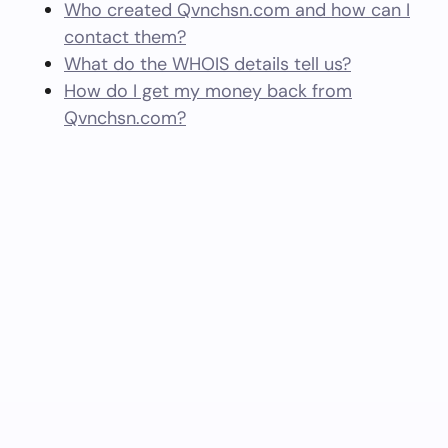
Who created Qvnchsn.com and how can I
contact them?
What do the WHOIS details tell us?
How do I get my money back from
Qvnchsn.com?