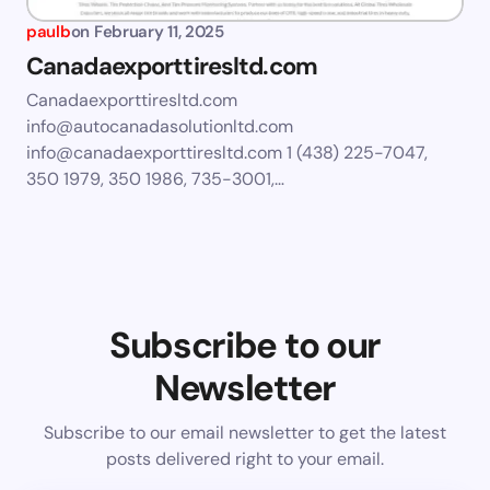
paulb
on
February 11, 2025
Canadaexporttiresltd.com
Canadaexporttiresltd.com
info@autocanadasolutionltd.com
info@canadaexporttiresltd.com
1 (438) 225-7047,
350 1979, 350 1986, 735-3001,…
Subscribe to our
Newsletter
Subscribe to our email newsletter to get the latest
posts delivered right to your email.