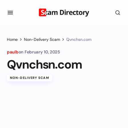
Home
Non-Delivery Scam
Qvnchsn.com
paulb
on
February 10, 2025
Qvnchsn.com
NON-DELIVERY SCAM