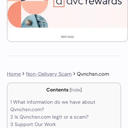
Home
Non-Delivery Scam
Qvnchsn.com
Contents
[
hide
]
1
What information do we have about
Qvnchsn.com?
2
Is Qvnchsn.com legit or a scam?
3
Support Our Work