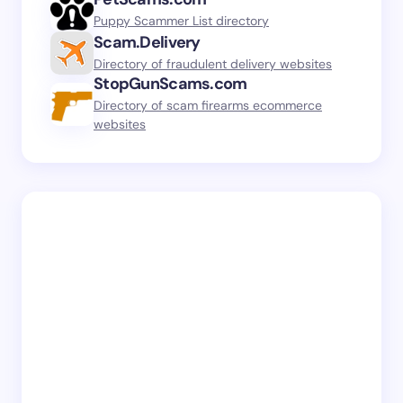
Puppy Scammer List directory
Scam.Delivery
Directory of fraudulent delivery websites
StopGunScams.com
Directory of scam firearms ecommerce
websites