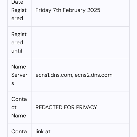
Date
Regist
Friday 7th February 2025
ered
Regist
ered
until
Name
Server
ecns1.dns.com, ecns2.dns.com
s
Conta
ct
REDACTED FOR PRIVACY
Name
Conta
link at