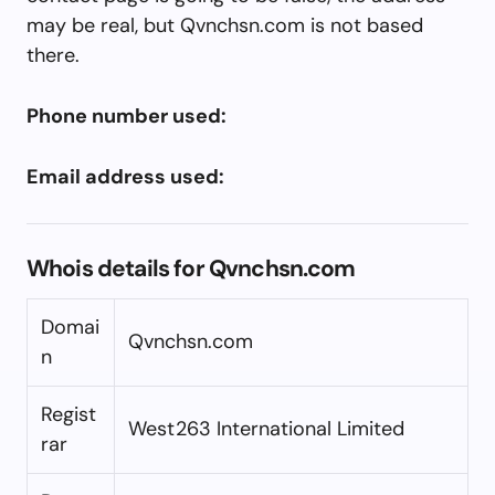
may be real, but Qvnchsn.com is not based
there.
Phone number used:
Email address used:
Whois details for Qvnchsn.com
Domai
Qvnchsn.com
n
Regist
West263 International Limited
rar