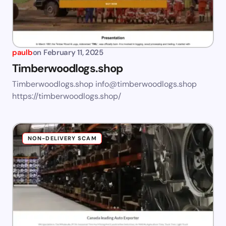
paulb
on
February 11, 2025
Timberwoodlogs.shop
Timberwoodlogs.shop
info@timberwoodlogs.shop
https://timberwoodlogs.shop/
NON-DELIVERY SCAM