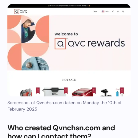
Screenshot of Qvnchsn.com taken on Monday the 10th of
February 2025
Who created Qvnchsn.com and
how can I contact them?