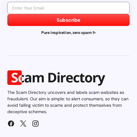
Subscribe
Pure inspiration, zero spam ✨
The Scam Directory uncovers and labels scam websites as
fraudulent. Our aim is simple: to alert consumers, so they can
avoid falling victim to scams and protect themselves from
deceptive schemes.