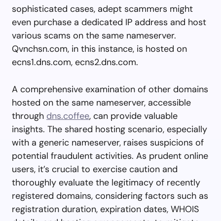
sophisticated cases, adept scammers might
even purchase a dedicated IP address and host
various scams on the same nameserver.
Qvnchsn.com, in this instance, is hosted on
ecns1.dns.com, ecns2.dns.com.
A comprehensive examination of other domains
hosted on the same nameserver, accessible
through
dns.coffee
, can provide valuable
insights. The shared hosting scenario, especially
with a generic nameserver, raises suspicions of
potential fraudulent activities. As prudent online
users, it’s crucial to exercise caution and
thoroughly evaluate the legitimacy of recently
registered domains, considering factors such as
registration duration, expiration dates, WHOIS