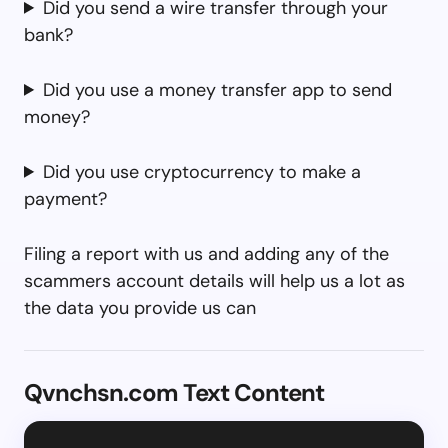
Did you send a wire transfer through your
bank?
Did you use a money transfer app to send
money?
Did you use cryptocurrency to make a
payment?
Filing a report with us and adding any of the
scammers account details will help us a lot as
the data you provide us can
Qvnchsn.com Text Content