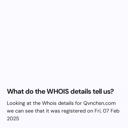
What do the WHOIS details tell us?
Looking at the Whois details for Qvnchsn.com
we can see that it was registered on Fri, 07 Feb
2025