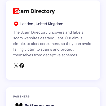
London , United Kingdom
The Scam Directory uncovers and labels
scam websites as fraudulent. Our aim is
simple: to alert consumers, so they can avoid
falling victim to scams and protect
themselves from deceptive schemes.
PARTNERS
PetScams.com