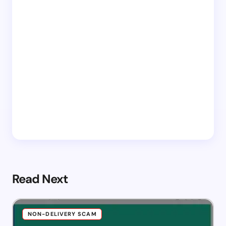
Read Next
NON-DELIVERY SCAM