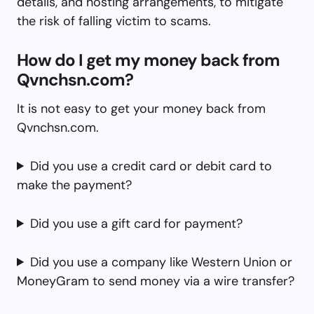
details, and hosting arrangements, to mitigate
the risk of falling victim to scams.
How do I get my money back from
Qvnchsn.com?
It is not easy to get your money back from
Qvnchsn.com.
Did you use a credit card or debit card to
make the payment?
Did you use a gift card for payment?
Did you use a company like Western Union or
MoneyGram to send money via a wire transfer?