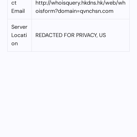
ct
http://whoisquery.hkdns.hk/web/wh
Email
oisform?domain=qvnchsn.com
Server
Locati
REDACTED FOR PRIVACY, US
on