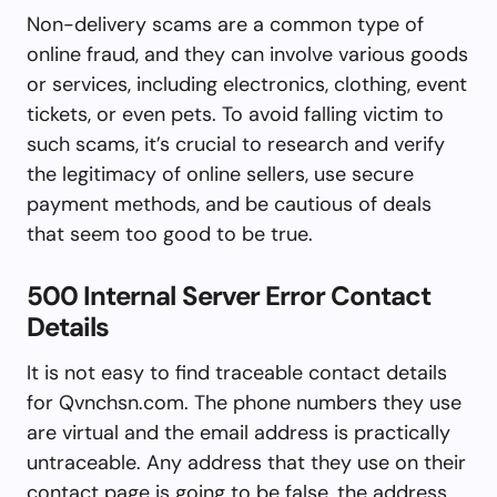
Non-delivery scams are a common type of
online fraud, and they can involve various goods
or services, including electronics, clothing, event
tickets, or even pets. To avoid falling victim to
such scams, it’s crucial to research and verify
the legitimacy of online sellers, use secure
payment methods, and be cautious of deals
that seem too good to be true.
500 Internal Server Error Contact
Details
It is not easy to find traceable contact details
for Qvnchsn.com. The phone numbers they use
are virtual and the email address is practically
untraceable. Any address that they use on their
contact page is going to be false, the address