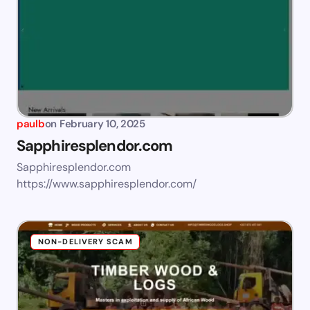
paulb
on
February 10, 2025
Sapphiresplendor.com
Sapphiresplendor.com
https://www.sapphiresplendor.com/
NON-DELIVERY SCAM