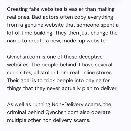
Creating fake websites is easier than making
real ones. Bad actors often copy everything
from a genuine website that someone spent a
lot of time building. They then just change the
name to create a new, made-up website.
Qvnchsn.com is one of these deceptive
websites. The people behind it have several
such sites, all stolen from real online stores.
Their goal is to trick people into paying for
things that they never actually plan to deliver.
As well as running Non-Delivery scams, the
criminal behind Qvnchsn.com also operate
multiple other non delivery scams.