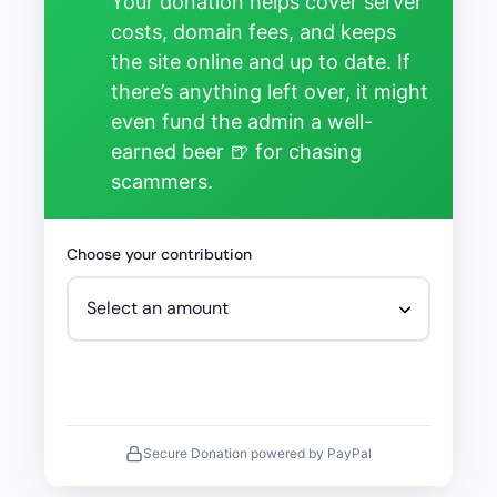
Your donation helps cover server
costs, domain fees, and keeps
the site online and up to date. If
there’s anything left over, it might
even fund the admin a well-
earned beer 🍺 for chasing
scammers.
Choose your contribution
Secure Donation powered by PayPal