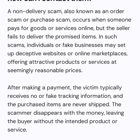
A non-delivery scam, also known as an order
scam or purchase scam, occurs when someone
pays for goods or services online, but the seller
fails to deliver the promised items. In such
scams, individuals or fake businesses may set
up deceptive websites or online marketplaces,
offering attractive products or services at
seemingly reasonable prices.
After making a payment, the victim typically
receives no or fake tracking information, and
the purchased items are never shipped. The
scammer disappears with the money, leaving
the buyer without the intended product or
service.