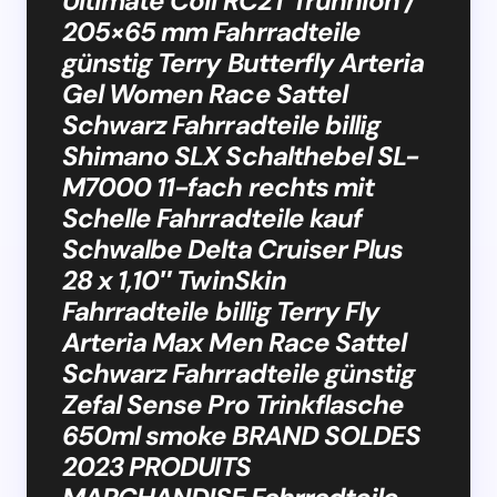
Ultimate Coil RC2T Trunnion /
205×65 mm Fahrradteile
günstig Terry Butterfly Arteria
Gel Women Race Sattel
Schwarz Fahrradteile billig
Shimano SLX Schalthebel SL-
M7000 11-fach rechts mit
Schelle Fahrradteile kauf
Schwalbe Delta Cruiser Plus
28 x 1,10″ TwinSkin
Fahrradteile billig Terry Fly
Arteria Max Men Race Sattel
Schwarz Fahrradteile günstig
Zefal Sense Pro Trinkflasche
650ml smoke BRAND SOLDES
2023 PRODUITS