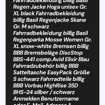
Fahrradbekleidung billig Basil
Regen Jacke Hoga unisex Gr.
XL black Fahrradbekleidung
billig Basil Regenjacke Skane
Gr. M schwarz
Fahrradbekleidung billig Basil
Regenparka Mosse Women Gr.
XL snow-white Bremsen billig
BBB Bremsbeläge DiscStop
BBS-441 comp.Avid Elixir Blau
Fahrradzubehör billig BBB
Satteltasche EasyPack Größe
S schwarz Fahrradteile billig
BBB Vorbau HighRise 35D
BHS-24 silber / schwarz
Anmelden Benutzername