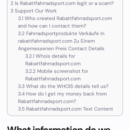
2
Is Rabattfahrradsport.com legit or a scam?
3
Support Our Work
3.1
Who created Rabattfahrradsport.com
and how can I contact them?
3.2
Fahrradsportprodukte Verkäufe In
rabattfahrradsport.com Zu Einem
Angemessenen Preis Contact Details
3.2.1
Whois details for
Rabattfahrradsport.com
3.2.2
Mobile screenshot for
Rabattfahrradsport.com
3.3
What do the WHOIS details tell us?
3.4
How do I get my money back from
Rabattfahrradsport.com?
3.5
Rabattfahrradsport.com Text Content
What information do we