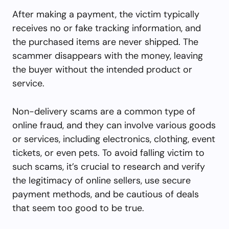
After making a payment, the victim typically
receives no or fake tracking information, and
the purchased items are never shipped. The
scammer disappears with the money, leaving
the buyer without the intended product or
service.
Non-delivery scams are a common type of
online fraud, and they can involve various goods
or services, including electronics, clothing, event
tickets, or even pets. To avoid falling victim to
such scams, it’s crucial to research and verify
the legitimacy of online sellers, use secure
payment methods, and be cautious of deals
that seem too good to be true.