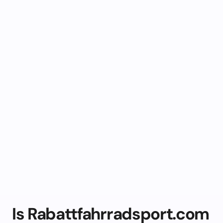
Is Rabattfahrradsport.com