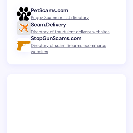
PetScams.com
Puppy Scammer List directory
Scam.Delivery
Directory of fraudulent delivery websites
StopGunScams.com
Directory of scam firearms ecommerce
websites