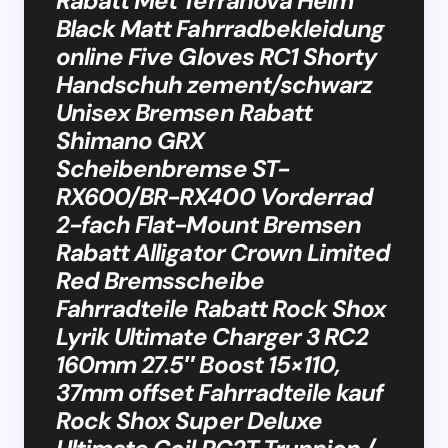
Rabatt Met Terranova Helm
Black Matt Fahrradbekleidung
online Five Gloves RC1 Shorty
Handschuh zement/schwarz
Unisex Bremsen Rabatt
Shimano GRX
Scheibenbremse ST-
RX600/BR-RX400 Vorderrad
2-fach Flat-Mount Bremsen
Rabatt Alligator Crown Limited
Red Bremsscheibe
Fahrradteile Rabatt Rock Shox
Lyrik Ultimate Charger 3 RC2
160mm 27.5″ Boost 15×110,
37mm offset Fahrradteile kauf
Rock Shox Super Deluxe