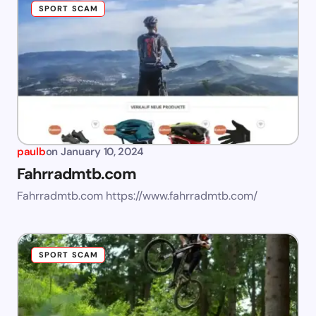
SPORT SCAM
paulb
on
January 10, 2024
Fahrradmtb.com
Fahrradmtb.com https://www.fahrradmtb.com/
SPORT SCAM