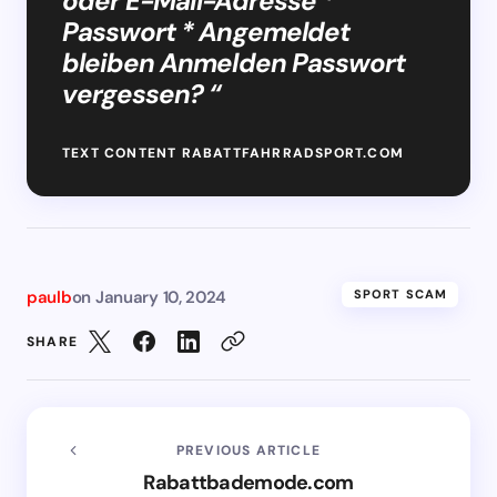
oder E-Mail-Adresse *
Passwort * Angemeldet
bleiben Anmelden Passwort
vergessen? “
TEXT CONTENT RABATTFAHRRADSPORT.COM
paulb
on
January 10, 2024
SPORT SCAM
SHARE
PREVIOUS ARTICLE
Rabattbademode.com