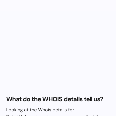
What do the WHOIS details tell us?
Looking at the Whois details for