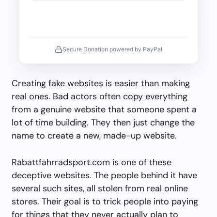
Secure Donation powered by PayPal
Creating fake websites is easier than making
real ones. Bad actors often copy everything
from a genuine website that someone spent a
lot of time building. They then just change the
name to create a new, made-up website.
Rabattfahrradsport.com is one of these
deceptive websites. The people behind it have
several such sites, all stolen from real online
stores. Their goal is to trick people into paying
for things that they never actually plan to