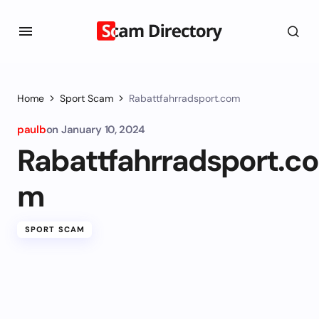
Home
Sport Scam
Rabattfahrradsport.com
paulb
on
January 10, 2024
Rabattfahrradsport.co
m
SPORT SCAM