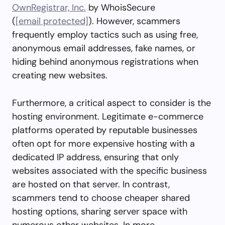
OwnRegistrar, Inc.
by WhoisSecure
(
[email protected]
). However, scammers
frequently employ tactics such as using free,
anonymous email addresses, fake names, or
hiding behind anonymous registrations when
creating new websites.
Furthermore, a critical aspect to consider is the
hosting environment. Legitimate e-commerce
platforms operated by reputable businesses
often opt for more expensive hosting with a
dedicated IP address, ensuring that only
websites associated with the specific business
are hosted on that server. In contrast,
scammers tend to choose cheaper shared
hosting options, sharing server space with
numerous other websites. In more