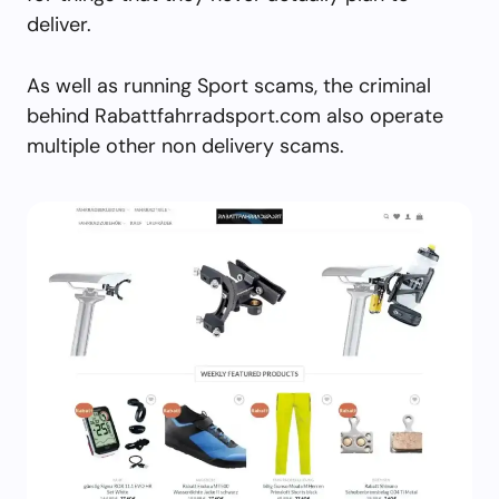
deliver.
As well as running Sport scams, the criminal
behind Rabattfahrradsport.com also operate
multiple other non delivery scams.