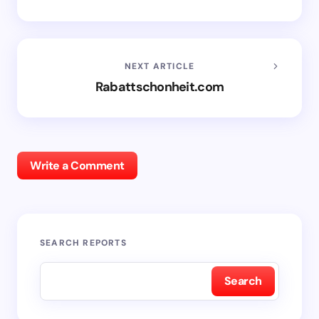
NEXT ARTICLE
Rabattschonheit.com
Write a Comment
SEARCH REPORTS
Search