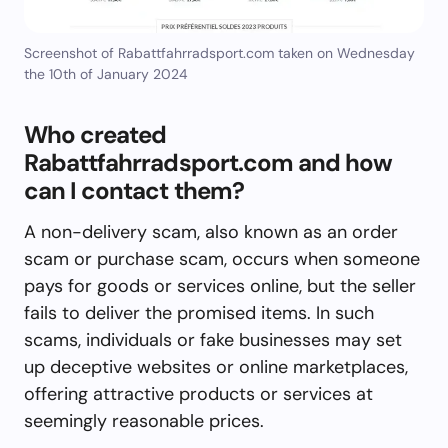
Screenshot of Rabattfahrradsport.com taken on Wednesday
the 10th of January 2024
Who created
Rabattfahrradsport.com and how
can I contact them?
A non-delivery scam, also known as an order
scam or purchase scam, occurs when someone
pays for goods or services online, but the seller
fails to deliver the promised items. In such
scams, individuals or fake businesses may set
up deceptive websites or online marketplaces,
offering attractive products or services at
seemingly reasonable prices.