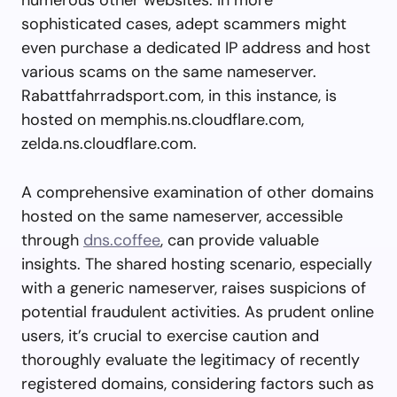
sophisticated cases, adept scammers might
even purchase a dedicated IP address and host
various scams on the same nameserver.
Rabattfahrradsport.com, in this instance, is
hosted on memphis.ns.cloudflare.com,
zelda.ns.cloudflare.com.
A comprehensive examination of other domains
hosted on the same nameserver, accessible
through
dns.coffee
, can provide valuable
insights. The shared hosting scenario, especially
with a generic nameserver, raises suspicions of
potential fraudulent activities. As prudent online
users, it’s crucial to exercise caution and
thoroughly evaluate the legitimacy of recently
registered domains, considering factors such as