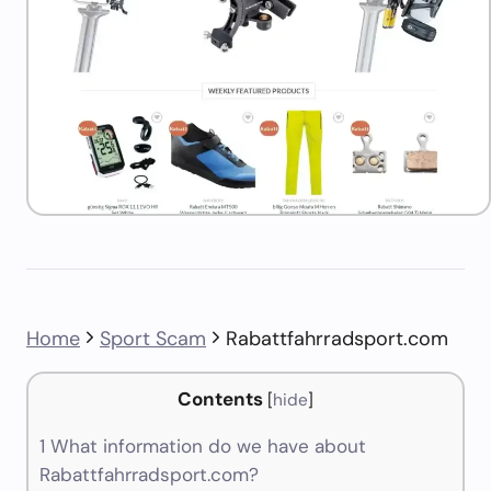
Home
Sport Scam
Rabattfahrradsport.com
Contents
[
hide
]
1
What information do we have about
Rabattfahrradsport.com?