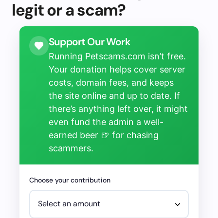
legit or a scam?
Support Our Work
Running Petscams.com isn’t free.
Your donation helps cover server
costs, domain fees, and keeps
the site online and up to date. If
there’s anything left over, it might
even fund the admin a well-
earned beer 🍺 for chasing
scammers.
Choose your contribution