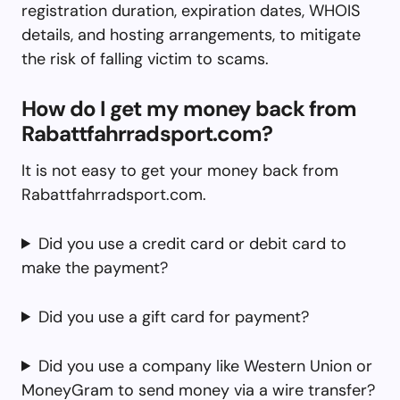
registration duration, expiration dates, WHOIS
details, and hosting arrangements, to mitigate
the risk of falling victim to scams.
How do I get my money back from
Rabattfahrradsport.com?
It is not easy to get your money back from
Rabattfahrradsport.com.
Did you use a credit card or debit card to
make the payment?
Did you use a gift card for payment?
Did you use a company like Western Union or
MoneyGram to send money via a wire transfer?