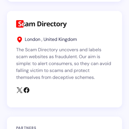
London , United Kingdom
The Scam Directory uncovers and labels
scam websites as fraudulent. Our aim is
simple: to alert consumers, so they can avoid
falling victim to scams and protect
themselves from deceptive schemes.
PARTNERS