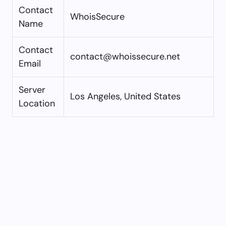
Contact
WhoisSecure
Name
Contact
contact@whoissecure.net
Email
Server
Los Angeles, United States
Location