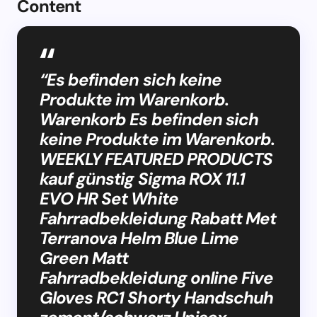
Content
“Es befinden sich keine
Produkte im Warenkorb.
Warenkorb Es befinden sich
keine Produkte im Warenkorb.
WEEKLY FEATURED PRODUCTS
kauf günstig Sigma ROX 11.1
EVO HR Set White
Fahrradbekleidung Rabatt Met
Terranova Helm Blue Lime
Green Matt
Fahrradbekleidung online Five
Gloves RC1 Shorty Handschuh