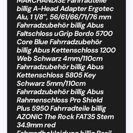
MARCHANDISE Fahrradteile
billig A-Head Adapter Ergotec
Alu, 1 1/8″, 56/61/66/71/76 mm
Fahrradzubehör billig Abus
Faltschloss uGrip Bordo 5700
Core Blue Fahrradzubehör
billig Abus Kettenschloss 1200
Web Schwarz 4mm/110cm
Fahrradzubehör billig Abus
Kettenschloss 5805 Key
Schwarz 5mm/110cm
Fahrradzubehör billig Abus
Rahmenschloss Pro Shield
Plus 5950 Fahrradteile billig
AZONIC The Rock FAT35 Stem
34.9mm red