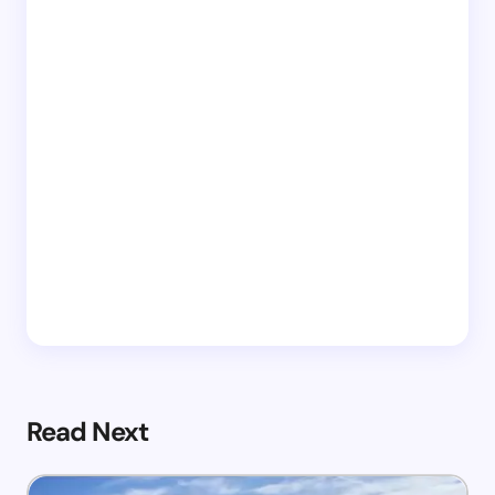
Read Next