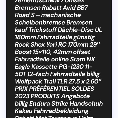
zement/schwarz Unisex
Bremsen Rabatt Avid BB7
Road S – mechanische
Scheibenbremse Bremsen
kauf Trickstuff Dächle-Disc UL
180mm Fahrradteile günstig
Rock Shox Yari RC 170mm 29″
Boost 15×110, 42mm offset
Fahrradteile online Sram NX
Eagle Kassette PG-1230 11-
50T 12-fach Fahrradteile billig
Wolfpack Trail TLR 27,5 x 2.60″
PRIX PRÉFÉRENTIEL SOLDES
2023 PRODUITS Angebote
billig Endura Strike Handschuh
Kakau Fahrradbekleidung