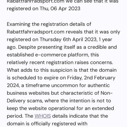
Rabattfahrradsport.com we can see that it was
registered on Thu, 06 Apr 2023
Examining the registration details of
Rabattfahrradsport.com reveals that it was only
registered on Thursday 6th April 2023, 1 year
ago. Despite presenting itself as a credible and
established e-commerce platform, this
relatively recent registration raises concerns.
What adds to this suspicion is that the domain
is scheduled to expire on Friday, 2nd February
2024, a timeframe uncommon for authentic
business websites but characteristic of Non-
Delivery scams, where the intention is not to
keep the website operational for an extended
period. The
WHOIS
details indicate that the
domain is officially registered with