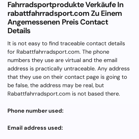
Fahrradsportprodukte Verkäufe In
rabattfahrradsport.com Zu Einem
Angemessenen Preis Contact
Details
It is not easy to find traceable contact details
for Rabattfahrradsport.com. The phone
numbers they use are virtual and the email
address is practically untraceable. Any address
that they use on their contact page is going to
be false, the address may be real, but
Rabattfahrradsport.com is not based there.
Phone number used:
Email address used: