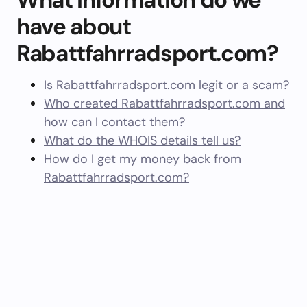
have about
Rabattfahrradsport.com?
Is Rabattfahrradsport.com legit or a scam?
Who created Rabattfahrradsport.com and
how can I contact them?
What do the WHOIS details tell us?
How do I get my money back from
Rabattfahrradsport.com?