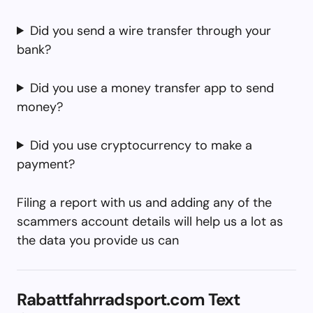
Did you send a wire transfer through your
bank?
Did you use a money transfer app to send
money?
Did you use cryptocurrency to make a
payment?
Filing a report with us and adding any of the
scammers account details will help us a lot as
the data you provide us can
Rabattfahrradsport.com Text