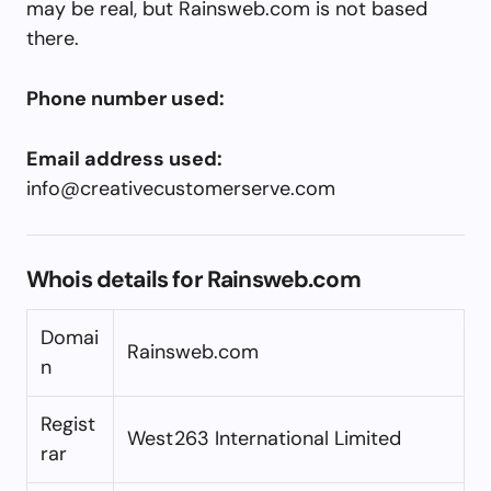
may be real, but Rainsweb.com is not based
there.
Phone number used:
Email address used:
info@creativecustomerserve.com
Whois details for Rainsweb.com
Domai
Rainsweb.com
n
Regist
West263 International Limited
rar