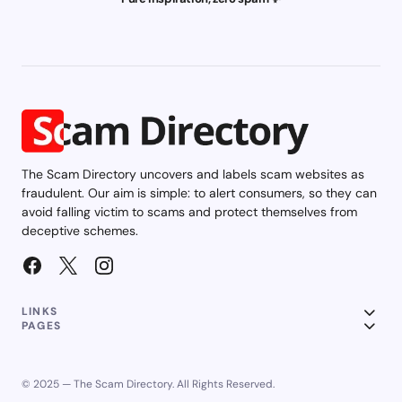
The Scam Directory uncovers and labels scam websites as
fraudulent. Our aim is simple: to alert consumers, so they can
avoid falling victim to scams and protect themselves from
deceptive schemes.
LINKS
PAGES
© 2025 — The Scam Directory. All Rights Reserved.