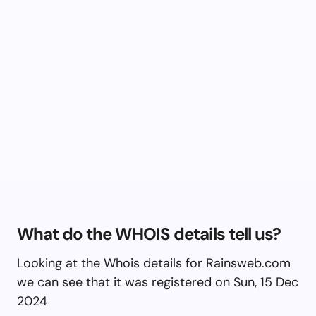
What do the WHOIS details tell us?
Looking at the Whois details for Rainsweb.com
we can see that it was registered on Sun, 15 Dec
2024