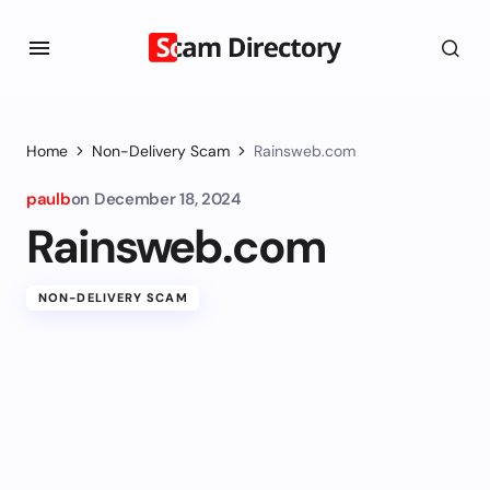
Home
Non-Delivery Scam
Rainsweb.com
paulb
on
December 18, 2024
Rainsweb.com
NON-DELIVERY SCAM