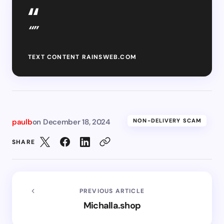
“”
TEXT CONTENT RAINSWEB.COM
paulb
on
December 18, 2024
NON-DELIVERY SCAM
SHARE
PREVIOUS ARTICLE
Michalla.shop