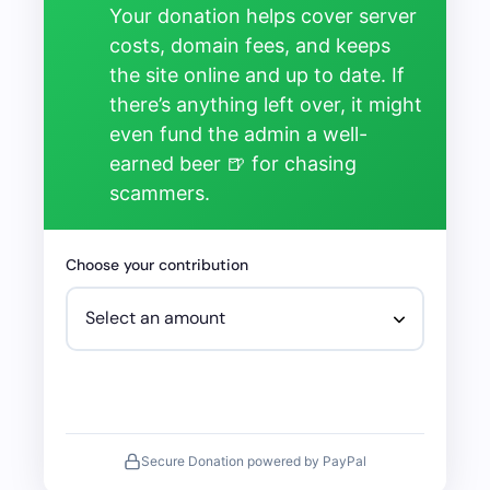
Your donation helps cover server
costs, domain fees, and keeps
the site online and up to date. If
there’s anything left over, it might
even fund the admin a well-
earned beer 🍺 for chasing
scammers.
Choose your contribution
Secure Donation powered by PayPal