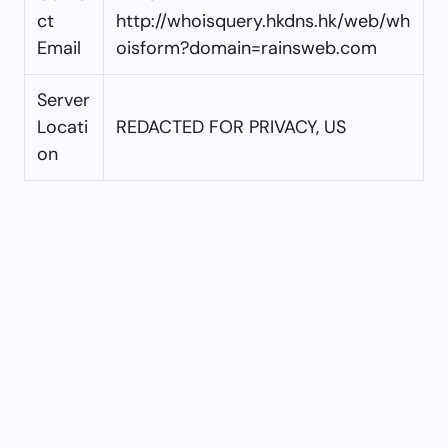
ct
http://whoisquery.hkdns.hk/web/wh
Email
oisform?domain=rainsweb.com
Server
Locati
REDACTED FOR PRIVACY, US
on