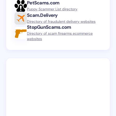
PetScams.com
Puppy Scammer List directory
Scam.Delivery
Directory of fraudulent delivery websites
StopGunScams.com
Directory of scam firearms ecommerce
websites