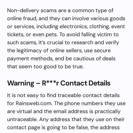
Non-delivery scams are a common type of
online fraud, and they can involve various goods
or services, including electronics, clothing, event
tickets, or even pets. To avoid falling victim to
such scams, it’s crucial to research and verify
the legitimacy of online sellers, use secure
payment methods, and be cautious of deals
that seem too good to be true.
Warning – R***r Contact Details
It is not easy to find traceable contact details
for Rainsweb.com. The phone numbers they use
are virtual and the email address is practically
untraceable. Any address that they use on their
contact page is going to be false, the address