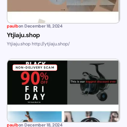
paulb
on
December 18, 2024
Ytjiaju.shop
Ytjiaju.shop http://ytjiaju.shop/
NON-DELIVERY SCAM
paulb
on
December 18, 2024