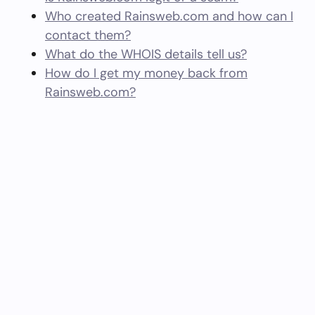
Who created Rainsweb.com and how can I
contact them?
What do the WHOIS details tell us?
How do I get my money back from
Rainsweb.com?