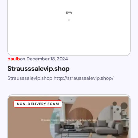
paulb
on
December 18, 2024
Strausssalevip.shop
Strausssalevip.shop http://strausssalevip.shop/
NON-DELIVERY SCAM