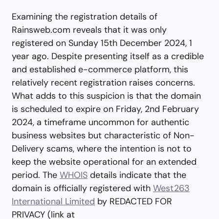
Examining the registration details of
Rainsweb.com reveals that it was only
registered on Sunday 15th December 2024, 1
year ago. Despite presenting itself as a credible
and established e-commerce platform, this
relatively recent registration raises concerns.
What adds to this suspicion is that the domain
is scheduled to expire on Friday, 2nd February
2024, a timeframe uncommon for authentic
business websites but characteristic of Non-
Delivery scams, where the intention is not to
keep the website operational for an extended
period. The
WHOIS
details indicate that the
domain is officially registered with
West263
International Limited
by REDACTED FOR
PRIVACY (link at