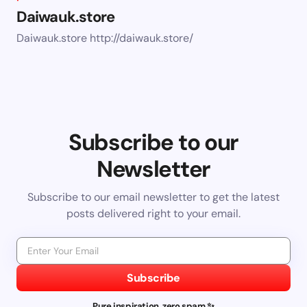
Daiwauk.store
Daiwauk.store http://daiwauk.store/
Subscribe to our
Newsletter
Subscribe to our email newsletter to get the latest
posts delivered right to your email.
Subscribe
Pure inspiration, zero spam ✨