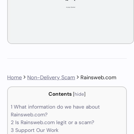
Home
Non-Delivery Scam
Rainsweb.com
Contents
[
hide
]
1
What information do we have about
Rainsweb.com?
2
Is Rainsweb.com legit or a scam?
3
Support Our Work