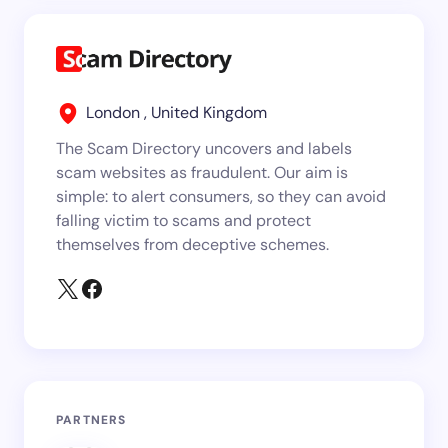
London , United Kingdom
The Scam Directory uncovers and labels
scam websites as fraudulent. Our aim is
simple: to alert consumers, so they can avoid
falling victim to scams and protect
themselves from deceptive schemes.
PARTNERS