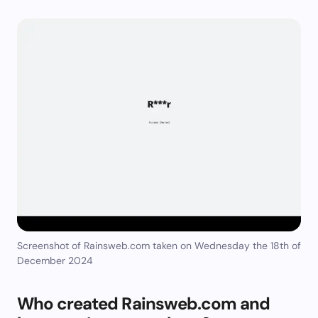
Screenshot of Rainsweb.com taken on Wednesday the 18th of
December 2024
Who created Rainsweb.com and