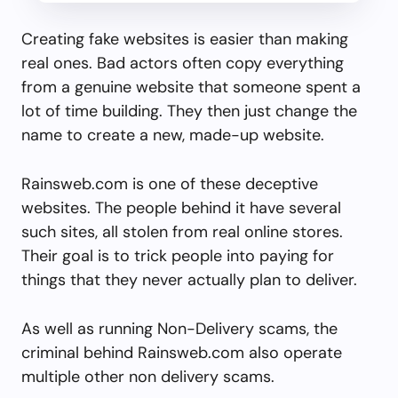
Creating fake websites is easier than making
real ones. Bad actors often copy everything
from a genuine website that someone spent a
lot of time building. They then just change the
name to create a new, made-up website.
Rainsweb.com is one of these deceptive
websites. The people behind it have several
such sites, all stolen from real online stores.
Their goal is to trick people into paying for
things that they never actually plan to deliver.
As well as running Non-Delivery scams, the
criminal behind Rainsweb.com also operate
multiple other non delivery scams.