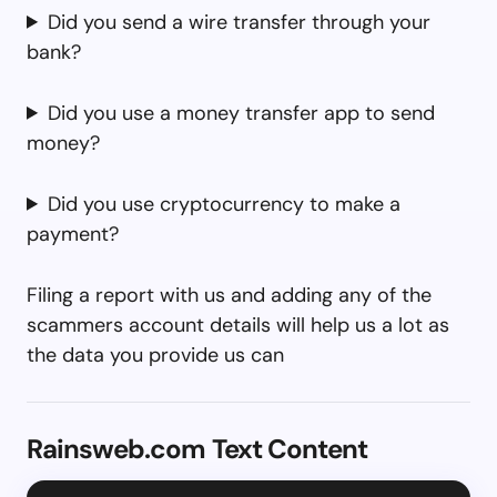
Did you send a wire transfer through your
bank?
Did you use a money transfer app to send
money?
Did you use cryptocurrency to make a
payment?
Filing a report with us and adding any of the
scammers account details will help us a lot as
the data you provide us can
Rainsweb.com Text Content