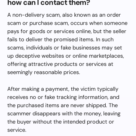
how can I contact them?
A non-delivery scam, also known as an order
scam or purchase scam, occurs when someone
pays for goods or services online, but the seller
fails to deliver the promised items. In such
scams, individuals or fake businesses may set
up deceptive websites or online marketplaces,
offering attractive products or services at
seemingly reasonable prices.
After making a payment, the victim typically
receives no or fake tracking information, and
the purchased items are never shipped. The
scammer disappears with the money, leaving
the buyer without the intended product or
service.