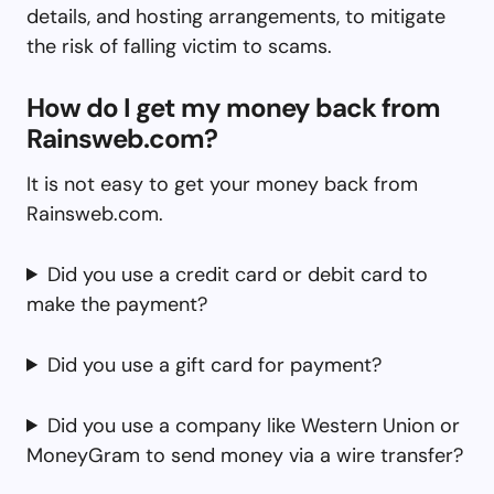
details, and hosting arrangements, to mitigate
the risk of falling victim to scams.
How do I get my money back from
Rainsweb.com?
It is not easy to get your money back from
Rainsweb.com.
Did you use a credit card or debit card to
make the payment?
Did you use a gift card for payment?
Did you use a company like Western Union or
MoneyGram to send money via a wire transfer?