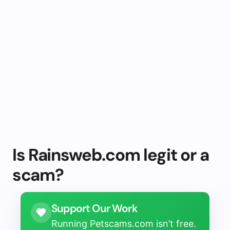
Is Rainsweb.com legit or a
scam?
Support Our Work
Running Petscams.com isn’t free.