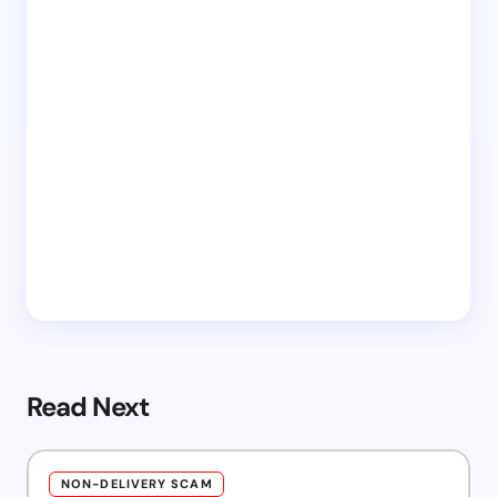
Read Next
NON-DELIVERY SCAM