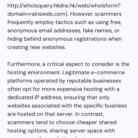
http://whoisquery.hkdns.hk/web/whoisform?
domain=rainsweb.com). However, scammers
frequently employ tactics such as using free,
anonymous email addresses, fake names, or
hiding behind anonymous registrations when
creating new websites.
Furthermore, a critical aspect to consider is the
hosting environment. Legitimate e-commerce
platforms operated by reputable businesses
often opt for more expensive hosting with a
dedicated IP address, ensuring that only
websites associated with the specific business
are hosted on that server. In contrast,
scammers tend to choose cheaper shared
hosting options, sharing server space with