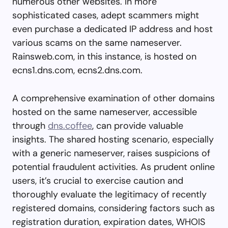
numerous other websites. In more
sophisticated cases, adept scammers might
even purchase a dedicated IP address and host
various scams on the same nameserver.
Rainsweb.com, in this instance, is hosted on
ecns1.dns.com, ecns2.dns.com.
A comprehensive examination of other domains
hosted on the same nameserver, accessible
through
dns.coffee
, can provide valuable
insights. The shared hosting scenario, especially
with a generic nameserver, raises suspicions of
potential fraudulent activities. As prudent online
users, it’s crucial to exercise caution and
thoroughly evaluate the legitimacy of recently
registered domains, considering factors such as
registration duration, expiration dates, WHOIS