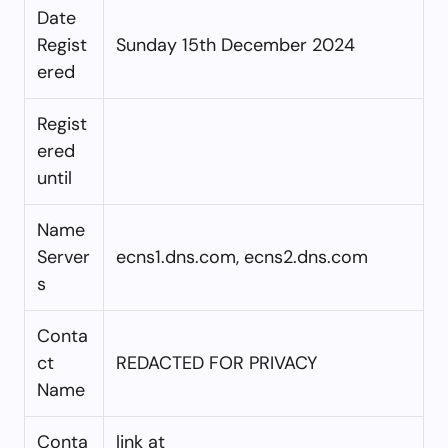
Date
Regist
Sunday 15th December 2024
ered
Regist
ered
until
Name
Server
ecns1.dns.com, ecns2.dns.com
s
Conta
ct
REDACTED FOR PRIVACY
Name
Conta
link at