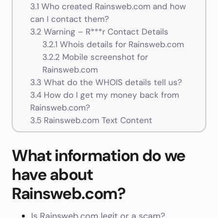
3.1
Who created Rainsweb.com and how
can I contact them?
3.2
Warning – R***r Contact Details
3.2.1
Whois details for Rainsweb.com
3.2.2
Mobile screenshot for
Rainsweb.com
3.3
What do the WHOIS details tell us?
3.4
How do I get my money back from
Rainsweb.com?
3.5
Rainsweb.com Text Content
What information do we
have about
Rainsweb.com?
Is Rainsweb.com legit or a scam?