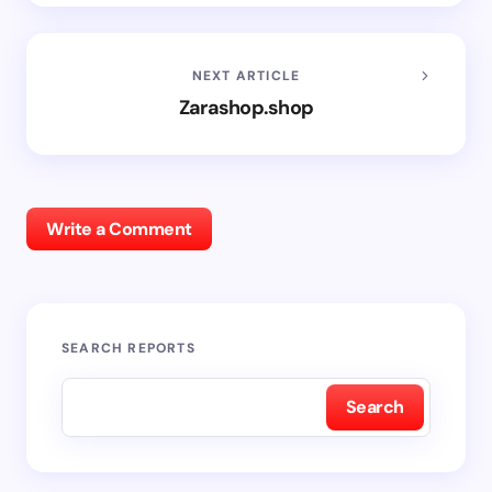
NEXT ARTICLE
Zarashop.shop
Write a Comment
SEARCH REPORTS
Search