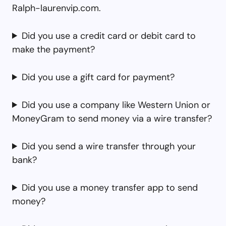
Ralph-laurenvip.com.
Did you use a credit card or debit card to
make the payment?
Did you use a gift card for payment?
Did you use a company like Western Union or
MoneyGram to send money via a wire transfer?
Did you send a wire transfer through your
bank?
Did you use a money transfer app to send
money?