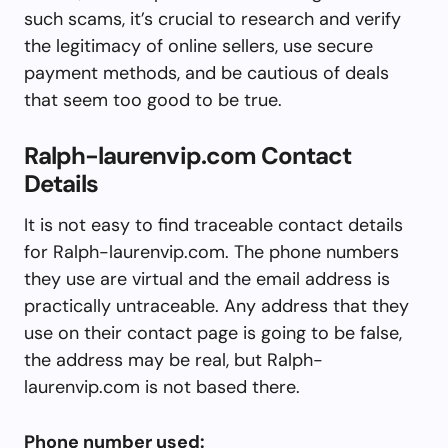
such scams, it’s crucial to research and verify
the legitimacy of online sellers, use secure
payment methods, and be cautious of deals
that seem too good to be true.
Ralph-laurenvip.com Contact
Details
It is not easy to find traceable contact details
for Ralph-laurenvip.com. The phone numbers
they use are virtual and the email address is
practically untraceable. Any address that they
use on their contact page is going to be false,
the address may be real, but Ralph-
laurenvip.com is not based there.
Phone number used: