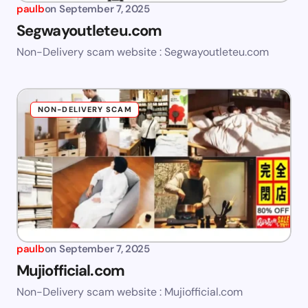
paulb
on
September 7, 2025
Segwayoutleteu.com
Non-Delivery scam website : Segwayoutleteu.com
NON-DELIVERY SCAM
paulb
on
September 7, 2025
Mujiofficial.com
Non-Delivery scam website : Mujiofficial.com