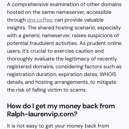
A comprehensive examination of other domains
hosted on the same nameserver, accessible
through
dns.coffee
, can provide valuable
insights. The shared hosting scenario, especially
with a generic nameserver, raises suspicions of
potential fraudulent activities. As prudent online
users, it’s crucial to exercise caution and
thoroughly evaluate the legitimacy of recently
registered domains, considering factors such as
registration duration, expiration dates, WHOIS
details, and hosting arrangements, to mitigate
the risk of falling victim to scams.
How do I get my money back from
Ralph-laurenvip.com?
It is not easy to get your money back from