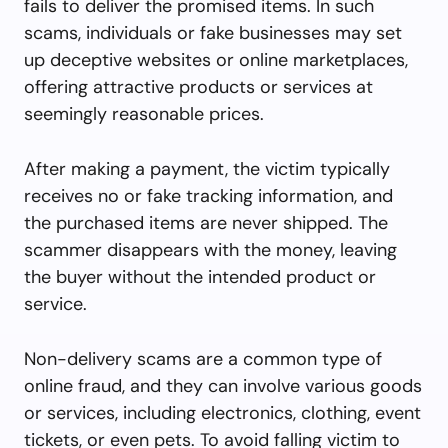
fails to deliver the promised items. In such
scams, individuals or fake businesses may set
up deceptive websites or online marketplaces,
offering attractive products or services at
seemingly reasonable prices.
After making a payment, the victim typically
receives no or fake tracking information, and
the purchased items are never shipped. The
scammer disappears with the money, leaving
the buyer without the intended product or
service.
Non-delivery scams are a common type of
online fraud, and they can involve various goods
or services, including electronics, clothing, event
tickets, or even pets. To avoid falling victim to