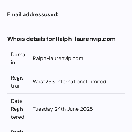
Email addressused:
Whois details for Ralph-laurenvip.com
Doma
Ralph-laurenvip.com
in
Regis
West263 International Limited
trar
Date
Regis
Tuesday 24th June 2025
tered