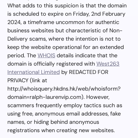
What adds to this suspicion is that the domain
is scheduled to expire on Friday, 2nd February
2024, a timeframe uncommon for authentic
business websites but characteristic of Non-
Delivery scams, where the intention is not to
keep the website operational for an extended
period. The
WHOIS
details indicate that the
domain is officially registered with
West263
International Limited
by REDACTED FOR
PRIVACY (link at
http://whoisquery.hkdns.hk/web/whoisform?
domain=ralph-laurenvip.com). However,
scammers frequently employ tactics such as
using free, anonymous email addresses, fake
names, or hiding behind anonymous
registrations when creating new websites.