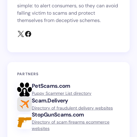
simple: to alert consumers, so they can avoid
falling victim to scams and protect
themselves from deceptive schemes.
PARTNERS
PetScams.com
Puppy Scammer List directory
Scam.Delivery
Directory of fraudulent delivery websites
StopGunScams.com
Directory of scam firearms ecommerce
websites