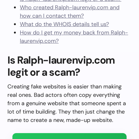
Who created Ralph-laurenvip.com and
how can I contact them?
What do the WHOIS details tell us?
How do I get my money back from Ralph-
laurenvip.com?
Is Ralph-laurenvip.com
legit or a scam?
Creating fake websites is easier than making
real ones. Bad actors often copy everything
from a genuine website that someone spent a
lot of time building. They then just change the
name to create a new, made-up website.