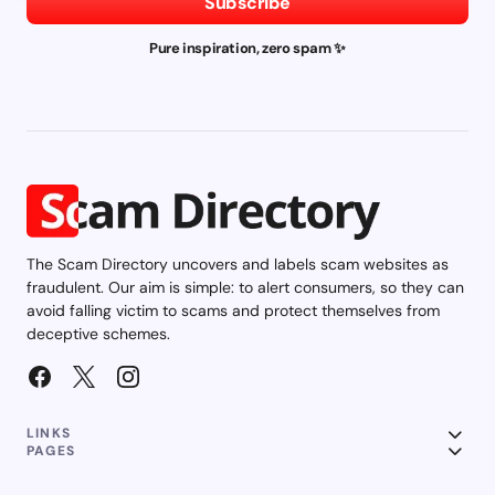
Subscribe
Pure inspiration, zero spam ✨
The Scam Directory uncovers and labels scam websites as
fraudulent. Our aim is simple: to alert consumers, so they can
avoid falling victim to scams and protect themselves from
deceptive schemes.
LINKS
PAGES