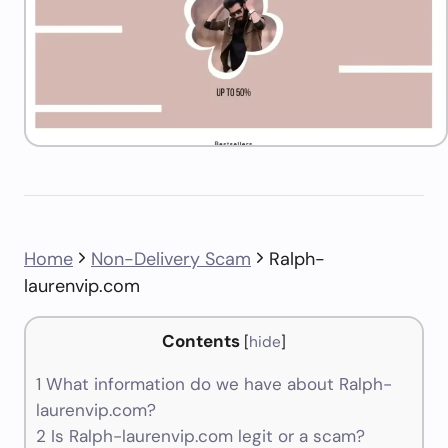
Home
Non-Delivery Scam
Ralph-
laurenvip.com
Contents
[
hide
]
1
What information do we have about Ralph-
laurenvip.com?
2
Is Ralph-laurenvip.com legit or a scam?