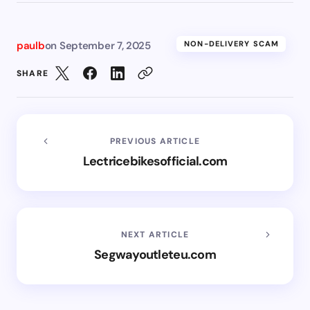
paulb
on
September 7, 2025
NON-DELIVERY SCAM
SHARE
PREVIOUS ARTICLE
Lectricebikesofficial.com
NEXT ARTICLE
Segwayoutleteu.com