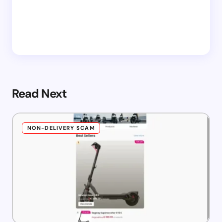
Read Next
NON-DELIVERY SCAM