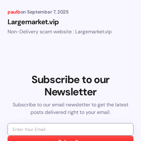
paulb
on
September 7, 2025
Largemarket.vip
Non-Delivery scam website : Largemarket.vip
Subscribe to our
Newsletter
Subscribe to our email newsletter to get the latest
posts delivered right to your email.