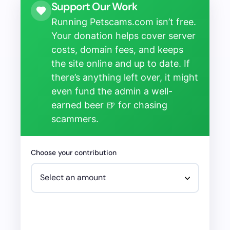
Support Our Work
Running Petscams.com isn’t free.
Your donation helps cover server
costs, domain fees, and keeps
the site online and up to date. If
there’s anything left over, it might
even fund the admin a well-
earned beer 🍺 for chasing
scammers.
Choose your contribution