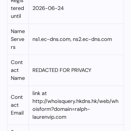
Regis
tered
2026-06-24
until
Name
Serve
ns1.ec-dns.com, ns2.ec-dns.com
rs
Cont
act
REDACTED FOR PRIVACY
Name
link at
Cont
http://whoisquery.hkdns.hk/web/wh
act
oisform?domain=ralph-
Email
laurenvip.com