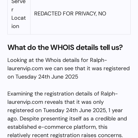
Serve
r
REDACTED FOR PRIVACY, NO
Locat
ion
What do the WHOIS details tell us?
Looking at the Whois details for Ralph-
laurenvip.com we can see that it was registered
on Tuesday 24th June 2025
Examining the registration details of Ralph-
laurenvip.com reveals that it was only
registered on Tuesday 24th June 2025, 1 year
ago. Despite presenting itself as a credible and
established e-commerce platform, this
relatively recent registration raises concerns.