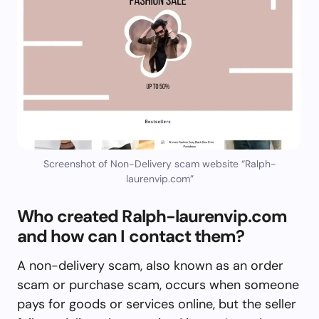
Screenshot of Non-Delivery scam website “Ralph-
laurenvip.com”
Who created Ralph-laurenvip.com
and how can I contact them?
A non-delivery scam, also known as an order
scam or purchase scam, occurs when someone
pays for goods or services online, but the seller