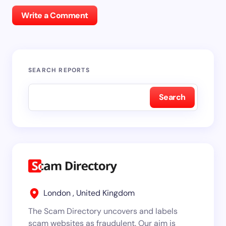
Write a Comment
SEARCH REPORTS
Search
London , United Kingdom
The Scam Directory uncovers and labels
scam websites as fraudulent. Our aim is