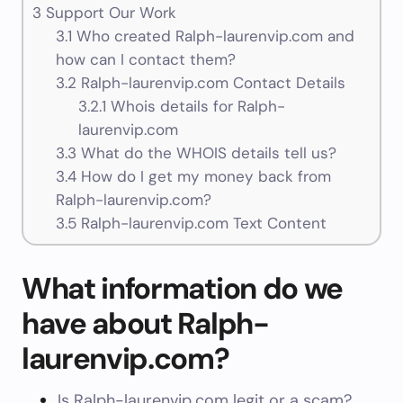
3
Support Our Work
3.1
Who created Ralph-laurenvip.com and
how can I contact them?
3.2
Ralph-laurenvip.com Contact Details
3.2.1
Whois details for Ralph-
laurenvip.com
3.3
What do the WHOIS details tell us?
3.4
How do I get my money back from
Ralph-laurenvip.com?
3.5
Ralph-laurenvip.com Text Content
What information do we
have about Ralph-
laurenvip.com?
Is Ralph-laurenvip.com legit or a scam?