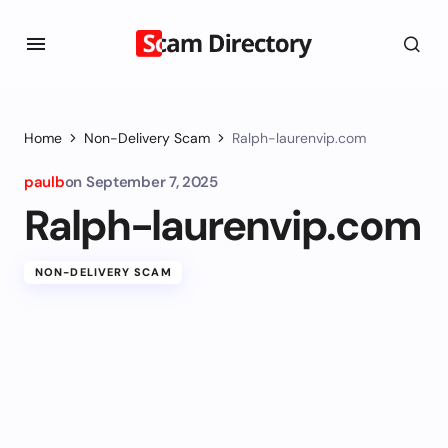
Home
Non-Delivery Scam
Ralph-laurenvip.com
paulb
on
September 7, 2025
Ralph-laurenvip.com
NON-DELIVERY SCAM