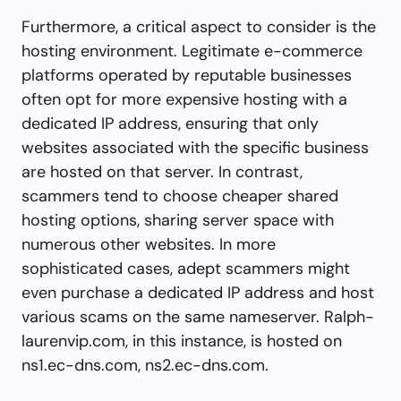
Furthermore, a critical aspect to consider is the
hosting environment. Legitimate e-commerce
platforms operated by reputable businesses
often opt for more expensive hosting with a
dedicated IP address, ensuring that only
websites associated with the specific business
are hosted on that server. In contrast,
scammers tend to choose cheaper shared
hosting options, sharing server space with
numerous other websites. In more
sophisticated cases, adept scammers might
even purchase a dedicated IP address and host
various scams on the same nameserver. Ralph-
laurenvip.com, in this instance, is hosted on
ns1.ec-dns.com, ns2.ec-dns.com.