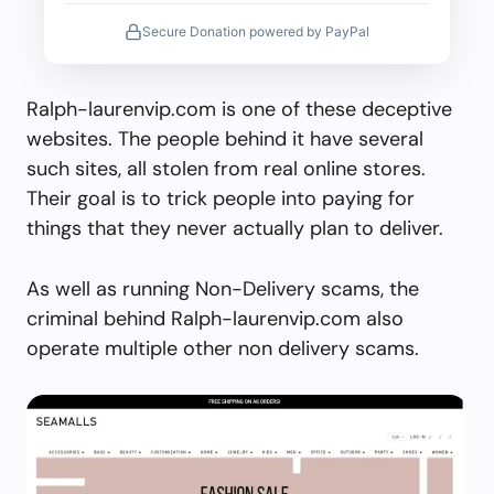
Secure Donation powered by PayPal
Ralph-laurenvip.com is one of these deceptive
websites. The people behind it have several
such sites, all stolen from real online stores.
Their goal is to trick people into paying for
things that they never actually plan to deliver.
As well as running Non-Delivery scams, the
criminal behind Ralph-laurenvip.com also
operate multiple other non delivery scams.