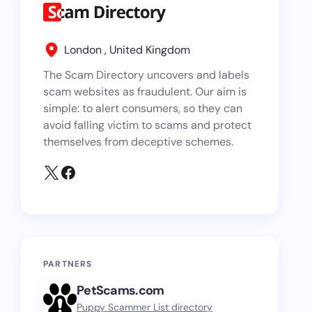
London , United Kingdom
The Scam Directory uncovers and labels
scam websites as fraudulent. Our aim is
simple: to alert consumers, so they can
avoid falling victim to scams and protect
themselves from deceptive schemes.
PARTNERS
PetScams.com
Puppy Scammer List directory