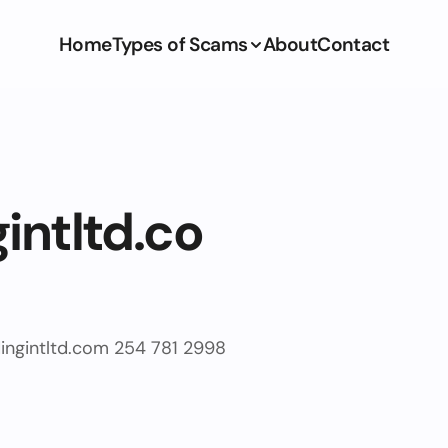
Home
Types of Scams
About
Contact
intltd.co
ingintltd.com
254 781 2998