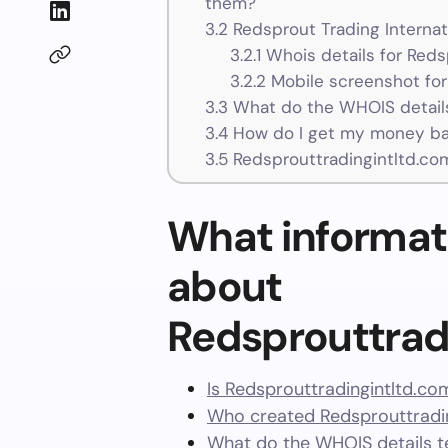
them?
3.2
Redsprout Trading Internat
3.2.1
Whois details for Reds
3.2.2
Mobile screenshot for
3.3
What do the WHOIS details
3.4
How do I get my money bac
3.5
Redsprouttradingintltd.co
What informat
about
Redsprouttrad
Is Redsprouttradingintltd.co
Who created Redsprouttradin
What do the WHOIS details te