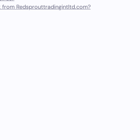
 from Redsprouttradingintltd.com?