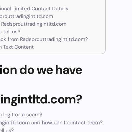
ional Limited Contact Details
prouttradingintltd.com
 Redsprouttradingintltd.com
 tell us?
k from Redsprouttradingintltd.com?
m Text Content
ion do we have
ingintltd.com?
m legit or a scam?
gintltd.com and how can I contact them?
ll us?