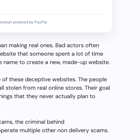
onation powered by PayPal
than making real ones. Bad actors often
ebsite that someone spent a lot of time
the name to create a new, made-up website.
e of these deceptive websites. The people
all stolen from real online stores. Their goal
things that they never actually plan to
cams, the criminal behind
perate multiple other non delivery scams.