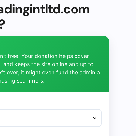
adingintltd.com
?
’t free. Your donation helps cover
, and keeps the site online and up to
left over, it might even fund the admin a
chasing scammers.