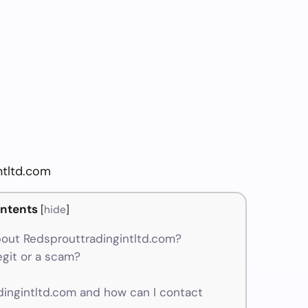
ntltd.com
ntents
[
hide
]
out Redsprouttradingintltd.com?
egit or a scam?
ngintltd.com and how can I contact