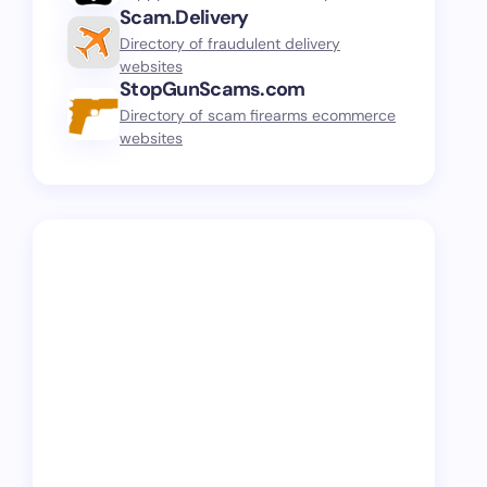
Scam.Delivery
Directory of fraudulent delivery
websites
StopGunScams.com
Directory of scam firearms ecommerce
websites