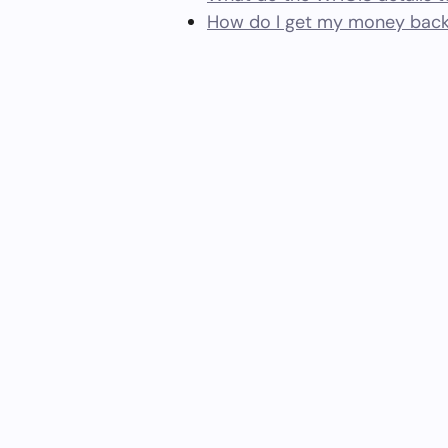
How do I get my money back