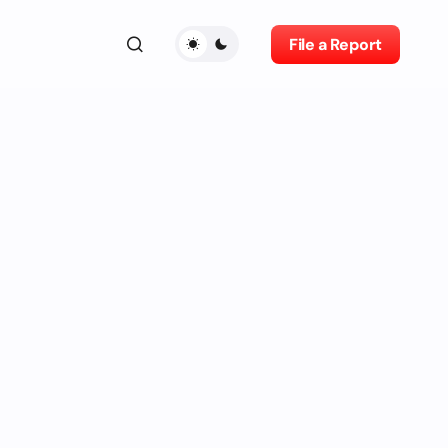
File a Report