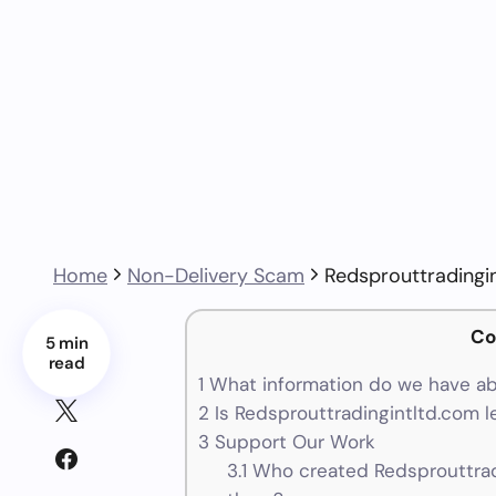
Home
Non-Delivery Scam
Redsprouttradingi
Co
5 min
read
1
What information do we have ab
2
Is Redsprouttradingintltd.com l
3
Support Our Work
3.1
Who created Redsprouttradi