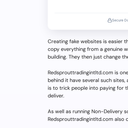
Secure D
Creating fake websites is easier 
copy everything from a genuine w
building. They then just change 
Redsprouttradingintltd.com is on
behind it have several such sites, 
is to trick people into paying for 
deliver.
As well as running Non-Delivery s
Redsprouttradingintltd.com also o