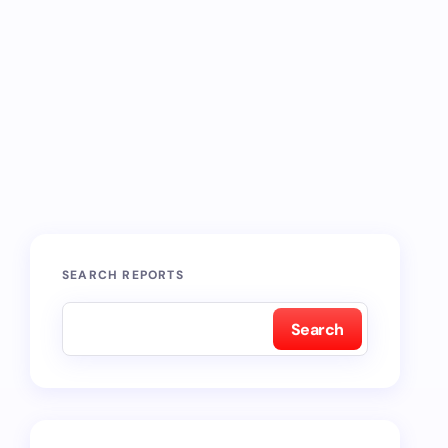
SEARCH REPORTS
Search