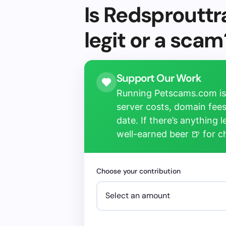
Is Redsprouttr
legit or a scam
Support Our Work
Running Petscams.com isn
server costs, domain fees
date. If there’s anything 
well-earned beer 🍺 for 
Choose your contribution