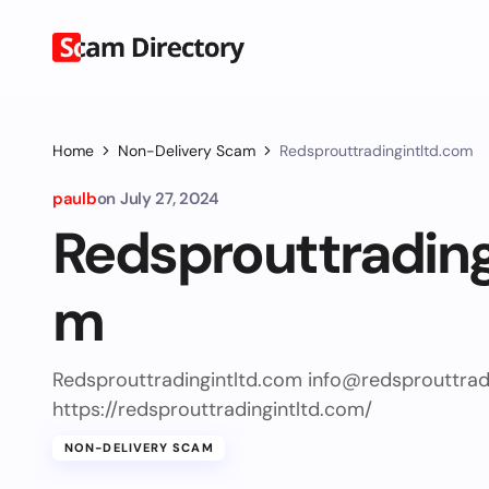
Home
Non-Delivery Scam
Redsprouttradingintltd.com
paulb
on
July 27, 2024
Redsprouttrading
m
Redsprouttradingintltd.com
info@redsprouttrad
https://redsprouttradingintltd.com/
NON-DELIVERY SCAM