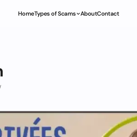
Home
Types of Scams
About
Contact
m
/