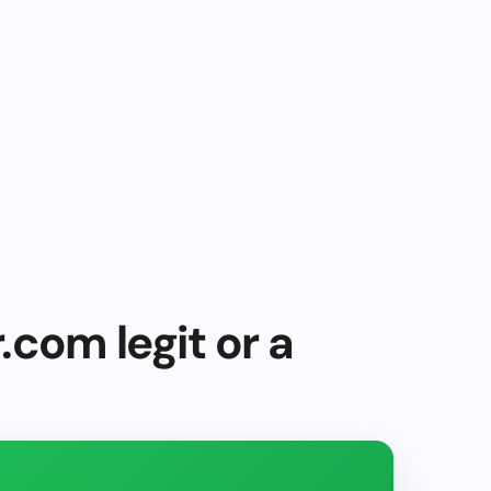
.com legit or a