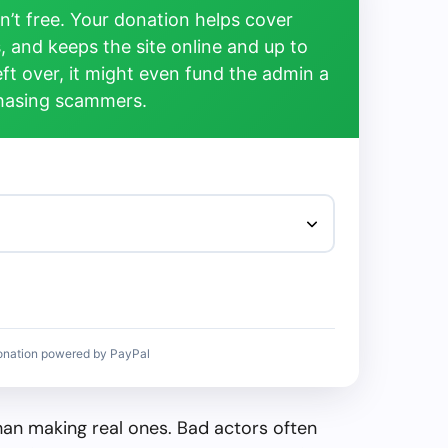
’t free. Your donation helps cover
, and keeps the site online and up to
left over, it might even fund the admin a
chasing scammers.
onation powered by PayPal
than making real ones. Bad actors often