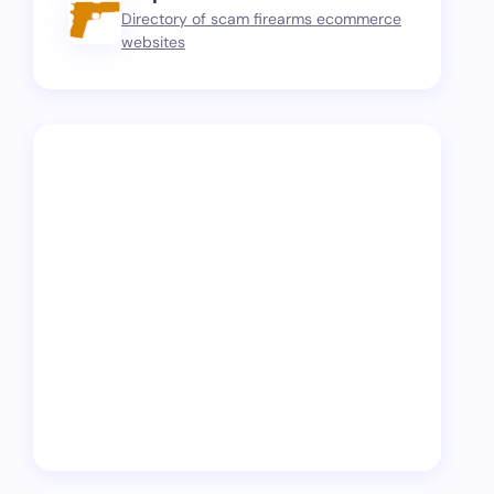
Directory of scam firearms ecommerce
websites