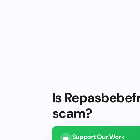
Is Repasbebefr
scam?
Support Our Work