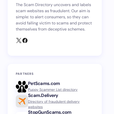
The Scam Directory uncovers and labels
scam websites as fraudulent. Our aim is
simple: to alert consumers, so they can
avoid falling victim to scams and protect
themselves from deceptive schemes.
PARTNERS
PetScams.com
Puppy Scammer List directory
Scam.Delivery
Directory of fraudulent delivery
websites
StopGunScams.com