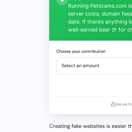
Running Petscams.com isn
server costs, domain fees
date. If there’s anything 
well-earned beer 🍺 for 
Choose your contribution
Secure D
Creating fake websites is easier 