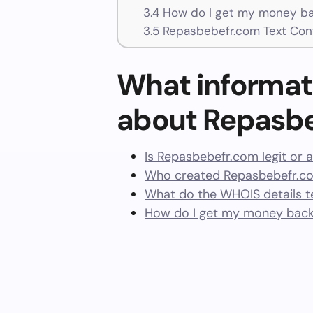
3.4
How do I get my money ba
3.5
Repasbebefr.com Text Con
What informat
about Repasb
Is Repasbebefr.com legit or 
Who created Repasbebefr.co
What do the WHOIS details te
How do I get my money bac