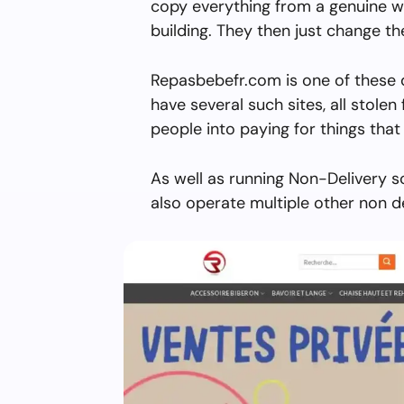
copy everything from a genuine w
building. They then just change 
Repasbebefr.com is one of these 
have several such sites, all stolen 
people into paying for things that 
As well as running Non-Delivery 
also operate multiple other non d