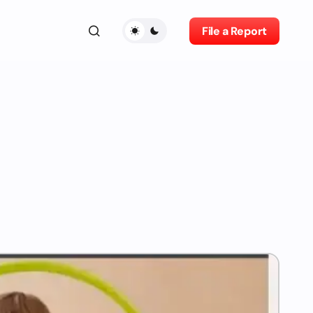
File a Report