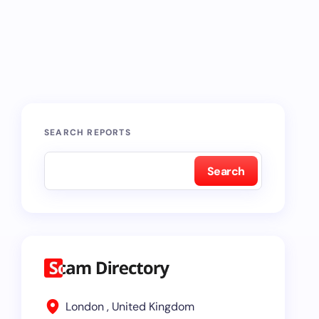
SEARCH REPORTS
Search
London , United Kingdom