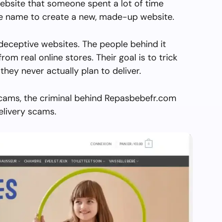
ebsite that someone spent a lot of time
the name to create a new, made-up website.
deceptive websites. The people behind it
from real online stores. Their goal is to trick
they never actually plan to deliver.
scams, the criminal behind Repasbebefr.com
elivery scams.