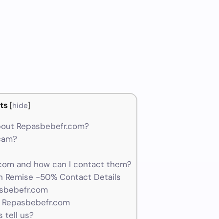
ts
[
hide
]
bout Repasbebefr.com?
scam?
om and how can I contact them?
 Remise -50% Contact Details
asbebefr.com
r Repasbebefr.com
 tell us?