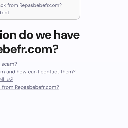
ck from Repasbebefr.com?
tent
ion do we have
ebefr.com?
a scam?
m and how can I contact them?
ll us?
k from Repasbebefr.com?