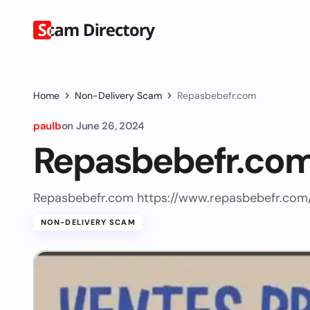
Home
Non-Delivery Scam
Repasbebefr.com
paulb
on
June 26, 2024
Repasbebefr.co
Repasbebefr.com https://www.repasbebefr.com
NON-DELIVERY SCAM