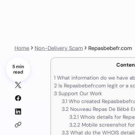
Home
Non-Delivery Scam
Repasbebefr.com
Conten
5 min
read
1
What information do we have a
2
Is Repasbebefr.com legit or a 
3
Support Our Work
3.1
Who created Repasbebefr.c
3.2
Nouveau Repas De Bébé En
3.2.1
Whois details for Rep
3.2.2
Mobile screenshot fo
3.3
What do the WHOIS details