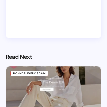
Read Next
NON-DELIVERY SCAM