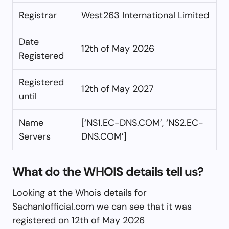
Registrar
West263 International Limited
Date
12th of May 2026
Registered
Registered
12th of May 2027
until
Name
[‘NS1.EC-DNS.COM’, ‘NS2.EC-
Servers
DNS.COM’]
What do the WHOIS details tell us?
Looking at the Whois details for
Sachanlofficial.com we can see that it was
registered on 12th of May 2026