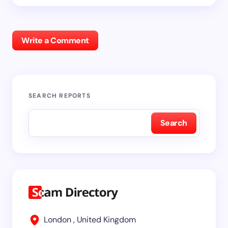
Write a Comment
SEARCH REPORTS
Search
London , United Kingdom