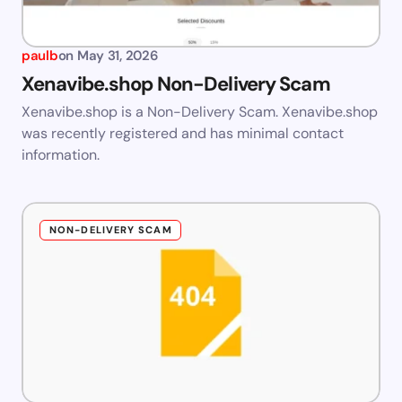
paulb
on
May 31, 2026
Xenavibe.shop Non-Delivery Scam
Xenavibe.shop is a Non-Delivery Scam. Xenavibe.shop
was recently registered and has minimal contact
information.
NON-DELIVERY SCAM