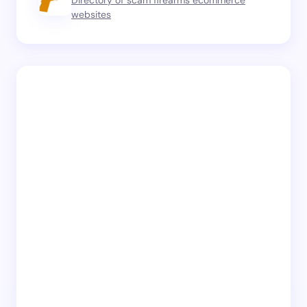
Directory of scam firearms ecommerce
websites