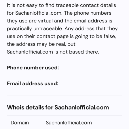
It is not easy to find traceable contact details
for Sachanlofficial.com. The phone numbers
they use are virtual and the email address is
practically untraceable. Any address that they
use on their contact page is going to be false,
the address may be real, but
Sachanlofficial.com is not based there.
Phone number used:
Email address used:
Whois details for Sachanlofficial.com
Domain
Sachanlofficial.com