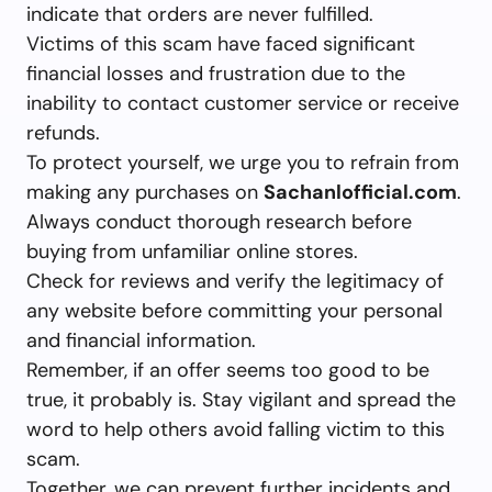
indicate that orders are never fulfilled.
Victims of this scam have faced significant
financial losses and frustration due to the
inability to contact customer service or receive
refunds.
To protect yourself, we urge you to refrain from
making any purchases on
Sachanlofficial.com
.
Always conduct thorough research before
buying from unfamiliar online stores.
Check for reviews and verify the legitimacy of
any website before committing your personal
and financial information.
Remember, if an offer seems too good to be
true, it probably is. Stay vigilant and spread the
word to help others avoid falling victim to this
scam.
Together, we can prevent further incidents and