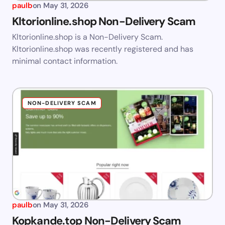
paulb
on
May 31, 2026
Kltorionline.shop Non-Delivery Scam
Kltorionline.shop is a Non-Delivery Scam.
Kltorionline.shop was recently registered and has
minimal contact information.
NON-DELIVERY SCAM
paulb
on
May 31, 2026
Kopkande.top Non-Delivery Scam