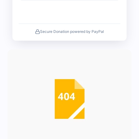
Secure Donation powered by PayPal