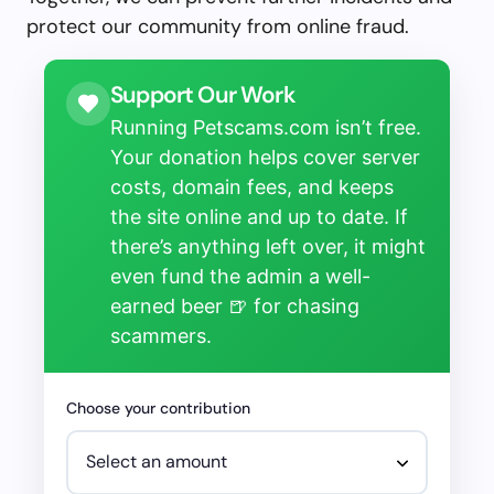
protect our community from online fraud.
Support Our Work
Running Petscams.com isn’t free.
Your donation helps cover server
costs, domain fees, and keeps
the site online and up to date. If
there’s anything left over, it might
even fund the admin a well-
earned beer 🍺 for chasing
scammers.
Choose your contribution