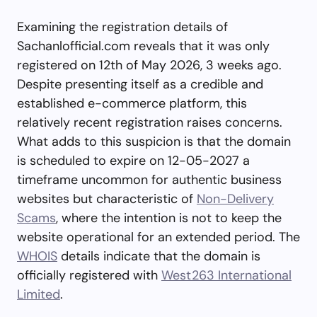
Examining the registration details of
Sachanlofficial.com reveals that it was only
registered on 12th of May 2026, 3 weeks ago.
Despite presenting itself as a credible and
established e-commerce platform, this
relatively recent registration raises concerns.
What adds to this suspicion is that the domain
is scheduled to expire on 12-05-2027 a
timeframe uncommon for authentic business
websites but characteristic of
Non-Delivery
Scams
, where the intention is not to keep the
website operational for an extended period. The
WHOIS
details indicate that the domain is
officially registered with
West263 International
Limited
.