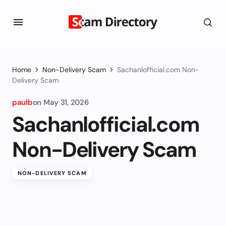
Home
Non-Delivery Scam
Sachanlofficial.com Non-
Delivery Scam
paulb
on
May 31, 2026
Sachanlofficial.com
Non-Delivery Scam
NON-DELIVERY SCAM