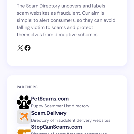
The Scam Directory uncovers and labels
scam websites as fraudulent. Our aim is
simple: to alert consumers, so they can avoid
falling victim to scams and protect
themselves from deceptive schemes.
PARTNERS
PetScams.com
Puppy Scammer List directory
Scam.Delivery
Directory of fraudulent delivery websites
StopGunScams.com