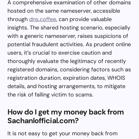
A comprehensive examination of other domains
hosted on the same nameserver, accessible
through
dns.coffee
, can provide valuable
insights. The shared hosting scenario, especially
with a generic nameserver, raises suspicions of
potential fraudulent activities. As prudent online
users, it’s crucial to exercise caution and
thoroughly evaluate the legitimacy of recently
registered domains, considering factors such as
registration duration, expiration dates, WHOIS
details, and hosting arrangements, to mitigate
the risk of falling victim to scams.
How do I get my money back from
Sachanlofficial.com?
It is not easy to get your money back from