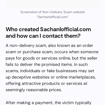
Screenshot of Non-Delivery Scam website
“Sachanlofficial.com”
Who created Sachanlofficial.com
and how can I contact them?
A non-delivery scam, also known as an order
scam or purchase scam, occurs when someone
pays for goods or services online, but the seller
fails to deliver the promised items. In such
scams, individuals or fake businesses may set
up deceptive websites or online marketplaces,
offering attractive products or services at
seemingly reasonable prices.
After making a payment, the victim typically