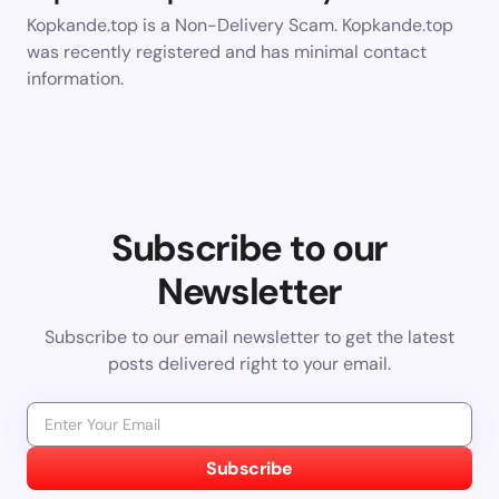
Kopkande.top is a Non-Delivery Scam. Kopkande.top
was recently registered and has minimal contact
information.
Subscribe to our
Newsletter
Subscribe to our email newsletter to get the latest
posts delivered right to your email.
Subscribe