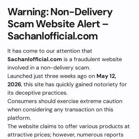
Warning: Non-Delivery
Scam Website Alert –
Sachanlofficial.com
It has come to our attention that
Sachanlofficial.com
is a fraudulent website
involved in a non-delivery scam.
Launched just three weeks ago on
May 12,
2026
, this site has quickly gained notoriety for
its deceptive practices.
Consumers should exercise extreme caution
when considering any transaction on this
platform.
The website claims to offer various products at
attractive prices; however, numerous reports