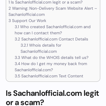
1
Is Sachanlofficial.com legit or a scam?
2
Warning: Non-Delivery Scam Website Alert –
Sachanlofficial.com
3
Support Our Work
3.1
Who created Sachanlofficial.com and
how can I contact them?
3.2
Sachanlofficial.com Contact Details
3.2.1
Whois details for
Sachanlofficial.com
3.3
What do the WHOIS details tell us?
3.4
How do I get my money back from
Sachanlofficial.com?
3.5
Sachanlofficial.com Text Content
Is Sachanlofficial.com legit
or a scam?