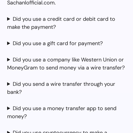
Sachanlofficial.com.
Did you use a credit card or debit card to
make the payment?
Did you use a gift card for payment?
Did you use a company like Western Union or
MoneyGram to send money via a wire transfer?
Did you send a wire transfer through your
bank?
Did you use a money transfer app to send
money?
Did you use cryptocurrency to make a