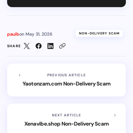
paulb
on
May 31, 2026
NON-DELIVERY SCAM
SHARE
PREVIOUS ARTICLE
Yaotonzam.com Non-Delivery Scam
NEXT ARTICLE
Xenavibe.shop Non-Delivery Scam