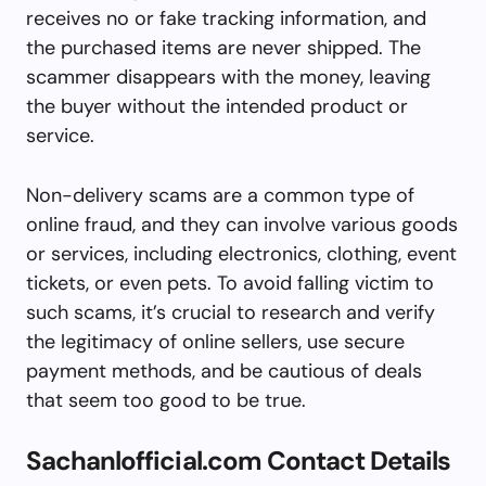
receives no or fake tracking information, and
the purchased items are never shipped. The
scammer disappears with the money, leaving
the buyer without the intended product or
service.
Non-delivery scams are a common type of
online fraud, and they can involve various goods
or services, including electronics, clothing, event
tickets, or even pets. To avoid falling victim to
such scams, it’s crucial to research and verify
the legitimacy of online sellers, use secure
payment methods, and be cautious of deals
that seem too good to be true.
Sachanlofficial.com Contact Details