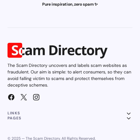
Pure inspiration, zero spam ✨
The Scam Directory uncovers and labels scam websites as
fraudulent. Our aim is simple: to alert consumers, so they can
avoid falling victim to scams and protect themselves from
deceptive schemes.
LINKS
PAGES
© 2025 — The Scam Directory. All Rights Reserved.