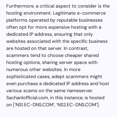
Furthermore, a critical aspect to consider is the
hosting environment. Legitimate e-commerce
platforms operated by reputable businesses
often opt for more expensive hosting with a
dedicated IP address, ensuring that only
websites associated with the specific business
are hosted on that server. In contrast,
scammers tend to choose cheaper shared
hosting options, sharing server space with
numerous other websites. In more
sophisticated cases, adept scammers might
even purchase a dedicated IP address and host
various scams on the same nameserver.
Sachanlofficial.com, in this instance, is hosted
on [‘NS1.EC-DNS.COM’, ‘NS2.EC-DNS.COM’].