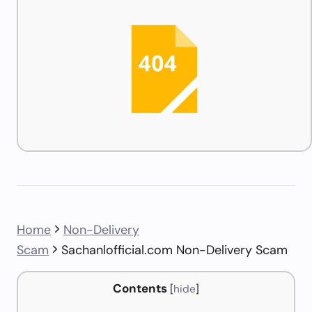
Home
Non-Delivery
Scam
Sachanlofficial.com Non-Delivery Scam
Contents
[
hide
]