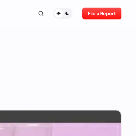
File a Report