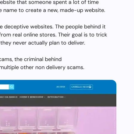
ebsite that someone spent a lot of time
the name to create a new, made-up website.
e deceptive websites. The people behind it
from real online stores. Their goal is to trick
they never actually plan to deliver.
cams, the criminal behind
ultiple other non delivery scams.