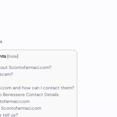
m
nts
[
hide
]
bout Scontofarmaci.com?
 scam?
.com and how can I contact them?
uo Benessere Contact Details
ntofarmaci.com
r Scontofarmaci.com
 tell us?