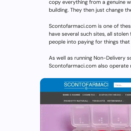
copy everything from a genuine w
building. They then just change 
Scontofarmaci.com is one of thes
have several such sites, all stolen 
people into paying for things that 
As well as running Non-Delivery s
Scontofarmaci.com also operate m