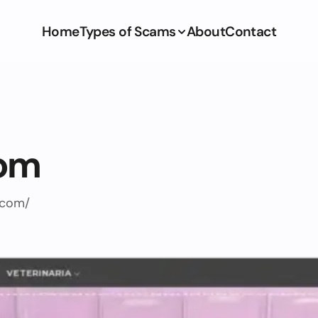
Home
Types of Scams
About
Contact
com
.com/