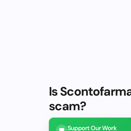
Is Scontofarma
scam?
Support Our Work