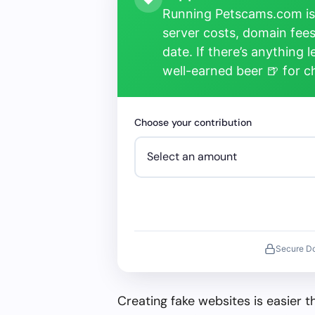
Running Petscams.com isn
server costs, domain fees
date. If there’s anything 
well-earned beer 🍺 for 
Choose your contribution
Secure D
Creating fake websites is easier 