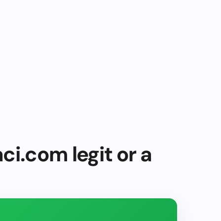
ci.com legit or a