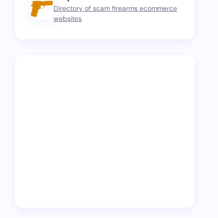
Directory of scam firearms ecommerce
websites