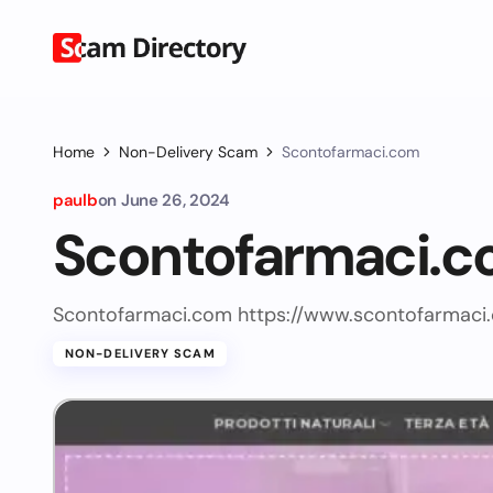
Home
Non-Delivery Scam
Scontofarmaci.com
paulb
on
June 26, 2024
Scontofarmaci.
Scontofarmaci.com https://www.scontofarmaci
NON-DELIVERY SCAM