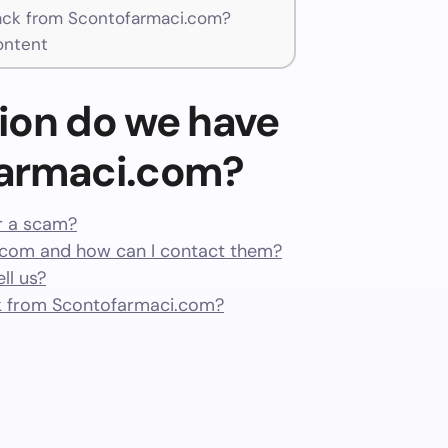
ck from Scontofarmaci.com?
ontent
ion do we have
farmaci.com?
r a scam?
com and how can I contact them?
ll us?
k from Scontofarmaci.com?