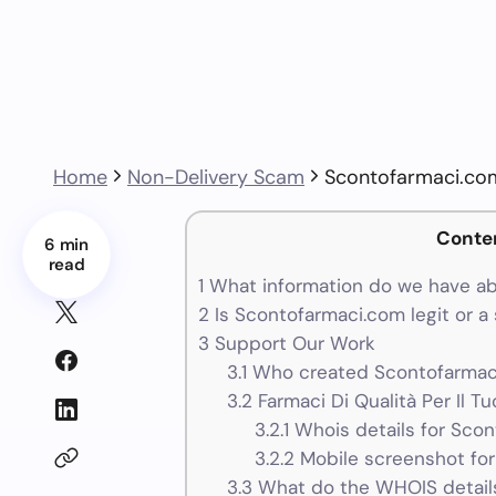
Home
Non-Delivery Scam
Scontofarmaci.co
Conte
6 min
read
1
What information do we have a
2
Is Scontofarmaci.com legit or a
3
Support Our Work
3.1
Who created Scontofarmaci
3.2
Farmaci Di Qualità Per Il T
3.2.1
Whois details for Sco
3.2.2
Mobile screenshot fo
3.3
What do the WHOIS details