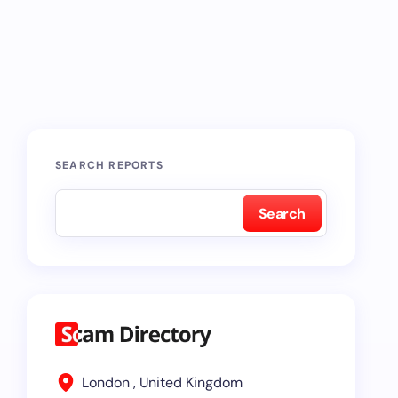
SEARCH REPORTS
Search
London , United Kingdom