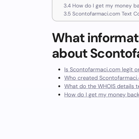
3.4
How do I get my money ba
3.5
Scontofarmaci.com Text C
What informat
about Sconto
Is Scontofarmaci.com legit o
Who created Scontofarmaci.
What do the WHOIS details te
How do I get my money bac