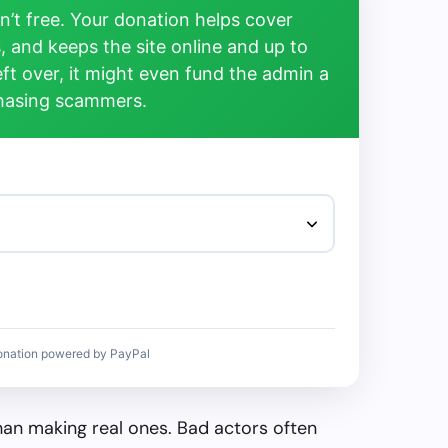
’t free. Your donation helps cover
, and keeps the site online and up to
left over, it might even fund the admin a
chasing scammers.
onation powered by PayPal
than making real ones. Bad actors often