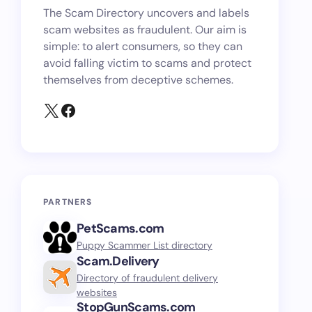
The Scam Directory uncovers and labels
scam websites as fraudulent. Our aim is
simple: to alert consumers, so they can
avoid falling victim to scams and protect
themselves from deceptive schemes.
PARTNERS
PetScams.com
Puppy Scammer List directory
Scam.Delivery
Directory of fraudulent delivery
websites
StopGunScams.com