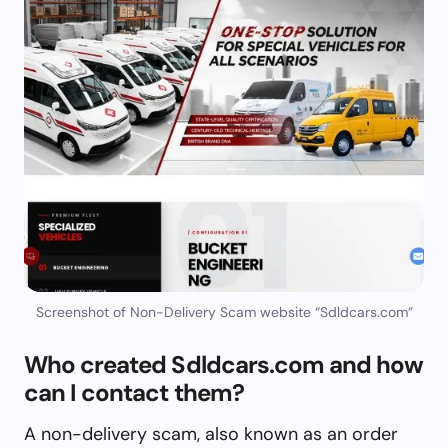
Screenshot of Non-Delivery Scam website “Sdldcars.com”
Who created Sdldcars.com and how
can I contact them?
A non-delivery scam, also known as an order