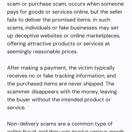
scam or purchase scam, occurs when someone
pays for goods or services online, but the seller
fails to deliver the promised items. In such
scams, individuals or fake businesses may set
up deceptive websites or online marketplaces,
offering attractive products or services at
seemingly reasonable prices.
After making a payment, the victim typically
receives no or fake tracking information, and
the purchased items are never shipped. The
scammer disappears with the money, leaving
the buyer without the intended product or
service.
Non-delivery scams are a common type of
online fraud, and they can involve various goods