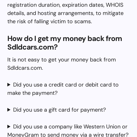
registration duration, expiration dates, WHOIS
details, and hosting arrangements, to mitigate
the risk of falling victim to scams.
How do I get my money back from
Sdldcars.com?
It is not easy to get your money back from
Sdldcars.com.
Did you use a credit card or debit card to
make the payment?
Did you use a gift card for payment?
Did you use a company like Western Union or
MoneyGram to send money via a wire transfer?