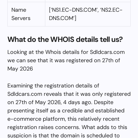
Name
[‘NS1.EC-DNS.COM’, ‘NS2.EC-
Servers
DNS.COM’]
What do the WHOIS details tell us?
Looking at the Whois details for Sdldcars.com
we can see that it was registered on 27th of
May 2026
Examining the registration details of
Sdldcars.com reveals that it was only registered
on 27th of May 2026, 4 days ago. Despite
presenting itself as a credible and established
e-commerce platform, this relatively recent
registration raises concerns. What adds to this
suspicion is that the domain is scheduled to