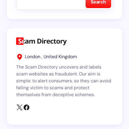
Search
London , United Kingdom
The Scam Directory uncovers and labels
scam websites as fraudulent. Our aim is
simple: to alert consumers, so they can avoid
falling victim to scams and protect
themselves from deceptive schemes.