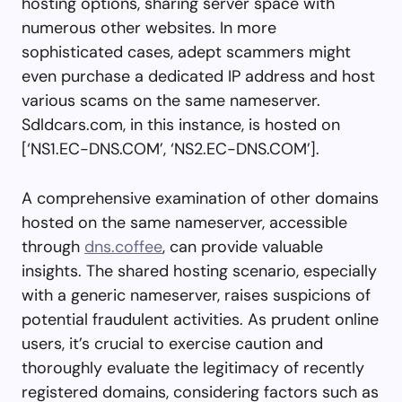
hosting options, sharing server space with
numerous other websites. In more
sophisticated cases, adept scammers might
even purchase a dedicated IP address and host
various scams on the same nameserver.
Sdldcars.com, in this instance, is hosted on
[‘NS1.EC-DNS.COM’, ‘NS2.EC-DNS.COM’].
A comprehensive examination of other domains
hosted on the same nameserver, accessible
through
dns.coffee
, can provide valuable
insights. The shared hosting scenario, especially
with a generic nameserver, raises suspicions of
potential fraudulent activities. As prudent online
users, it’s crucial to exercise caution and
thoroughly evaluate the legitimacy of recently
registered domains, considering factors such as