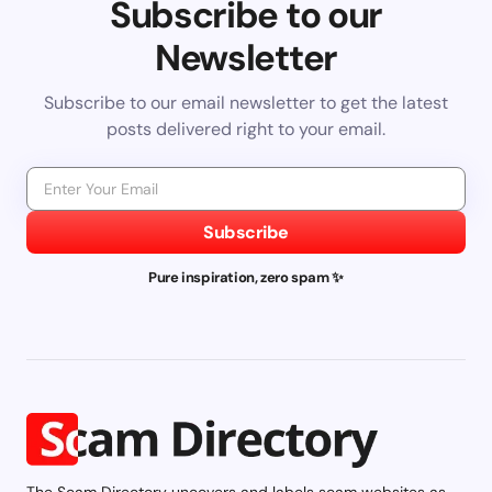
Subscribe to our
Newsletter
Subscribe to our email newsletter to get the latest
posts delivered right to your email.
Subscribe
Pure inspiration, zero spam ✨