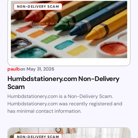
NON-DELIVERY SCAM
paulb
on
May 31, 2026
Humbdstationery.com Non-Delivery
Scam
Humbdstationery.com is a Non-Delivery Scam.
Humbdstationery.com was recently registered and
has minimal contact information.
NON-DELIVERY SCAM