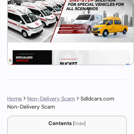
Home
Non-Delivery Scam
Sdldcars.com
Non-Delivery Scam
Contents
[
hide
]