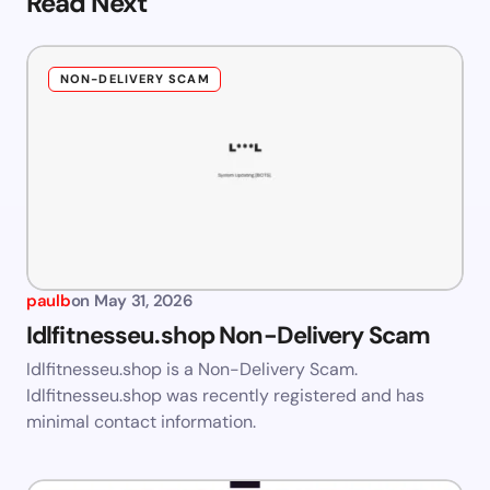
Read Next
NON-DELIVERY SCAM
paulb
on
May 31, 2026
Idlfitnesseu.shop Non-Delivery Scam
Idlfitnesseu.shop is a Non-Delivery Scam.
Idlfitnesseu.shop was recently registered and has
minimal contact information.