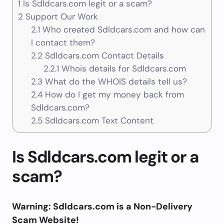
1
Is Sdldcars.com legit or a scam?
2
Support Our Work
2.1
Who created Sdldcars.com and how can
I contact them?
2.2
Sdldcars.com Contact Details
2.2.1
Whois details for Sdldcars.com
2.3
What do the WHOIS details tell us?
2.4
How do I get my money back from
Sdldcars.com?
2.5
Sdldcars.com Text Content
Is Sdldcars.com legit or a
scam?
Warning: Sdldcars.com is a Non-Delivery
Scam Website!