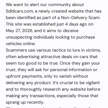
We want to alert our community about
Sdldcars.com, a newly created website that has
been identified as part of a Non-Delivery Scam.
This site was established just 4 days ago on
May 27, 2026, and it aims to deceive
unsuspecting individuals looking to purchase
vehicles online.
Scammers use various tactics to lure in victims,
often advertising attractive deals on cars that
seem too good to be true. Once they gain your
trust, they will ask for personal information or
upfront payments, only to vanish without
delivering any product. It’s crucial to be vigilant
and to thoroughly research any website before
making any transactions, especially those that
sprang up recently.