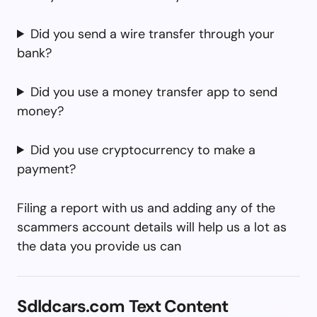
Did you send a wire transfer through your
bank?
Did you use a money transfer app to send
money?
Did you use cryptocurrency to make a
payment?
Filing a report with us and adding any of the
scammers account details will help us a lot as
the data you provide us can
Sdldcars.com Text Content