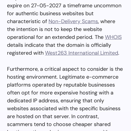
expire on 27-05-2027 a timeframe uncommon
for authentic business websites but
characteristic of
Non-Delivery Scams
, where
the intention is not to keep the website
operational for an extended period. The
WHOIS
details indicate that the domain is officially
registered with
West263 International Limited
.
Furthermore, a critical aspect to consider is the
hosting environment. Legitimate e-commerce
platforms operated by reputable businesses
often opt for more expensive hosting with a
dedicated IP address, ensuring that only
websites associated with the specific business
are hosted on that server. In contrast,
scammers tend to choose cheaper shared