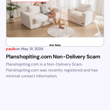
paulb
on
May 31, 2026
Planshopiting.com Non-Delivery Scam
Planshopiting.com is a Non-Delivery Scam.
Planshopiting.com was recently registered and has
minimal contact information.