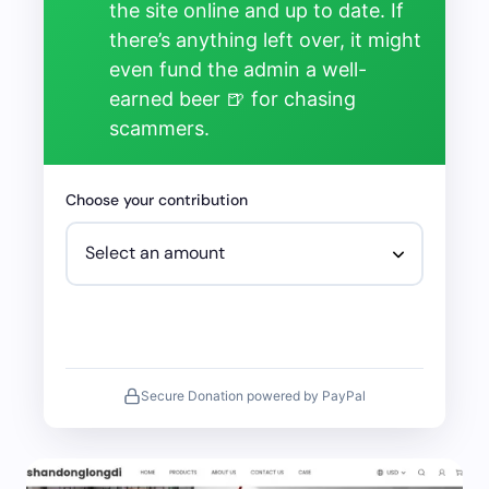
the site online and up to date. If
there’s anything left over, it might
even fund the admin a well-
earned beer 🍺 for chasing
scammers.
Choose your contribution
Secure Donation powered by PayPal