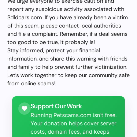
We urge everyone to exercise caution and
report any suspicious activity associated with
Sdldcars.com. If you have already been a victim
of this scam, please contact local authorities
and file a complaint. Remember, if a deal seems
too good to be true, it probably is!
Stay informed, protect your financial
information, and share this warning with friends
and family to help prevent further victimization.
Let’s work together to keep our community safe
from online scams!
Support Our Work
Running Petscams.com isn’t free.
Your donation helps cover server
costs, domain fees, and keeps