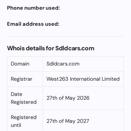
Phone number used:
Email address used:
Whois details for Sdldcars.com
Domain
Sdldcars.com
Registrar
West263 International Limited
Date
27th of May 2026
Registered
Registered
27th of May 2027
until