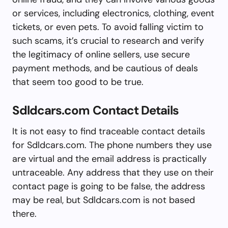
or services, including electronics, clothing, event
tickets, or even pets. To avoid falling victim to
such scams, it’s crucial to research and verify
the legitimacy of online sellers, use secure
payment methods, and be cautious of deals
that seem too good to be true.
Sdldcars.com Contact Details
It is not easy to find traceable contact details
for Sdldcars.com. The phone numbers they use
are virtual and the email address is practically
untraceable. Any address that they use on their
contact page is going to be false, the address
may be real, but Sdldcars.com is not based
there.