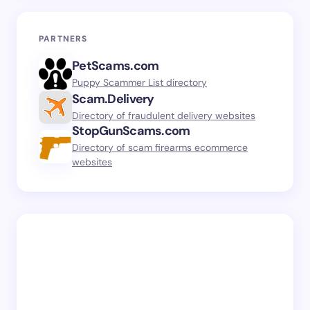
PARTNERS
PetScams.com
Puppy Scammer List directory
Scam.Delivery
Directory of fraudulent delivery websites
StopGunScams.com
Directory of scam firearms ecommerce
websites