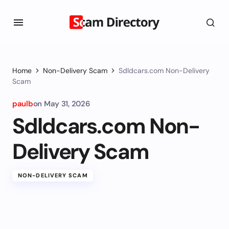
Home
Non-Delivery Scam
Sdldcars.com Non-Delivery
Scam
paulb
on
May 31, 2026
Sdldcars.com Non-
Delivery Scam
NON-DELIVERY SCAM