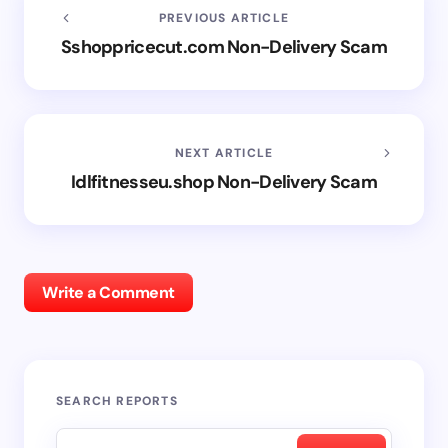
PREVIOUS ARTICLE
Sshoppricecut.com Non-Delivery Scam
NEXT ARTICLE
Idlfitnesseu.shop Non-Delivery Scam
Write a Comment
SEARCH REPORTS