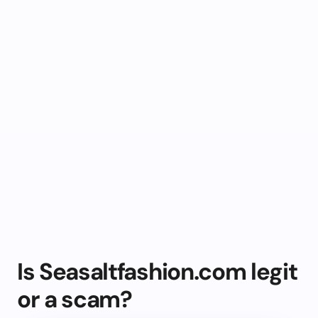
Is Seasaltfashion.com legit
or a scam?