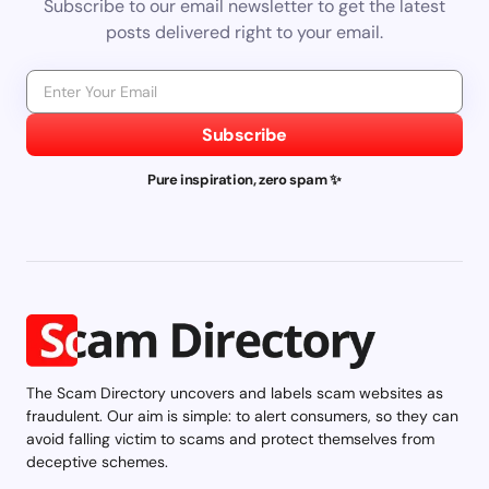
Subscribe to our email newsletter to get the latest
posts delivered right to your email.
Subscribe
Pure inspiration, zero spam ✨
The Scam Directory uncovers and labels scam websites as
fraudulent. Our aim is simple: to alert consumers, so they can
avoid falling victim to scams and protect themselves from
deceptive schemes.