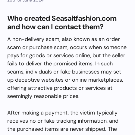
Who created Seasaltfashion.com
and how can I contact them?
A non-delivery scam, also known as an order
scam or purchase scam, occurs when someone
pays for goods or services online, but the seller
fails to deliver the promised items. In such
scams, individuals or fake businesses may set
up deceptive websites or online marketplaces,
offering attractive products or services at
seemingly reasonable prices.
After making a payment, the victim typically
receives no or fake tracking information, and
the purchased items are never shipped. The