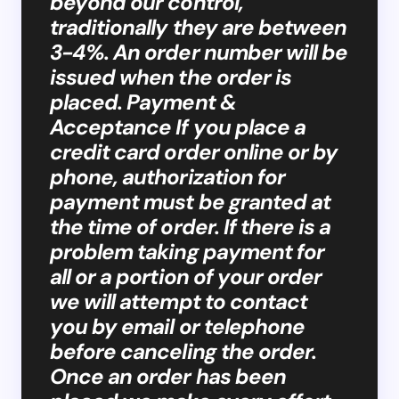
beyond our control,
traditionally they are between
3-4%. An order number will be
issued when the order is
placed. Payment &
Acceptance If you place a
credit card order online or by
phone, authorization for
payment must be granted at
the time of order. If there is a
problem taking payment for
all or a portion of your order
we will attempt to contact
you by email or telephone
before canceling the order.
Once an order has been