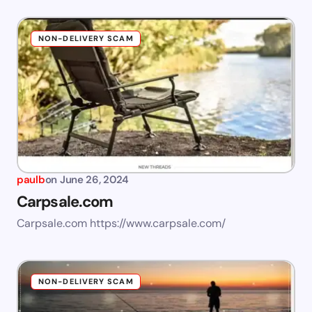
NON-DELIVERY SCAM
paulb
on
June 26, 2024
Carpsale.com
Carpsale.com https://www.carpsale.com/
NON-DELIVERY SCAM