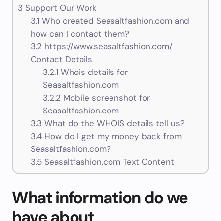
3
Support Our Work
3.1
Who created Seasaltfashion.com and
how can I contact them?
3.2
https://www.seasaltfashion.com/
Contact Details
3.2.1
Whois details for
Seasaltfashion.com
3.2.2
Mobile screenshot for
Seasaltfashion.com
3.3
What do the WHOIS details tell us?
3.4
How do I get my money back from
Seasaltfashion.com?
3.5
Seasaltfashion.com Text Content
What information do we
have about