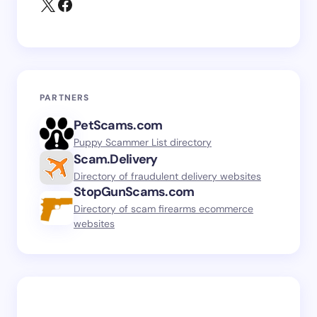
PARTNERS
PetScams.com
Puppy Scammer List directory
Scam.Delivery
Directory of fraudulent delivery websites
StopGunScams.com
Directory of scam firearms ecommerce
websites