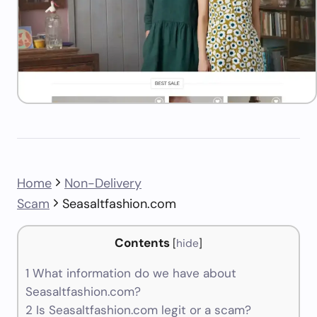
Home
Non-Delivery
Scam
Seasaltfashion.com
Contents
[
hide
]
1
What information do we have about
Seasaltfashion.com?
2
Is Seasaltfashion.com legit or a scam?