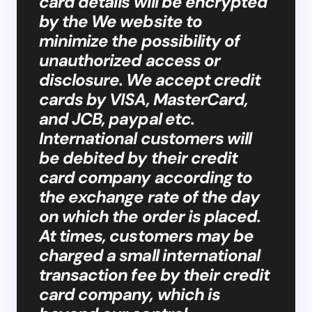
card details will be encrypted
by the We website to
minimize the possibility of
unauthorized access or
disclosure. We accept credit
cards by VISA, MasterCard,
and JCB, paypal etc.
International customers will
be debited by their credit
card company according to
the exchange rate of the day
on which the order is placed.
At times, customers may be
charged a small international
transaction fee by their credit
card company, which is