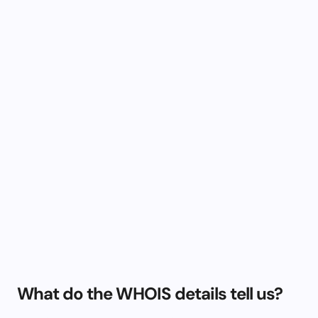
What do the WHOIS details tell us?