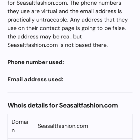
for Seasaltfashion.com. The phone numbers
they use are virtual and the email address is
practically untraceable. Any address that they
use on their contact page is going to be false,
the address may be real, but
Seasaltfashion.com is not based there.
Phone number used:
Email address used:
Whois details for Seasaltfashion.com
Domai
Seasaltfashion.com
n