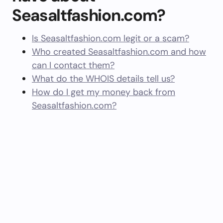
Seasaltfashion.com?
Is Seasaltfashion.com legit or a scam?
Who created Seasaltfashion.com and how
can I contact them?
What do the WHOIS details tell us?
How do I get my money back from
Seasaltfashion.com?