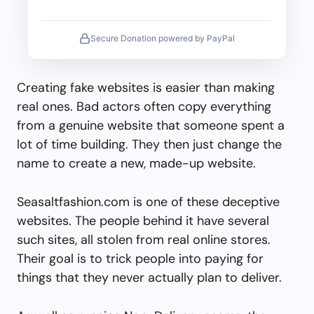
Secure Donation powered by PayPal
Creating fake websites is easier than making
real ones. Bad actors often copy everything
from a genuine website that someone spent a
lot of time building. They then just change the
name to create a new, made-up website.
Seasaltfashion.com is one of these deceptive
websites. The people behind it have several
such sites, all stolen from real online stores.
Their goal is to trick people into paying for
things that they never actually plan to deliver.