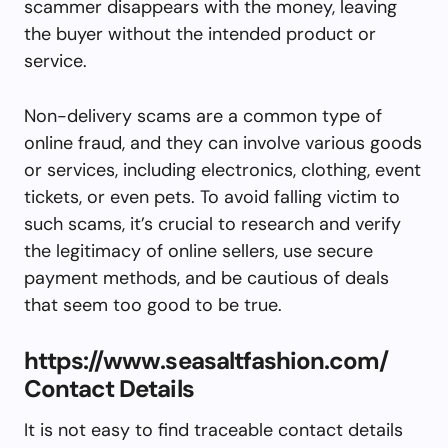
scammer disappears with the money, leaving
the buyer without the intended product or
service.
Non-delivery scams are a common type of
online fraud, and they can involve various goods
or services, including electronics, clothing, event
tickets, or even pets. To avoid falling victim to
such scams, it’s crucial to research and verify
the legitimacy of online sellers, use secure
payment methods, and be cautious of deals
that seem too good to be true.
https://www.seasaltfashion.com/
Contact Details
It is not easy to find traceable contact details