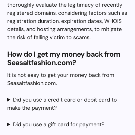
thoroughly evaluate the legitimacy of recently
registered domains, considering factors such as
registration duration, expiration dates, WHOIS
details, and hosting arrangements, to mitigate
the risk of falling victim to scams.
How do I get my money back from
Seasaltfashion.com?
It is not easy to get your money back from
Seasaltfashion.com.
Did you use a credit card or debit card to
make the payment?
Did you use a gift card for payment?