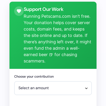
Support Our Work
Running Petscams.com isn’t free.
Your donation helps cover server
costs, domain fees, and keeps
the site online and up to date. If
there’s anything left over, it might
even fund the admin a well-
earned beer 🍺 for chasing
scammers.
Choose your contribution