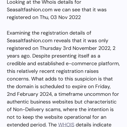
Looking at the Whois details for
Seasaltfashion.com we can see that it was
registered on Thu, 03 Nov 2022
Examining the registration details of
Seasaltfashion.com reveals that it was only
registered on Thursday 3rd November 2022, 2
years ago. Despite presenting itself as a
credible and established e-commerce platform,
this relatively recent registration raises
concerns. What adds to this suspicion is that
the domain is scheduled to expire on Friday,
2nd February 2024, a timeframe uncommon for
authentic business websites but characteristic
of Non-Delivery scams, where the intention is
not to keep the website operational for an
extended period. The
WHOIS
details indicate