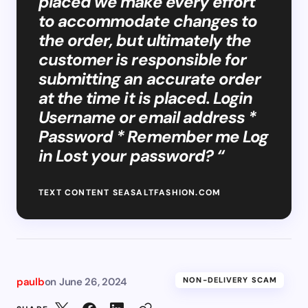
placed we make every effort
to accommodate changes to
the order, but ultimately the
customer is responsible for
submitting an accurate order
at the time it is placed. Login
Username or email address *
Password * Remember me Log
in Lost your password? “
TEXT CONTENT SEASALTFASHION.COM
paulb
on
June 26, 2024
NON-DELIVERY SCAM