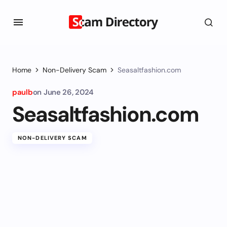
Home
Non-Delivery Scam
Seasaltfashion.com
paulb
on
June 26, 2024
Seasaltfashion.com
NON-DELIVERY SCAM