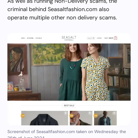
As well as running Non-Delivery scams, the
criminal behind Seasaltfashion.com also
operate multiple other non delivery scams.
Screenshot of Seasaltfashion.com taken on Wednesday the
26th of June 2024