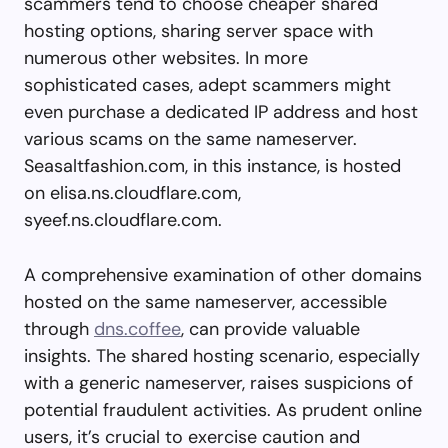
scammers tend to choose cheaper shared
hosting options, sharing server space with
numerous other websites. In more
sophisticated cases, adept scammers might
even purchase a dedicated IP address and host
various scams on the same nameserver.
Seasaltfashion.com, in this instance, is hosted
on elisa.ns.cloudflare.com,
syeef.ns.cloudflare.com.
A comprehensive examination of other domains
hosted on the same nameserver, accessible
through
dns.coffee
, can provide valuable
insights. The shared hosting scenario, especially
with a generic nameserver, raises suspicions of
potential fraudulent activities. As prudent online
users, it’s crucial to exercise caution and