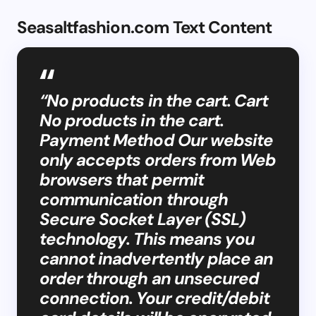
Seasaltfashion.com Text Content
“No products in the cart. Cart
No products in the cart.
Payment Method Our website
only accepts orders from Web
browsers that permit
communication through
Secure Socket Layer (SSL)
technology. This means you
cannot inadvertently place an
order through an unsecured
connection. Your credit/debit