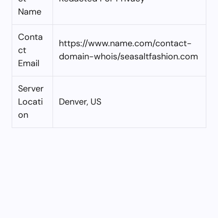
Name
Conta
https://www.name.com/contact-
ct
domain-whois/seasaltfashion.com
Email
Server
Locati
Denver, US
on