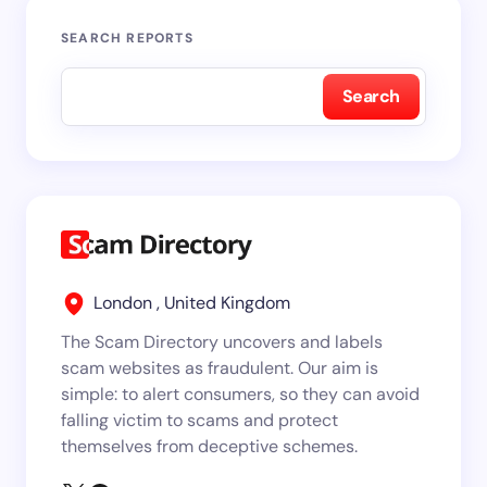
SEARCH REPORTS
Search
London , United Kingdom
The Scam Directory uncovers and labels
scam websites as fraudulent. Our aim is
simple: to alert consumers, so they can avoid
falling victim to scams and protect
themselves from deceptive schemes.