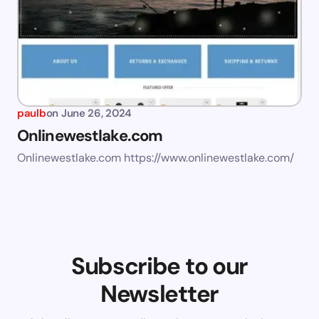
paulb
on
June 26, 2024
Onlinewestlake.com
Onlinewestlake.com https://www.onlinewestlake.com/
Subscribe to our
Newsletter