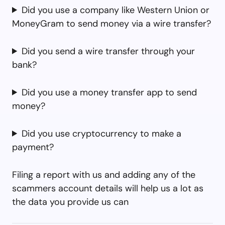
Did you use a company like Western Union or
MoneyGram to send money via a wire transfer?
Did you send a wire transfer through your
bank?
Did you use a money transfer app to send
money?
Did you use cryptocurrency to make a
payment?
Filing a report with us and adding any of the
scammers account details will help us a lot as
the data you provide us can