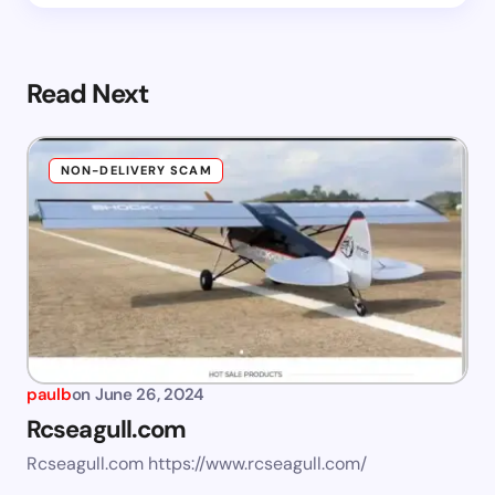
Read Next
NON-DELIVERY SCAM
paulb
on
June 26, 2024
Rcseagull.com
Rcseagull.com https://www.rcseagull.com/