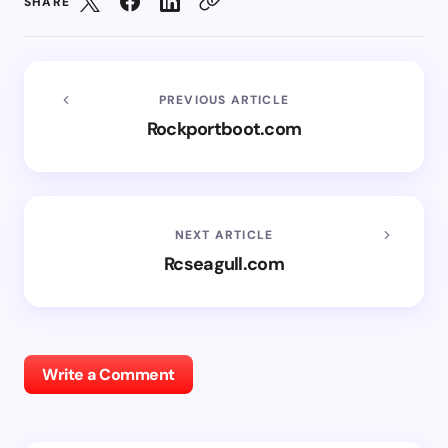
SHARE
PREVIOUS ARTICLE
Rockportboot.com
NEXT ARTICLE
Rcseagull.com
Write a Comment