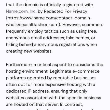
that the domain is officially registered with
Name.com, Inc.
by Redacted For Privacy
(https://www.name.com/contact-domain-
whois/seasaltfashion.com). However, scammers
frequently employ tactics such as using free,
anonymous email addresses, fake names, or
hiding behind anonymous registrations when
creating new websites.
Furthermore, a critical aspect to consider is the
hosting environment. Legitimate e-commerce
platforms operated by reputable businesses
often opt for more expensive hosting with a
dedicated IP address, ensuring that only
websites associated with the specific business
are hosted on that server. In contrast,