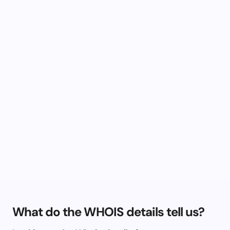
What do the WHOIS details tell us?