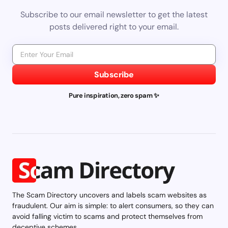
Subscribe to our email newsletter to get the latest
posts delivered right to your email.
Subscribe
Pure inspiration, zero spam ✨
The Scam Directory uncovers and labels scam websites as
fraudulent. Our aim is simple: to alert consumers, so they can
avoid falling victim to scams and protect themselves from
deceptive schemes.