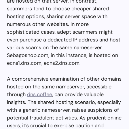
are hosted on that server. In contrast,
scammers tend to choose cheaper shared
hosting options, sharing server space with
numerous other websites. In more
sophisticated cases, adept scammers might
even purchase a dedicated IP address and host
various scams on the same nameserver.
Sebagoshop.com, in this instance, is hosted on
ecns1.dns.com, ecns2.dns.com.
A comprehensive examination of other domains
hosted on the same nameserver, accessible
through
dns.coffee
, can provide valuable
insights. The shared hosting scenario, especially
with a generic nameserver, raises suspicions of
potential fraudulent activities. As prudent online
users, it’s crucial to exercise caution and