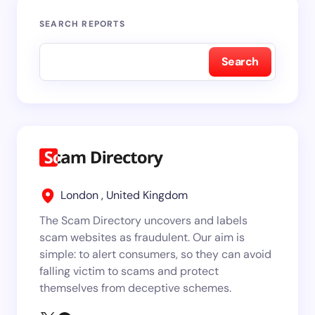
SEARCH REPORTS
Search
London , United Kingdom
The Scam Directory uncovers and labels
scam websites as fraudulent. Our aim is
simple: to alert consumers, so they can avoid
falling victim to scams and protect
themselves from deceptive schemes.