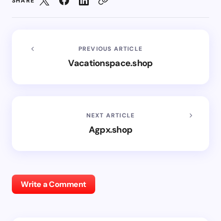
SHARE
PREVIOUS ARTICLE
Vacationspace.shop
NEXT ARTICLE
Agpx.shop
Write a Comment