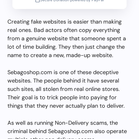
Creating fake websites is easier than making
real ones. Bad actors often copy everything
from a genuine website that someone spent a
lot of time building. They then just change the
name to create a new, made-up website.
Sebagoshop.com is one of these deceptive
websites. The people behind it have several
such sites, all stolen from real online stores.
Their goal is to trick people into paying for
things that they never actually plan to deliver.
As well as running Non-Delivery scams, the
criminal behind Sebagoshop.com also operate