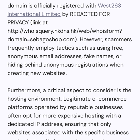
domain is officially registered with
West263
International Limited
by REDACTED FOR
PRIVACY (link at
http://whoisquery.hkdns.hk/web/whoisform?
domain=sebagoshop.com). However, scammers
frequently employ tactics such as using free,
anonymous email addresses, fake names, or
hiding behind anonymous registrations when
creating new websites.
Furthermore, a critical aspect to consider is the
hosting environment. Legitimate e-commerce
platforms operated by reputable businesses
often opt for more expensive hosting with a
dedicated IP address, ensuring that only
websites associated with the specific business