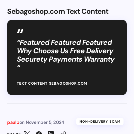
Sebagoshop.com Text Content
“Featured Featured Featured
Why Choose Us Free Delivery
Securety Payments Warranty
“
TEXT CONTENT SEBAGOSHOP.COM
paulb
on
November 5, 2024
NON-DELIVERY SCAM