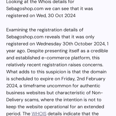
Looking at the Whois details for
Sebagoshop.com we can see that it was
registered on Wed, 30 Oct 2024
Examining the registration details of
Sebagoshop.com reveals that it was only
registered on Wednesday 30th October 2024, 1
year ago. Despite presenting itself as a credible
and established e-commerce platform, this
relatively recent registration raises concerns.
What adds to this suspicion is that the domain
is scheduled to expire on Friday, 2nd February
2024, a timeframe uncommon for authentic
business websites but characteristic of Non-
Delivery scams, where the intention is not to
keep the website operational for an extended
period. The
WHOIS
details indicate that the