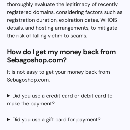
thoroughly evaluate the legitimacy of recently
registered domains, considering factors such as
registration duration, expiration dates, WHOIS
details, and hosting arrangements, to mitigate
the risk of falling victim to scams.
How do I get my money back from
Sebagoshop.com?
It is not easy to get your money back from
Sebagoshop.com.
Did you use a credit card or debit card to
make the payment?
Did you use a gift card for payment?