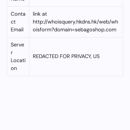
Conta
link at
ct
http://whoisquery.hkdns.hk/web/wh
Email
oisform?domain=sebagoshop.com
Serve
r
REDACTED FOR PRIVACY, US
Locati
on