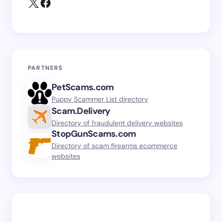
PARTNERS
PetScams.com
Puppy Scammer List directory
Scam.Delivery
Directory of fraudulent delivery websites
StopGunScams.com
Directory of scam firearms ecommerce
websites