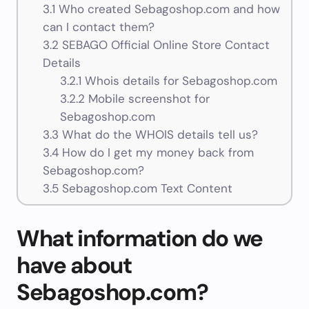
3.1
Who created Sebagoshop.com and how
can I contact them?
3.2
SEBAGO Official Online Store Contact
Details
3.2.1
Whois details for Sebagoshop.com
3.2.2
Mobile screenshot for
Sebagoshop.com
3.3
What do the WHOIS details tell us?
3.4
How do I get my money back from
Sebagoshop.com?
3.5
Sebagoshop.com Text Content
What information do we
have about
Sebagoshop.com?