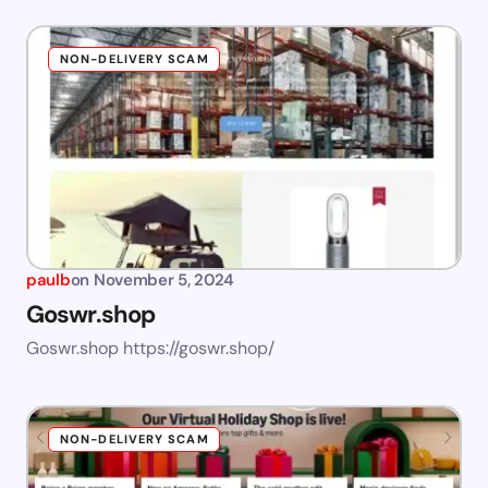
NON-DELIVERY SCAM
paulb
on
November 5, 2024
Goswr.shop
Goswr.shop https://goswr.shop/
NON-DELIVERY SCAM