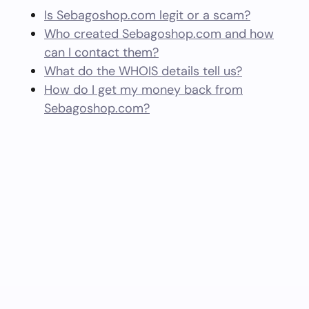
Is Sebagoshop.com legit or a scam?
Who created Sebagoshop.com and how
can I contact them?
What do the WHOIS details tell us?
How do I get my money back from
Sebagoshop.com?