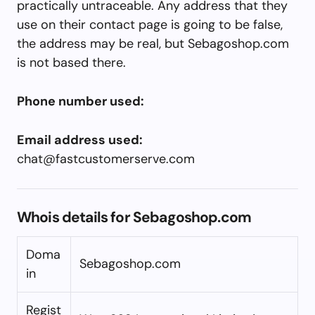
practically untraceable. Any address that they
use on their contact page is going to be false,
the address may be real, but Sebagoshop.com
is not based there.
Phone number used:
Email address used:
chat@fastcustomerserve.com
Whois details for Sebagoshop.com
Doma
Sebagoshop.com
in
Regist