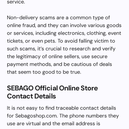
service.
Non-delivery scams are a common type of
online fraud, and they can involve various goods
or services, including electronics, clothing, event
tickets, or even pets. To avoid falling victim to
such scams, it’s crucial to research and verify
the legitimacy of online sellers, use secure
payment methods, and be cautious of deals
that seem too good to be true.
SEBAGO Official Online Store
Contact Details
It is not easy to find traceable contact details
for Sebagoshop.com. The phone numbers they
use are virtual and the email address is