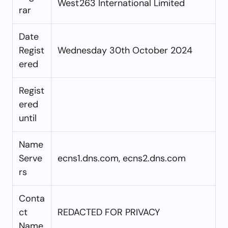
West263 International Limited
rar
Date
Regist
Wednesday 30th October 2024
ered
Regist
ered
until
Name
Serve
ecns1.dns.com, ecns2.dns.com
rs
Conta
ct
REDACTED FOR PRIVACY
Name