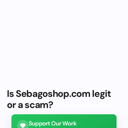
Is Sebagoshop.com legit
or a scam?
Support Our Work