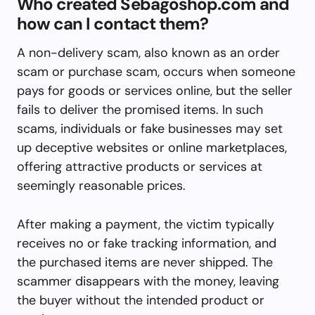
Who created Sebagoshop.com and
how can I contact them?
A non-delivery scam, also known as an order
scam or purchase scam, occurs when someone
pays for goods or services online, but the seller
fails to deliver the promised items. In such
scams, individuals or fake businesses may set
up deceptive websites or online marketplaces,
offering attractive products or services at
seemingly reasonable prices.
After making a payment, the victim typically
receives no or fake tracking information, and
the purchased items are never shipped. The
scammer disappears with the money, leaving
the buyer without the intended product or