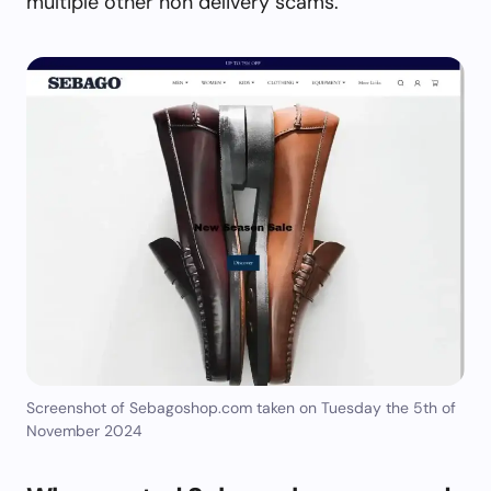
multiple other non delivery scams.
Screenshot of Sebagoshop.com taken on Tuesday the 5th of
November 2024