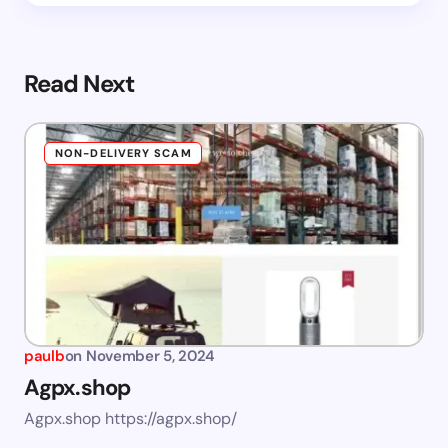
Read Next
NON-DELIVERY SCAM
paulb
on
November 5, 2024
Agpx.shop
Agpx.shop https://agpx.shop/