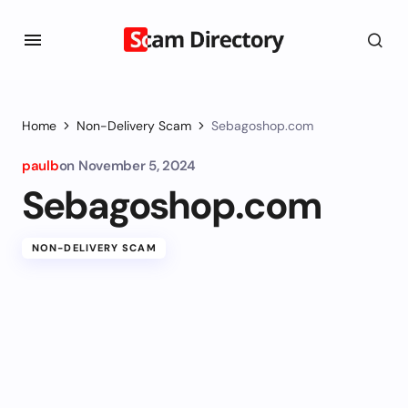
Home
Non-Delivery Scam
Sebagoshop.com
paulb
on
November 5, 2024
Sebagoshop.com
NON-DELIVERY SCAM