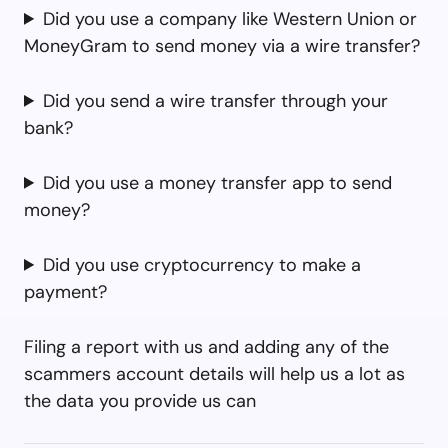
Did you use a company like Western Union or
MoneyGram to send money via a wire transfer?
Did you send a wire transfer through your
bank?
Did you use a money transfer app to send
money?
Did you use cryptocurrency to make a
payment?
Filing a report with us and adding any of the
scammers account details will help us a lot as
the data you provide us can