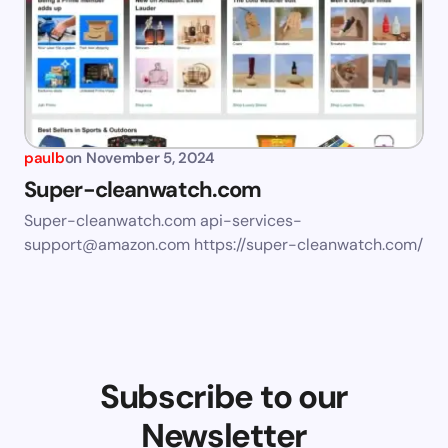
paulb
on
November 5, 2024
Super-cleanwatch.com
Super-cleanwatch.com
api-services-
support@amazon.com
https://super-cleanwatch.com/
Subscribe to our
Newsletter