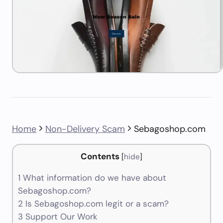
Home
Non-Delivery Scam
Sebagoshop.com
Contents
[
hide
]
1
What information do we have about
Sebagoshop.com?
2
Is Sebagoshop.com legit or a scam?
3
Support Our Work