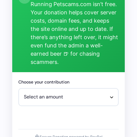
Running Petscams.com isn’t free.
Your donation helps cover server
costs, domain fees, and keeps
the site online and up to date. If
there’s anything left over, it might
even fund the admin a well-
earned beer 🍺 for chasing
scammers.
Choose your contribution
Secure Donation powered by PayPal