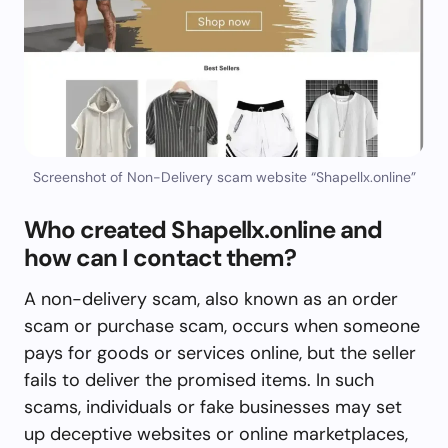
Screenshot of Non-Delivery scam website “Shapellx.online”
Who created Shapellx.online and
how can I contact them?
A non-delivery scam, also known as an order
scam or purchase scam, occurs when someone
pays for goods or services online, but the seller
fails to deliver the promised items. In such
scams, individuals or fake businesses may set
up deceptive websites or online marketplaces,