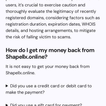
users, it’s crucial to exercise caution and
thoroughly evaluate the legitimacy of recently
registered domains, considering factors such as
registration duration, expiration dates, WHOIS
details, and hosting arrangements, to mitigate
the risk of falling victim to scams.
How do I get my money back from
Shapellx.online?
It is not easy to get your money back from
Shapellx.online.
Did you use a credit card or debit card to
make the payment?
Did you use a gift card for payment?