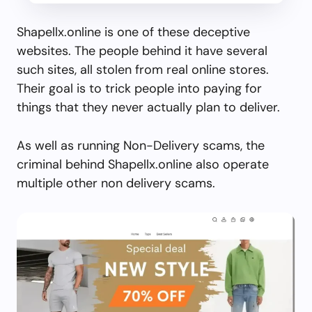
Shapellx.online is one of these deceptive
websites. The people behind it have several
such sites, all stolen from real online stores.
Their goal is to trick people into paying for
things that they never actually plan to deliver.
As well as running Non-Delivery scams, the
criminal behind Shapellx.online also operate
multiple other non delivery scams.