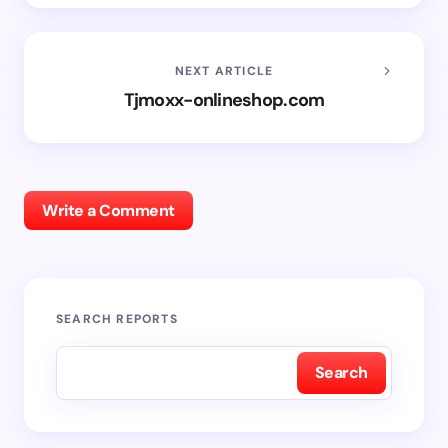
NEXT ARTICLE
Tjmoxx-onlineshop.com
Write a Comment
SEARCH REPORTS
Search