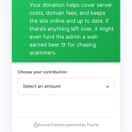
Your donation helps cover server
costs, domain fees, and keeps
the site online and up to date. If
there’s anything left over, it might
even fund the admin a well-
earned beer 🍺 for chasing
scammers.
Choose your contribution
Secure Donation powered by PayPal