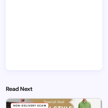
Read Next
NON-DELIVERY SCAM