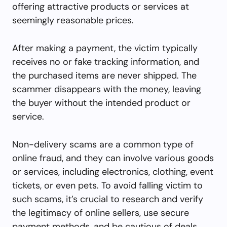
offering attractive products or services at
seemingly reasonable prices.
After making a payment, the victim typically
receives no or fake tracking information, and
the purchased items are never shipped. The
scammer disappears with the money, leaving
the buyer without the intended product or
service.
Non-delivery scams are a common type of
online fraud, and they can involve various goods
or services, including electronics, clothing, event
tickets, or even pets. To avoid falling victim to
such scams, it’s crucial to research and verify
the legitimacy of online sellers, use secure
payment methods, and be cautious of deals