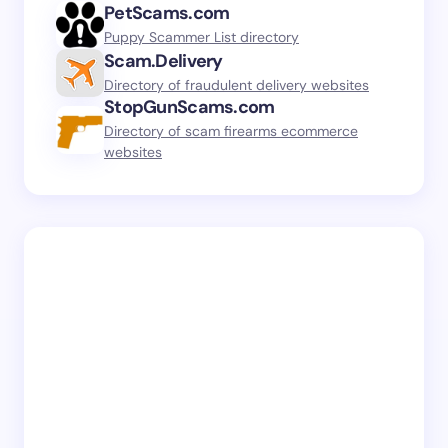
PetScams.com
Puppy Scammer List directory
Scam.Delivery
Directory of fraudulent delivery websites
StopGunScams.com
Directory of scam firearms ecommerce
websites