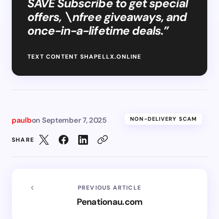
SAVE Subscribe to get special
offers, \nfree giveaways, and
once-in-a-lifetime deals.”
TEXT CONTENT SHAPELLX.ONLINE
paulb
on
September 7, 2025
NON-DELIVERY SCAM
SHARE
PREVIOUS ARTICLE
Penationau.com