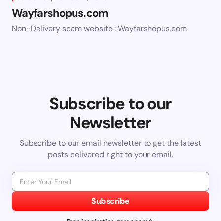
Wayfarshopus.com
Non-Delivery scam website : Wayfarshopus.com
Subscribe to our
Newsletter
Subscribe to our email newsletter to get the latest
posts delivered right to your email.
Subscribe