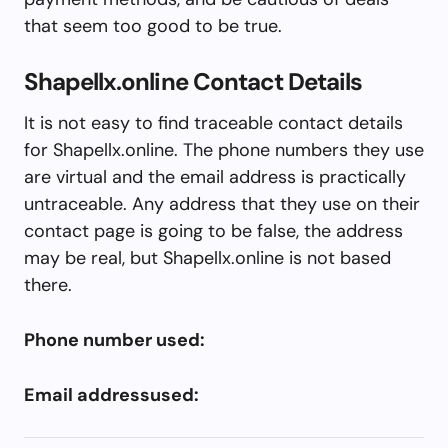
that seem too good to be true.
Shapellx.online Contact Details
It is not easy to find traceable contact details
for Shapellx.online. The phone numbers they use
are virtual and the email address is practically
untraceable. Any address that they use on their
contact page is going to be false, the address
may be real, but Shapellx.online is not based
there.
Phone number used:
Email addressused: