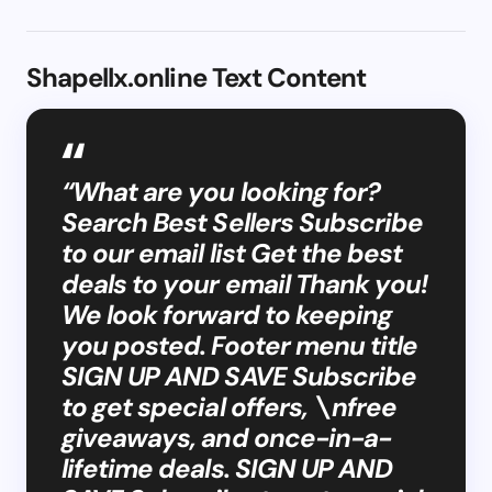
Shapellx.online Text Content
“What are you looking for?
Search Best Sellers Subscribe
to our email list Get the best
deals to your email Thank you!
We look forward to keeping
you posted. Footer menu title
SIGN UP AND SAVE Subscribe
to get special offers, \nfree
giveaways, and once-in-a-
lifetime deals. SIGN UP AND