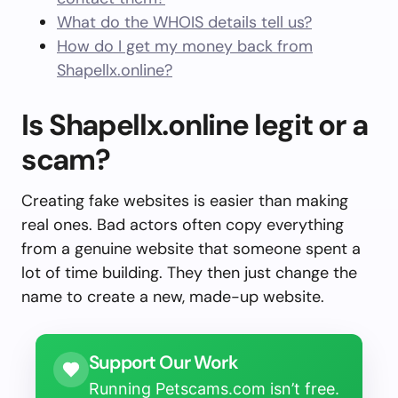
What do the WHOIS details tell us?
How do I get my money back from
Shapellx.online?
Is Shapellx.online legit or a
scam?
Creating fake websites is easier than making
real ones. Bad actors often copy everything
from a genuine website that someone spent a
lot of time building. They then just change the
name to create a new, made-up website.
Support Our Work
Running Petscams.com isn’t free.