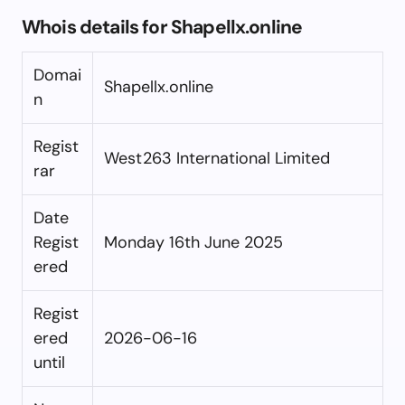
Whois details for Shapellx.online
Domai
Shapellx.online
n
Regist
West263 International Limited
rar
Date
Regist
Monday 16th June 2025
ered
Regist
ered
2026-06-16
until