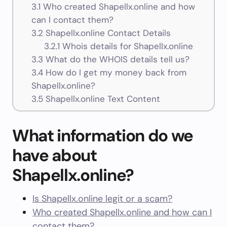
3.1
Who created Shapellx.online and how
can I contact them?
3.2
Shapellx.online Contact Details
3.2.1
Whois details for Shapellx.online
3.3
What do the WHOIS details tell us?
3.4
How do I get my money back from
Shapellx.online?
3.5
Shapellx.online Text Content
What information do we
have about
Shapellx.online?
Is Shapellx.online legit or a scam?
Who created Shapellx.online and how can I
contact them?