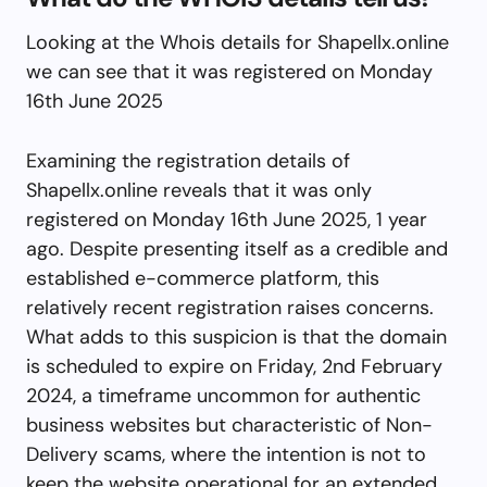
Looking at the Whois details for Shapellx.online
we can see that it was registered on Monday
16th June 2025
Examining the registration details of
Shapellx.online reveals that it was only
registered on Monday 16th June 2025, 1 year
ago. Despite presenting itself as a credible and
established e-commerce platform, this
relatively recent registration raises concerns.
What adds to this suspicion is that the domain
is scheduled to expire on Friday, 2nd February
2024, a timeframe uncommon for authentic
business websites but characteristic of Non-
Delivery scams, where the intention is not to
keep the website operational for an extended