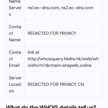
Name
Server
ns1.ec-dns.com, ns2.ec-dns.com
s
Conta
ct
REDACTED FOR PRIVACY
Name
Conta
link at
ct
http://whoisquery.hkdns.hk/web/wh
Email
oisform?domain=shapellx.online
Server
Locati
REDACTED FOR PRIVACY, CN
on
What do the WHOIS details tell us?