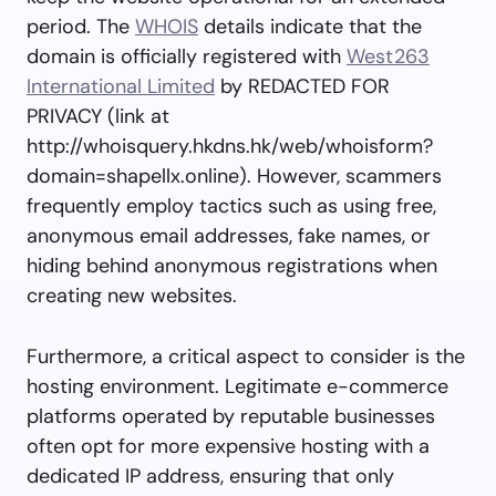
period. The
WHOIS
details indicate that the
domain is officially registered with
West263
International Limited
by REDACTED FOR
PRIVACY (link at
http://whoisquery.hkdns.hk/web/whoisform?
domain=shapellx.online). However, scammers
frequently employ tactics such as using free,
anonymous email addresses, fake names, or
hiding behind anonymous registrations when
creating new websites.
Furthermore, a critical aspect to consider is the
hosting environment. Legitimate e-commerce
platforms operated by reputable businesses
often opt for more expensive hosting with a
dedicated IP address, ensuring that only