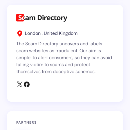
London , United Kingdom
The Scam Directory uncovers and labels
scam websites as fraudulent. Our aim is
simple: to alert consumers, so they can avoid
falling victim to scams and protect
themselves from deceptive schemes.
PARTNERS