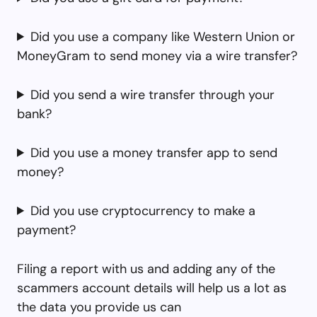
Did you use a company like Western Union or
MoneyGram to send money via a wire transfer?
Did you send a wire transfer through your
bank?
Did you use a money transfer app to send
money?
Did you use cryptocurrency to make a
payment?
Filing a report with us and adding any of the
scammers account details will help us a lot as
the data you provide us can