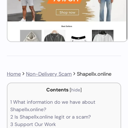
Home
Non-Delivery Scam
Shapellx.online
Contents
[
hide
]
1
What information do we have about
Shapellx.online?
2
Is Shapellx.online legit or a scam?
3
Support Our Work