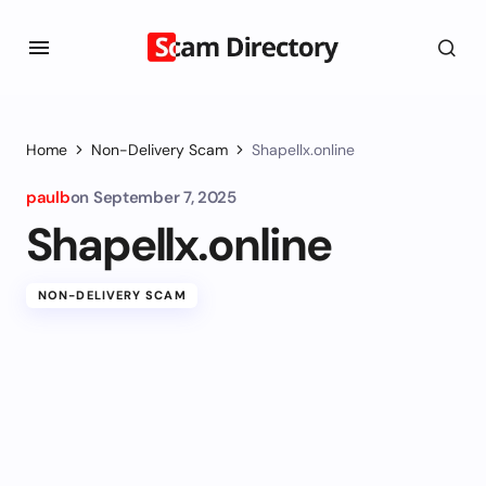
Home
Non-Delivery Scam
Shapellx.online
paulb
on
September 7, 2025
Shapellx.online
NON-DELIVERY SCAM