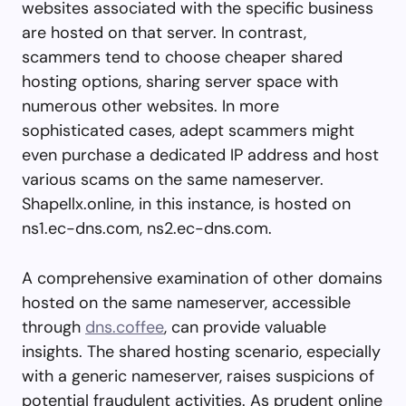
websites associated with the specific business
are hosted on that server. In contrast,
scammers tend to choose cheaper shared
hosting options, sharing server space with
numerous other websites. In more
sophisticated cases, adept scammers might
even purchase a dedicated IP address and host
various scams on the same nameserver.
Shapellx.online, in this instance, is hosted on
ns1.ec-dns.com, ns2.ec-dns.com.
A comprehensive examination of other domains
hosted on the same nameserver, accessible
through
dns.coffee
, can provide valuable
insights. The shared hosting scenario, especially
with a generic nameserver, raises suspicions of
potential fraudulent activities. As prudent online