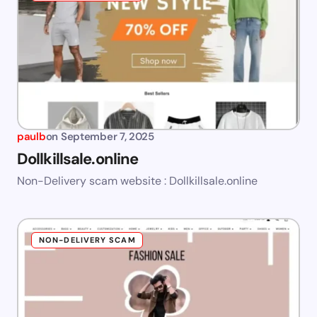
paulb
on
September 7, 2025
Dollkillsale.online
Non-Delivery scam website : Dollkillsale.online
NON-DELIVERY SCAM