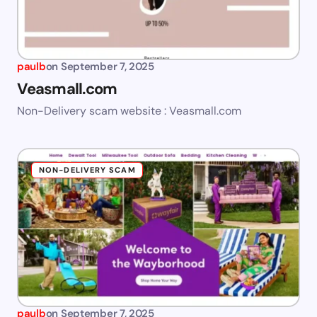
paulb
on
September 7, 2025
Veasmall.com
Non-Delivery scam website : Veasmall.com
NON-DELIVERY SCAM
paulb
on
September 7, 2025