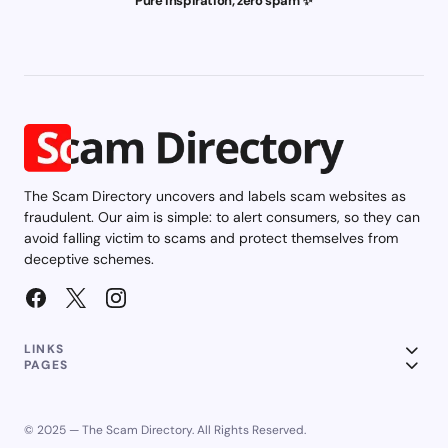
Pure inspiration, zero spam ✨
The Scam Directory uncovers and labels scam websites as
fraudulent. Our aim is simple: to alert consumers, so they can
avoid falling victim to scams and protect themselves from
deceptive schemes.
LINKS
PAGES
© 2025 — The Scam Directory. All Rights Reserved.