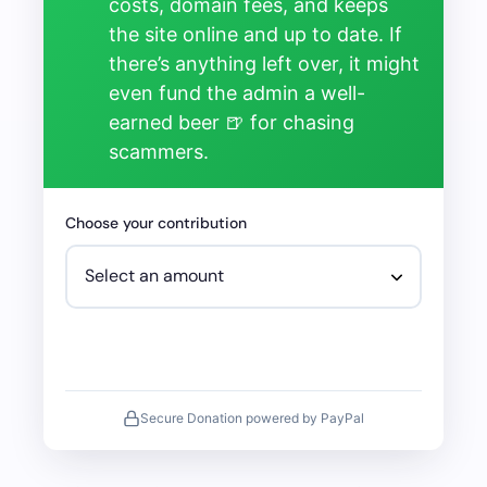
costs, domain fees, and keeps
the site online and up to date. If
there’s anything left over, it might
even fund the admin a well-
earned beer 🍺 for chasing
scammers.
Choose your contribution
Secure Donation powered by PayPal