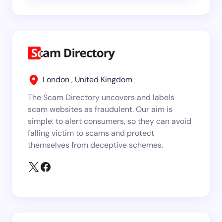
London , United Kingdom
The Scam Directory uncovers and labels
scam websites as fraudulent. Our aim is
simple: to alert consumers, so they can avoid
falling victim to scams and protect
themselves from deceptive schemes.