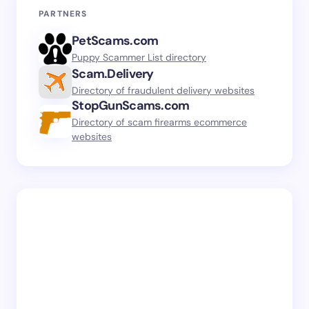
PARTNERS
PetScams.com
Puppy Scammer List directory
Scam.Delivery
Directory of fraudulent delivery websites
StopGunScams.com
Directory of scam firearms ecommerce
websites