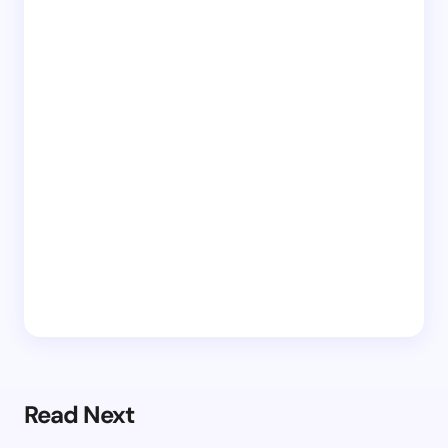
Read Next