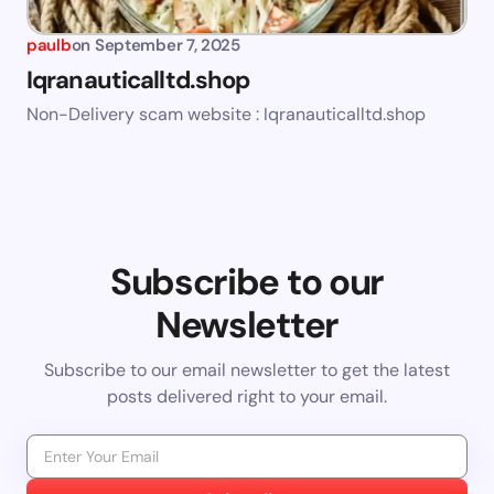
paulb
on
September 7, 2025
Iqranauticalltd.shop
Non-Delivery scam website : Iqranauticalltd.shop
Subscribe to our
Newsletter
Subscribe to our email newsletter to get the latest
posts delivered right to your email.