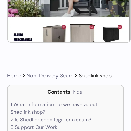
Home
Non-Delivery Scam
Shedlink.shop
Contents
[
hide
]
1
What information do we have about
Shedlink.shop?
2
Is Shedlink.shop legit or a scam?
3
Support Our Work