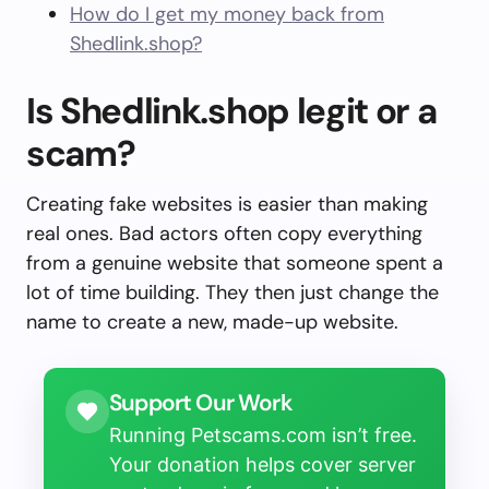
How do I get my money back from
Shedlink.shop?
Is Shedlink.shop legit or a
scam?
Creating fake websites is easier than making
real ones. Bad actors often copy everything
from a genuine website that someone spent a
lot of time building. They then just change the
name to create a new, made-up website.
Support Our Work
Running Petscams.com isn’t free.
Your donation helps cover server