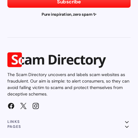
Subscribe
Pure inspiration, zero spam ✨
The Scam Directory uncovers and labels scam websites as
fraudulent. Our aim is simple: to alert consumers, so they can
avoid falling victim to scams and protect themselves from
deceptive schemes.
LINKS
PAGES