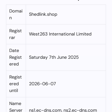
Domai
Shedlink.shop
n
Regist
West263 International Limited
rar
Date
Regist
Saturday 7th June 2025
ered
Regist
ered
2026-06-07
until
Name
Server
ns1.ec-dns.com, ns2.ec-dns.com