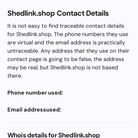
Shedlink.shop Contact Details
It is not easy to find traceable contact details
for Shedlink.shop. The phone numbers they use
are virtual and the email address is practically
untraceable. Any address that they use on their
contact page is going to be false, the address
may be real, but Shedlink.shop is not based
there.
Phone number used:
Email addressused:
Whois details for Shedlink.shop