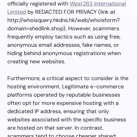
officially registered with
West263 International
Limited
by REDACTED FOR PRIVACY (link at
http://whoisquery.hkdns.hk/web/whoisform?
domain=shedlink.shop). However, scammers
frequently employ tactics such as using free,
anonymous email addresses, fake names, or
hiding behind anonymous registrations when
creating new websites.
Furthermore, a critical aspect to consider is the
hosting environment. Legitimate e-commerce
platforms operated by reputable businesses
often opt for more expensive hosting with a
dedicated IP address, ensuring that only
websites associated with the specific business
are hosted on that server. In contrast,
scammers tend to choose cheaper shared