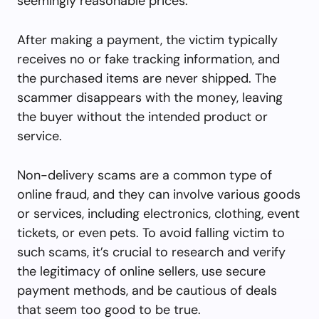
seemingly reasonable prices.
After making a payment, the victim typically
receives no or fake tracking information, and
the purchased items are never shipped. The
scammer disappears with the money, leaving
the buyer without the intended product or
service.
Non-delivery scams are a common type of
online fraud, and they can involve various goods
or services, including electronics, clothing, event
tickets, or even pets. To avoid falling victim to
such scams, it’s crucial to research and verify
the legitimacy of online sellers, use secure
payment methods, and be cautious of deals
that seem too good to be true.