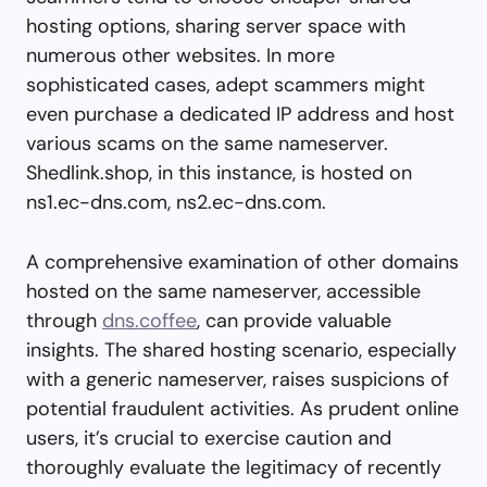
hosting options, sharing server space with
numerous other websites. In more
sophisticated cases, adept scammers might
even purchase a dedicated IP address and host
various scams on the same nameserver.
Shedlink.shop, in this instance, is hosted on
ns1.ec-dns.com, ns2.ec-dns.com.
A comprehensive examination of other domains
hosted on the same nameserver, accessible
through
dns.coffee
, can provide valuable
insights. The shared hosting scenario, especially
with a generic nameserver, raises suspicions of
potential fraudulent activities. As prudent online
users, it’s crucial to exercise caution and
thoroughly evaluate the legitimacy of recently