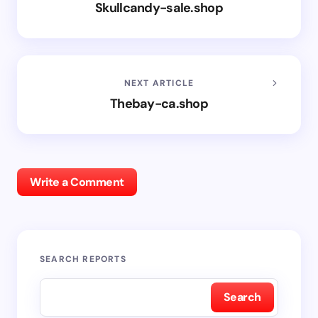
Skullcandy-sale.shop
NEXT ARTICLE
Thebay-ca.shop
Write a Comment
SEARCH REPORTS
Search