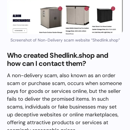
Screenshot of Non-Delivery scam website “Shedlink.shop”
Who created Shedlink.shop and
how can I contact them?
A non-delivery scam, also known as an order
scam or purchase scam, occurs when someone
pays for goods or services online, but the seller
fails to deliver the promised items. In such
scams, individuals or fake businesses may set
up deceptive websites or online marketplaces,
offering attractive products or services at