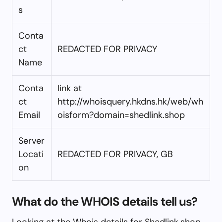
s
Conta
ct
REDACTED FOR PRIVACY
Name
Conta
link at
ct
http://whoisquery.hkdns.hk/web/wh
Email
oisform?domain=shedlink.shop
Server
Locati
REDACTED FOR PRIVACY, GB
on
What do the WHOIS details tell us?
Looking at the Whois details for Shedlink.shop