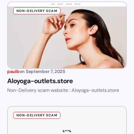
NON-DELIVERY SCAM
paulb
on
September 7, 2025
Aloyoga-outlets.store
Non-Delivery scam website : Aloyoga-outlets.store
NON-DELIVERY SCAM