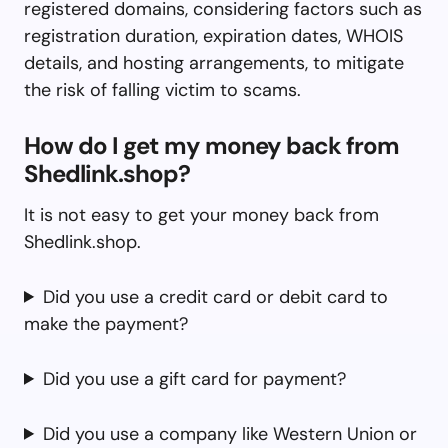
registered domains, considering factors such as
registration duration, expiration dates, WHOIS
details, and hosting arrangements, to mitigate
the risk of falling victim to scams.
How do I get my money back from
Shedlink.shop?
It is not easy to get your money back from
Shedlink.shop.
Did you use a credit card or debit card to
make the payment?
Did you use a gift card for payment?
Did you use a company like Western Union or