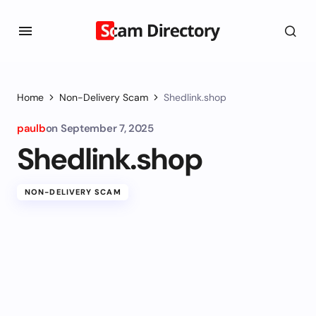
Home
Non-Delivery Scam
Shedlink.shop
paulb
on
September 7, 2025
Shedlink.shop
NON-DELIVERY SCAM