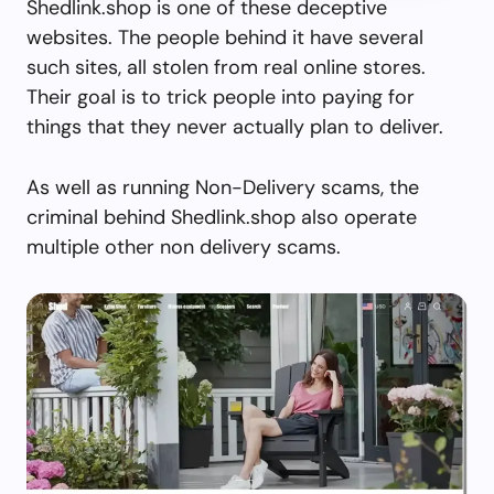
Shedlink.shop is one of these deceptive
websites. The people behind it have several
such sites, all stolen from real online stores.
Their goal is to trick people into paying for
things that they never actually plan to deliver.
As well as running Non-Delivery scams, the
criminal behind Shedlink.shop also operate
multiple other non delivery scams.