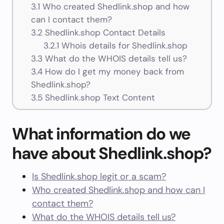
3.1
Who created Shedlink.shop and how
can I contact them?
3.2
Shedlink.shop Contact Details
3.2.1
Whois details for Shedlink.shop
3.3
What do the WHOIS details tell us?
3.4
How do I get my money back from
Shedlink.shop?
3.5
Shedlink.shop Text Content
What information do we
have about Shedlink.shop?
Is Shedlink.shop legit or a scam?
Who created Shedlink.shop and how can I
contact them?
What do the WHOIS details tell us?