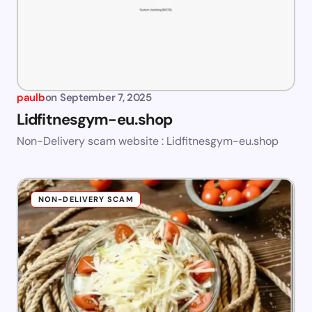
paulb
on
September 7, 2025
Lidfitnesgym-eu.shop
Non-Delivery scam website : Lidfitnesgym-eu.shop
NON-DELIVERY SCAM