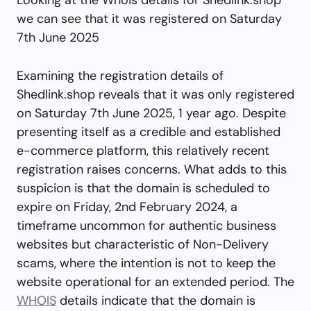
we can see that it was registered on Saturday
7th June 2025
Examining the registration details of
Shedlink.shop reveals that it was only registered
on Saturday 7th June 2025, 1 year ago. Despite
presenting itself as a credible and established
e-commerce platform, this relatively recent
registration raises concerns. What adds to this
suspicion is that the domain is scheduled to
expire on Friday, 2nd February 2024, a
timeframe uncommon for authentic business
websites but characteristic of Non-Delivery
scams, where the intention is not to keep the
website operational for an extended period. The
WHOIS
details indicate that the domain is