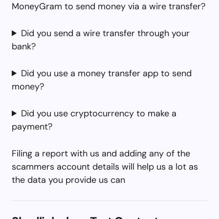
MoneyGram to send money via a wire transfer?
Did you send a wire transfer through your
bank?
Did you use a money transfer app to send
money?
Did you use cryptocurrency to make a
payment?
Filing a report with us and adding any of the
scammers account details will help us a lot as
the data you provide us can