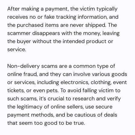
After making a payment, the victim typically
receives no or fake tracking information, and
the purchased items are never shipped. The
scammer disappears with the money, leaving
the buyer without the intended product or
service.
Non-delivery scams are a common type of
online fraud, and they can involve various goods
or services, including electronics, clothing, event
tickets, or even pets. To avoid falling victim to
such scams, it’s crucial to research and verify
the legitimacy of online sellers, use secure
payment methods, and be cautious of deals
that seem too good to be true.