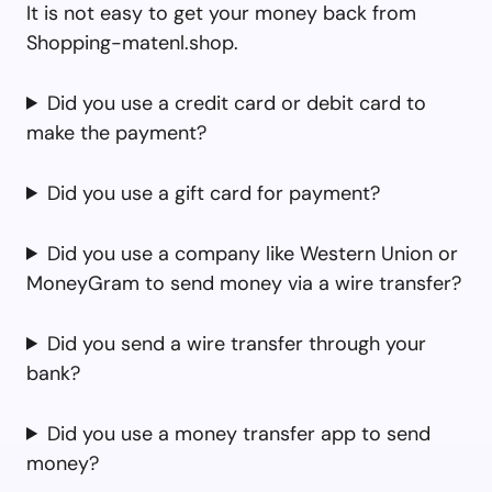
It is not easy to get your money back from
Shopping-matenl.shop.
Did you use a credit card or debit card to
make the payment?
Did you use a gift card for payment?
Did you use a company like Western Union or
MoneyGram to send money via a wire transfer?
Did you send a wire transfer through your
bank?
Did you use a money transfer app to send
money?