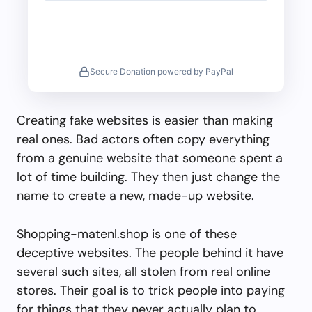
Secure Donation powered by PayPal
Creating fake websites is easier than making
real ones. Bad actors often copy everything
from a genuine website that someone spent a
lot of time building. They then just change the
name to create a new, made-up website.
Shopping-matenl.shop is one of these
deceptive websites. The people behind it have
several such sites, all stolen from real online
stores. Their goal is to trick people into paying
for things that they never actually plan to