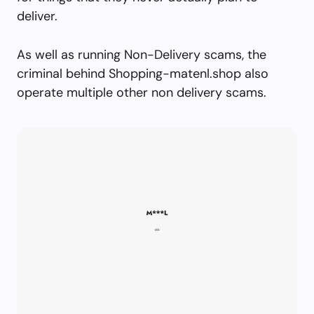
deliver.
As well as running Non-Delivery scams, the
criminal behind Shopping-matenl.shop also
operate multiple other non delivery scams.