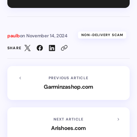
paulb
on
November 14, 2024
NON-DELIVERY SCAM
SHARE
PREVIOUS ARTICLE
Garminzashop.com
NEXT ARTICLE
Arishoes.com