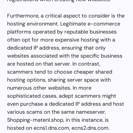
Furthermore, a critical aspect to consider is the
hosting environment. Legitimate e-commerce
platforms operated by reputable businesses
often opt for more expensive hosting with a
dedicated IP address, ensuring that only
websites associated with the specific business
are hosted on that server. In contrast,
scammers tend to choose cheaper shared
hosting options, sharing server space with
numerous other websites. In more
sophisticated cases, adept scammers might
even purchase a dedicated IP address and host
various scams on the same nameserver.
Shopping-matenl.shop, in this instance, is
hosted on ecns1.dns.com, ecns2.dns.com.