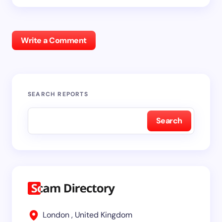
Write a Comment
SEARCH REPORTS
Search
London , United Kingdom