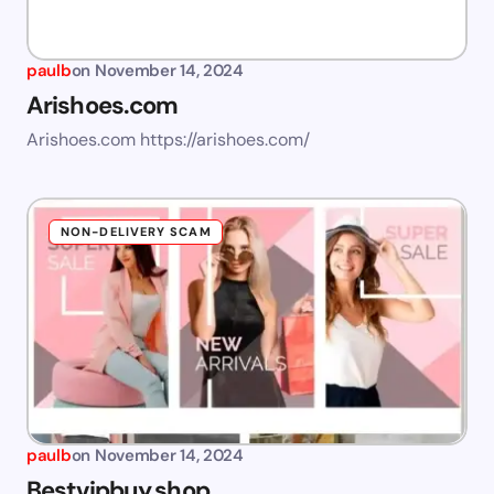
paulb
on
November 14, 2024
Arishoes.com
Arishoes.com https://arishoes.com/
NON-DELIVERY SCAM
paulb
on
November 14, 2024
Bestvipbuy.shop