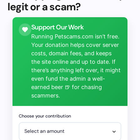
legit or a scam?
Support Our Work
Running Petscams.com isn’t free.
Your donation helps cover server
costs, domain fees, and keeps
the site online and up to date. If
there’s anything left over, it might
even fund the admin a well-
earned beer 🍺 for chasing
scammers.
Choose your contribution