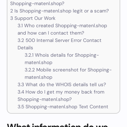
Shopping-matenl.shop?
2
Is Shopping-matenl.shop legit or a scam?
3
Support Our Work
3.1
Who created Shopping-matenl.shop
and how can I contact them?
3.2
500 Internal Server Error Contact
Details
3.2.1
Whois details for Shopping-
matenl.shop
3.2.2
Mobile screenshot for Shopping-
matenl.shop
3.3
What do the WHOIS details tell us?
3.4
How do I get my money back from
Shopping-matenl.shop?
3.5
Shopping-matenl.shop Text Content