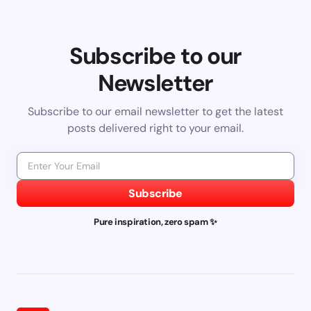
Subscribe to our
Newsletter
Subscribe to our email newsletter to get the latest
posts delivered right to your email.
Subscribe
Pure inspiration, zero spam ✨