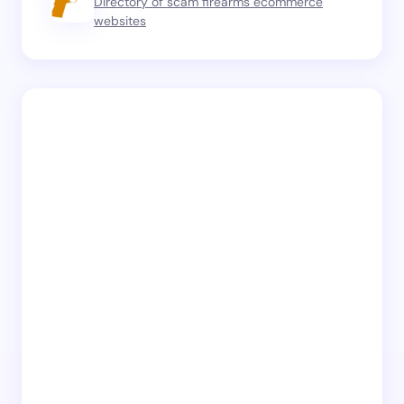
Directory of scam firearms ecommerce
websites