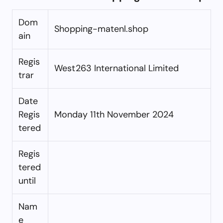
Dom
Shopping-matenl.shop
ain
Regis
West263 International Limited
trar
Date
Regis
Monday 11th November 2024
tered
Regis
tered
until
Nam
e