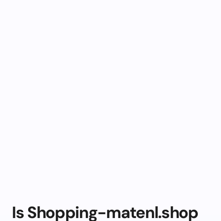
Is Shopping-matenl.shop