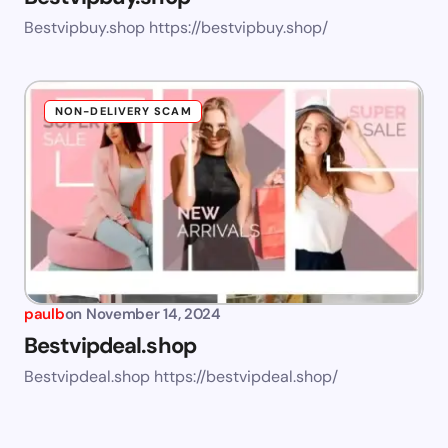
Bestvipbuy.shop https://bestvipbuy.shop/
NON-DELIVERY SCAM
paulb
on
November 14, 2024
Bestvipdeal.shop
Bestvipdeal.shop https://bestvipdeal.shop/