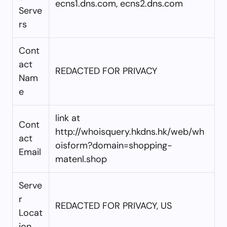
ecns1.dns.com, ecns2.dns.com
Serve
rs
Cont
act
REDACTED FOR PRIVACY
Nam
e
link at
Cont
http://whoisquery.hkdns.hk/web/wh
act
oisform?domain=shopping-
Email
matenl.shop
Serve
r
REDACTED FOR PRIVACY, US
Locat
ion