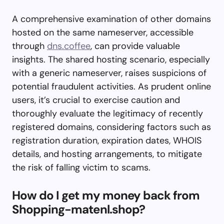
A comprehensive examination of other domains
hosted on the same nameserver, accessible
through
dns.coffee
, can provide valuable
insights. The shared hosting scenario, especially
with a generic nameserver, raises suspicions of
potential fraudulent activities. As prudent online
users, it’s crucial to exercise caution and
thoroughly evaluate the legitimacy of recently
registered domains, considering factors such as
registration duration, expiration dates, WHOIS
details, and hosting arrangements, to mitigate
the risk of falling victim to scams.
How do I get my money back from
Shopping-matenl.shop?