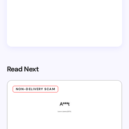
Read Next
NON-DELIVERY SCAM