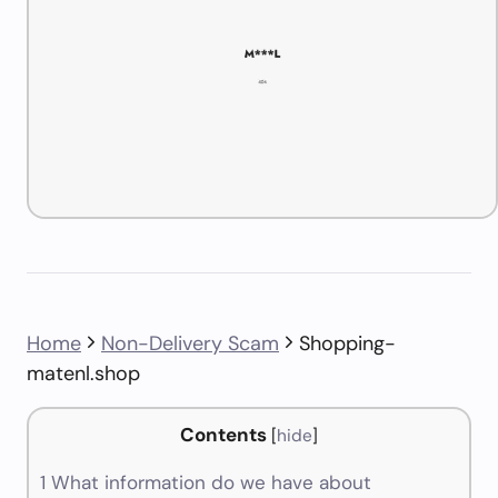
Home
Non-Delivery Scam
Shopping-
matenl.shop
Contents
[
hide
]
1
What information do we have about