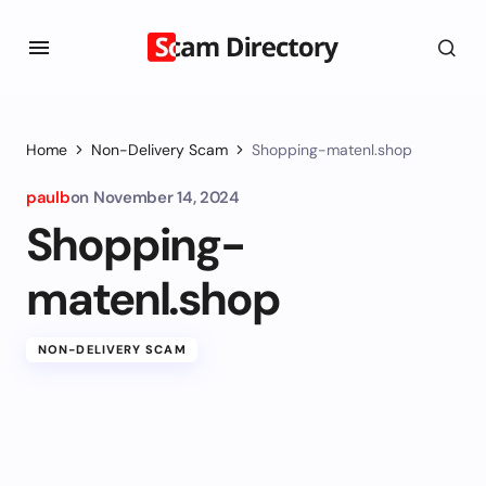
Home
Non-Delivery Scam
Shopping-matenl.shop
paulb
on
November 14, 2024
Shopping-
matenl.shop
NON-DELIVERY SCAM