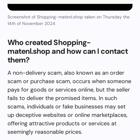
Screenshot of Shopping-matenl.shop taken on Thursday the
14th of November 2024
Who created Shopping-
matenl.shop and how can I contact
them?
A non-delivery scam, also known as an order
scam or purchase scam, occurs when someone
pays for goods or services online, but the seller
fails to deliver the promised items. In such
scams, individuals or fake businesses may set
up deceptive websites or online marketplaces,
offering attractive products or services at
seemingly reasonable prices.