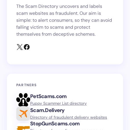
The Scam Directory uncovers and labels
scam websites as fraudulent. Our aim is
simple: to alert consumers, so they can avoid
falling victim to scams and protect
themselves from deceptive schemes.
PARTNERS
PetScams.com
Puppy Scammer List directory
Scam.Delivery
Directory of fraudulent delivery websites
StopGunScams.com