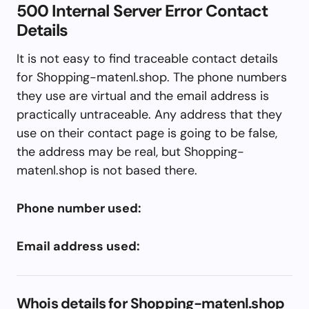
500 Internal Server Error Contact
Details
It is not easy to find traceable contact details
for Shopping-matenl.shop. The phone numbers
they use are virtual and the email address is
practically untraceable. Any address that they
use on their contact page is going to be false,
the address may be real, but Shopping-
matenl.shop is not based there.
Phone number used:
Email address used:
Whois details for Shopping-matenl.shop