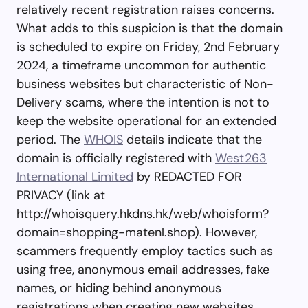
relatively recent registration raises concerns.
What adds to this suspicion is that the domain
is scheduled to expire on Friday, 2nd February
2024, a timeframe uncommon for authentic
business websites but characteristic of Non-
Delivery scams, where the intention is not to
keep the website operational for an extended
period. The
WHOIS
details indicate that the
domain is officially registered with
West263
International Limited
by REDACTED FOR
PRIVACY (link at
http://whoisquery.hkdns.hk/web/whoisform?
domain=shopping-matenl.shop). However,
scammers frequently employ tactics such as
using free, anonymous email addresses, fake
names, or hiding behind anonymous
registrations when creating new websites.