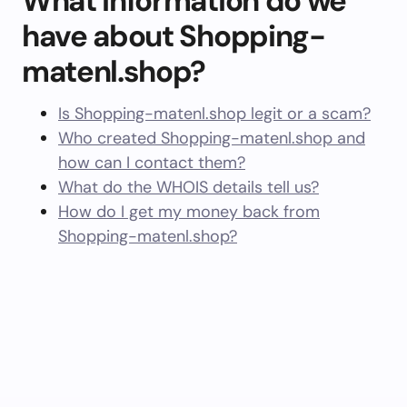
What information do we
have about Shopping-
matenl.shop?
Is Shopping-matenl.shop legit or a scam?
Who created Shopping-matenl.shop and
how can I contact them?
What do the WHOIS details tell us?
How do I get my money back from
Shopping-matenl.shop?