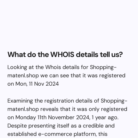
What do the WHOIS details tell us?
Looking at the Whois details for Shopping-
matenl.shop we can see that it was registered
on Mon, 11 Nov 2024
Examining the registration details of Shopping-
matenl.shop reveals that it was only registered
on Monday 11th November 2024, 1 year ago.
Despite presenting itself as a credible and
established e-commerce platform, this