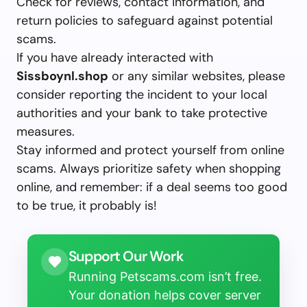
Check for reviews, contact information, and
return policies to safeguard against potential
scams.
If you have already interacted with
Sissboynl.shop
or any similar websites, please
consider reporting the incident to your local
authorities and your bank to take protective
measures.
Stay informed and protect yourself from online
scams. Always prioritize safety when shopping
online, and remember: if a deal seems too good
to be true, it probably is!
Support Our Work
Running Petscams.com isn’t free.
Your donation helps cover server