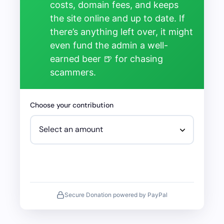
costs, domain fees, and keeps
the site online and up to date. If
there’s anything left over, it might
even fund the admin a well-
earned beer 🍺 for chasing
scammers.
Choose your contribution
Secure Donation powered by PayPal