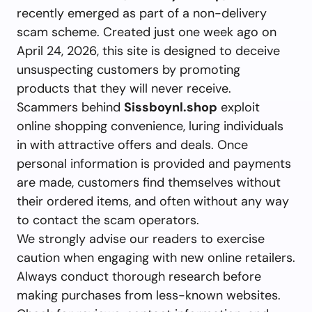
recently emerged as part of a non-delivery
scam scheme. Created just one week ago on
April 24, 2026, this site is designed to deceive
unsuspecting customers by promoting
products that they will never receive.
Scammers behind
Sissboynl.shop
exploit
online shopping convenience, luring individuals
in with attractive offers and deals. Once
personal information is provided and payments
are made, customers find themselves without
their ordered items, and often without any way
to contact the scam operators.
We strongly advise our readers to exercise
caution when engaging with new online retailers.
Always conduct thorough research before
making purchases from less-known websites.