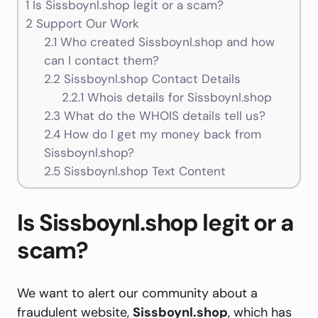
1
Is Sissboynl.shop legit or a scam?
2
Support Our Work
2.1
Who created Sissboynl.shop and how
can I contact them?
2.2
Sissboynl.shop Contact Details
2.2.1
Whois details for Sissboynl.shop
2.3
What do the WHOIS details tell us?
2.4
How do I get my money back from
Sissboynl.shop?
2.5
Sissboynl.shop Text Content
Is Sissboynl.shop legit or a
scam?
We want to alert our community about a
fraudulent website,
Sissboynl.shop
, which has