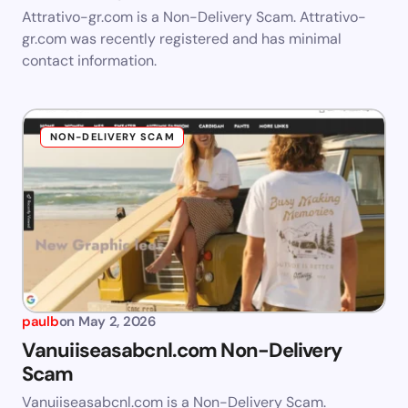
Attrativo-gr.com is a Non-Delivery Scam. Attrativo-
gr.com was recently registered and has minimal
contact information.
NON-DELIVERY SCAM
paulb
on
May 2, 2026
Vanuiiseasabcnl.com Non-Delivery
Scam
Vanuiiseasabcnl.com is a Non-Delivery Scam.