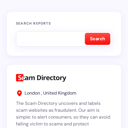
SEARCH REPORTS
Search
London , United Kingdom
The Scam Directory uncovers and labels
scam websites as fraudulent. Our aim is
simple: to alert consumers, so they can avoid
falling victim to scams and protect