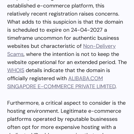
established e-commerce platform, this
relatively recent registration raises concerns.
What adds to this suspicion is that the domain
is scheduled to expire on 24-04-2027 a
timeframe uncommon for authentic business
websites but characteristic of
Non-Delivery
Scams
, where the intention is not to keep the
website operational for an extended period. The
WHOIS
details indicate that the domain is
officially registered with
ALIBABA.COM
SINGAPORE E-COMMERCE PRIVATE LIMITED
.
Furthermore, a critical aspect to consider is the
hosting environment. Legitimate e-commerce
platforms operated by reputable businesses
often opt for more expensive hosting with a