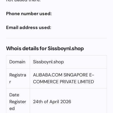
Phone number used:
Email address used:
Whois details for Sissboynl.shop
Domain
Sissboynl.shop
Registra
ALIBABA.COM SINGAPORE E-
r
COMMERCE PRIVATE LIMITED
Date
Register
24th of April 2026
ed