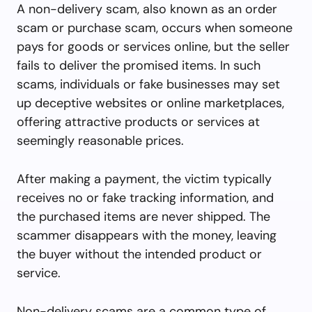
A non-delivery scam, also known as an order
scam or purchase scam, occurs when someone
pays for goods or services online, but the seller
fails to deliver the promised items. In such
scams, individuals or fake businesses may set
up deceptive websites or online marketplaces,
offering attractive products or services at
seemingly reasonable prices.
After making a payment, the victim typically
receives no or fake tracking information, and
the purchased items are never shipped. The
scammer disappears with the money, leaving
the buyer without the intended product or
service.
Non-delivery scams are a common type of