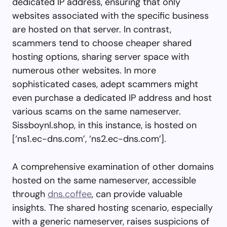
dedicated IP address, ensuring that only
websites associated with the specific business
are hosted on that server. In contrast,
scammers tend to choose cheaper shared
hosting options, sharing server space with
numerous other websites. In more
sophisticated cases, adept scammers might
even purchase a dedicated IP address and host
various scams on the same nameserver.
Sissboynl.shop, in this instance, is hosted on
[‘ns1.ec-dns.com’, ‘ns2.ec-dns.com’].
A comprehensive examination of other domains
hosted on the same nameserver, accessible
through
dns.coffee
, can provide valuable
insights. The shared hosting scenario, especially
with a generic nameserver, raises suspicions of