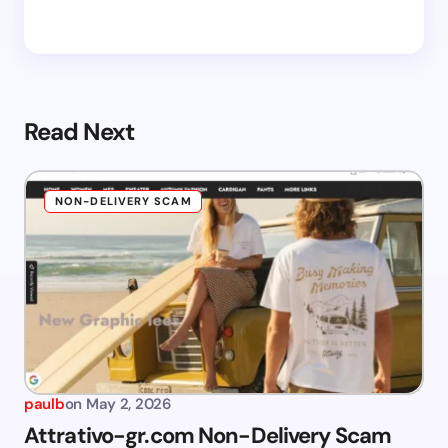
Read Next
NON-DELIVERY SCAM
paulb
on
May 2, 2026
Attrativo-gr.com Non-Delivery Scam