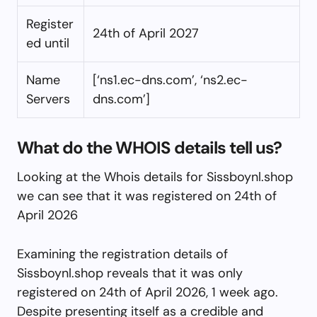
Register
24th of April 2027
ed until
Name
[‘ns1.ec-dns.com’, ‘ns2.ec-
Servers
dns.com’]
What do the WHOIS details tell us?
Looking at the Whois details for Sissboynl.shop
we can see that it was registered on 24th of
April 2026
Examining the registration details of
Sissboynl.shop reveals that it was only
registered on 24th of April 2026, 1 week ago.
Despite presenting itself as a credible and