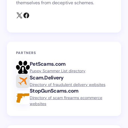
themselves from deceptive schemes.
PARTNERS
PetScams.com
Puppy Scammer List directory
Scam.Delivery
Directory of fraudulent delivery websites
StopGunScams.com
Directory of scam firearms ecommerce
websites