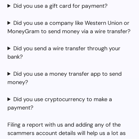
Did you use a gift card for payment?
Did you use a company like Western Union or
MoneyGram to send money via a wire transfer?
Did you send a wire transfer through your
bank?
Did you use a money transfer app to send
money?
Did you use cryptocurrency to make a
payment?
Filing a report with us and adding any of the
scammers account details will help us a lot as