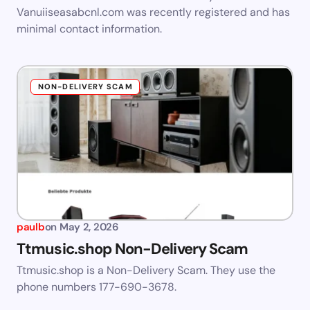
Vanuiiseasabcnl.com was recently registered and has
minimal contact information.
NON-DELIVERY SCAM
paulb
on
May 2, 2026
Ttmusic.shop Non-Delivery Scam
Ttmusic.shop is a Non-Delivery Scam. They use the
phone numbers 177-690-3678.