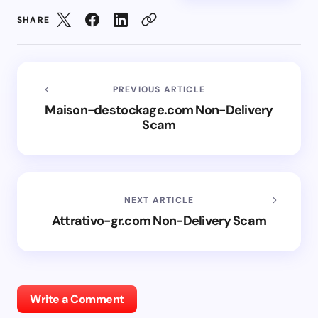
SHARE
PREVIOUS ARTICLE
Maison-destockage.com Non-Delivery
Scam
NEXT ARTICLE
Attrativo-gr.com Non-Delivery Scam
Write a Comment