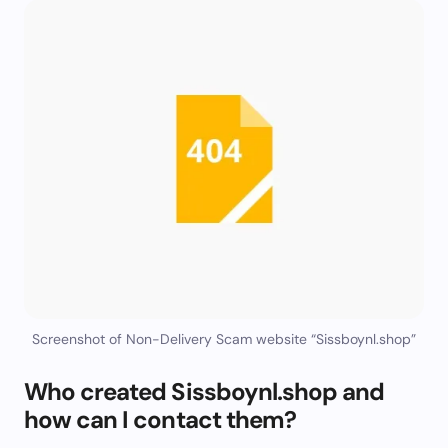
Screenshot of Non-Delivery Scam website “Sissboynl.shop”
Who created Sissboynl.shop and
how can I contact them?