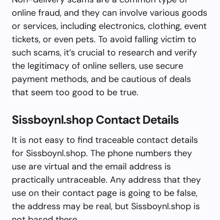
online fraud, and they can involve various goods
or services, including electronics, clothing, event
tickets, or even pets. To avoid falling victim to
such scams, it’s crucial to research and verify
the legitimacy of online sellers, use secure
payment methods, and be cautious of deals
that seem too good to be true.
Sissboynl.shop Contact Details
It is not easy to find traceable contact details
for Sissboynl.shop. The phone numbers they
use are virtual and the email address is
practically untraceable. Any address that they
use on their contact page is going to be false,
the address may be real, but Sissboynl.shop is
not based there.