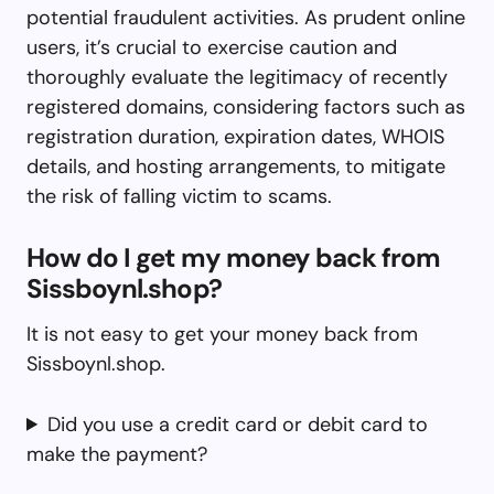
potential fraudulent activities. As prudent online
users, it’s crucial to exercise caution and
thoroughly evaluate the legitimacy of recently
registered domains, considering factors such as
registration duration, expiration dates, WHOIS
details, and hosting arrangements, to mitigate
the risk of falling victim to scams.
How do I get my money back from
Sissboynl.shop?
It is not easy to get your money back from
Sissboynl.shop.
Did you use a credit card or debit card to
make the payment?