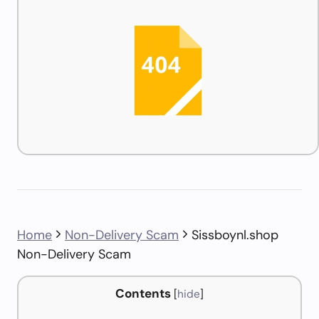
Home
Non-Delivery Scam
Sissboynl.shop
Non-Delivery Scam
Contents
[
hide
]