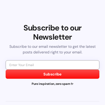
Subscribe to our
Newsletter
Subscribe to our email newsletter to get the latest
posts delivered right to your email.
Subscribe
Pure inspiration, zero spam ✨