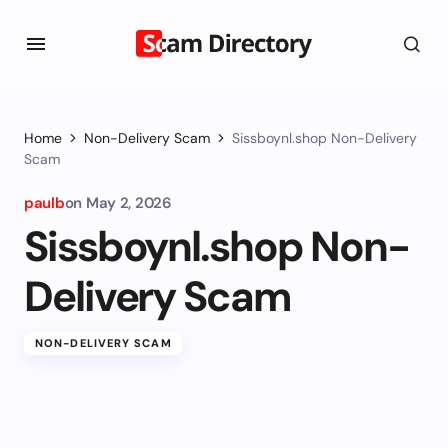
Home
Non-Delivery Scam
Sissboynl.shop Non-Delivery
Scam
paulb
on
May 2, 2026
Sissboynl.shop Non-
Delivery Scam
NON-DELIVERY SCAM