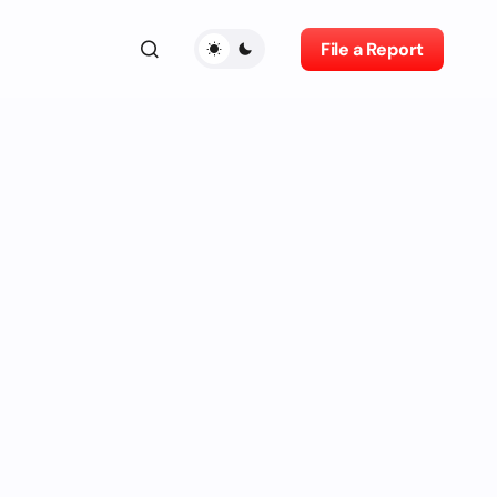
File a Report