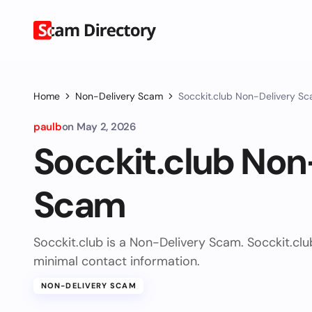
Home
Non-Delivery Scam
Socckit.club Non-Delivery S
paulb
on
May 2, 2026
Socckit.club Non
Scam
Socckit.club is a Non-Delivery Scam. Socckit.cl
minimal contact information.
NON-DELIVERY SCAM