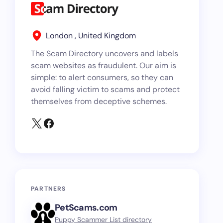
London , United Kingdom
The Scam Directory uncovers and labels
scam websites as fraudulent. Our aim is
simple: to alert consumers, so they can
avoid falling victim to scams and protect
themselves from deceptive schemes.
PARTNERS
PetScams.com
Puppy Scammer List directory