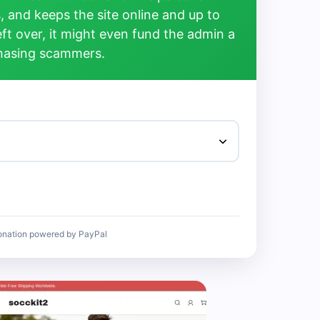
, and keeps the site online and up to
left over, it might even fund the admin a
chasing scammers.
onation powered by PayPal