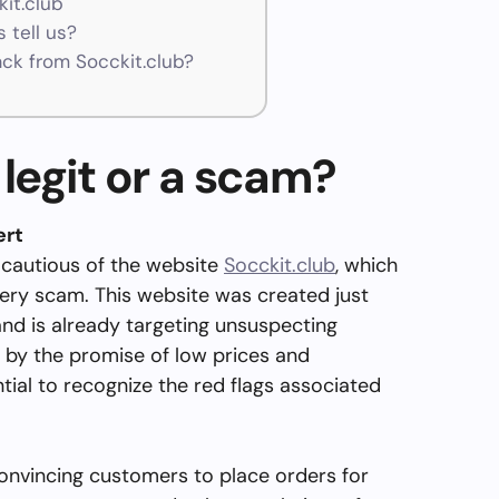
kit.club
 tell us?
k from Socckit.club?
 legit or a scam?
ert
 cautious of the website
Socckit.club
, which
very scam. This website was created just
and is already targeting unsuspecting
 by the promise of low prices and
ntial to recognize the red flags associated
nvincing customers to place orders for