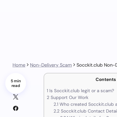
Home
Non-Delivery Scam
Socckit.club Non-
Contents
5 min
read
1
Is Socckit.club legit or a scam?
2
Support Our Work
2.1
Who created Socckit.club 
2.2
Socckit.club Contact Detai