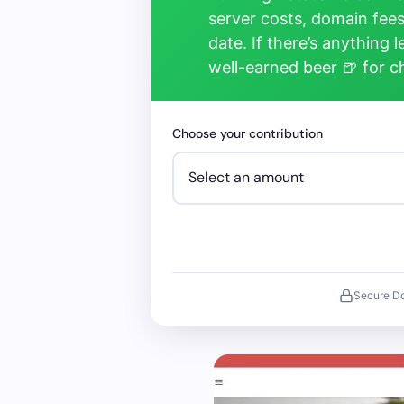
server costs, domain fees
date. If there’s anything 
well-earned beer 🍺 for 
Choose your contribution
Secure D