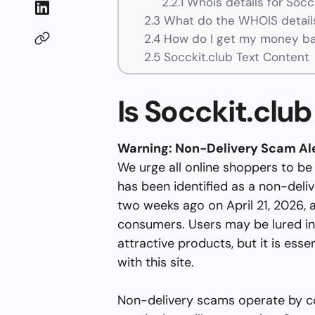
2.2.1
Whois details for Socc
2.3
What do the WHOIS details
2.4
How do I get my money bac
2.5
Socckit.club Text Content
Is Socckit.club
Warning: Non-Delivery Scam Al
We urge all online shoppers to be
has been identified as a non-deli
two weeks ago on April 21, 2026, 
consumers. Users may be lured in
attractive products, but it is esse
with this site.
Non-delivery scams operate by co