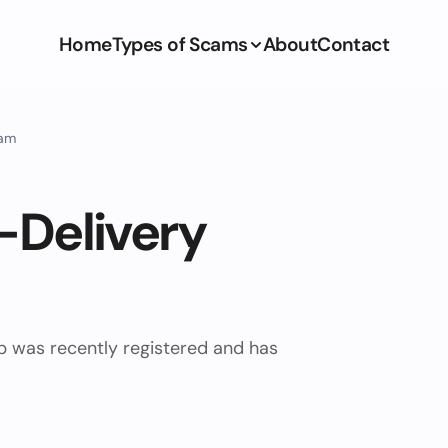
Home
Types of Scams
About
Contact
cam
-Delivery
ub was recently registered and has