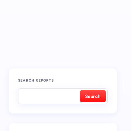
SEARCH REPORTS
Search