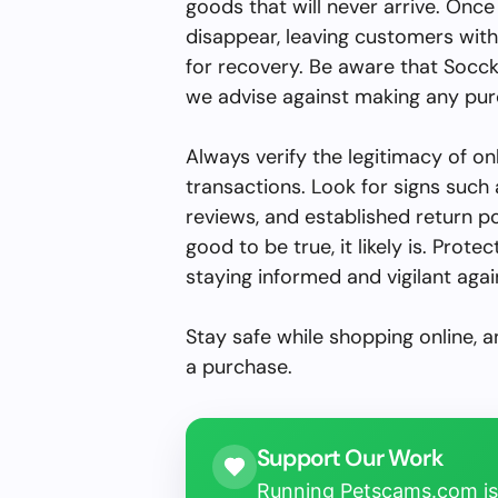
goods that will never arrive. On
disappear, leaving customers with
for recovery. Be aware that Socckit
we advise against making any purc
Always verify the legitimacy of on
transactions. Look for signs suc
reviews, and established return p
good to be true, it likely is. Prot
staying informed and vigilant agai
Stay safe while shopping online, 
a purchase.
Support Our Work
Running Petscams.com isn