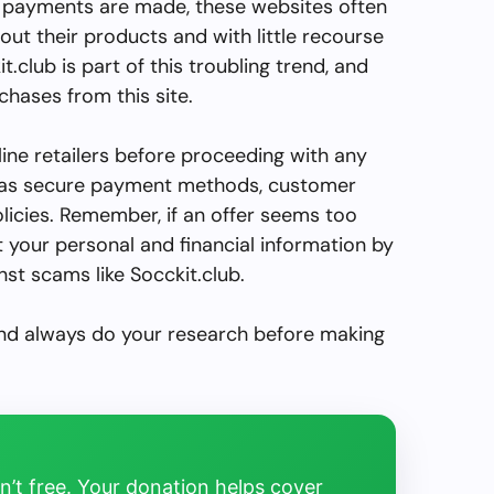
ce payments are made, these websites often
out their products and with little recourse
.club is part of this troubling trend, and
hases from this site.
line retailers before proceeding with any
h as secure payment methods, customer
olicies. Remember, if an offer seems too
ect your personal and financial information by
nst scams like Socckit.club.
and always do your research before making
’t free. Your donation helps cover