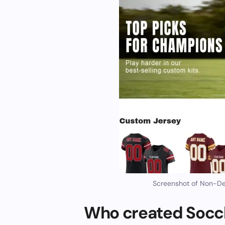
Screenshot of Non-Del
Who created Socck