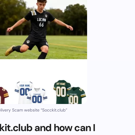
ivery Scam website “Socckit.club”
it.club and how can I