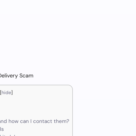
Delivery Scam
[
hide
]
and how can I contact them?
ls