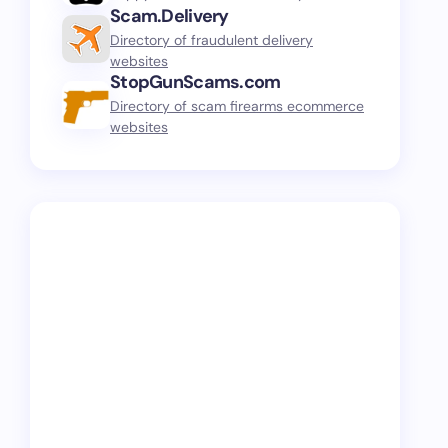
Scam.Delivery
Directory of fraudulent delivery
websites
StopGunScams.com
Directory of scam firearms ecommerce
websites