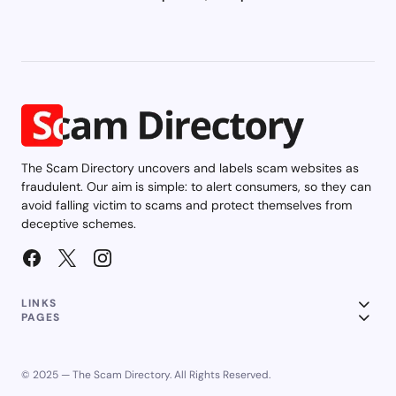
The Scam Directory uncovers and labels scam websites as
fraudulent. Our aim is simple: to alert consumers, so they can
avoid falling victim to scams and protect themselves from
deceptive schemes.
LINKS
PAGES
© 2025 — The Scam Directory. All Rights Reserved.