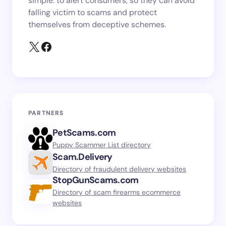
simple: to alert consumers, so they can avoid
falling victim to scams and protect
themselves from deceptive schemes.
PARTNERS
PetScams.com
Puppy Scammer List directory
Scam.Delivery
Directory of fraudulent delivery websites
StopGunScams.com
Directory of scam firearms ecommerce
websites