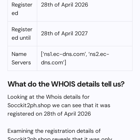
Register
28th of April 2026
ed
Register
28th of April 2027
ed until
Name
[‘ns1.ec-dns.com’, ‘ns2.ec-
Servers
dns.com’]
What do the WHOIS details tell us?
Looking at the Whois details for
Socckit2ph.shop we can see that it was
registered on 28th of April 2026
Examining the registration details of
Socckit2ph.shop reveals that it was only