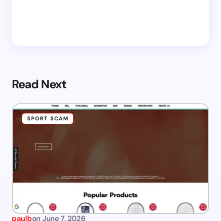
Read Next
SPORT SCAM
paulb
on
June 7, 2026