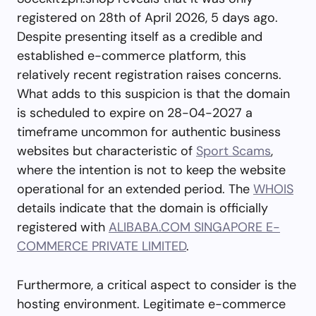
registered on 28th of April 2026, 5 days ago.
Despite presenting itself as a credible and
established e-commerce platform, this
relatively recent registration raises concerns.
What adds to this suspicion is that the domain
is scheduled to expire on 28-04-2027 a
timeframe uncommon for authentic business
websites but characteristic of
Sport Scams
,
where the intention is not to keep the website
operational for an extended period. The
WHOIS
details indicate that the domain is officially
registered with
ALIBABA.COM SINGAPORE E-
COMMERCE PRIVATE LIMITED
.
Furthermore, a critical aspect to consider is the
hosting environment. Legitimate e-commerce