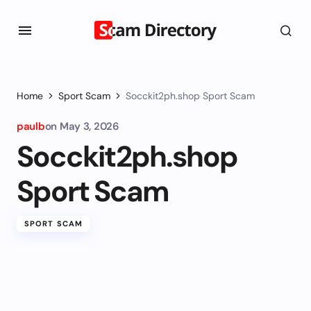
Home
Sport Scam
Socckit2ph.shop Sport Scam
paulb
on
May 3, 2026
Socckit2ph.shop
Sport Scam
SPORT SCAM