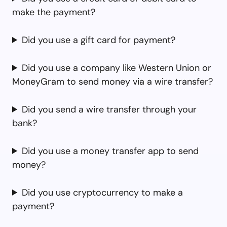
make the payment?
Did you use a gift card for payment?
Did you use a company like Western Union or
MoneyGram to send money via a wire transfer?
Did you send a wire transfer through your
bank?
Did you use a money transfer app to send
money?
Did you use cryptocurrency to make a
payment?