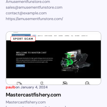
Amusementfunstore.com
sales@amusementfunstore.com
contact@example.com
https://amusementfunstore.com/
SPORT SCAM
paulb
on
January 4, 2024
Mastercastfishery.com
Mastercastfishery.com