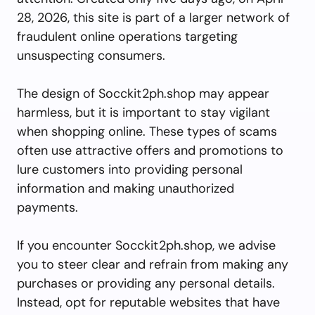
28, 2026, this site is part of a larger network of
fraudulent online operations targeting
unsuspecting consumers.
The design of Socckit2ph.shop may appear
harmless, but it is important to stay vigilant
when shopping online. These types of scams
often use attractive offers and promotions to
lure customers into providing personal
information and making unauthorized
payments.
If you encounter Socckit2ph.shop, we advise
you to steer clear and refrain from making any
purchases or providing any personal details.
Instead, opt for reputable websites that have