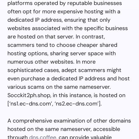
platforms operated by reputable businesses
often opt for more expensive hosting with a
dedicated IP address, ensuring that only
websites associated with the specific business
are hosted on that server. In contrast,
scammers tend to choose cheaper shared
hosting options, sharing server space with
numerous other websites. In more
sophisticated cases, adept scammers might
even purchase a dedicated IP address and host
various scams on the same nameserver.
Socckit2ph.shop, in this instance, is hosted on
[‘ns1.ec-dns.com’, ‘ns2.ec-dns.com’].
A comprehensive examination of other domains
hosted on the same nameserver, accessible
through
dns.coffee
, can provide valuable