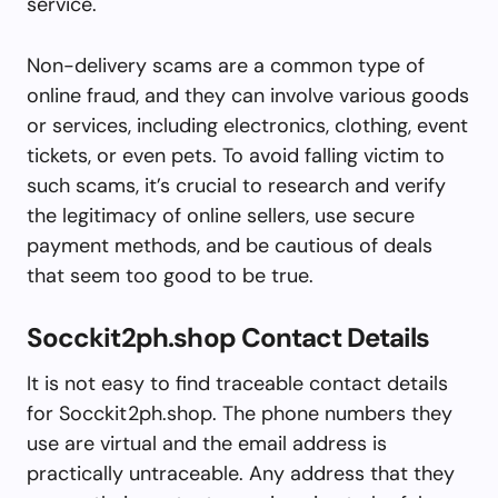
service.
Non-delivery scams are a common type of
online fraud, and they can involve various goods
or services, including electronics, clothing, event
tickets, or even pets. To avoid falling victim to
such scams, it’s crucial to research and verify
the legitimacy of online sellers, use secure
payment methods, and be cautious of deals
that seem too good to be true.
Socckit2ph.shop Contact Details
It is not easy to find traceable contact details
for Socckit2ph.shop. The phone numbers they
use are virtual and the email address is
practically untraceable. Any address that they