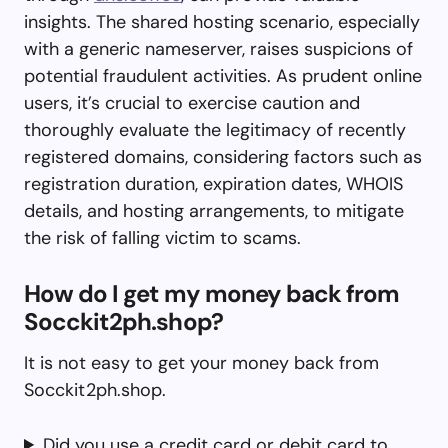
insights. The shared hosting scenario, especially
with a generic nameserver, raises suspicions of
potential fraudulent activities. As prudent online
users, it’s crucial to exercise caution and
thoroughly evaluate the legitimacy of recently
registered domains, considering factors such as
registration duration, expiration dates, WHOIS
details, and hosting arrangements, to mitigate
the risk of falling victim to scams.
How do I get my money back from
Socckit2ph.shop?
It is not easy to get your money back from
Socckit2ph.shop.
Did you use a credit card or debit card to