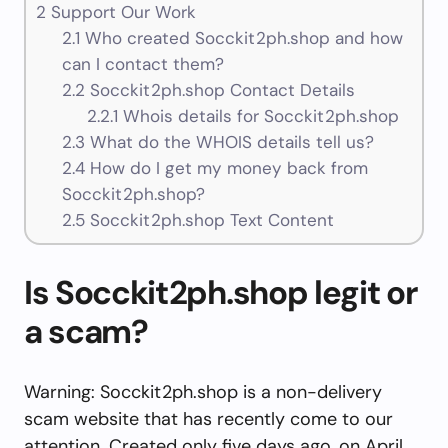
2
Support Our Work
2.1
Who created Socckit2ph.shop and how
can I contact them?
2.2
Socckit2ph.shop Contact Details
2.2.1
Whois details for Socckit2ph.shop
2.3
What do the WHOIS details tell us?
2.4
How do I get my money back from
Socckit2ph.shop?
2.5
Socckit2ph.shop Text Content
Is Socckit2ph.shop legit or
a scam?
Warning: Socckit2ph.shop is a non-delivery
scam website that has recently come to our
attention. Created only five days ago, on April