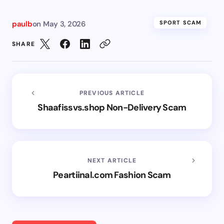
paulb
on
May 3, 2026
SPORT SCAM
SHARE
PREVIOUS ARTICLE
Shaafissvs.shop Non-Delivery Scam
NEXT ARTICLE
Peartiinal.com Fashion Scam