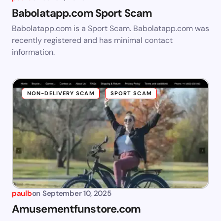
Babolatapp.com Sport Scam
Babolatapp.com is a Sport Scam. Babolatapp.com was
recently registered and has minimal contact
information.
NON-DELIVERY SCAM
SPORT SCAM
paulb
on
September 10, 2025
Amusementfunstore.com