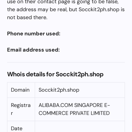
use on their contact page is going to be false,
the address may be real, but Socckit2ph.shop is
not based there.
Phone number used:
Email address used:
Whois details for Socckit2ph.shop
Domain
Socckit2ph.shop
Registra
ALIBABA.COM SINGAPORE E-
r
COMMERCE PRIVATE LIMITED
Date