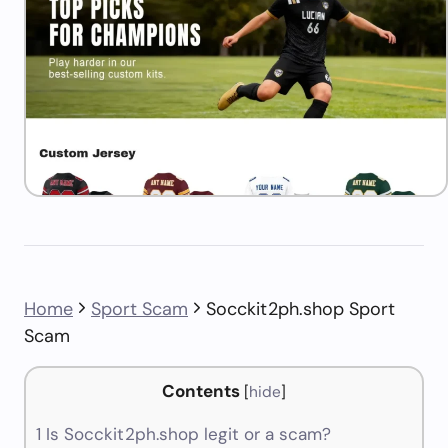
Home
Sport Scam
Socckit2ph.shop Sport
Scam
Contents
[
hide
]
1
Is Socckit2ph.shop legit or a scam?