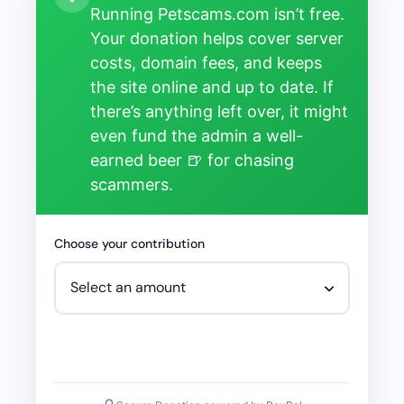
Running Petscams.com isn’t free.
Your donation helps cover server
costs, domain fees, and keeps
the site online and up to date. If
there’s anything left over, it might
even fund the admin a well-
earned beer 🍺 for chasing
scammers.
Choose your contribution