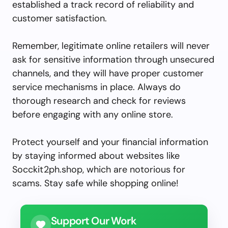
established a track record of reliability and
customer satisfaction.
Remember, legitimate online retailers will never
ask for sensitive information through unsecured
channels, and they will have proper customer
service mechanisms in place. Always do
thorough research and check for reviews
before engaging with any online store.
Protect yourself and your financial information
by staying informed about websites like
Socckit2ph.shop, which are notorious for
scams. Stay safe while shopping online!
Support Our Work