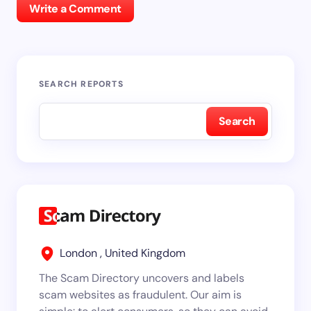
Write a Comment
SEARCH REPORTS
Search
London , United Kingdom
The Scam Directory uncovers and labels
scam websites as fraudulent. Our aim is