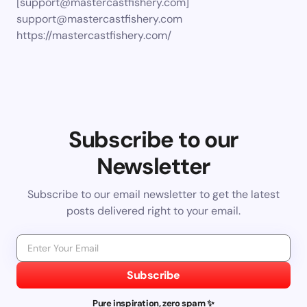
[
support@mastercastfishery.com
]
support@mastercastfishery.com
https://mastercastfishery.com/
Subscribe to our
Newsletter
Subscribe to our email newsletter to get the latest
posts delivered right to your email.
Subscribe
Pure inspiration, zero spam ✨