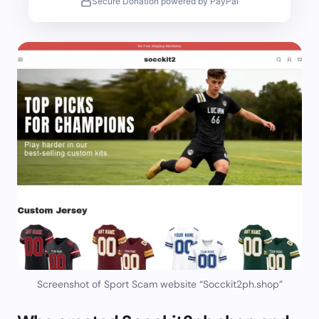
Secure Donation powered by PayPal
Screenshot of Sport Scam website “Socckit2ph.shop”