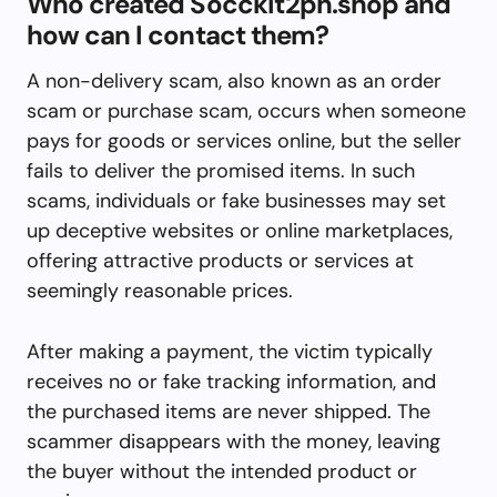
Who created Socckit2ph.shop and
how can I contact them?
A non-delivery scam, also known as an order
scam or purchase scam, occurs when someone
pays for goods or services online, but the seller
fails to deliver the promised items. In such
scams, individuals or fake businesses may set
up deceptive websites or online marketplaces,
offering attractive products or services at
seemingly reasonable prices.
After making a payment, the victim typically
receives no or fake tracking information, and
the purchased items are never shipped. The
scammer disappears with the money, leaving
the buyer without the intended product or