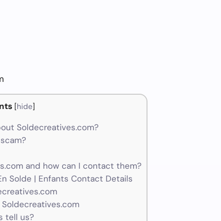
m
nts
[
hide
]
out Soldecreatives.com?
a scam?
s.com and how can I contact them?
n Solde | Enfants Contact Details
ecreatives.com
 Soldecreatives.com
 tell us?