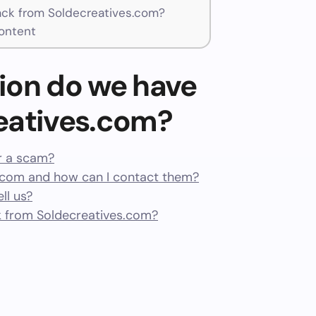
ck from Soldecreatives.com?
ontent
ion do we have
eatives.com?
or a scam?
.com and how can I contact them?
ll us?
 from Soldecreatives.com?