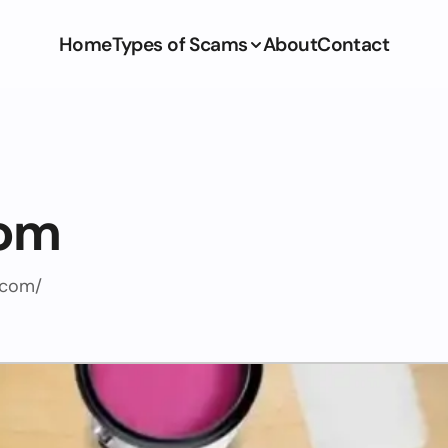
Home
Types of Scams
About
Contact
com
.com/