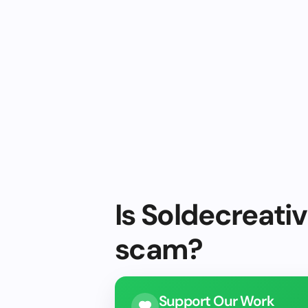
Is Soldecreativ
scam?
Support Our Work