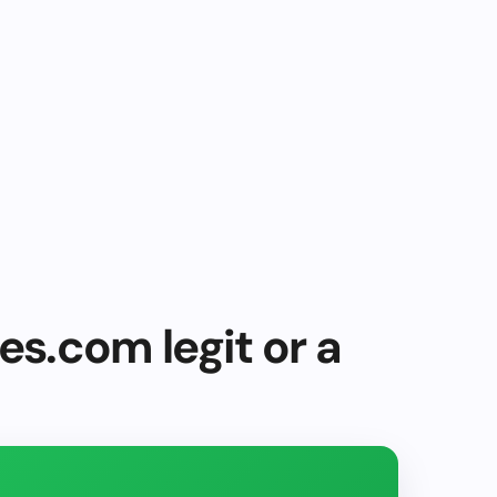
es.com legit or a