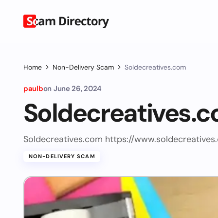
Home
Non-Delivery Scam
Soldecreatives.com
paulb
on
June 26, 2024
Soldecreatives.
Soldecreatives.com https://www.soldecreatives
NON-DELIVERY SCAM