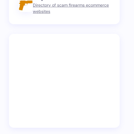
Directory of scam firearms ecommerce
websites