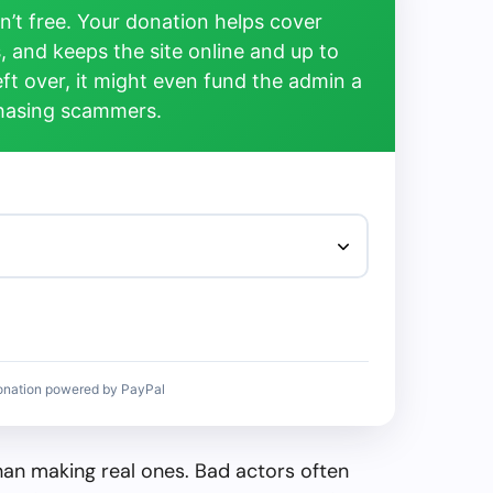
’t free. Your donation helps cover
, and keeps the site online and up to
left over, it might even fund the admin a
chasing scammers.
onation powered by PayPal
than making real ones. Bad actors often