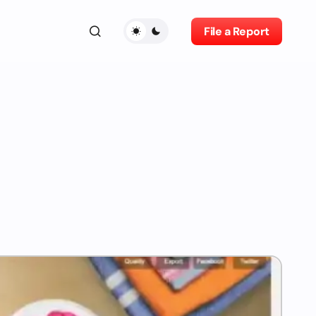
File a Report