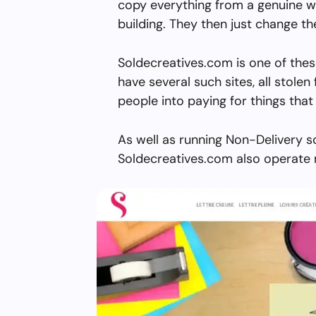
copy everything from a genuine w
building. They then just change 
Soldecreatives.com is one of thes
have several such sites, all stolen 
people into paying for things that 
As well as running Non-Delivery s
Soldecreatives.com also operate 