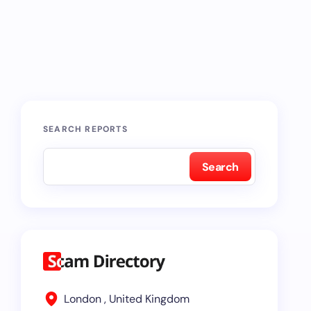
SEARCH REPORTS
Search
London , United Kingdom