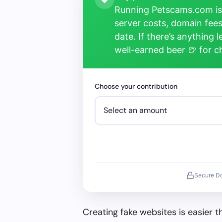
Running Petscams.com isn
server costs, domain fees
date. If there’s anything 
well-earned beer 🍺 for 
Choose your contribution
Secure D
Creating fake websites is easier 