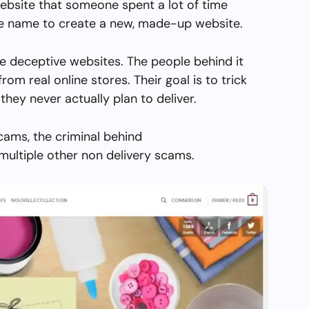
ebsite that someone spent a lot of time
the name to create a new, made-up website.
e deceptive websites. The people behind it
from real online stores. Their goal is to trick
they never actually plan to deliver.
cams, the criminal behind
multiple other non delivery scams.