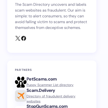
The Scam Directory uncovers and labels
scam websites as fraudulent. Our aim is
simple: to alert consumers, so they can
avoid falling victim to scams and protect
themselves from deceptive schemes.
PARTNERS
PetScams.com
Puppy Scammer List directory
Scam.Delivery
Directory of fraudulent delivery
websites
StopGunScams.com