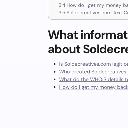
3.4
How do I get my money ba
3.5
Soldecreatives.com Text C
What informat
about Soldecr
Is Soldecreatives.com legit 
Who created Soldecreatives
What do the WHOIS details te
How do I get my money back