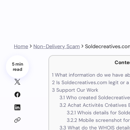
Home
Non-Delivery Scam
Soldecreatives.co
Conte
5 min
read
1
What information do we have ab
2
Is Soldecreatives.com legit or 
3
Support Our Work
3.1
Who created Soldecreative
3.2
Achat Activités Créatives E
3.2.1
Whois details for Sold
3.2.2
Mobile screenshot for
3.3
What do the WHOIS details