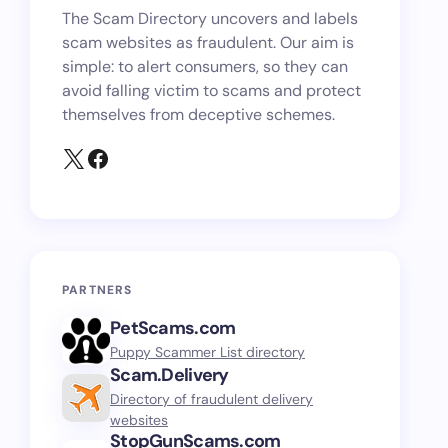
The Scam Directory uncovers and labels
scam websites as fraudulent. Our aim is
simple: to alert consumers, so they can
avoid falling victim to scams and protect
themselves from deceptive schemes.
PARTNERS
PetScams.com
Puppy Scammer List directory
Scam.Delivery
Directory of fraudulent delivery
websites
StopGunScams.com