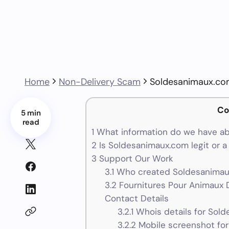
Home
Non-Delivery Scam
Soldesanimaux.c
Co
5 min
read
1
What information do we have a
2
Is Soldesanimaux.com legit or 
3
Support Our Work
3.1
Who created Soldesanimaux
3.2
Fournitures Pour Animaux 
Contact Details
3.2.1
Whois details for Sol
3.2.2
Mobile screenshot fo