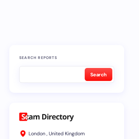
SEARCH REPORTS
Search
London , United Kingdom