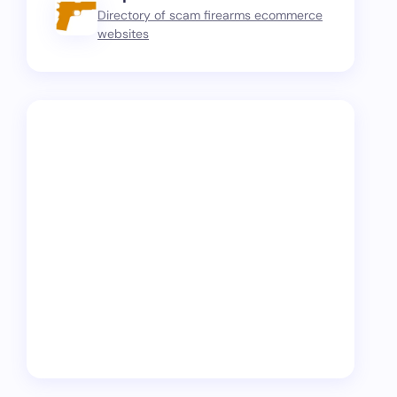
Directory of scam firearms ecommerce
websites