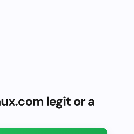
ux.com legit or a