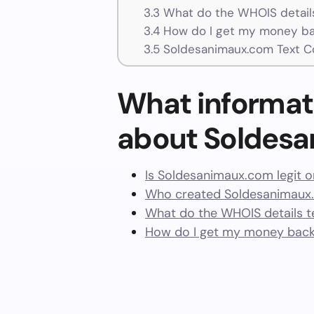
3.3
What do the WHOIS details
3.4
How do I get my money ba
3.5
Soldesanimaux.com Text C
What informat
about Soldes
Is Soldesanimaux.com legit 
Who created Soldesanimaux.
What do the WHOIS details te
How do I get my money bac