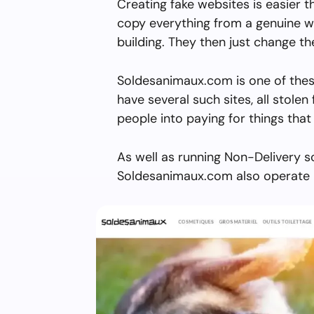
Creating fake websites is easier 
copy everything from a genuine w
building. They then just change 
Soldesanimaux.com is one of thes
have several such sites, all stolen 
people into paying for things that 
As well as running Non-Delivery s
Soldesanimaux.com also operate m