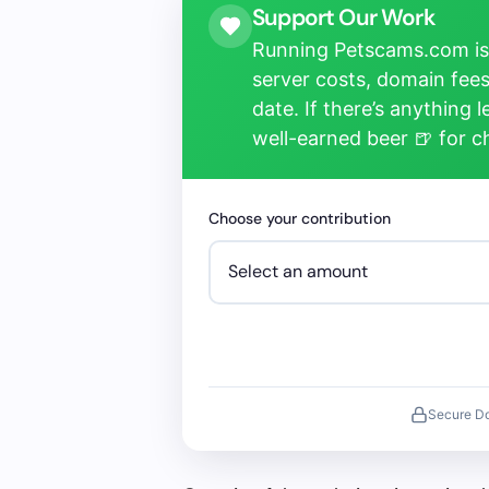
Support Our Work
Running Petscams.com isn
server costs, domain fees
date. If there’s anything 
well-earned beer 🍺 for 
Choose your contribution
Secure D