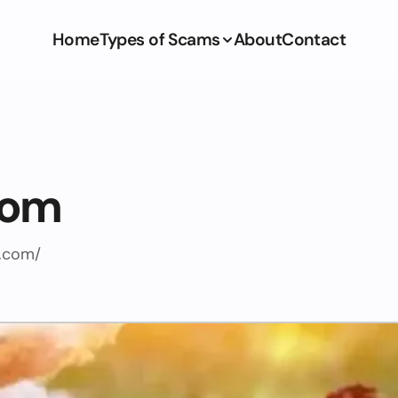
Home
Types of Scams
About
Contact
com
.com/