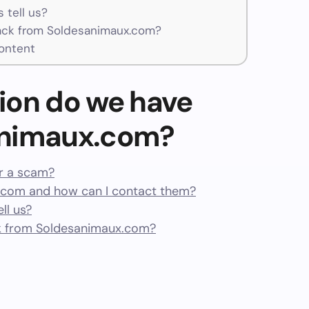
 tell us?
ck from Soldesanimaux.com?
ontent
ion do we have
animaux.com?
or a scam?
com and how can I contact them?
ll us?
k from Soldesanimaux.com?