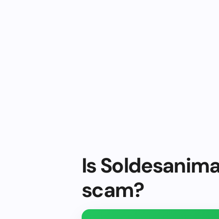
Is Soldesanima
scam?