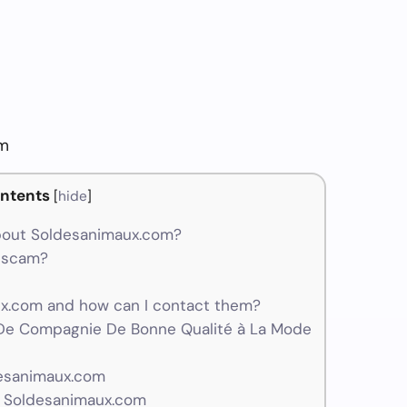
om
ntents
[
hide
]
bout Soldesanimaux.com?
a scam?
.com and how can I contact them?
De Compagnie De Bonne Qualité à La Mode
desanimaux.com
r Soldesanimaux.com