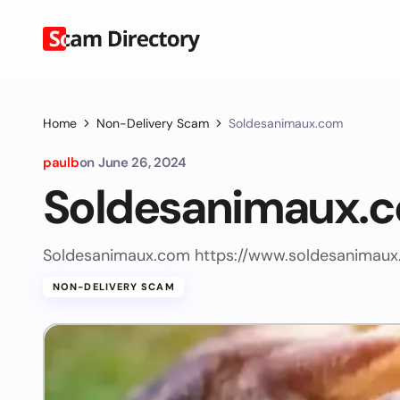
Home
Non-Delivery Scam
Soldesanimaux.com
paulb
on
June 26, 2024
Soldesanimaux.
Soldesanimaux.com https://www.soldesanimaux
NON-DELIVERY SCAM