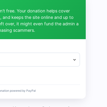
’t free. Your donation helps cover
, and keeps the site online and up to
left over, it might even fund the admin a
chasing scammers.
onation powered by PayPal