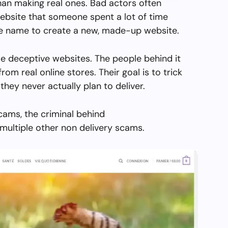
than making real ones. Bad actors often
ebsite that someone spent a lot of time
the name to create a new, made-up website.
e deceptive websites. The people behind it
from real online stores. Their goal is to trick
they never actually plan to deliver.
cams, the criminal behind
ultiple other non delivery scams.