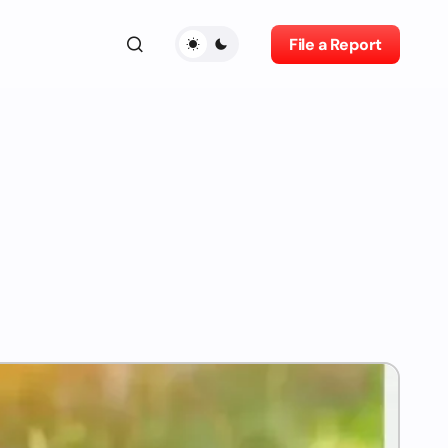
File a Report