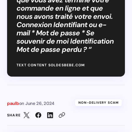
commande en ligne et que
nous avons traité votre envoi.
Connexion Identifiant ou e-
mail * Mot de passe * Se
souvenir de moi Identification
Mot de passe perdu ? “
TEXT CONTENT SOLDESBEBE.COM
paulb
on
June 26, 2024
NON-DELIVERY SCAM
SHARE