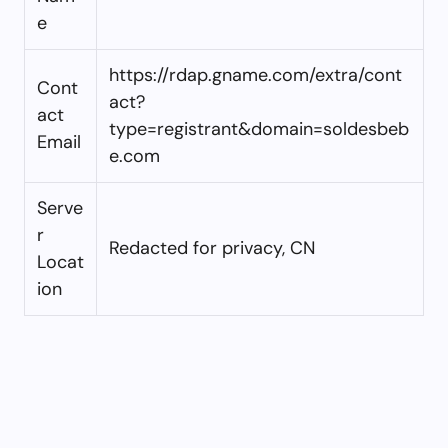
e
https://rdap.gname.com/extra/cont
Cont
act?
act
type=registrant&domain=soldesbeb
Email
e.com
Serve
r
Redacted for privacy, CN
Locat
ion