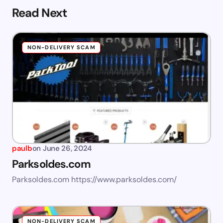
Read Next
NON-DELIVERY SCAM
paulb
on
June 26, 2024
Parksoldes.com
Parksoldes.com https://www.parksoldes.com/
NON-DELIVERY SCAM