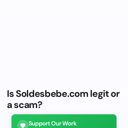
Is Soldesbebe.com legit or
a scam?
Support Our Work