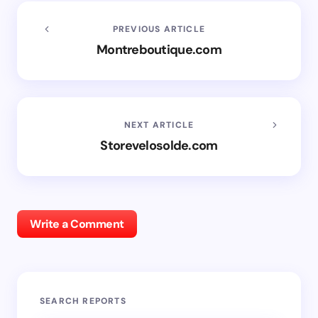
PREVIOUS ARTICLE
Montreboutique.com
NEXT ARTICLE
Storevelosolde.com
Write a Comment
SEARCH REPORTS