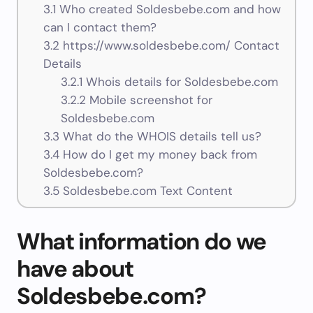
3.1
Who created Soldesbebe.com and how
can I contact them?
3.2
https://www.soldesbebe.com/ Contact
Details
3.2.1
Whois details for Soldesbebe.com
3.2.2
Mobile screenshot for
Soldesbebe.com
3.3
What do the WHOIS details tell us?
3.4
How do I get my money back from
Soldesbebe.com?
3.5
Soldesbebe.com Text Content
What information do we
have about
Soldesbebe.com?