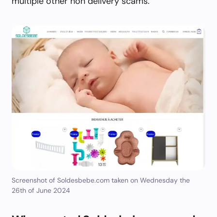
multiple other non delivery scams.
Screenshot of Soldesbebe.com taken on Wednesday the
26th of June 2024