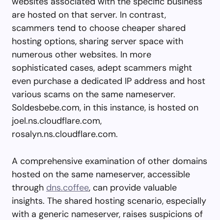
websites associated with the specific business
are hosted on that server. In contrast,
scammers tend to choose cheaper shared
hosting options, sharing server space with
numerous other websites. In more
sophisticated cases, adept scammers might
even purchase a dedicated IP address and host
various scams on the same nameserver.
Soldesbebe.com, in this instance, is hosted on
joel.ns.cloudflare.com,
rosalyn.ns.cloudflare.com.
A comprehensive examination of other domains
hosted on the same nameserver, accessible
through
dns.coffee
, can provide valuable
insights. The shared hosting scenario, especially
with a generic nameserver, raises suspicions of