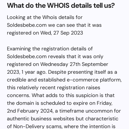
What do the WHOIS details tell us?
Looking at the Whois details for
Soldesbebe.com we can see that it was
registered on Wed, 27 Sep 2023
Examining the registration details of
Soldesbebe.com reveals that it was only
registered on Wednesday 27th September
2023, 1 year ago. Despite presenting itself as a
credible and established e-commerce platform,
this relatively recent registration raises
concerns. What adds to this suspicion is that
the domain is scheduled to expire on Friday,
2nd February 2024, a timeframe uncommon for
authentic business websites but characteristic
of Non-Delivery scams, where the intention is