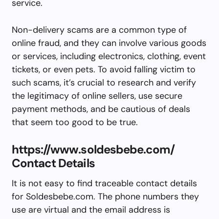
service.
Non-delivery scams are a common type of
online fraud, and they can involve various goods
or services, including electronics, clothing, event
tickets, or even pets. To avoid falling victim to
such scams, it’s crucial to research and verify
the legitimacy of online sellers, use secure
payment methods, and be cautious of deals
that seem too good to be true.
https://www.soldesbebe.com/
Contact Details
It is not easy to find traceable contact details
for Soldesbebe.com. The phone numbers they
use are virtual and the email address is