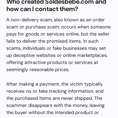
Who created Soldesbebe.com and
how can I contact them?
A non-delivery scam, also known as an order
scam or purchase scam, occurs when someone
pays for goods or services online, but the seller
fails to deliver the promised items. In such
scams, individuals or fake businesses may set
up deceptive websites or online marketplaces,
offering attractive products or services at
seemingly reasonable prices.
After making a payment, the victim typically
receives no or fake tracking information, and
the purchased items are never shipped. The
scammer disappears with the money, leaving
the buyer without the intended product or