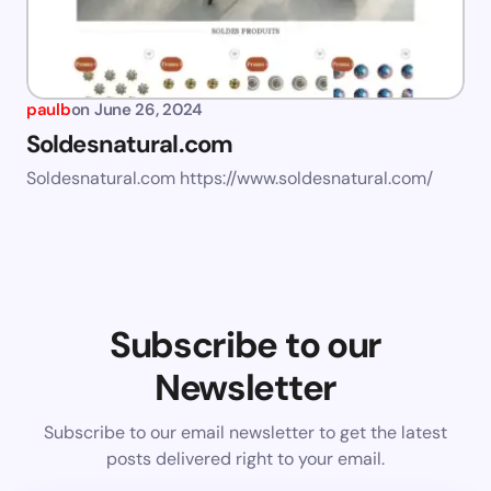
paulb
on
June 26, 2024
Soldesnatural.com
Soldesnatural.com https://www.soldesnatural.com/
Subscribe to our
Newsletter
Subscribe to our email newsletter to get the latest
posts delivered right to your email.