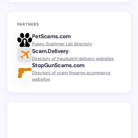
PARTNERS
PetScams.com
Puppy Scammer List directory
Scam.Delivery
Directory of fraudulent delivery websites
StopGunScams.com
Directory of scam firearms ecommerce
websites