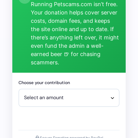
Running Petscams.com isn’t free.
Your donation helps cover server
costs, domain fees, and keeps
the site online and up to date. If
there’s anything left over, it might
even fund the admin a well-
earned beer 🍺 for chasing
scammers.
Choose your contribution
Secure Donation powered by PayPal