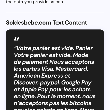
the data you provide us can
Soldesbebe.com Text Content
“Votre panier est vide. Panier
Votre panier est vide. Mode
de paiement Nous acceptons
les cartes Visa, Mastercard,
American Express et
Discover, paypal, Google Pay
et Apple Pay pour les achats
en ligne. Pour le moment, nous
n’acceptons pas les bitcoins
pour les achats en ligne. Nous