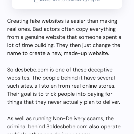
Creating fake websites is easier than making
real ones. Bad actors often copy everything
from a genuine website that someone spent a
lot of time building. They then just change the
name to create a new, made-up website.
Soldesbebe.com is one of these deceptive
websites. The people behind it have several
such sites, all stolen from real online stores.
Their goal is to trick people into paying for
things that they never actually plan to deliver.
As well as running Non-Delivery scams, the
criminal behind Soldesbebe.com also operate