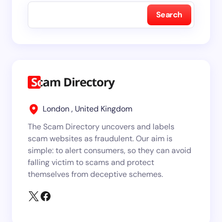
Search
London , United Kingdom
The Scam Directory uncovers and labels
scam websites as fraudulent. Our aim is
simple: to alert consumers, so they can avoid
falling victim to scams and protect
themselves from deceptive schemes.