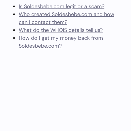
Is Soldesbebe.com legit or a scam?
Who created Soldesbebe.com and how
can I contact them?
What do the WHOIS details tell us?
How do I get my money back from
Soldesbebe.com?