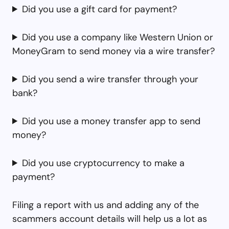
Did you use a gift card for payment?
Did you use a company like Western Union or
MoneyGram to send money via a wire transfer?
Did you send a wire transfer through your
bank?
Did you use a money transfer app to send
money?
Did you use cryptocurrency to make a
payment?
Filing a report with us and adding any of the
scammers account details will help us a lot as