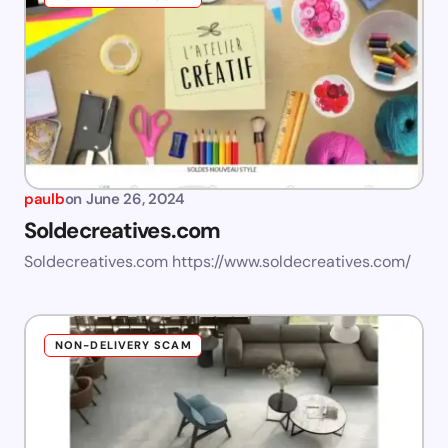
paulb
on
June 26, 2024
Soldecreatives.com
Soldecreatives.com https://www.soldecreatives.com/
NON-DELIVERY SCAM