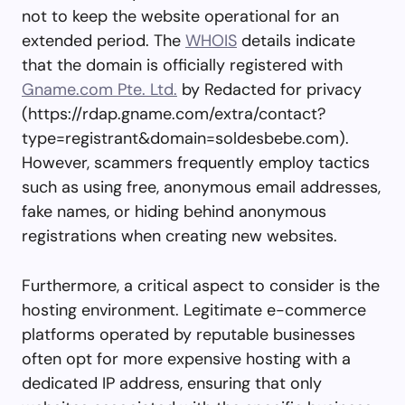
not to keep the website operational for an
extended period. The
WHOIS
details indicate
that the domain is officially registered with
Gname.com Pte. Ltd.
by Redacted for privacy
(https://rdap.gname.com/extra/contact?
type=registrant&domain=soldesbebe.com).
However, scammers frequently employ tactics
such as using free, anonymous email addresses,
fake names, or hiding behind anonymous
registrations when creating new websites.
Furthermore, a critical aspect to consider is the
hosting environment. Legitimate e-commerce
platforms operated by reputable businesses
often opt for more expensive hosting with a
dedicated IP address, ensuring that only