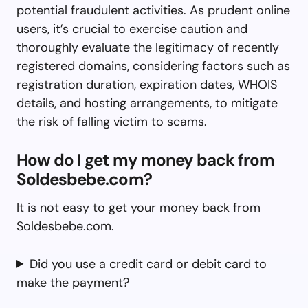
potential fraudulent activities. As prudent online
users, it’s crucial to exercise caution and
thoroughly evaluate the legitimacy of recently
registered domains, considering factors such as
registration duration, expiration dates, WHOIS
details, and hosting arrangements, to mitigate
the risk of falling victim to scams.
How do I get my money back from
Soldesbebe.com?
It is not easy to get your money back from
Soldesbebe.com.
Did you use a credit card or debit card to
make the payment?