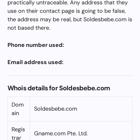
practically untraceable. Any address that they
use on their contact page is going to be false,
the address may be real, but Soldesbebe.com is
not based there.
Phone number used:
Email address used:
Whois details for Soldesbebe.com
Dom
Soldesbebe.com
ain
Regis
Gname.com Pte. Ltd.
trar