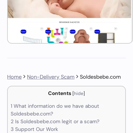
Home
Non-Delivery Scam
Soldesbebe.com
Contents
[
hide
]
1
What information do we have about
Soldesbebe.com?
2
Is Soldesbebe.com legit or a scam?
3
Support Our Work