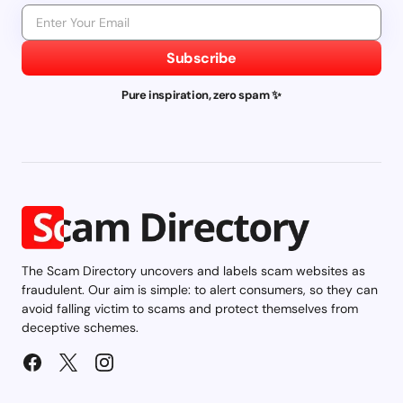
Subscribe
Pure inspiration, zero spam ✨
The Scam Directory uncovers and labels scam websites as
fraudulent. Our aim is simple: to alert consumers, so they can
avoid falling victim to scams and protect themselves from
deceptive schemes.