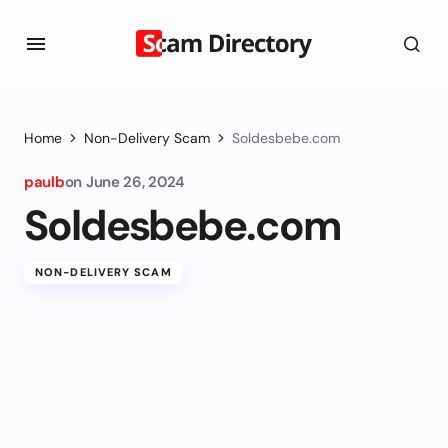
Home
Non-Delivery Scam
Soldesbebe.com
paulb
on
June 26, 2024
Soldesbebe.com
NON-DELIVERY SCAM