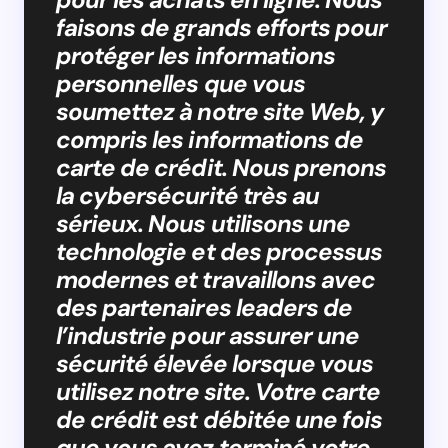
faisons de grands efforts pour
protéger les informations
personnelles que vous
soumettez à notre site Web, y
compris les informations de
carte de crédit. Nous prenons
la cybersécurité très au
sérieux. Nous utilisons une
technologie et des processus
modernes et travaillons avec
des partenaires leaders de
l’industrie pour assurer une
sécurité élevée lorsque vous
utilisez notre site. Votre carte
de crédit est débitée une fois
que vous avez terminé votre