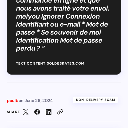
commande en ligne et que
nous avons traité votre envoi.
meiyou Ignorer Connexion
Identifiant ou e-mail * Mot de
passe * Se souvenir de moi
Identification Mot de passe
perdu ? “
TEXT CONTENT SOLDESKATES.COM
paulb
on
June 26, 2024
NON-DELIVERY SCAM
SHARE