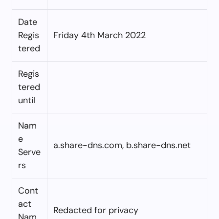
Date
Regis
Friday 4th March 2022
tered
Regis
tered
until
Nam
e
a.share-dns.com, b.share-dns.net
Serve
rs
Cont
act
Redacted for privacy
Nam