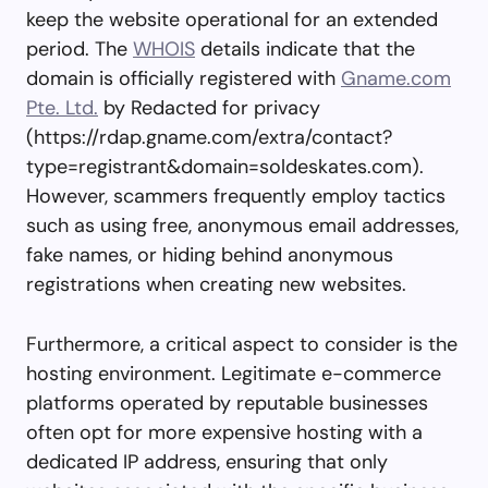
keep the website operational for an extended
period. The
WHOIS
details indicate that the
domain is officially registered with
Gname.com
Pte. Ltd.
by Redacted for privacy
(https://rdap.gname.com/extra/contact?
type=registrant&domain=soldeskates.com).
However, scammers frequently employ tactics
such as using free, anonymous email addresses,
fake names, or hiding behind anonymous
registrations when creating new websites.
Furthermore, a critical aspect to consider is the
hosting environment. Legitimate e-commerce
platforms operated by reputable businesses
often opt for more expensive hosting with a
dedicated IP address, ensuring that only