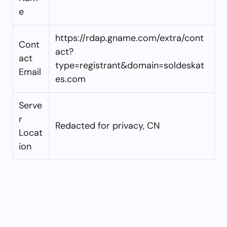
e
https://rdap.gname.com/extra/cont
Cont
act?
act
type=registrant&domain=soldeskat
Email
es.com
Serve
r
Redacted for privacy, CN
Locat
ion