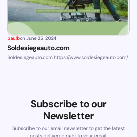
paulb
on
June 26, 2024
Soldesiegeauto.com
Soldesiegeauto.com https://www.soldesiegeauto.com/
Subscribe to our
Newsletter
Subscribe to our email newsletter to get the latest
posts delivered right to your email.