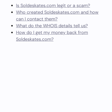
Is Soldeskates.com legit or a scam?
Who created Soldeskates.com and how
can I contact them?
What do the WHOIS details tell us?
How do I get my money back from
Soldeskates.com?