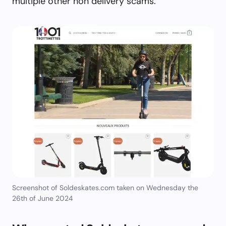
multiple other non delivery scams.
Screenshot of Soldeskates.com taken on Wednesday the
26th of June 2024