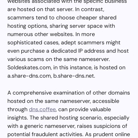
websites associated with the specific business
are hosted on that server. In contrast,
scammers tend to choose cheaper shared
hosting options, sharing server space with
numerous other websites. In more
sophisticated cases, adept scammers might
even purchase a dedicated IP address and host
various scams on the same nameserver.
Soldeskates.com, in this instance, is hosted on
a.share-dns.com, b.share-dns.net.
A comprehensive examination of other domains
hosted on the same nameserver, accessible
through
dns.coffee
, can provide valuable
insights. The shared hosting scenario, especially
with a generic nameserver, raises suspicions of
potential fraudulent activities. As prudent online