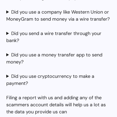
Did you use a company like Western Union or
MoneyGram to send money via a wire transfer?
Did you send a wire transfer through your
bank?
Did you use a money transfer app to send
money?
Did you use cryptocurrency to make a
payment?
Filing a report with us and adding any of the
scammers account details will help us a lot as
the data you provide us can