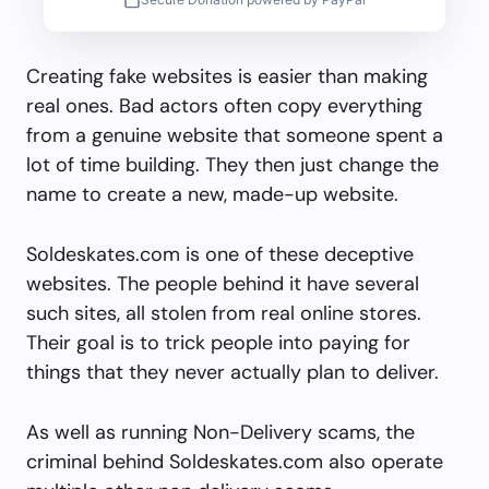
Creating fake websites is easier than making
real ones. Bad actors often copy everything
from a genuine website that someone spent a
lot of time building. They then just change the
name to create a new, made-up website.
Soldeskates.com is one of these deceptive
websites. The people behind it have several
such sites, all stolen from real online stores.
Their goal is to trick people into paying for
things that they never actually plan to deliver.
As well as running Non-Delivery scams, the
criminal behind Soldeskates.com also operate