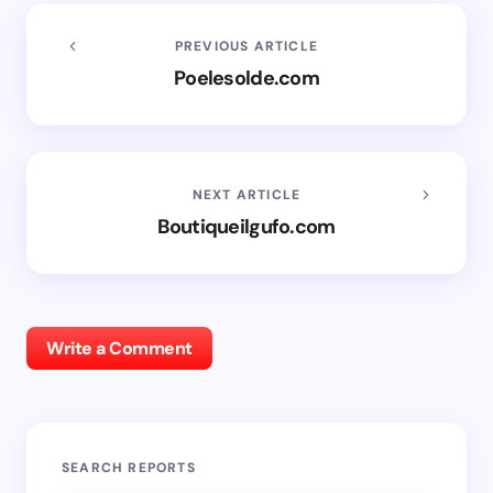
PREVIOUS ARTICLE
Poelesolde.com
NEXT ARTICLE
Boutiqueilgufo.com
Write a Comment
SEARCH REPORTS