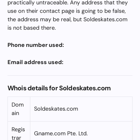
practically untraceable. Any address that they
use on their contact page is going to be false,
the address may be real, but Soldeskates.com
is not based there.
Phone number used:
Email address used:
Whois details for Soldeskates.com
Dom
Soldeskates.com
ain
Regis
Gname.com Pte. Ltd.
trar