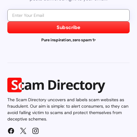
Subscribe
Pure inspiration, zero spam ✨
The Scam Directory uncovers and labels scam websites as
fraudulent. Our aim is simple: to alert consumers, so they can
avoid falling victim to scams and protect themselves from
deceptive schemes.