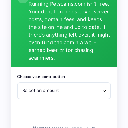
Running Petscams.com isn’t free.
Your donation helps cover server
costs, domain fees, and keeps
the site online and up to date. If
there’s anything left over, it might
even fund the admin a well-
earned beer 🍺 for chasing
scammers.
Choose your contribution
Secure Donation powered by PayPal