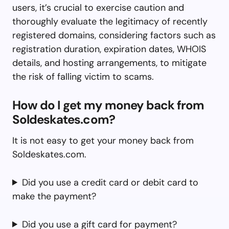
users, it’s crucial to exercise caution and
thoroughly evaluate the legitimacy of recently
registered domains, considering factors such as
registration duration, expiration dates, WHOIS
details, and hosting arrangements, to mitigate
the risk of falling victim to scams.
How do I get my money back from
Soldeskates.com?
It is not easy to get your money back from
Soldeskates.com.
Did you use a credit card or debit card to
make the payment?
Did you use a gift card for payment?