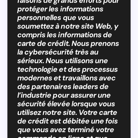
faisons de grands efforts pour
protéger les informations
personnelles que vous
soumettez à notre site Web, y
compris les informations de
carte de crédit. Nous prenons
la cybersécurité très au
sérieux. Nous utilisons une
technologie et des processus
modernes et travaillons avec
des partenaires leaders de
l’industrie pour assurer une
sécurité élevée lorsque vous
utilisez notre site. Votre carte
de crédit est débitée une fois
que vous avez terminé votre