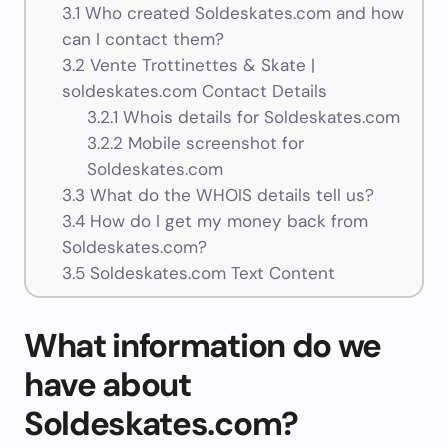
3.1
Who created Soldeskates.com and how
can I contact them?
3.2
Vente Trottinettes & Skate |
soldeskates.com Contact Details
3.2.1
Whois details for Soldeskates.com
3.2.2
Mobile screenshot for
Soldeskates.com
3.3
What do the WHOIS details tell us?
3.4
How do I get my money back from
Soldeskates.com?
3.5
Soldeskates.com Text Content
What information do we
have about
Soldeskates.com?