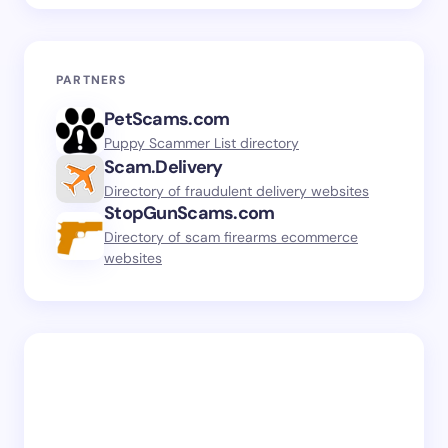
PARTNERS
PetScams.com
Puppy Scammer List directory
Scam.Delivery
Directory of fraudulent delivery websites
StopGunScams.com
Directory of scam firearms ecommerce
websites