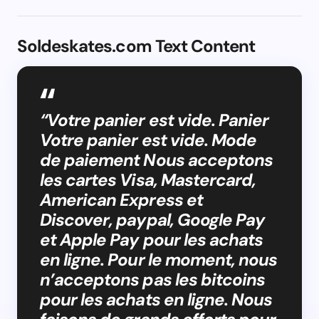
Soldeskates.com Text Content
“Votre panier est vide. Panier
Votre panier est vide. Mode
de paiement Nous acceptons
les cartes Visa, Mastercard,
American Express et
Discover, paypal, Google Pay
et Apple Pay pour les achats
en ligne. Pour le moment, nous
n’acceptons pas les bitcoins
pour les achats en ligne. Nous