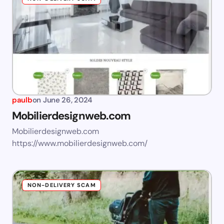
paulb
on
June 26, 2024
Mobilierdesignweb.com
Mobilierdesignweb.com
https://www.mobilierdesignweb.com/
NON-DELIVERY SCAM