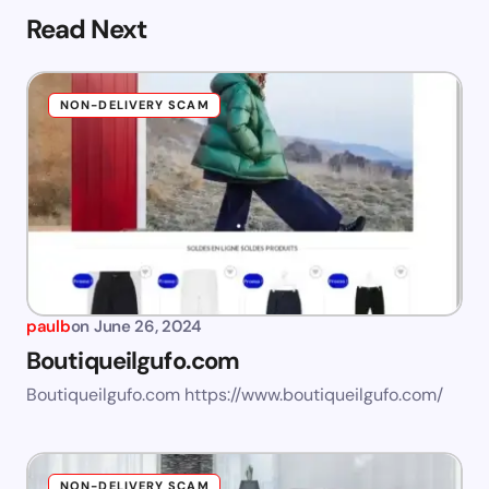
Read Next
NON-DELIVERY SCAM
paulb
on
June 26, 2024
Boutiqueilgufo.com
Boutiqueilgufo.com https://www.boutiqueilgufo.com/
NON-DELIVERY SCAM