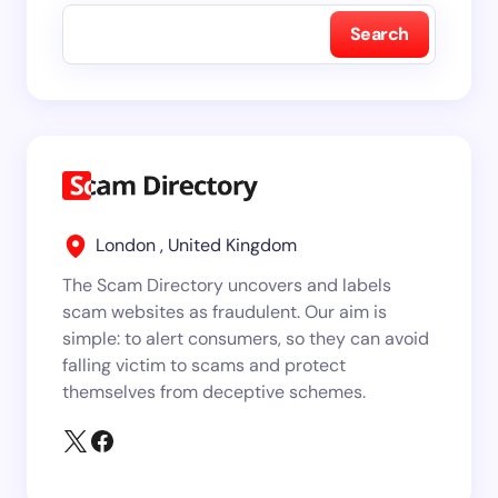
Search
London , United Kingdom
The Scam Directory uncovers and labels
scam websites as fraudulent. Our aim is
simple: to alert consumers, so they can avoid
falling victim to scams and protect
themselves from deceptive schemes.