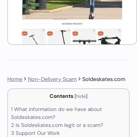
Home
Non-Delivery Scam
Soldeskates.com
Contents
[
hide
]
1
What information do we have about
Soldeskates.com?
2
Is Soldeskates.com legit or a scam?
3
Support Our Work