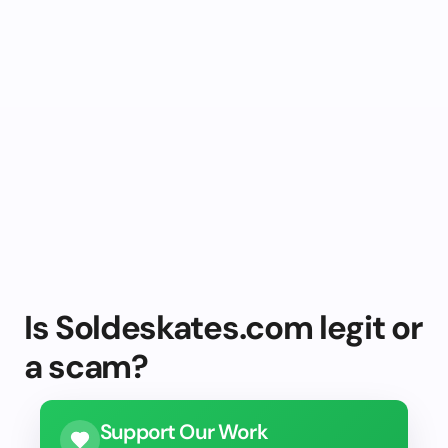
Is Soldeskates.com legit or
a scam?
Support Our Work