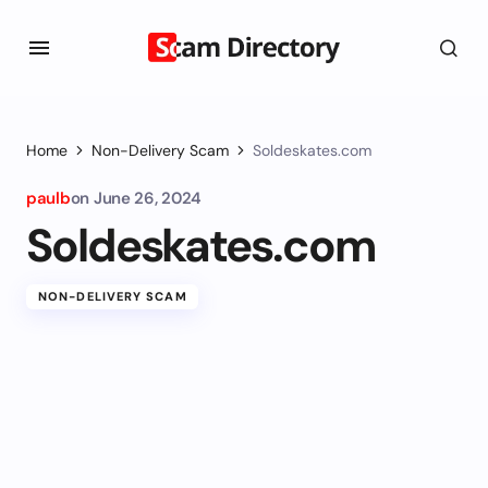
Home
Non-Delivery Scam
Soldeskates.com
paulb
on
June 26, 2024
Soldeskates.com
NON-DELIVERY SCAM