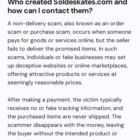
Who created Soldeskates.com and
how can I contact them?
A non-delivery scam, also known as an order
scam or purchase scam, occurs when someone
pays for goods or services online, but the seller
fails to deliver the promised items. In such
scams, individuals or fake businesses may set
up deceptive websites or online marketplaces,
offering attractive products or services at
seemingly reasonable prices.
After making a payment, the victim typically
receives no or fake tracking information, and
the purchased items are never shipped. The
scammer disappears with the money, leaving
the buyer without the intended product or