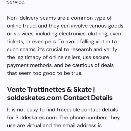
service.
Non-delivery scams are a common type of
online fraud, and they can involve various goods
or services, including electronics, clothing, event
tickets, or even pets. To avoid falling victim to
such scams, it’s crucial to research and verify
the legitimacy of online sellers, use secure
payment methods, and be cautious of deals
that seem too good to be true.
Vente Trottinettes & Skate |
soldeskates.com Contact Details
It is not easy to find traceable contact details
for Soldeskates.com. The phone numbers they
use are virtual and the email address is