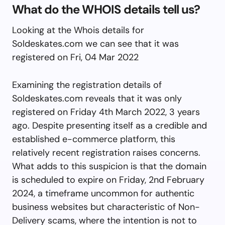
What do the WHOIS details tell us?
Looking at the Whois details for
Soldeskates.com we can see that it was
registered on Fri, 04 Mar 2022
Examining the registration details of
Soldeskates.com reveals that it was only
registered on Friday 4th March 2022, 3 years
ago. Despite presenting itself as a credible and
established e-commerce platform, this
relatively recent registration raises concerns.
What adds to this suspicion is that the domain
is scheduled to expire on Friday, 2nd February
2024, a timeframe uncommon for authentic
business websites but characteristic of Non-
Delivery scams, where the intention is not to