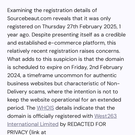
Examining the registration details of
Sourcebeaut.com reveals that it was only
registered on Thursday 27th February 2025, 1
year ago. Despite presenting itself as a credible
and established e-commerce platform, this
relatively recent registration raises concerns.
What adds to this suspicion is that the domain
is scheduled to expire on Friday, 2nd February
2024, a timeframe uncommon for authentic
business websites but characteristic of Non-
Delivery scams, where the intention is not to
keep the website operational for an extended
period. The
WHOIS
details indicate that the
domain is officially registered with
West263
International Limited
by REDACTED FOR
PRIVACY (link at