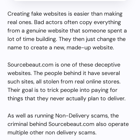
Creating fake websites is easier than making
real ones. Bad actors often copy everything
from a genuine website that someone spent a
lot of time building. They then just change the
name to create a new, made-up website.
Sourcebeaut.com is one of these deceptive
websites. The people behind it have several
such sites, all stolen from real online stores.
Their goal is to trick people into paying for
things that they never actually plan to deliver.
As well as running Non-Delivery scams, the
criminal behind Sourcebeaut.com also operate
multiple other non delivery scams.