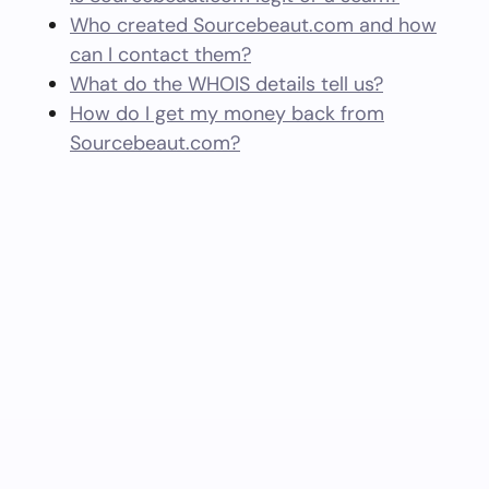
Who created Sourcebeaut.com and how
can I contact them?
What do the WHOIS details tell us?
How do I get my money back from
Sourcebeaut.com?