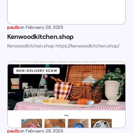
paulb
on
February 28, 2025
Kenwoodkitchen.shop
Kenwoodkitchen.shop https://kenwoodkitchen.shop/
NON-DELIVERY SCAM
paulb
on
February 28, 2025