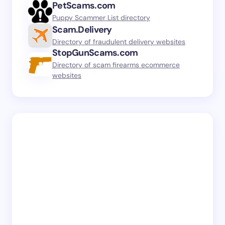
PetScams.com
Puppy Scammer List directory
Scam.Delivery
Directory of fraudulent delivery websites
StopGunScams.com
Directory of scam firearms ecommerce
websites