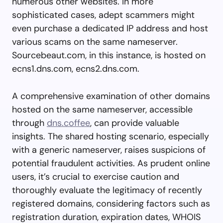
numerous other websites. In more
sophisticated cases, adept scammers might
even purchase a dedicated IP address and host
various scams on the same nameserver.
Sourcebeaut.com, in this instance, is hosted on
ecns1.dns.com, ecns2.dns.com.
A comprehensive examination of other domains
hosted on the same nameserver, accessible
through
dns.coffee
, can provide valuable
insights. The shared hosting scenario, especially
with a generic nameserver, raises suspicions of
potential fraudulent activities. As prudent online
users, it’s crucial to exercise caution and
thoroughly evaluate the legitimacy of recently
registered domains, considering factors such as
registration duration, expiration dates, WHOIS