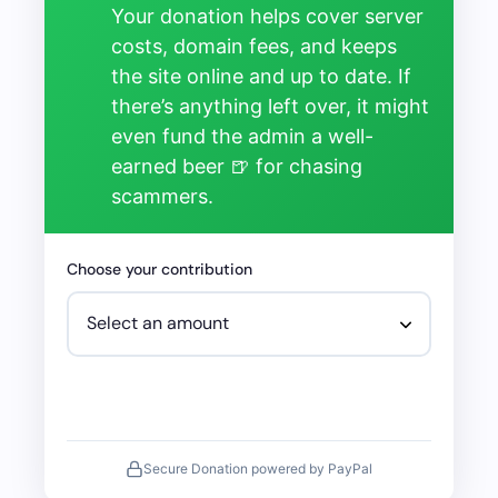
Your donation helps cover server
costs, domain fees, and keeps
the site online and up to date. If
there’s anything left over, it might
even fund the admin a well-
earned beer 🍺 for chasing
scammers.
Choose your contribution
Secure Donation powered by PayPal