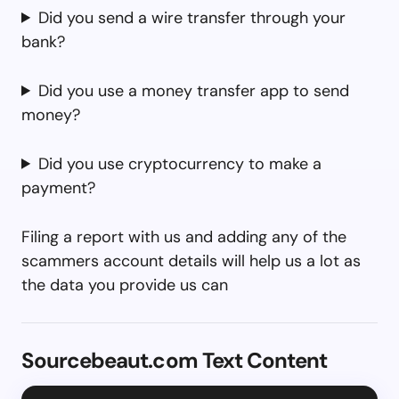
Did you send a wire transfer through your
bank?
Did you use a money transfer app to send
money?
Did you use cryptocurrency to make a
payment?
Filing a report with us and adding any of the
scammers account details will help us a lot as
the data you provide us can
Sourcebeaut.com Text Content