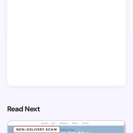
Read Next
NON-DELIVERY SCAM