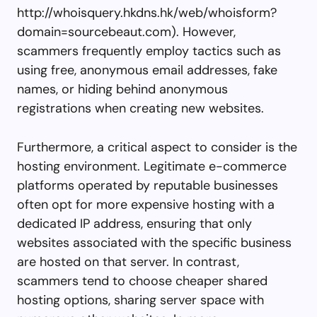
http://whoisquery.hkdns.hk/web/whoisform?
domain=sourcebeaut.com). However,
scammers frequently employ tactics such as
using free, anonymous email addresses, fake
names, or hiding behind anonymous
registrations when creating new websites.
Furthermore, a critical aspect to consider is the
hosting environment. Legitimate e-commerce
platforms operated by reputable businesses
often opt for more expensive hosting with a
dedicated IP address, ensuring that only
websites associated with the specific business
are hosted on that server. In contrast,
scammers tend to choose cheaper shared
hosting options, sharing server space with