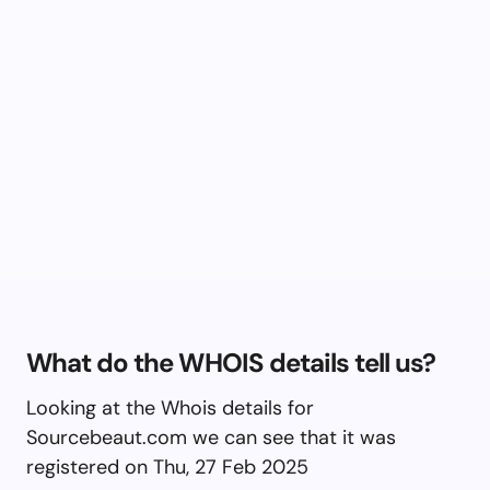
What do the WHOIS details tell us?
Looking at the Whois details for
Sourcebeaut.com we can see that it was
registered on Thu, 27 Feb 2025