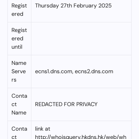
Regist
Thursday 27th February 2025
ered
Regist
ered
until
Name
Serve
ecns1.dns.com, ecns2.dns.com
rs
Conta
ct
REDACTED FOR PRIVACY
Name
Conta
link at
ct
http://whoisquery.hkdns.hk/web/wh