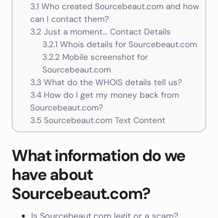
3.1
Who created Sourcebeaut.com and how
can I contact them?
3.2
Just a moment… Contact Details
3.2.1
Whois details for Sourcebeaut.com
3.2.2
Mobile screenshot for
Sourcebeaut.com
3.3
What do the WHOIS details tell us?
3.4
How do I get my money back from
Sourcebeaut.com?
3.5
Sourcebeaut.com Text Content
What information do we
have about
Sourcebeaut.com?
Is Sourcebeaut.com legit or a scam?