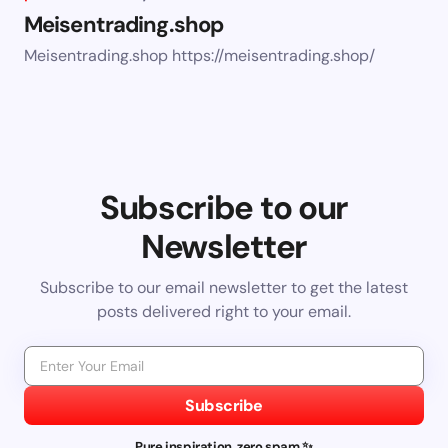
Meisentrading.shop
Meisentrading.shop https://meisentrading.shop/
Subscribe to our
Newsletter
Subscribe to our email newsletter to get the latest
posts delivered right to your email.
Subscribe
Pure inspiration, zero spam ✨