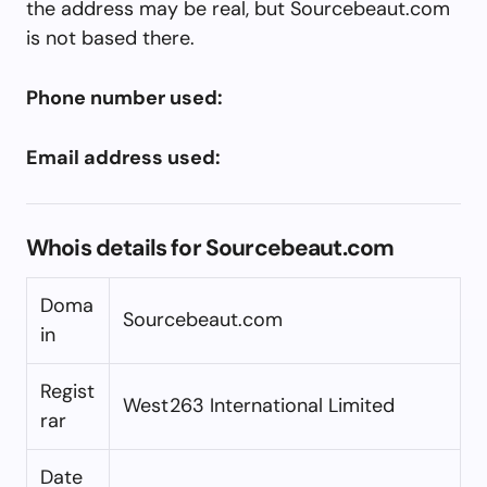
the address may be real, but Sourcebeaut.com
is not based there.
Phone number used:
Email address used:
Whois details for Sourcebeaut.com
Doma
Sourcebeaut.com
in
Regist
West263 International Limited
rar
Date