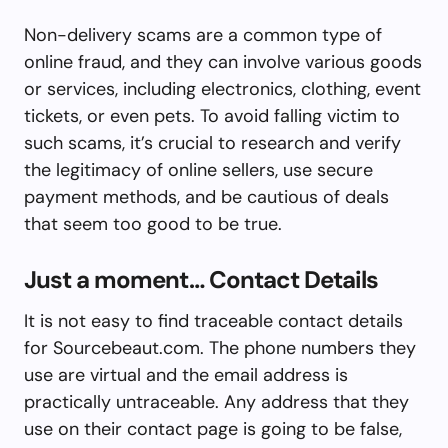
Non-delivery scams are a common type of
online fraud, and they can involve various goods
or services, including electronics, clothing, event
tickets, or even pets. To avoid falling victim to
such scams, it’s crucial to research and verify
the legitimacy of online sellers, use secure
payment methods, and be cautious of deals
that seem too good to be true.
Just a moment… Contact Details
It is not easy to find traceable contact details
for Sourcebeaut.com. The phone numbers they
use are virtual and the email address is
practically untraceable. Any address that they
use on their contact page is going to be false,