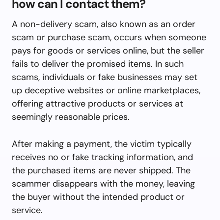
how can I contact them?
A non-delivery scam, also known as an order
scam or purchase scam, occurs when someone
pays for goods or services online, but the seller
fails to deliver the promised items. In such
scams, individuals or fake businesses may set
up deceptive websites or online marketplaces,
offering attractive products or services at
seemingly reasonable prices.
After making a payment, the victim typically
receives no or fake tracking information, and
the purchased items are never shipped. The
scammer disappears with the money, leaving
the buyer without the intended product or
service.