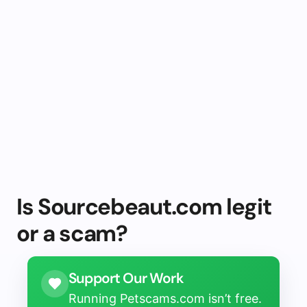
Is Sourcebeaut.com legit
or a scam?
Support Our Work
Running Petscams.com isn’t free.