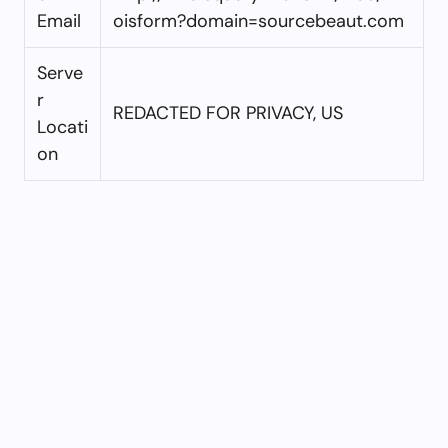
Email
oisform?domain=sourcebeaut.com
Serve
r
REDACTED FOR PRIVACY, US
Locati
on