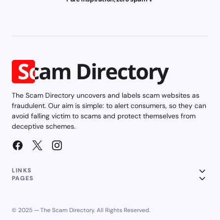
The Scam Directory uncovers and labels scam websites as
fraudulent. Our aim is simple: to alert consumers, so they can
avoid falling victim to scams and protect themselves from
deceptive schemes.
LINKS
PAGES
© 2025 — The Scam Directory. All Rights Reserved.