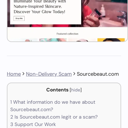
Home
Non-Delivery Scam
Sourcebeaut.com
Contents
[
hide
]
1
What information do we have about
Sourcebeaut.com?
2
Is Sourcebeaut.com legit or a scam?
3
Support Our Work