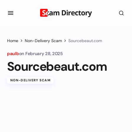
Home
Non-Delivery Scam
Sourcebeaut.com
paulb
on
February 28, 2025
Sourcebeaut.com
NON-DELIVERY SCAM