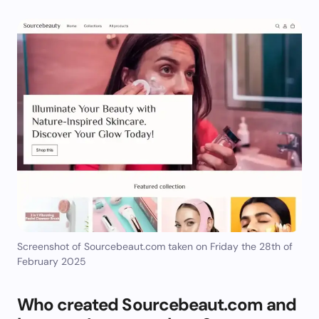
Screenshot of Sourcebeaut.com taken on Friday the 28th of
February 2025
Who created Sourcebeaut.com and