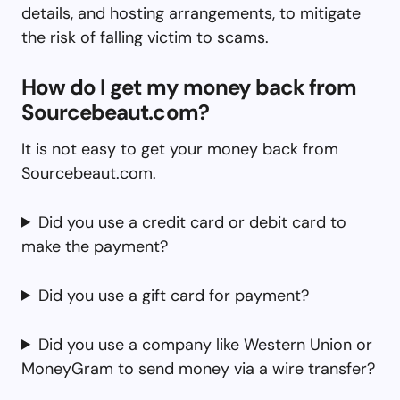
details, and hosting arrangements, to mitigate
the risk of falling victim to scams.
How do I get my money back from
Sourcebeaut.com?
It is not easy to get your money back from
Sourcebeaut.com.
Did you use a credit card or debit card to
make the payment?
Did you use a gift card for payment?
Did you use a company like Western Union or
MoneyGram to send money via a wire transfer?