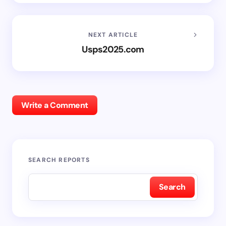
NEXT ARTICLE
Usps2025.com
Write a Comment
SEARCH REPORTS
Search