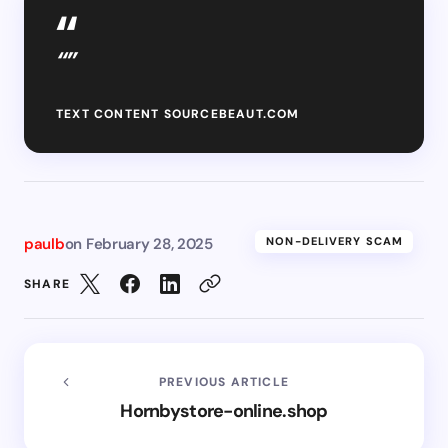
“”
TEXT CONTENT SOURCEBEAUT.COM
paulb
on
February 28, 2025
NON-DELIVERY SCAM
SHARE
PREVIOUS ARTICLE
Hornbystore-online.shop