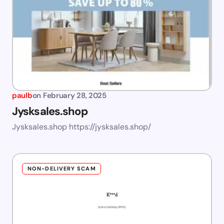
paulb
on
February 28, 2025
Jysksales.shop
Jysksales.shop https://jysksales.shop/
NON-DELIVERY SCAM