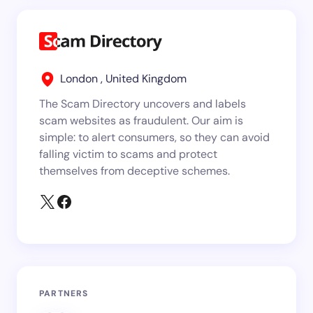
London , United Kingdom
The Scam Directory uncovers and labels
scam websites as fraudulent. Our aim is
simple: to alert consumers, so they can avoid
falling victim to scams and protect
themselves from deceptive schemes.
PARTNERS