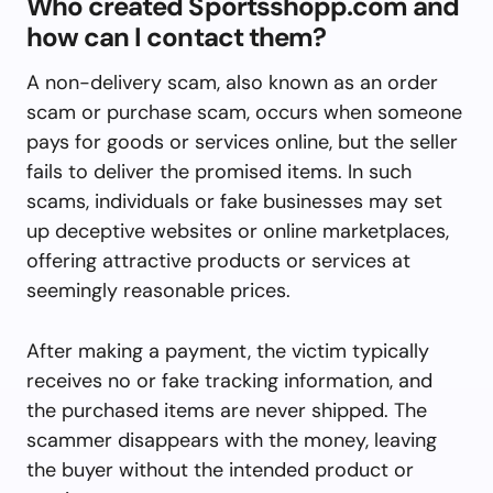
Who created Sportsshopp.com and
how can I contact them?
A non-delivery scam, also known as an order
scam or purchase scam, occurs when someone
pays for goods or services online, but the seller
fails to deliver the promised items. In such
scams, individuals or fake businesses may set
up deceptive websites or online marketplaces,
offering attractive products or services at
seemingly reasonable prices.
After making a payment, the victim typically
receives no or fake tracking information, and
the purchased items are never shipped. The
scammer disappears with the money, leaving
the buyer without the intended product or