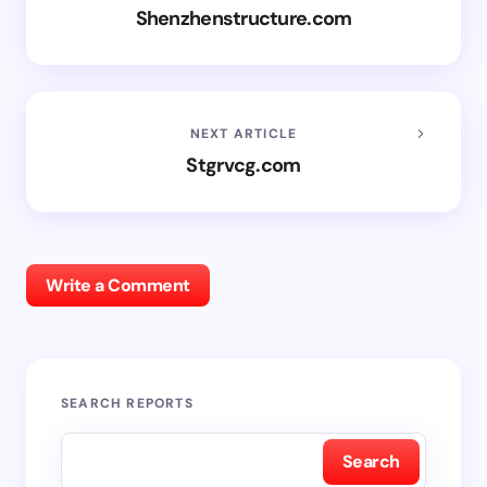
Shenzhenstructure.com
NEXT ARTICLE
Stgrvcg.com
Write a Comment
SEARCH REPORTS
Search