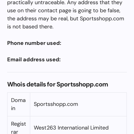
practically untraceable. Any address that they
use on their contact page is going to be false,
the address may be real, but Sportsshopp.com
is not based there.
Phone number used:
Email address used:
Whois details for Sportsshopp.com
Doma
Sportsshopp.com
in
Regist
West263 International Limited
rar