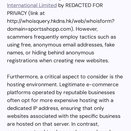
International Limited
by REDACTED FOR
PRIVACY (link at
http://whoisquery.hkdns.hk/web/whoisform?
domain=sportsshopp.com). However,
scammers frequently employ tactics such as
using free, anonymous email addresses, fake
names, or hiding behind anonymous
registrations when creating new websites.
Furthermore, a critical aspect to consider is the
hosting environment. Legitimate e-commerce
platforms operated by reputable businesses
often opt for more expensive hosting with a
dedicated IP address, ensuring that only
websites associated with the specific business
are hosted on that server. In contrast,