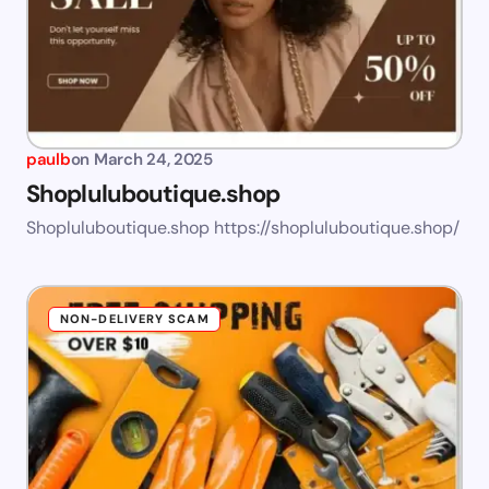
paulb
on
March 24, 2025
Shopluluboutique.shop
Shopluluboutique.shop https://shopluluboutique.shop/
NON-DELIVERY SCAM