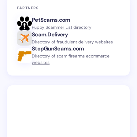
PARTNERS
PetScams.com
Puppy Scammer List directory
Scam.Delivery
Directory of fraudulent delivery websites
StopGunScams.com
Directory of scam firearms ecommerce
websites