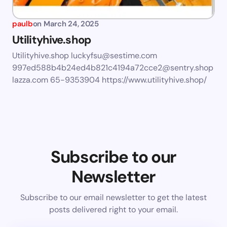
paulb
on
March 24, 2025
Utilityhive.shop
Utilityhive.shop
luckyfsu@sestime.com
997ed588b4b24ed4b821c4194a72cce2@sentry.shop
lazza.com
65-9353904 https://www.utilityhive.shop/
Subscribe to our
Newsletter
Subscribe to our email newsletter to get the latest
posts delivered right to your email.