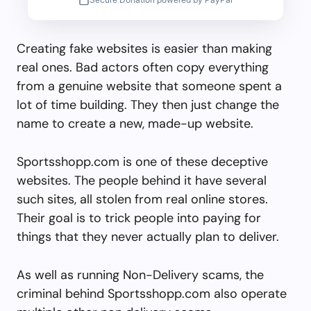
Creating fake websites is easier than making
real ones. Bad actors often copy everything
from a genuine website that someone spent a
lot of time building. They then just change the
name to create a new, made-up website.
Sportsshopp.com is one of these deceptive
websites. The people behind it have several
such sites, all stolen from real online stores.
Their goal is to trick people into paying for
things that they never actually plan to deliver.
As well as running Non-Delivery scams, the
criminal behind Sportsshopp.com also operate