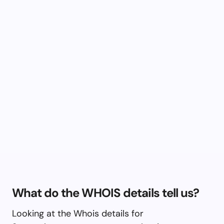
What do the WHOIS details tell us?
Looking at the Whois details for