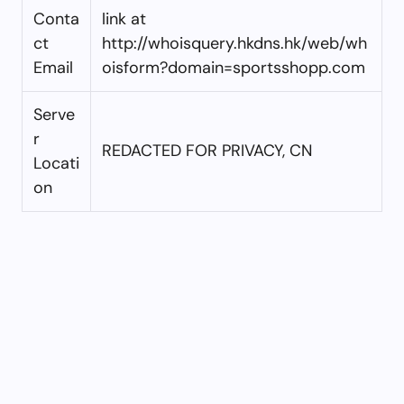
Conta
link at
ct
http://whoisquery.hkdns.hk/web/wh
Email
oisform?domain=sportsshopp.com
Serve
r
REDACTED FOR PRIVACY, CN
Locati
on