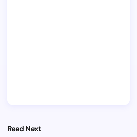
Read Next