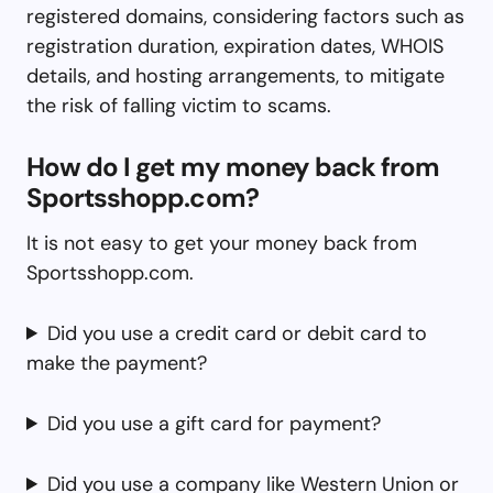
registered domains, considering factors such as
registration duration, expiration dates, WHOIS
details, and hosting arrangements, to mitigate
the risk of falling victim to scams.
How do I get my money back from
Sportsshopp.com?
It is not easy to get your money back from
Sportsshopp.com.
Did you use a credit card or debit card to
make the payment?
Did you use a gift card for payment?
Did you use a company like Western Union or