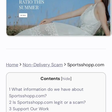
Home
Non-Delivery Scam
Sportsshopp.com
Contents
[
hide
]
1
What information do we have about
Sportsshopp.com?
2
Is Sportsshopp.com legit or a scam?
3
Support Our Work