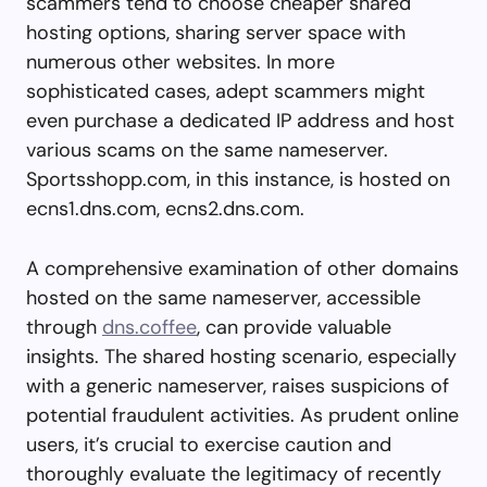
scammers tend to choose cheaper shared
hosting options, sharing server space with
numerous other websites. In more
sophisticated cases, adept scammers might
even purchase a dedicated IP address and host
various scams on the same nameserver.
Sportsshopp.com, in this instance, is hosted on
ecns1.dns.com, ecns2.dns.com.
A comprehensive examination of other domains
hosted on the same nameserver, accessible
through
dns.coffee
, can provide valuable
insights. The shared hosting scenario, especially
with a generic nameserver, raises suspicions of
potential fraudulent activities. As prudent online
users, it’s crucial to exercise caution and
thoroughly evaluate the legitimacy of recently