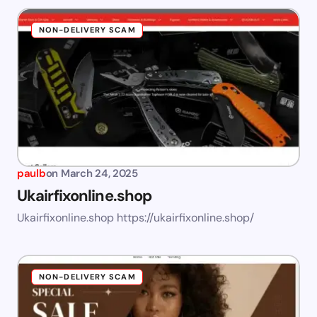
NON-DELIVERY SCAM
paulb
on
March 24, 2025
Ukairfixonline.shop
Ukairfixonline.shop https://ukairfixonline.shop/
NON-DELIVERY SCAM