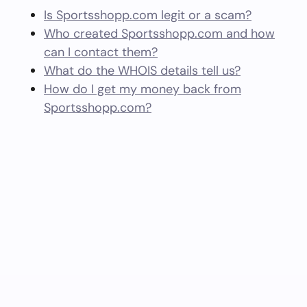
Is Sportsshopp.com legit or a scam?
Who created Sportsshopp.com and how
can I contact them?
What do the WHOIS details tell us?
How do I get my money back from
Sportsshopp.com?