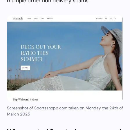
multiple other non delivery scams.
Screenshot of Sportsshopp.com taken on Monday the 24th of
March 2025