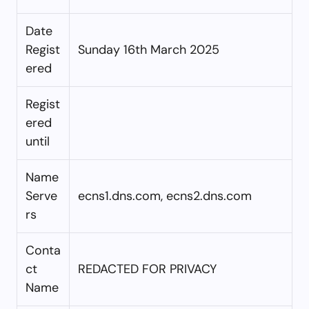
Date
Regist
Sunday 16th March 2025
ered
Regist
ered
until
Name
Serve
ecns1.dns.com, ecns2.dns.com
rs
Conta
ct
REDACTED FOR PRIVACY
Name