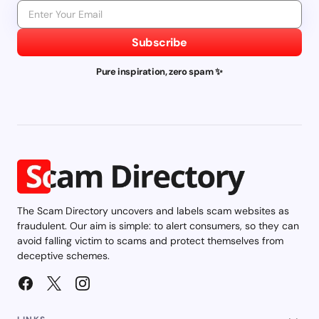
Subscribe
Pure inspiration, zero spam ✨
The Scam Directory uncovers and labels scam websites as
fraudulent. Our aim is simple: to alert consumers, so they can
avoid falling victim to scams and protect themselves from
deceptive schemes.