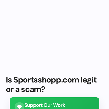
Is Sportsshopp.com legit
or a scam?
Support Our Work