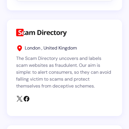
London , United Kingdom
The Scam Directory uncovers and labels
scam websites as fraudulent. Our aim is
simple: to alert consumers, so they can avoid
falling victim to scams and protect
themselves from deceptive schemes.