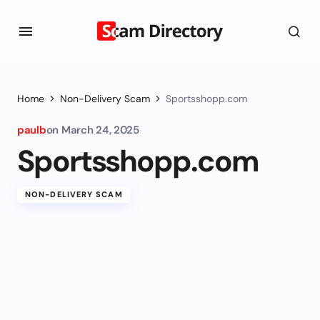
Home
Non-Delivery Scam
Sportsshopp.com
paulb
on
March 24, 2025
Sportsshopp.com
NON-DELIVERY SCAM