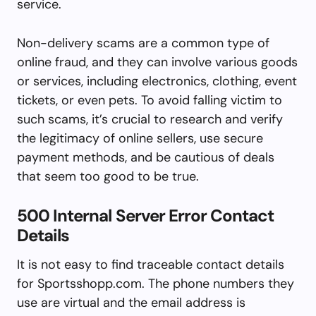
service.
Non-delivery scams are a common type of
online fraud, and they can involve various goods
or services, including electronics, clothing, event
tickets, or even pets. To avoid falling victim to
such scams, it’s crucial to research and verify
the legitimacy of online sellers, use secure
payment methods, and be cautious of deals
that seem too good to be true.
500 Internal Server Error Contact
Details
It is not easy to find traceable contact details
for Sportsshopp.com. The phone numbers they
use are virtual and the email address is