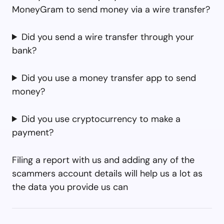
MoneyGram to send money via a wire transfer?
Did you send a wire transfer through your
bank?
Did you use a money transfer app to send
money?
Did you use cryptocurrency to make a
payment?
Filing a report with us and adding any of the
scammers account details will help us a lot as
the data you provide us can