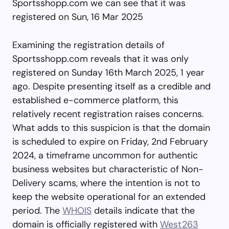
Sportsshopp.com we can see that it was
registered on Sun, 16 Mar 2025
Examining the registration details of
Sportsshopp.com reveals that it was only
registered on Sunday 16th March 2025, 1 year
ago. Despite presenting itself as a credible and
established e-commerce platform, this
relatively recent registration raises concerns.
What adds to this suspicion is that the domain
is scheduled to expire on Friday, 2nd February
2024, a timeframe uncommon for authentic
business websites but characteristic of Non-
Delivery scams, where the intention is not to
keep the website operational for an extended
period. The
WHOIS
details indicate that the
domain is officially registered with
West263