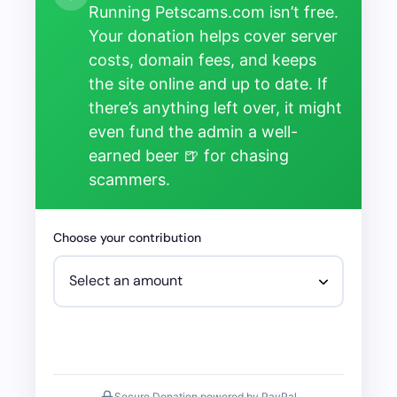
Running Petscams.com isn’t free.
Your donation helps cover server
costs, domain fees, and keeps
the site online and up to date. If
there’s anything left over, it might
even fund the admin a well-
earned beer 🍺 for chasing
scammers.
Choose your contribution
Secure Donation powered by PayPal