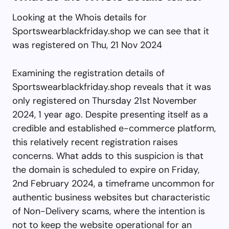
Looking at the Whois details for
Sportswearblackfriday.shop we can see that it
was registered on Thu, 21 Nov 2024
Examining the registration details of
Sportswearblackfriday.shop reveals that it was
only registered on Thursday 21st November
2024, 1 year ago. Despite presenting itself as a
credible and established e-commerce platform,
this relatively recent registration raises
concerns. What adds to this suspicion is that
the domain is scheduled to expire on Friday,
2nd February 2024, a timeframe uncommon for
authentic business websites but characteristic
of Non-Delivery scams, where the intention is
not to keep the website operational for an