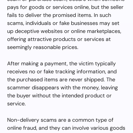
pays for goods or services online, but the seller
fails to deliver the promised items. In such
scams, individuals or fake businesses may set
up deceptive websites or online marketplaces,
offering attractive products or services at
seemingly reasonable prices.
After making a payment, the victim typically
receives no or fake tracking information, and
the purchased items are never shipped. The
scammer disappears with the money, leaving
the buyer without the intended product or
service.
Non-delivery scams are a common type of
online fraud, and they can involve various goods