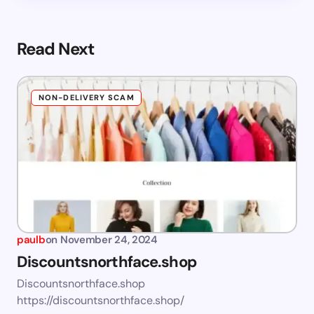
Read Next
NON-DELIVERY SCAM
paulb
on
November 24, 2024
Discountsnorthface.shop
Discountsnorthface.shop
https://discountsnorthface.shop/