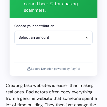
earned beer 🍺 for chasing
scammers.
Choose your contribution
Secure Donation powered by PayPal
Creating fake websites is easier than making
real ones. Bad actors often copy everything
from a genuine website that someone spent a
lot of time building. They then just change the