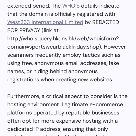
extended period. The
WHOIS
details indicate
that the domain is officially registered with
West263 International Limited
by REDACTED
FOR PRIVACY (link at
http://whoisquery.hkdns.hk/web/whoisform?
domain=sportswearblackfriday.shop). However,
scammers frequently employ tactics such as
using free, anonymous email addresses, fake
names, or hiding behind anonymous
registrations when creating new websites.
Furthermore, a critical aspect to consider is the
hosting environment. Legitimate e-commerce
platforms operated by reputable businesses
often opt for more expensive hosting with a
dedicated IP address, ensuring that only