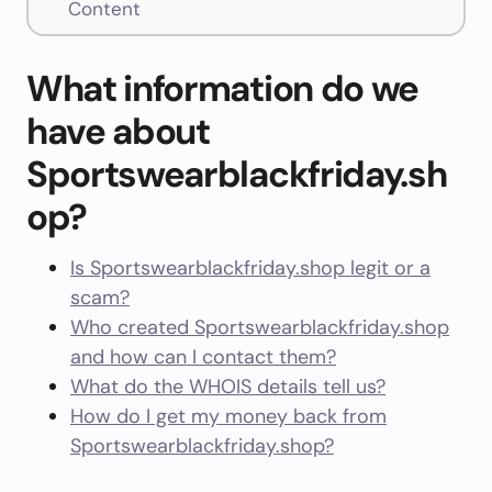
Content
What information do we
have about
Sportswearblackfriday.sh
op?
Is Sportswearblackfriday.shop legit or a
scam?
Who created Sportswearblackfriday.shop
and how can I contact them?
What do the WHOIS details tell us?
How do I get my money back from
Sportswearblackfriday.shop?