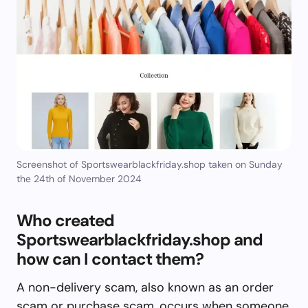
Screenshot of Sportswearblackfriday.shop taken on Sunday
the 24th of November 2024
Who created
Sportswearblackfriday.shop and
how can I contact them?
A non-delivery scam, also known as an order
scam or purchase scam, occurs when someone