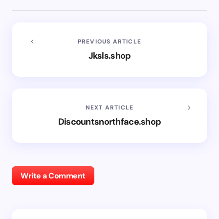
PREVIOUS ARTICLE
Jksls.shop
NEXT ARTICLE
Discountsnorthface.shop
Write a Comment