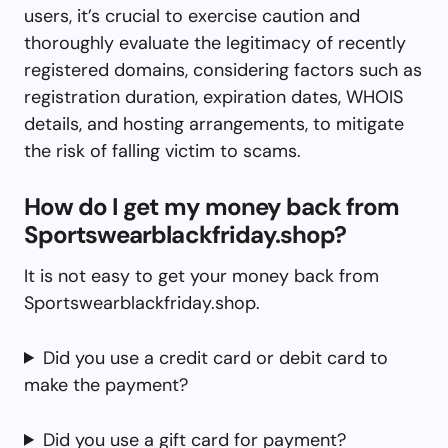
users, it’s crucial to exercise caution and
thoroughly evaluate the legitimacy of recently
registered domains, considering factors such as
registration duration, expiration dates, WHOIS
details, and hosting arrangements, to mitigate
the risk of falling victim to scams.
How do I get my money back from
Sportswearblackfriday.shop?
It is not easy to get your money back from
Sportswearblackfriday.shop.
Did you use a credit card or debit card to
make the payment?
Did you use a gift card for payment?