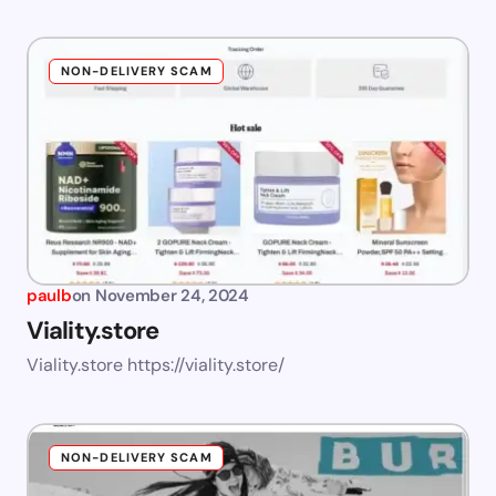
NON-DELIVERY SCAM
paulb
on
November 24, 2024
Viality.store
Viality.store https://viality.store/
NON-DELIVERY SCAM