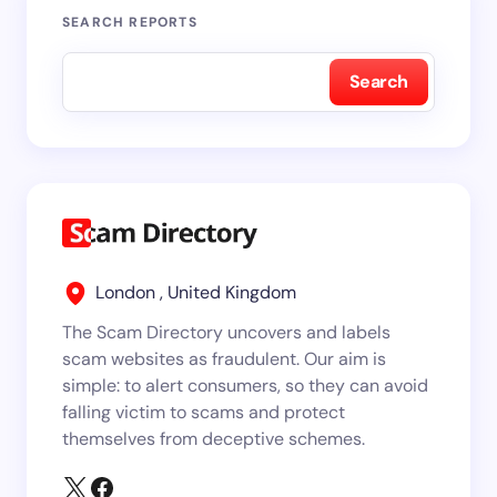
SEARCH REPORTS
Search
London , United Kingdom
The Scam Directory uncovers and labels
scam websites as fraudulent. Our aim is
simple: to alert consumers, so they can avoid
falling victim to scams and protect
themselves from deceptive schemes.