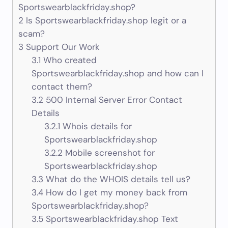
Sportswearblackfriday.shop?
2
Is Sportswearblackfriday.shop legit or a
scam?
3
Support Our Work
3.1
Who created
Sportswearblackfriday.shop and how can I
contact them?
3.2
500 Internal Server Error Contact
Details
3.2.1
Whois details for
Sportswearblackfriday.shop
3.2.2
Mobile screenshot for
Sportswearblackfriday.shop
3.3
What do the WHOIS details tell us?
3.4
How do I get my money back from
Sportswearblackfriday.shop?
3.5
Sportswearblackfriday.shop Text