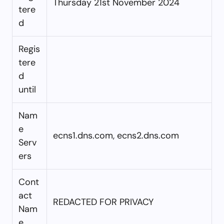
Thursday 21st November 2024
tere
d
Regis
tere
d
until
Nam
e
ecns1.dns.com, ecns2.dns.com
Serv
ers
Cont
act
REDACTED FOR PRIVACY
Nam
e