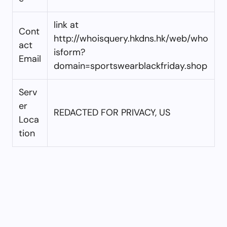
link at
Cont
http://whoisquery.hkdns.hk/web/who
act
isform?
Email
domain=sportswearblackfriday.shop
Serv
er
REDACTED FOR PRIVACY, US
Loca
tion