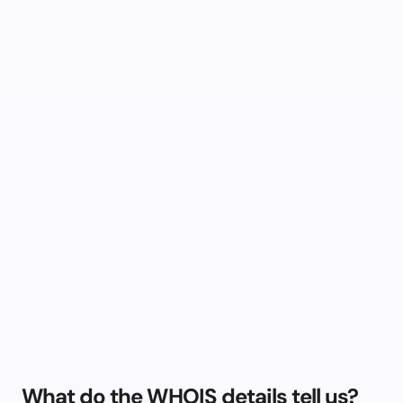
What do the WHOIS details tell us?