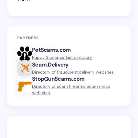
PARTNERS
PetScams.com
Puppy Scammer List directory
Scam.Delivery
Directory of fraudulent delivery websites
StopGunScams.com
Directory of scam firearms ecommerce
websites