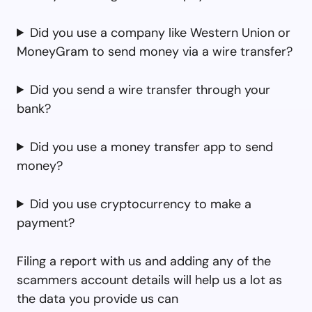
Did you use a company like Western Union or
MoneyGram to send money via a wire transfer?
Did you send a wire transfer through your
bank?
Did you use a money transfer app to send
money?
Did you use cryptocurrency to make a
payment?
Filing a report with us and adding any of the
scammers account details will help us a lot as
the data you provide us can