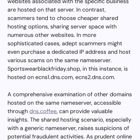
websites associated with the specific business
are hosted on that server. In contrast,
scammers tend to choose cheaper shared
hosting options, sharing server space with
numerous other websites. In more
sophisticated cases, adept scammers might
even purchase a dedicated IP address and host
various scams on the same nameserver.
Sportswearblackfriday.shop, in this instance, is
hosted on ecns1.dns.com, ecns2.dns.com.
A comprehensive examination of other domains
hosted on the same nameserver, accessible
through
dns.coffee
, can provide valuable
insights. The shared hosting scenario, especially
with a generic nameserver, raises suspicions of
potential fraudulent activities. As prudent online