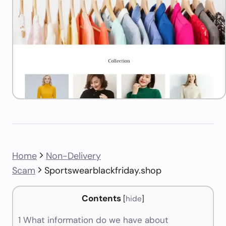
Home
Non-Delivery
Scam
Sportswearblackfriday.shop
Contents
[
hide
]
1
What information do we have about