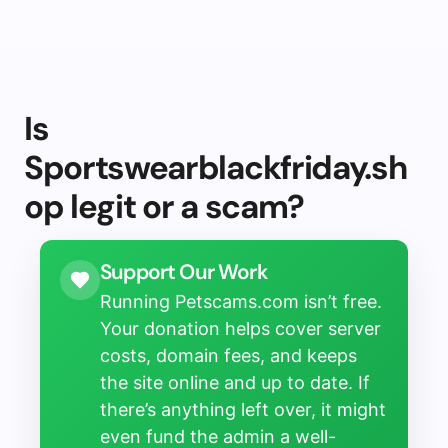
Is
Sportswearblackfriday.sh
op legit or a scam?
Support Our Work
Running Petscams.com isn’t free.
Your donation helps cover server
costs, domain fees, and keeps
the site online and up to date. If
there’s anything left over, it might
even fund the admin a well-