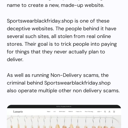
name to create a new, made-up website.
Sportswearblackfriday.shop is one of these
deceptive websites. The people behind it have
several such sites, all stolen from real online
stores. Their goal is to trick people into paying
for things that they never actually plan to
deliver.
As well as running Non-Delivery scams, the
criminal behind Sportswearblackfriday.shop
also operate multiple other non delivery scams.