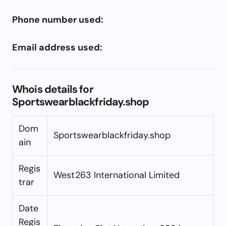
Phone number used:
Email address used:
Whois details for
Sportswearblackfriday.shop
Dom
Sportswearblackfriday.shop
ain
Regis
West263 International Limited
trar
Date
Regis