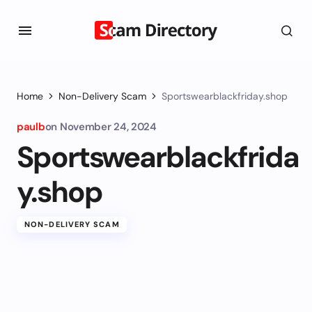
Home
Non-Delivery Scam
Sportswearblackfriday.shop
paulb
on
November 24, 2024
Sportswearblackfrida
y.shop
NON-DELIVERY SCAM