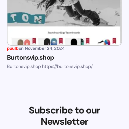
paulb
on
November 24, 2024
Burtonsvip.shop
Burtonsvip.shop https://burtonsvip.shop/
Subscribe to our
Newsletter