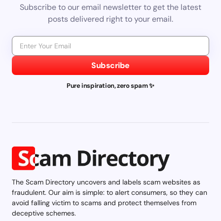
Subscribe to our email newsletter to get the latest
posts delivered right to your email.
Subscribe
Pure inspiration, zero spam ✨
The Scam Directory uncovers and labels scam websites as
fraudulent. Our aim is simple: to alert consumers, so they can
avoid falling victim to scams and protect themselves from
deceptive schemes.