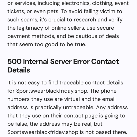
or services, including electronics, clothing, event
tickets, or even pets. To avoid falling victim to
such scams, it’s crucial to research and verify
the legitimacy of online sellers, use secure
payment methods, and be cautious of deals
that seem too good to be true.
500 Internal Server Error Contact
Details
It is not easy to find traceable contact details
for Sportswearblackfriday.shop. The phone
numbers they use are virtual and the email
address is practically untraceable. Any address
that they use on their contact page is going to
be false, the address may be real, but
Sportswearblackfriday.shop is not based there.