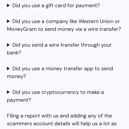
Did you use a gift card for payment?
Did you use a company like Western Union or
MoneyGram to send money via a wire transfer?
Did you send a wire transfer through your
bank?
Did you use a money transfer app to send
money?
Did you use cryptocurrency to make a
payment?
Filing a report with us and adding any of the
scammers account details will help us a lot as