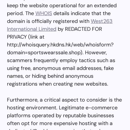
keep the website operational for an extended
period. The
WHOIS
details indicate that the
domain is officially registered with
West263
International Limited
by REDACTED FOR
PRIVACY (link at
http://whoisquery.hkdns.hk/web/whoisform?
domain=sportswearssale.shop). However,
scammers frequently employ tactics such as
using free, anonymous email addresses, fake
names, or hiding behind anonymous
registrations when creating new websites.
Furthermore, a critical aspect to consider is the
hosting environment. Legitimate e-commerce
platforms operated by reputable businesses
often opt for more expensive hosting with a