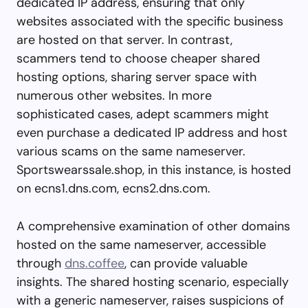
dedicated IP address, ensuring that only
websites associated with the specific business
are hosted on that server. In contrast,
scammers tend to choose cheaper shared
hosting options, sharing server space with
numerous other websites. In more
sophisticated cases, adept scammers might
even purchase a dedicated IP address and host
various scams on the same nameserver.
Sportswearssale.shop, in this instance, is hosted
on ecns1.dns.com, ecns2.dns.com.
A comprehensive examination of other domains
hosted on the same nameserver, accessible
through
dns.coffee
, can provide valuable
insights. The shared hosting scenario, especially
with a generic nameserver, raises suspicions of