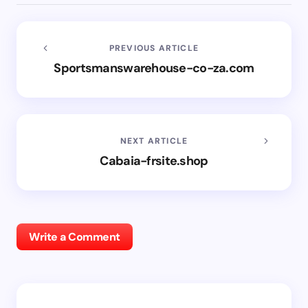
PREVIOUS ARTICLE
Sportsmanswarehouse-co-za.com
NEXT ARTICLE
Cabaia-frsite.shop
Write a Comment