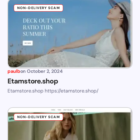
NON-DELIVERY SCAM
paulb
on
October 2, 2024
Etamstore.shop
Etamstore.shop https://etamstore.shop/
NON-DELIVERY SCAM