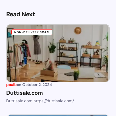
Read Next
NON-DELIVERY SCAM
paulb
on
October 2, 2024
Duttisale.com
Duttisale.com https://duttisale.com/