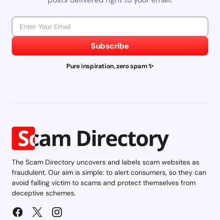
Subscribe
Pure inspiration, zero spam ✨
The Scam Directory uncovers and labels scam websites as
fraudulent. Our aim is simple: to alert consumers, so they can
avoid falling victim to scams and protect themselves from
deceptive schemes.