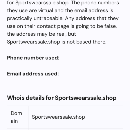
for Sportswearssale.shop. The phone numbers
they use are virtual and the email address is
practically untraceable. Any address that they
use on their contact page is going to be false,
the address may be real, but
Sportswearssale.shop is not based there.
Phone number used:
Email address used:
Whois details for Sportswearssale.shop
Dom
Sportswearssale.shop
ain