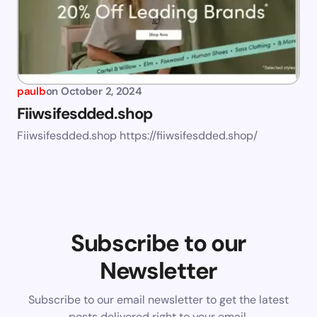
paulb
on
October 2, 2024
Fiiwsifesdded.shop
Fiiwsifesdded.shop https://fiiwsifesdded.shop/
Subscribe to our
Newsletter
Subscribe to our email newsletter to get the latest
posts delivered right to your email.