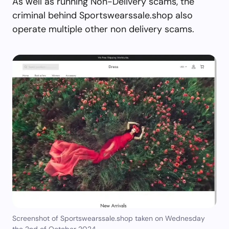
As well as running Non-Delivery scams, the
criminal behind Sportswearssale.shop also
operate multiple other non delivery scams.
Screenshot of Sportswearssale.shop taken on Wednesday
the 2nd of October 2024