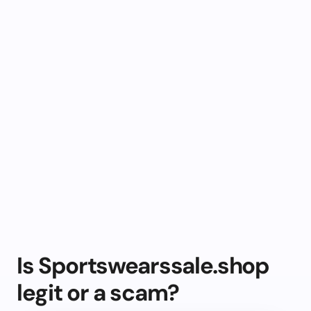
Is Sportswearssale.shop
legit or a scam?