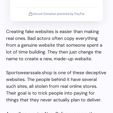
Secure Donation powered by PayPal
Creating fake websites is easier than making
real ones. Bad actors often copy everything
from a genuine website that someone spent a
lot of time building. They then just change the
name to create a new, made-up website.
Sportswearssale.shop is one of these deceptive
websites. The people behind it have several
such sites, all stolen from real online stores.
Their goal is to trick people into paying for
things that they never actually plan to deliver.