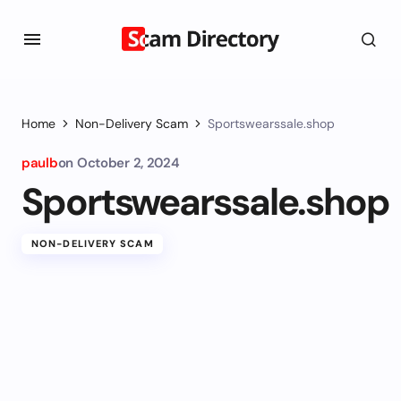
Home
Non-Delivery Scam
Sportswearssale.shop
paulb
on
October 2, 2024
Sportswearssale.shop
NON-DELIVERY SCAM