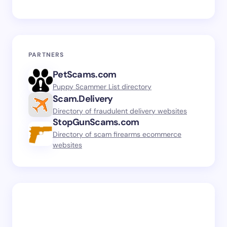
PARTNERS
PetScams.com
Puppy Scammer List directory
Scam.Delivery
Directory of fraudulent delivery websites
StopGunScams.com
Directory of scam firearms ecommerce
websites