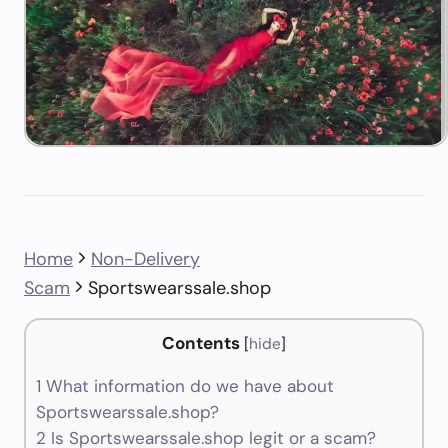
Home
Non-Delivery
Scam
Sportswearssale.shop
Contents
[
hide
]
1
What information do we have about
Sportswearssale.shop?
2
Is Sportswearssale.shop legit or a scam?