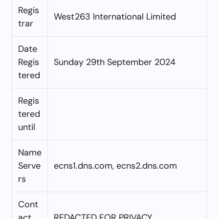
Regis
West263 International Limited
trar
Date
Regis
Sunday 29th September 2024
tered
Regis
tered
until
Name
Serve
ecns1.dns.com, ecns2.dns.com
rs
Cont
act
REDACTED FOR PRIVACY