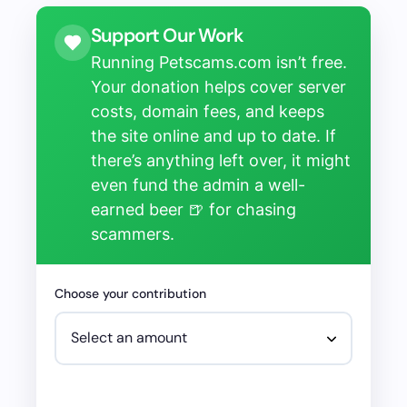
Support Our Work
Running Petscams.com isn’t free.
Your donation helps cover server
costs, domain fees, and keeps
the site online and up to date. If
there’s anything left over, it might
even fund the admin a well-
earned beer 🍺 for chasing
scammers.
Choose your contribution