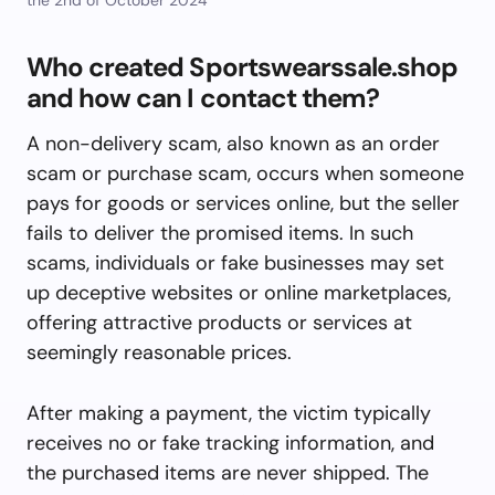
Who created Sportswearssale.shop
and how can I contact them?
A non-delivery scam, also known as an order
scam or purchase scam, occurs when someone
pays for goods or services online, but the seller
fails to deliver the promised items. In such
scams, individuals or fake businesses may set
up deceptive websites or online marketplaces,
offering attractive products or services at
seemingly reasonable prices.
After making a payment, the victim typically
receives no or fake tracking information, and
the purchased items are never shipped. The