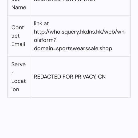
Name
link at
Cont
http://whoisquery.hkdns.hk/web/wh
act
oisform?
Email
domain=sportswearssale.shop
Serve
r
REDACTED FOR PRIVACY, CN
Locat
ion