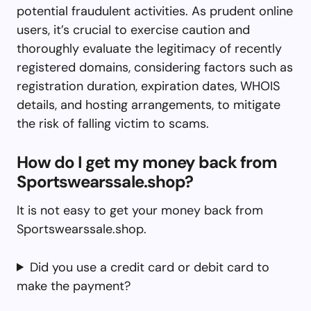
potential fraudulent activities. As prudent online
users, it’s crucial to exercise caution and
thoroughly evaluate the legitimacy of recently
registered domains, considering factors such as
registration duration, expiration dates, WHOIS
details, and hosting arrangements, to mitigate
the risk of falling victim to scams.
How do I get my money back from
Sportswearssale.shop?
It is not easy to get your money back from
Sportswearssale.shop.
Did you use a credit card or debit card to
make the payment?