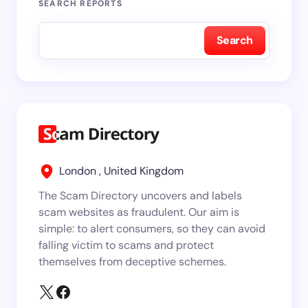
SEARCH REPORTS
Search
London , United Kingdom
The Scam Directory uncovers and labels
scam websites as fraudulent. Our aim is
simple: to alert consumers, so they can avoid
falling victim to scams and protect
themselves from deceptive schemes.