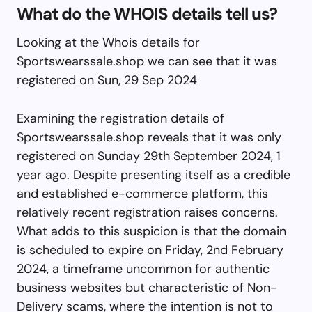
What do the WHOIS details tell us?
Looking at the Whois details for
Sportswearssale.shop we can see that it was
registered on Sun, 29 Sep 2024
Examining the registration details of
Sportswearssale.shop reveals that it was only
registered on Sunday 29th September 2024, 1
year ago. Despite presenting itself as a credible
and established e-commerce platform, this
relatively recent registration raises concerns.
What adds to this suspicion is that the domain
is scheduled to expire on Friday, 2nd February
2024, a timeframe uncommon for authentic
business websites but characteristic of Non-
Delivery scams, where the intention is not to