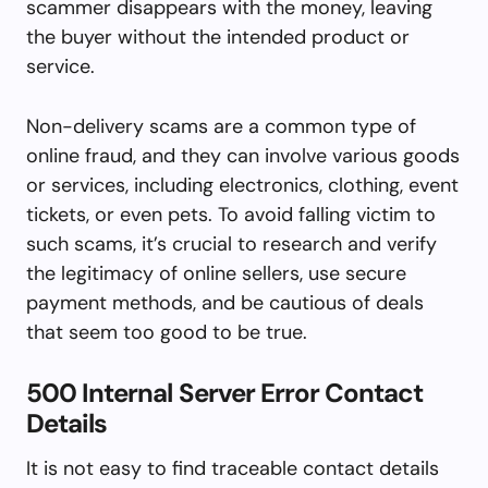
scammer disappears with the money, leaving
the buyer without the intended product or
service.
Non-delivery scams are a common type of
online fraud, and they can involve various goods
or services, including electronics, clothing, event
tickets, or even pets. To avoid falling victim to
such scams, it’s crucial to research and verify
the legitimacy of online sellers, use secure
payment methods, and be cautious of deals
that seem too good to be true.
500 Internal Server Error Contact
Details
It is not easy to find traceable contact details