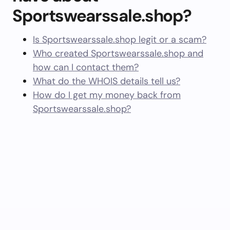
Sportswearssale.shop?
Is Sportswearssale.shop legit or a scam?
Who created Sportswearssale.shop and
how can I contact them?
What do the WHOIS details tell us?
How do I get my money back from
Sportswearssale.shop?