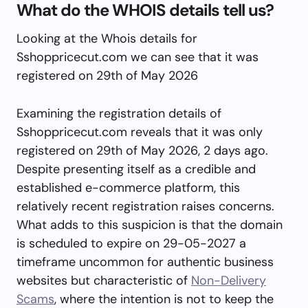
What do the WHOIS details tell us?
Looking at the Whois details for
Sshoppricecut.com we can see that it was
registered on 29th of May 2026
Examining the registration details of
Sshoppricecut.com reveals that it was only
registered on 29th of May 2026, 2 days ago.
Despite presenting itself as a credible and
established e-commerce platform, this
relatively recent registration raises concerns.
What adds to this suspicion is that the domain
is scheduled to expire on 29-05-2027 a
timeframe uncommon for authentic business
websites but characteristic of
Non-Delivery
Scams
, where the intention is not to keep the