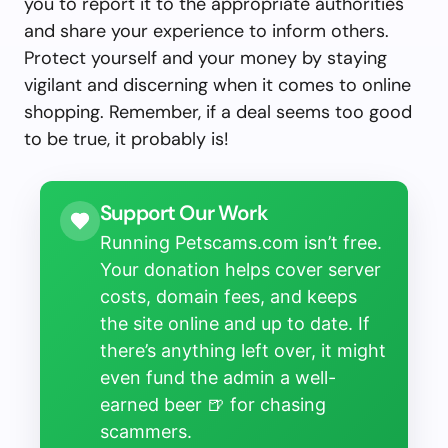
you to report it to the appropriate authorities
and share your experience to inform others.
Protect yourself and your money by staying
vigilant and discerning when it comes to online
shopping. Remember, if a deal seems too good
to be true, it probably is!
Support Our Work
Running Petscams.com isn’t free.
Your donation helps cover server
costs, domain fees, and keeps
the site online and up to date. If
there’s anything left over, it might
even fund the admin a well-
earned beer 🍺 for chasing
scammers.