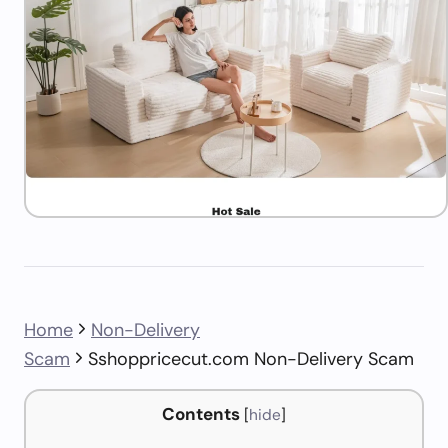
Home
Non-Delivery
Scam
Sshoppricecut.com Non-Delivery Scam
Contents
[
hide
]