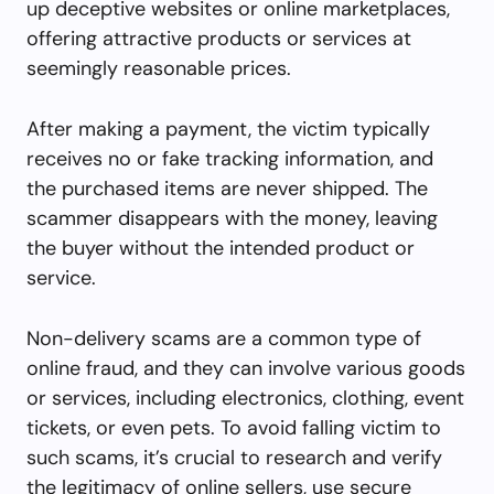
up deceptive websites or online marketplaces,
offering attractive products or services at
seemingly reasonable prices.
After making a payment, the victim typically
receives no or fake tracking information, and
the purchased items are never shipped. The
scammer disappears with the money, leaving
the buyer without the intended product or
service.
Non-delivery scams are a common type of
online fraud, and they can involve various goods
or services, including electronics, clothing, event
tickets, or even pets. To avoid falling victim to
such scams, it’s crucial to research and verify
the legitimacy of online sellers, use secure