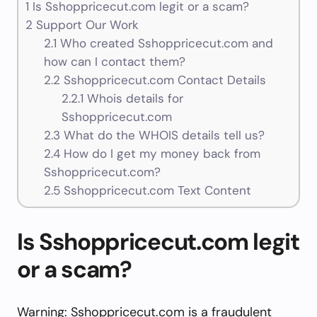
1
Is Sshoppricecut.com legit or a scam?
2
Support Our Work
2.1
Who created Sshoppricecut.com and
how can I contact them?
2.2
Sshoppricecut.com Contact Details
2.2.1
Whois details for
Sshoppricecut.com
2.3
What do the WHOIS details tell us?
2.4
How do I get my money back from
Sshoppricecut.com?
2.5
Sshoppricecut.com Text Content
Is Sshoppricecut.com legit
or a scam?
Warning: Sshoppricecut.com is a fraudulent