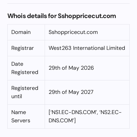
Whois details for Sshoppricecut.com
Domain
Sshoppricecut.com
Registrar
West263 International Limited
Date
29th of May 2026
Registered
Registered
29th of May 2027
until
Name
[‘NS1.EC-DNS.COM’, ‘NS2.EC-
Servers
DNS.COM’]