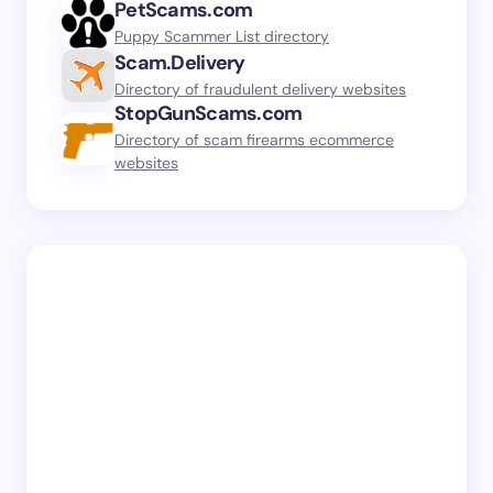
PetScams.com
Puppy Scammer List directory
Scam.Delivery
Directory of fraudulent delivery websites
StopGunScams.com
Directory of scam firearms ecommerce
websites