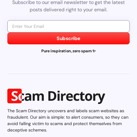
Subscribe to our email newsletter to get the latest
posts delivered right to your email.
Subscribe
Pure inspiration, zero spam ✨
The Scam Directory uncovers and labels scam websites as
fraudulent. Our aim is simple: to alert consumers, so they can
avoid falling victim to scams and protect themselves from
deceptive schemes.