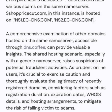
various scams on the same nameserver.
Sshoppricecut.com, in this instance, is hosted
on [‘NS1.EC-DNS.COM’, ‘NS2.EC-DNS.COM’].
A comprehensive examination of other domains
hosted on the same nameserver, accessible
through
dns.coffee
, can provide valuable
insights. The shared hosting scenario, especially
with a generic nameserver, raises suspicions of
potential fraudulent activities. As prudent online
users, it’s crucial to exercise caution and
thoroughly evaluate the legitimacy of recently
registered domains, considering factors such as
registration duration, expiration dates, WHOIS
details, and hosting arrangements, to mitigate
the risk of falling victim to scams.