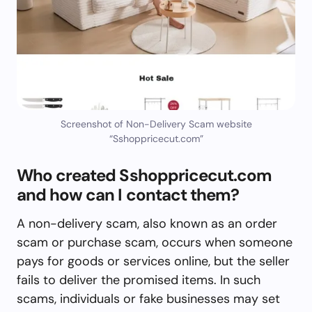
Screenshot of Non-Delivery Scam website
“Sshoppricecut.com”
Who created Sshoppricecut.com
and how can I contact them?
A non-delivery scam, also known as an order
scam or purchase scam, occurs when someone
pays for goods or services online, but the seller
fails to deliver the promised items. In such
scams, individuals or fake businesses may set