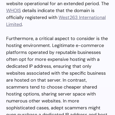
website operational for an extended period. The
WHOIS
details indicate that the domain is
officially registered with
West263 International
Limited
.
Furthermore, a critical aspect to consider is the
hosting environment. Legitimate e-commerce
platforms operated by reputable businesses
often opt for more expensive hosting with a
dedicated IP address, ensuring that only
websites associated with the specific business
are hosted on that server. In contrast,
scammers tend to choose cheaper shared
hosting options, sharing server space with
numerous other websites. In more
sophisticated cases, adept scammers might
even purchase a dedicated IP address and host