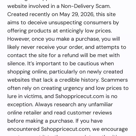
website involved in a Non-Delivery Scam.
Created recently on May 29, 2026, this site
aims to deceive unsuspecting consumers by
offering products at enticingly low prices.
However, once you make a purchase, you will
likely never receive your order, and attempts to
contact the site for a refund will be met with
silence. It’s important to be cautious when
shopping online, particularly on newly created
websites that lack a credible history. Scammers
often rely on creating urgency and low prices to
lure in victims, and Sshoppricecut.com is no
exception. Always research any unfamiliar
online retailer and read customer reviews
before making a purchase. If you have
encountered Sshoppricecut.com, we encourage