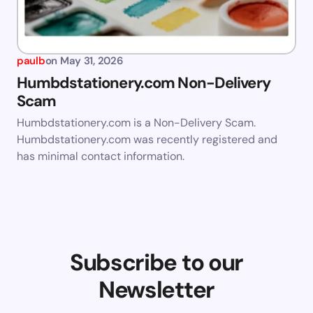
paulb
on
May 31, 2026
Humbdstationery.com Non-Delivery
Scam
Humbdstationery.com is a Non-Delivery Scam.
Humbdstationery.com was recently registered and
has minimal contact information.
Subscribe to our
Newsletter