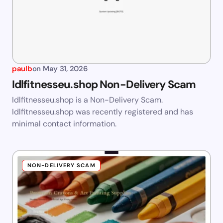
paulb
on
May 31, 2026
Idlfitnesseu.shop Non-Delivery Scam
Idlfitnesseu.shop is a Non-Delivery Scam.
Idlfitnesseu.shop was recently registered and has
minimal contact information.
NON-DELIVERY SCAM