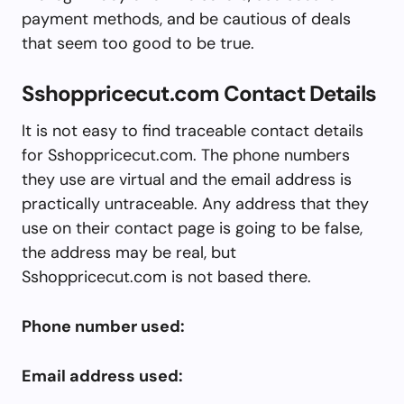
payment methods, and be cautious of deals
that seem too good to be true.
Sshoppricecut.com Contact Details
It is not easy to find traceable contact details
for Sshoppricecut.com. The phone numbers
they use are virtual and the email address is
practically untraceable. Any address that they
use on their contact page is going to be false,
the address may be real, but
Sshoppricecut.com is not based there.
Phone number used:
Email address used: