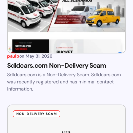
paulb
on
May 31, 2026
Sdldcars.com Non-Delivery Scam
Sdldcars.com is a Non-Delivery Scam. Sdldcars.com
was recently registered and has minimal contact
information.
NON-DELIVERY SCAM