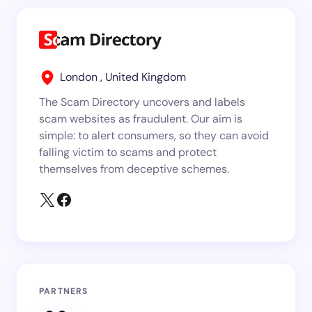
London , United Kingdom
The Scam Directory uncovers and labels
scam websites as fraudulent. Our aim is
simple: to alert consumers, so they can avoid
falling victim to scams and protect
themselves from deceptive schemes.
PARTNERS