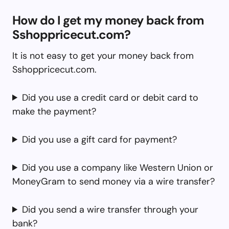
How do I get my money back from
Sshoppricecut.com?
It is not easy to get your money back from
Sshoppricecut.com.
Did you use a credit card or debit card to
make the payment?
Did you use a gift card for payment?
Did you use a company like Western Union or
MoneyGram to send money via a wire transfer?
Did you send a wire transfer through your
bank?