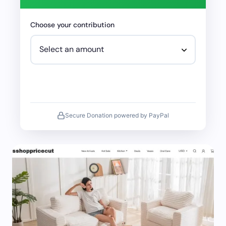
Choose your contribution
Secure Donation powered by PayPal