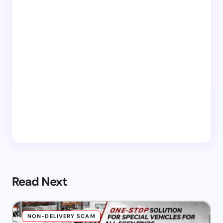
Read Next
NON-DELIVERY SCAM