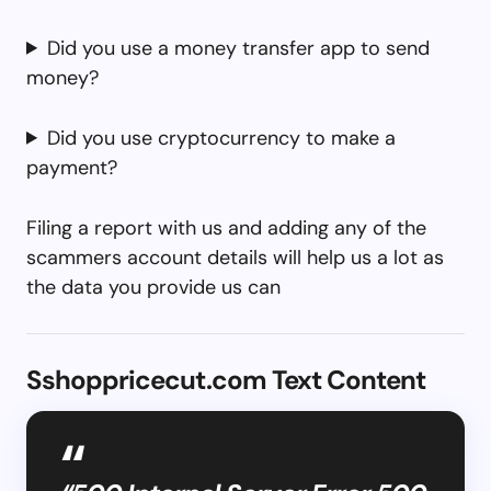
Did you use a money transfer app to send
money?
Did you use cryptocurrency to make a
payment?
Filing a report with us and adding any of the
scammers account details will help us a lot as
the data you provide us can
Sshoppricecut.com Text Content