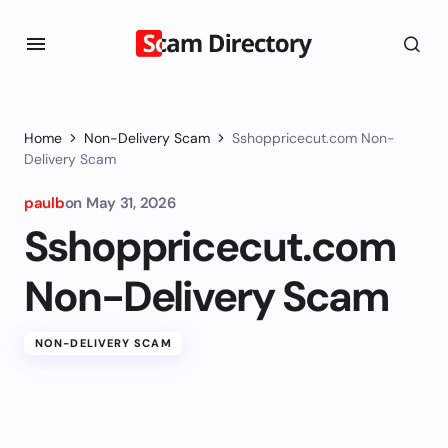
Home
Non-Delivery Scam
Sshoppricecut.com Non-
Delivery Scam
paulb
on
May 31, 2026
Sshoppricecut.com
Non-Delivery Scam
NON-DELIVERY SCAM