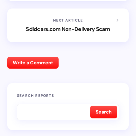
NEXT ARTICLE
Sdldcars.com Non-Delivery Scam
Write a Comment
SEARCH REPORTS
Search