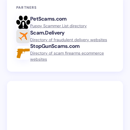
PARTNERS
PetScams.com
Puppy Scammer List directory
Scam.Delivery
Directory of fraudulent delivery websites
StopGunScams.com
Directory of scam firearms ecommerce
websites