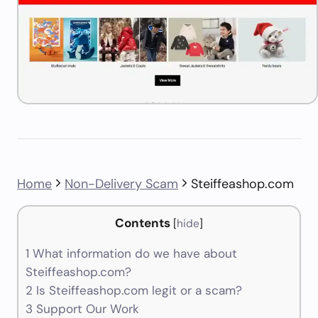
Home
Non-Delivery Scam
Steiffeashop.com
Contents
[
hide
]
1
What information do we have about
Steiffeashop.com?
2
Is Steiffeashop.com legit or a scam?
3
Support Our Work