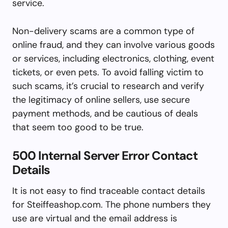
service.
Non-delivery scams are a common type of
online fraud, and they can involve various goods
or services, including electronics, clothing, event
tickets, or even pets. To avoid falling victim to
such scams, it’s crucial to research and verify
the legitimacy of online sellers, use secure
payment methods, and be cautious of deals
that seem too good to be true.
500 Internal Server Error Contact
Details
It is not easy to find traceable contact details
for Steiffeashop.com. The phone numbers they
use are virtual and the email address is