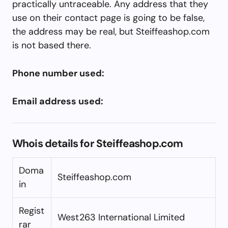
practically untraceable. Any address that they
use on their contact page is going to be false,
the address may be real, but Steiffeashop.com
is not based there.
Phone number used:
Email address used:
Whois details for Steiffeashop.com
Doma
Steiffeashop.com
in
Regist
West263 International Limited
rar