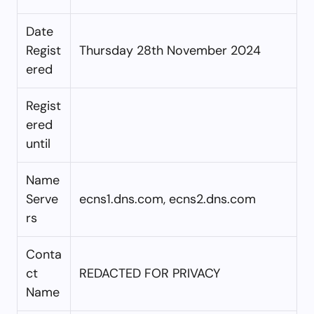
Date
Regist
Thursday 28th November 2024
ered
Regist
ered
until
Name
Serve
ecns1.dns.com, ecns2.dns.com
rs
Conta
ct
REDACTED FOR PRIVACY
Name