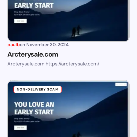
paulb
on
November 30, 2024
Arcterysale.com
Arcterysale.com https://arcterysale.com/
NON-DELIVERY SCAM