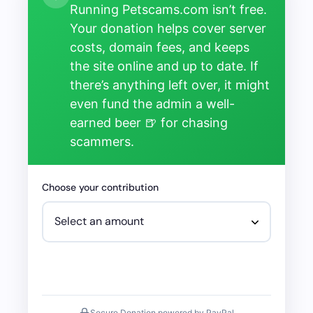
Running Petscams.com isn’t free.
Your donation helps cover server
costs, domain fees, and keeps
the site online and up to date. If
there’s anything left over, it might
even fund the admin a well-
earned beer 🍺 for chasing
scammers.
Choose your contribution
Secure Donation powered by PayPal