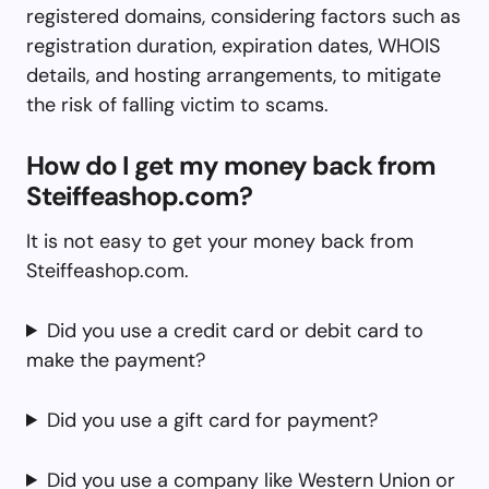
registered domains, considering factors such as
registration duration, expiration dates, WHOIS
details, and hosting arrangements, to mitigate
the risk of falling victim to scams.
How do I get my money back from
Steiffeashop.com?
It is not easy to get your money back from
Steiffeashop.com.
Did you use a credit card or debit card to
make the payment?
Did you use a gift card for payment?
Did you use a company like Western Union or