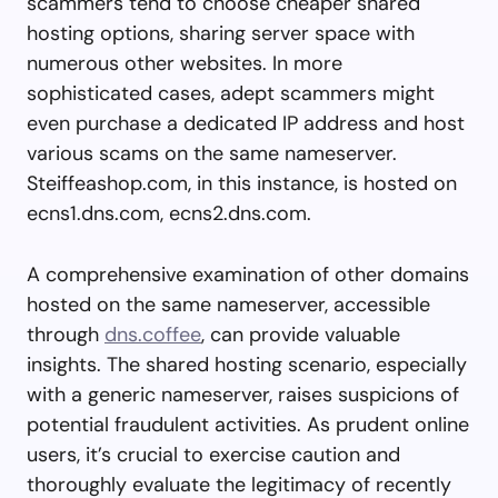
scammers tend to choose cheaper shared
hosting options, sharing server space with
numerous other websites. In more
sophisticated cases, adept scammers might
even purchase a dedicated IP address and host
various scams on the same nameserver.
Steiffeashop.com, in this instance, is hosted on
ecns1.dns.com, ecns2.dns.com.
A comprehensive examination of other domains
hosted on the same nameserver, accessible
through
dns.coffee
, can provide valuable
insights. The shared hosting scenario, especially
with a generic nameserver, raises suspicions of
potential fraudulent activities. As prudent online
users, it’s crucial to exercise caution and
thoroughly evaluate the legitimacy of recently