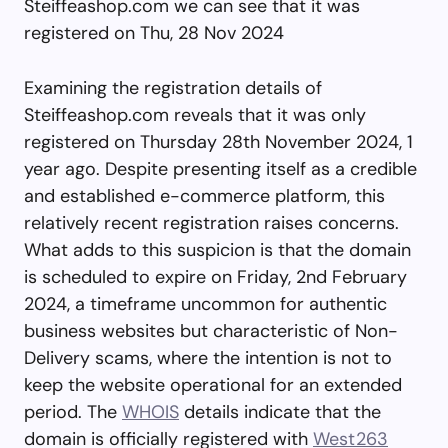
Steiffeashop.com we can see that it was
registered on Thu, 28 Nov 2024
Examining the registration details of
Steiffeashop.com reveals that it was only
registered on Thursday 28th November 2024, 1
year ago. Despite presenting itself as a credible
and established e-commerce platform, this
relatively recent registration raises concerns.
What adds to this suspicion is that the domain
is scheduled to expire on Friday, 2nd February
2024, a timeframe uncommon for authentic
business websites but characteristic of Non-
Delivery scams, where the intention is not to
keep the website operational for an extended
period. The
WHOIS
details indicate that the
domain is officially registered with
West263