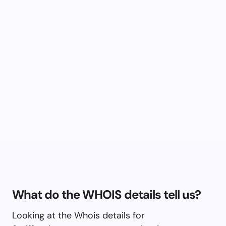
What do the WHOIS details tell us?
Looking at the Whois details for