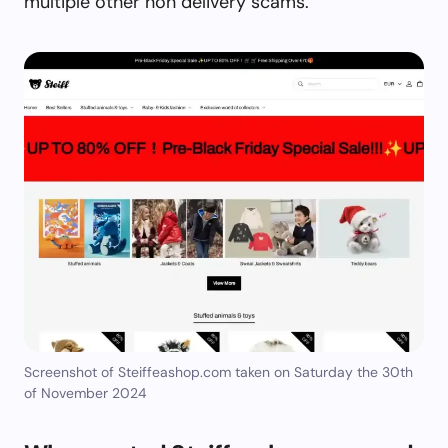
multiple other non delivery scams.
Screenshot of Steiffeashop.com taken on Saturday the 30th
of November 2024