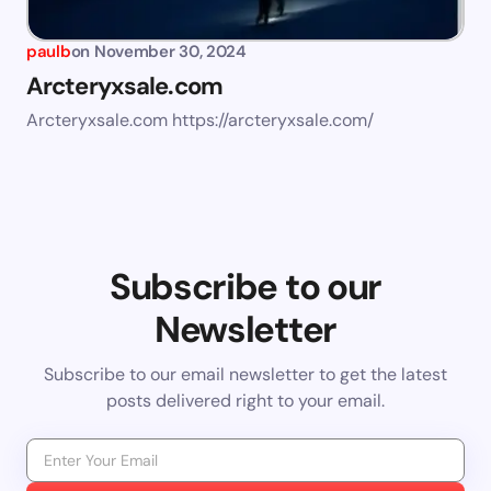
paulb
on
November 30, 2024
Arcteryxsale.com
Arcteryxsale.com https://arcteryxsale.com/
Subscribe to our
Newsletter
Subscribe to our email newsletter to get the latest
posts delivered right to your email.