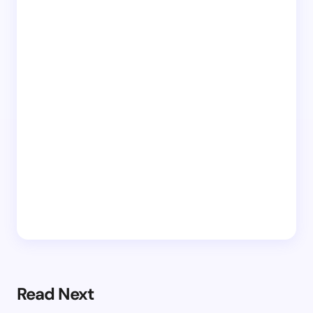
Read Next