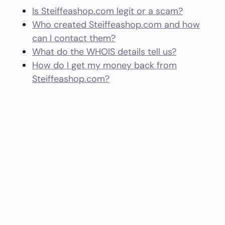
Is Steiffeashop.com legit or a scam?
Who created Steiffeashop.com and how
can I contact them?
What do the WHOIS details tell us?
How do I get my money back from
Steiffeashop.com?