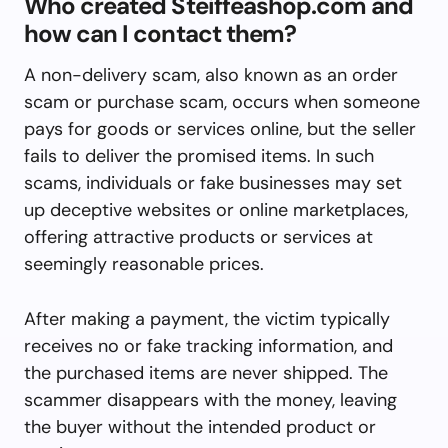
Who created Steiffeashop.com and
how can I contact them?
A non-delivery scam, also known as an order
scam or purchase scam, occurs when someone
pays for goods or services online, but the seller
fails to deliver the promised items. In such
scams, individuals or fake businesses may set
up deceptive websites or online marketplaces,
offering attractive products or services at
seemingly reasonable prices.
After making a payment, the victim typically
receives no or fake tracking information, and
the purchased items are never shipped. The
scammer disappears with the money, leaving
the buyer without the intended product or