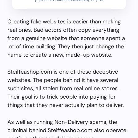
Creating fake websites is easier than making
real ones. Bad actors often copy everything
from a genuine website that someone spent a
lot of time building. They then just change the
name to create a new, made-up website.
Steiffeashop.com is one of these deceptive
websites. The people behind it have several
such sites, all stolen from real online stores.
Their goal is to trick people into paying for
things that they never actually plan to deliver.
As well as running Non-Delivery scams, the
criminal behind Steiffeashop.com also operate