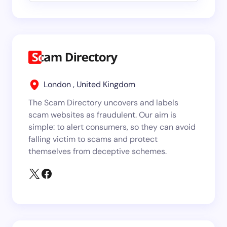
London , United Kingdom
The Scam Directory uncovers and labels
scam websites as fraudulent. Our aim is
simple: to alert consumers, so they can avoid
falling victim to scams and protect
themselves from deceptive schemes.