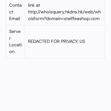
Conta
link at
ct
http://whoisquery.hkdns.hk/web/wh
Email
oisform?domain=steiffeashop.com
Serve
r
REDACTED FOR PRIVACY, US
Locati
on