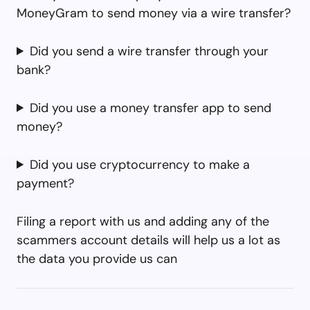
MoneyGram to send money via a wire transfer?
Did you send a wire transfer through your
bank?
Did you use a money transfer app to send
money?
Did you use cryptocurrency to make a
payment?
Filing a report with us and adding any of the
scammers account details will help us a lot as
the data you provide us can