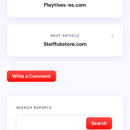
Playtives-es.com
NEXT ARTICLE
Steiffukstore.com
Write a Comment
SEARCH REPORTS
Search