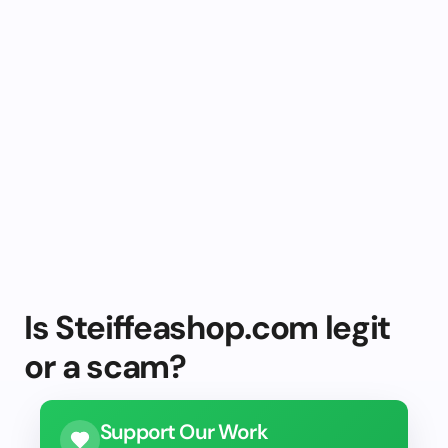
Is Steiffeashop.com legit
or a scam?
Support Our Work