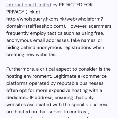
International Limited
by REDACTED FOR
PRIVACY (link at
http://whoisquery.hkdns.hk/web/whoisform?
domain=steiffeashop.com). However, scammers
frequently employ tactics such as using free,
anonymous email addresses, fake names, or
hiding behind anonymous registrations when
creating new websites.
Furthermore, a critical aspect to consider is the
hosting environment. Legitimate e-commerce
platforms operated by reputable businesses
often opt for more expensive hosting with a
dedicated IP address, ensuring that only
websites associated with the specific business
are hosted on that server. In contrast,