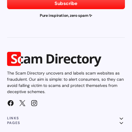
Subscribe
Pure inspiration, zero spam ✨
The Scam Directory uncovers and labels scam websites as
fraudulent. Our aim is simple: to alert consumers, so they can
avoid falling victim to scams and protect themselves from
deceptive schemes.
LINKS
PAGES