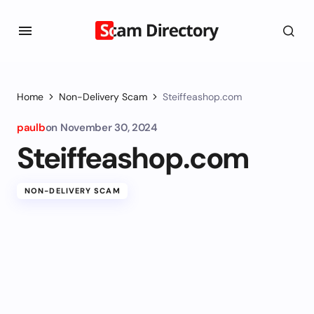
Home
Non-Delivery Scam
Steiffeashop.com
paulb
on
November 30, 2024
Steiffeashop.com
NON-DELIVERY SCAM