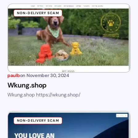
NON-DELIVERY SCAM
paulb
on
November 30, 2024
Wkung.shop
Wkung.shop https://wkung.shop/
NON-DELIVERY SCAM