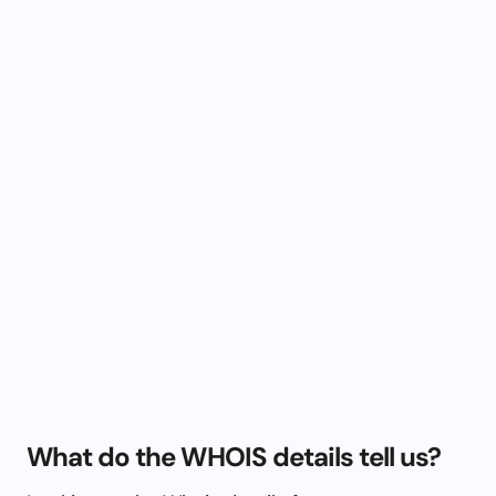
What do the WHOIS details tell us?