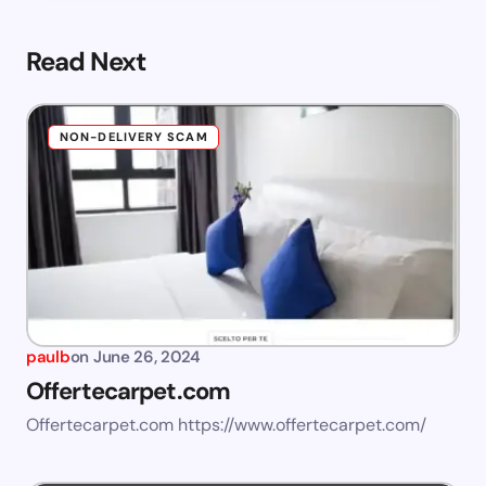
Read Next
NON-DELIVERY SCAM
paulb
on
June 26, 2024
Offertecarpet.com
Offertecarpet.com https://www.offertecarpet.com/