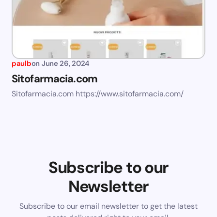
paulb
on
June 26, 2024
Sitofarmacia.com
Sitofarmacia.com https://www.sitofarmacia.com/
Subscribe to our
Newsletter
Subscribe to our email newsletter to get the latest