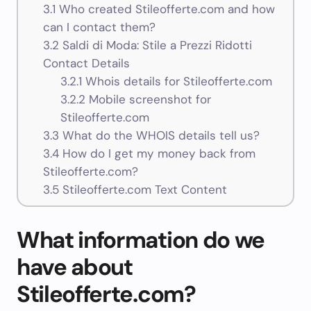
3.1
Who created Stileofferte.com and how
can I contact them?
3.2
Saldi di Moda: Stile a Prezzi Ridotti
Contact Details
3.2.1
Whois details for Stileofferte.com
3.2.2
Mobile screenshot for
Stileofferte.com
3.3
What do the WHOIS details tell us?
3.4
How do I get my money back from
Stileofferte.com?
3.5
Stileofferte.com Text Content
What information do we
have about
Stileofferte.com?