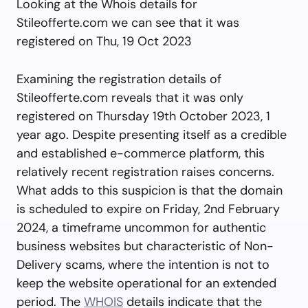
Looking at the Whois details for
Stileofferte.com we can see that it was
registered on Thu, 19 Oct 2023
Examining the registration details of
Stileofferte.com reveals that it was only
registered on Thursday 19th October 2023, 1
year ago. Despite presenting itself as a credible
and established e-commerce platform, this
relatively recent registration raises concerns.
What adds to this suspicion is that the domain
is scheduled to expire on Friday, 2nd February
2024, a timeframe uncommon for authentic
business websites but characteristic of Non-
Delivery scams, where the intention is not to
keep the website operational for an extended
period. The
WHOIS
details indicate that the