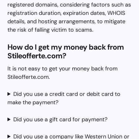
registered domains, considering factors such as
registration duration, expiration dates, WHOIS
details, and hosting arrangements, to mitigate
the risk of falling victim to scams.
How do I get my money back from
Stileofferte.com?
It is not easy to get your money back from
Stileofferte.com.
Did you use a credit card or debit card to
make the payment?
Did you use a gift card for payment?
Did you use a company like Western Union or