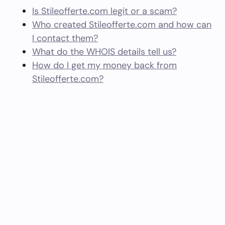
Is Stileofferte.com legit or a scam?
Who created Stileofferte.com and how can
I contact them?
What do the WHOIS details tell us?
How do I get my money back from
Stileofferte.com?