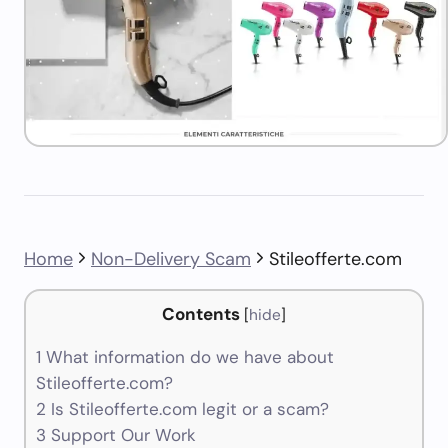
Home
Non-Delivery Scam
Stileofferte.com
Contents
[
hide
]
1
What information do we have about
Stileofferte.com?
2
Is Stileofferte.com legit or a scam?
3
Support Our Work