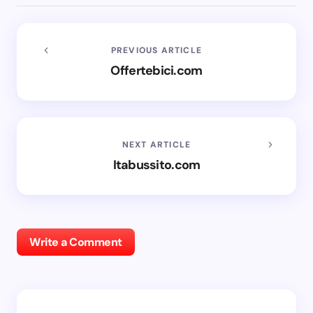
PREVIOUS ARTICLE
Offertebici.com
NEXT ARTICLE
Itabussito.com
Write a Comment