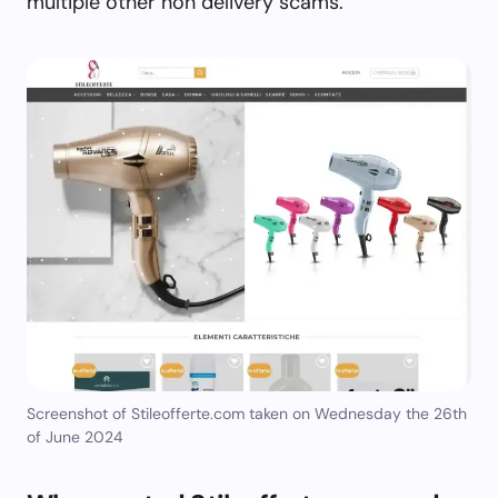
multiple other non delivery scams.
Screenshot of Stileofferte.com taken on Wednesday the 26th
of June 2024