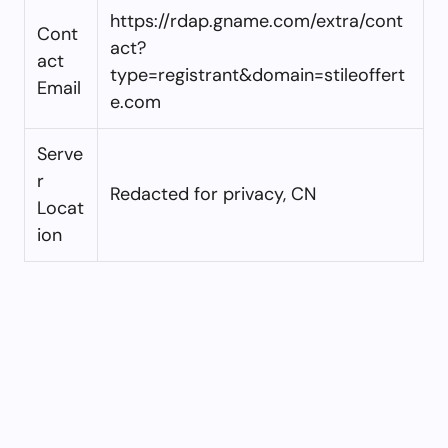
https://rdap.gname.com/extra/cont
Cont
act?
act
type=registrant&domain=stileoffert
Email
e.com
Serve
r
Redacted for privacy, CN
Locat
ion