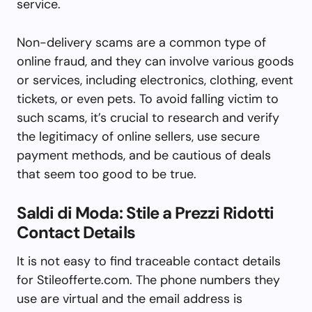
service.
Non-delivery scams are a common type of
online fraud, and they can involve various goods
or services, including electronics, clothing, event
tickets, or even pets. To avoid falling victim to
such scams, it’s crucial to research and verify
the legitimacy of online sellers, use secure
payment methods, and be cautious of deals
that seem too good to be true.
Saldi di Moda: Stile a Prezzi Ridotti
Contact Details
It is not easy to find traceable contact details
for Stileofferte.com. The phone numbers they
use are virtual and the email address is