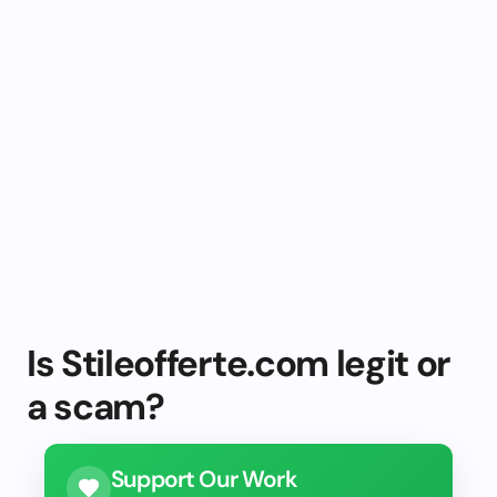
Is Stileofferte.com legit or
a scam?
Support Our Work