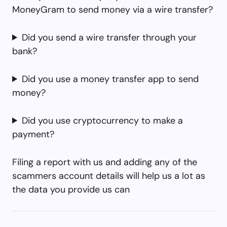
MoneyGram to send money via a wire transfer?
Did you send a wire transfer through your
bank?
Did you use a money transfer app to send
money?
Did you use cryptocurrency to make a
payment?
Filing a report with us and adding any of the
scammers account details will help us a lot as
the data you provide us can