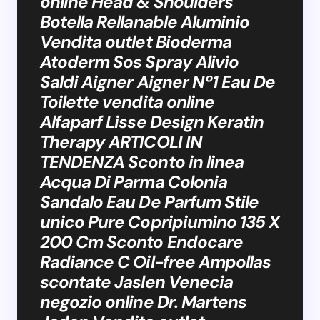
online Head & Shoulders
Botella Rellanable Aluminio
Vendita outlet Bioderma
Atoderm Sos Spray Alivio
Saldi Aigner Aigner Nº1 Eau De
Toilette vendita online
Alfaparf Lisse Design Keratin
Therapy ARTICOLI IN
TENDENZA Sconto in linea
Acqua Di Parma Colonia
Sandalo Eau De Parfum Stile
unico Pure Copripiumino 135 X
200 Cm Sconto Endocare
Radiance C Oil-free Ampollas
scontate Jaslen Venecia
negozio online Dr. Martens