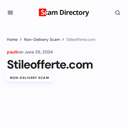
Home
Non-Delivery Scam
Stileofferte.com
paulb
on
June 26, 2024
Stileofferte.com
NON-DELIVERY SCAM