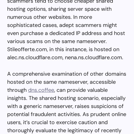
scammers tend to choose cheaper shared
hosting options, sharing server space with
numerous other websites. In more
sophisticated cases, adept scammers might
even purchase a dedicated IP address and host
various scams on the same nameserver.
Stileofferte.com, in this instance, is hosted on
alec.ns.cloudflare.com, nena.ns.cloudflare.com.
A comprehensive examination of other domains
hosted on the same nameserver, accessible
through
dns.coffee
, can provide valuable
insights. The shared hosting scenario, especially
with a generic nameserver, raises suspicions of
potential fraudulent activities. As prudent online
users, it’s crucial to exercise caution and
thoroughly evaluate the legitimacy of recently