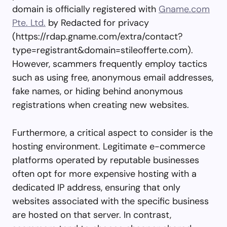
domain is officially registered with
Gname.com
Pte. Ltd.
by Redacted for privacy
(https://rdap.gname.com/extra/contact?
type=registrant&domain=stileofferte.com).
However, scammers frequently employ tactics
such as using free, anonymous email addresses,
fake names, or hiding behind anonymous
registrations when creating new websites.
Furthermore, a critical aspect to consider is the
hosting environment. Legitimate e-commerce
platforms operated by reputable businesses
often opt for more expensive hosting with a
dedicated IP address, ensuring that only
websites associated with the specific business
are hosted on that server. In contrast,