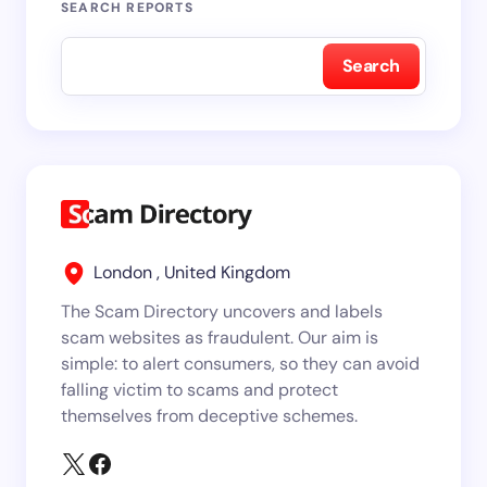
SEARCH REPORTS
Search
London , United Kingdom
The Scam Directory uncovers and labels
scam websites as fraudulent. Our aim is
simple: to alert consumers, so they can avoid
falling victim to scams and protect
themselves from deceptive schemes.