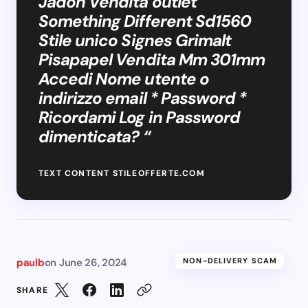
Jadon Vendita outlet
Something Different Sd1560
Stile unico Signes Grimalt
Pisapapel Vendita Mm 301mm
Accedi Nome utente o
indirizzo email * Password *
Ricordami Log in Password
dimenticata? “
TEXT CONTENT STILEOFFERTE.COM
paulb
on
June 26, 2024
NON-DELIVERY SCAM
SHARE