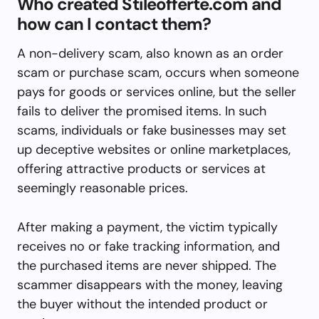
Who created Stileofferte.com and
how can I contact them?
A non-delivery scam, also known as an order
scam or purchase scam, occurs when someone
pays for goods or services online, but the seller
fails to deliver the promised items. In such
scams, individuals or fake businesses may set
up deceptive websites or online marketplaces,
offering attractive products or services at
seemingly reasonable prices.
After making a payment, the victim typically
receives no or fake tracking information, and
the purchased items are never shipped. The
scammer disappears with the money, leaving
the buyer without the intended product or