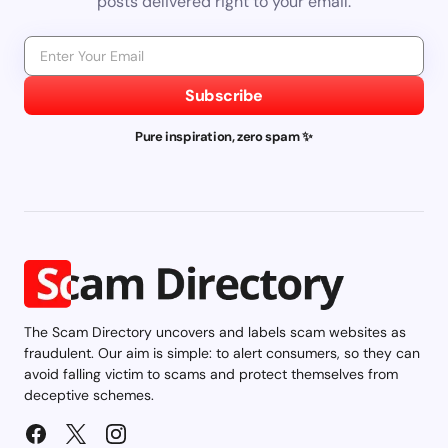
posts delivered right to your email.
Subscribe
Pure inspiration, zero spam ✨
The Scam Directory uncovers and labels scam websites as
fraudulent. Our aim is simple: to alert consumers, so they can
avoid falling victim to scams and protect themselves from
deceptive schemes.