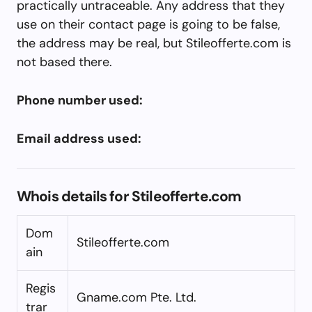
practically untraceable. Any address that they
use on their contact page is going to be false,
the address may be real, but Stileofferte.com is
not based there.
Phone number used:
Email address used:
Whois details for Stileofferte.com
Dom
Stileofferte.com
ain
Regis
Gname.com Pte. Ltd.
trar