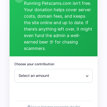
Running Petscams.com isn’t free.
Your donation helps cover server
costs, domain fees, and keeps
the site online and up to date. If
there’s anything left over, it might
even fund the admin a well-
earned beer 🍺 for chasing
scammers.
Choose your contribution
Secure Donation powered by PayPal