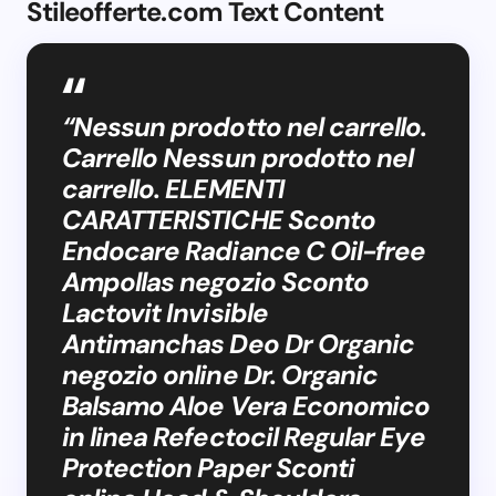
Stileofferte.com Text Content
“Nessun prodotto nel carrello.
Carrello Nessun prodotto nel
carrello. ELEMENTI
CARATTERISTICHE Sconto
Endocare Radiance C Oil-free
Ampollas negozio Sconto
Lactovit Invisible
Antimanchas Deo Dr Organic
negozio online Dr. Organic
Balsamo Aloe Vera Economico
in linea Refectocil Regular Eye
Protection Paper Sconti