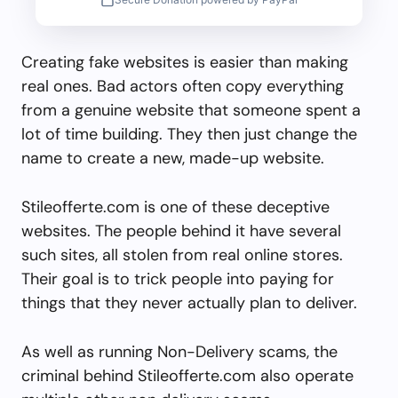
Creating fake websites is easier than making
real ones. Bad actors often copy everything
from a genuine website that someone spent a
lot of time building. They then just change the
name to create a new, made-up website.
Stileofferte.com is one of these deceptive
websites. The people behind it have several
such sites, all stolen from real online stores.
Their goal is to trick people into paying for
things that they never actually plan to deliver.
As well as running Non-Delivery scams, the
criminal behind Stileofferte.com also operate