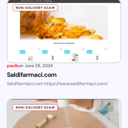
NON-DELIVERY SCAM
paulb
on
June 26, 2024
Saldifarmaci.com
Saldifarmaci.com https://www.saldifarmaci.com/
NON-DELIVERY SCAM