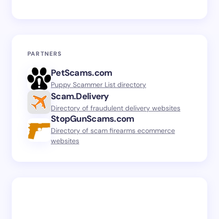
PARTNERS
PetScams.com
Puppy Scammer List directory
Scam.Delivery
Directory of fraudulent delivery websites
StopGunScams.com
Directory of scam firearms ecommerce
websites