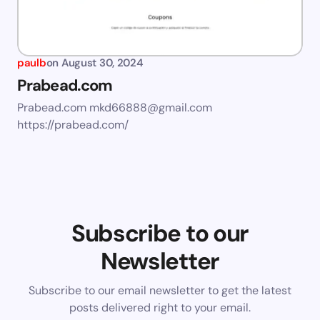
paulb
on
August 30, 2024
Prabead.com
Prabead.com
mkd66888@gmail.com
https://prabead.com/
Subscribe to our
Newsletter
Subscribe to our email newsletter to get the latest
posts delivered right to your email.