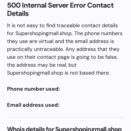
500 Internal Server Error Contact
Details
It is not easy to find traceable contact details
for Supershopingmall.shop. The phone numbers
they use are virtual and the email address is
practically untraceable. Any address that they
use on their contact page is going to be false,
the address may be real, but
Supershopingmall.shop is not based there.
Phone number used:
Email address used:
Whois details for Supershopingmall.shop