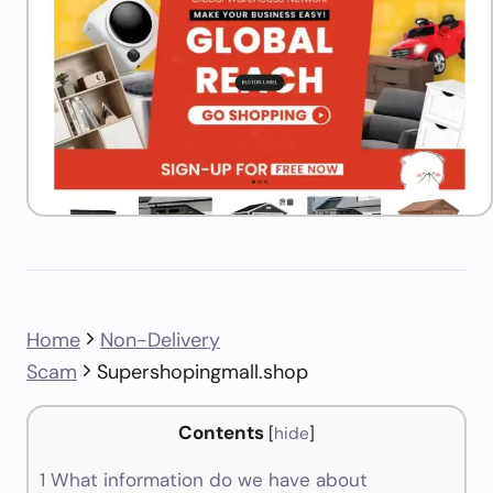
Home
Non-Delivery
Scam
Supershopingmall.shop
Contents
[
hide
]
1
What information do we have about