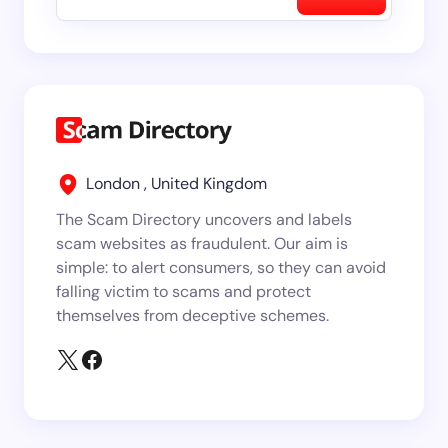
London , United Kingdom
The Scam Directory uncovers and labels
scam websites as fraudulent. Our aim is
simple: to alert consumers, so they can avoid
falling victim to scams and protect
themselves from deceptive schemes.