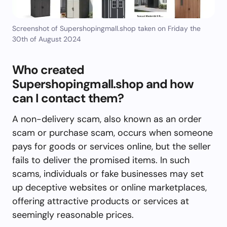
Screenshot of Supershopingmall.shop taken on Friday the
30th of August 2024
Who created
Supershopingmall.shop and how
can I contact them?
A non-delivery scam, also known as an order
scam or purchase scam, occurs when someone
pays for goods or services online, but the seller
fails to deliver the promised items. In such
scams, individuals or fake businesses may set
up deceptive websites or online marketplaces,
offering attractive products or services at
seemingly reasonable prices.