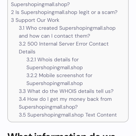
Supershopingmall.shop?
2
Is Supershopingmall.shop legit or a scam?
3
Support Our Work
3.1
Who created Supershopingmall.shop
and how can I contact them?
3.2
500 Internal Server Error Contact
Details
3.2.1
Whois details for
Supershopingmall.shop
3.2.2
Mobile screenshot for
Supershopingmall.shop
3.3
What do the WHOIS details tell us?
3.4
How do I get my money back from
Supershopingmall.shop?
3.5
Supershopingmall.shop Text Content