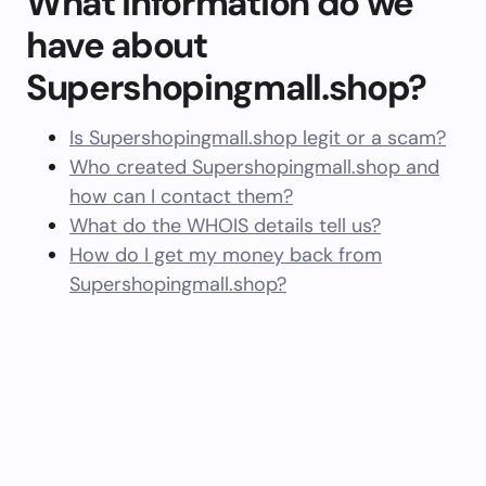
What information do we
have about
Supershopingmall.shop?
Is Supershopingmall.shop legit or a scam?
Who created Supershopingmall.shop and
how can I contact them?
What do the WHOIS details tell us?
How do I get my money back from
Supershopingmall.shop?