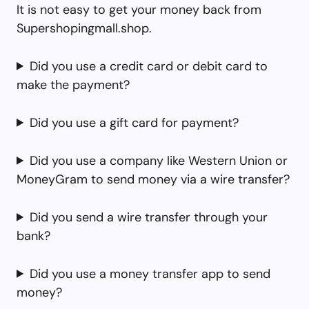
It is not easy to get your money back from
Supershopingmall.shop.
Did you use a credit card or debit card to
make the payment?
Did you use a gift card for payment?
Did you use a company like Western Union or
MoneyGram to send money via a wire transfer?
Did you send a wire transfer through your
bank?
Did you use a money transfer app to send
money?