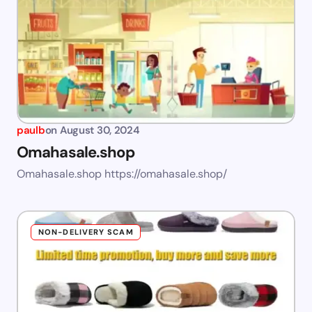
paulb
on
August 30, 2024
Omahasale.shop
Omahasale.shop https://omahasale.shop/
NON-DELIVERY SCAM