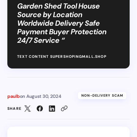
Garden Shed Tool House
Source by Location
Worldwide Delivery Safe
Payment Buyer Protection
24/7 Service “
TEXT CONTENT SUPERSHOPINGMALL.SHOP
paulb
on
August 30, 2024
NON-DELIVERY SCAM
SHARE