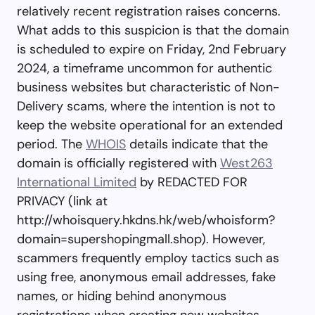
relatively recent registration raises concerns.
What adds to this suspicion is that the domain
is scheduled to expire on Friday, 2nd February
2024, a timeframe uncommon for authentic
business websites but characteristic of Non-
Delivery scams, where the intention is not to
keep the website operational for an extended
period. The
WHOIS
details indicate that the
domain is officially registered with
West263
International Limited
by REDACTED FOR
PRIVACY (link at
http://whoisquery.hkdns.hk/web/whoisform?
domain=supershopingmall.shop). However,
scammers frequently employ tactics such as
using free, anonymous email addresses, fake
names, or hiding behind anonymous
registrations when creating new websites.