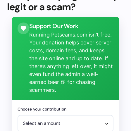
legit or a scam?
Support Our Work
Running Petscams.com isn’t free.
Your donation helps cover server
costs, domain fees, and keeps
the site online and up to date. If
there’s anything left over, it might
even fund the admin a well-
earned beer 🍺 for chasing
scammers.
Choose your contribution