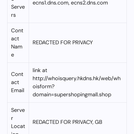
ecns1.dns.com, ecns2.dns.com
Serve
rs
Cont
act
REDACTED FOR PRIVACY
Nam
e
link at
Cont
http://whoisquery.hkdns.hk/web/wh
act
oisform?
Email
domain=supershopingmall.shop
Serve
r
REDACTED FOR PRIVACY, GB
Locat