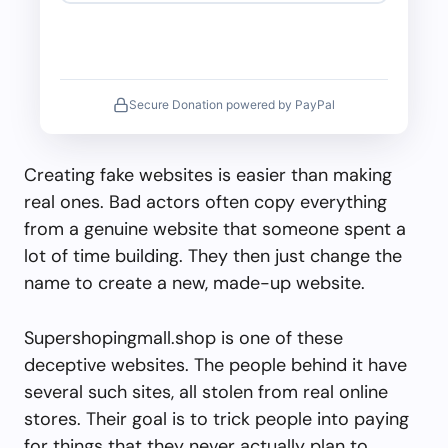
Secure Donation powered by PayPal
Creating fake websites is easier than making
real ones. Bad actors often copy everything
from a genuine website that someone spent a
lot of time building. They then just change the
name to create a new, made-up website.
Supershopingmall.shop is one of these
deceptive websites. The people behind it have
several such sites, all stolen from real online
stores. Their goal is to trick people into paying
for things that they never actually plan to