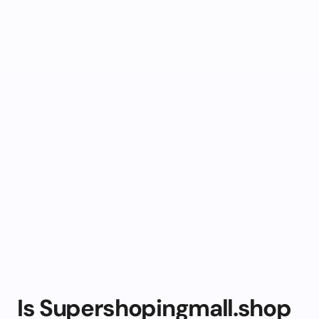
Is Supershopingmall.shop