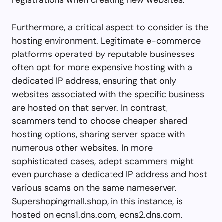
Furthermore, a critical aspect to consider is the
hosting environment. Legitimate e-commerce
platforms operated by reputable businesses
often opt for more expensive hosting with a
dedicated IP address, ensuring that only
websites associated with the specific business
are hosted on that server. In contrast,
scammers tend to choose cheaper shared
hosting options, sharing server space with
numerous other websites. In more
sophisticated cases, adept scammers might
even purchase a dedicated IP address and host
various scams on the same nameserver.
Supershopingmall.shop, in this instance, is
hosted on ecns1.dns.com, ecns2.dns.com.