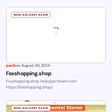
NON-DELIVERY SCAM
paulb
on
August 30, 2024
Foxshopping.shop
Foxshopping.shop
help@pctteam.com
https://foxshopping.shop/
NON-DELIVERY SCAM