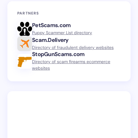
PARTNERS
PetScams.com
Puppy Scammer List directory
Scam.Delivery
Directory of fraudulent delivery websites
StopGunScams.com
Directory of scam firearms ecommerce
websites