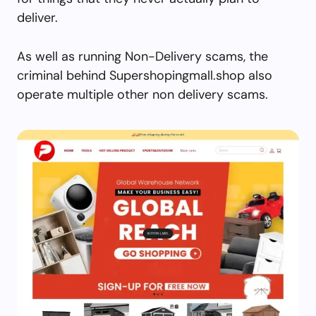
deliver.
As well as running Non-Delivery scams, the
criminal behind Supershopingmall.shop also
operate multiple other non delivery scams.