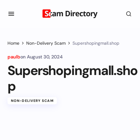
Home
Non-Delivery Scam
Supershopingmall.shop
paulb
on
August 30, 2024
Supershopingmall.sho
p
NON-DELIVERY SCAM