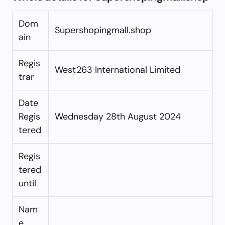
Dom
Supershopingmall.shop
ain
Regis
West263 International Limited
trar
Date
Regis
Wednesday 28th August 2024
tered
Regis
tered
until
Nam
e