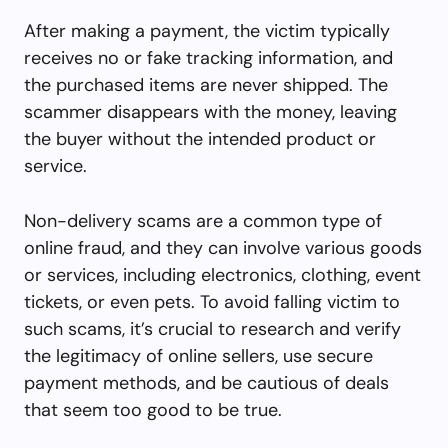
After making a payment, the victim typically
receives no or fake tracking information, and
the purchased items are never shipped. The
scammer disappears with the money, leaving
the buyer without the intended product or
service.
Non-delivery scams are a common type of
online fraud, and they can involve various goods
or services, including electronics, clothing, event
tickets, or even pets. To avoid falling victim to
such scams, it’s crucial to research and verify
the legitimacy of online sellers, use secure
payment methods, and be cautious of deals
that seem too good to be true.