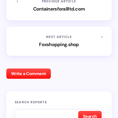
PREVIOUS ARTICLE
Containersforallltd.com
NEXT ARTICLE
Foxshopping.shop
Write a Comment
SEARCH REPORTS
Search