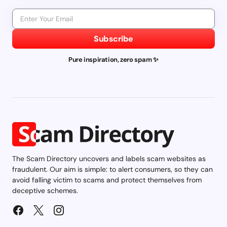
Subscribe
Pure inspiration, zero spam ✨
The Scam Directory uncovers and labels scam websites as
fraudulent. Our aim is simple: to alert consumers, so they can
avoid falling victim to scams and protect themselves from
deceptive schemes.