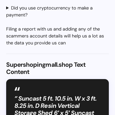
Did you use cryptocurrency to make a
payment?
Filing a report with us and adding any of the
scammers account details will help us a lot as
the data you provide us can
Supershopingmall.shop Text
Content
” Suncast 5 ft. 10.5 in. W x 3 ft.
8.25 in. D Resin Vertical
Storage Shed 6′ x 5′ Suncast