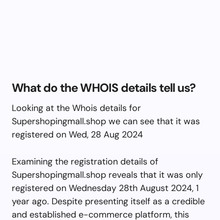
What do the WHOIS details tell us?
Looking at the Whois details for
Supershopingmall.shop we can see that it was
registered on Wed, 28 Aug 2024
Examining the registration details of
Supershopingmall.shop reveals that it was only
registered on Wednesday 28th August 2024, 1
year ago. Despite presenting itself as a credible
and established e-commerce platform, this