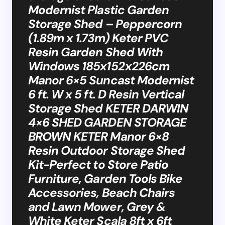
Modernist Plastic Garden
Storage Shed – Peppercorn
(1.89m x 1.73m) Keter PVC
Resin Garden Shed With
Windows 185x152x226cm
Manor 6×5 Suncast Modernist
6 ft. W x 5 ft. D Resin Vertical
Storage Shed KETER DARWIN
4×6 SHED GARDEN STORAGE
BROWN KETER Manor 6×8
Resin Outdoor Storage Shed
Kit-Perfect to Store Patio
Furniture, Garden Tools Bike
Accessories, Beach Chairs
and Lawn Mower, Grey &
White Keter Scala 8ft x 6ft