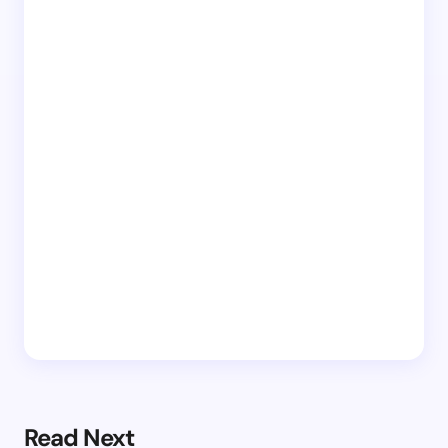
Read Next