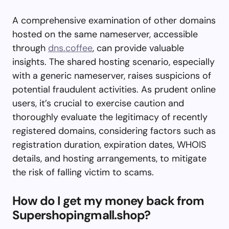
A comprehensive examination of other domains
hosted on the same nameserver, accessible
through
dns.coffee
, can provide valuable
insights. The shared hosting scenario, especially
with a generic nameserver, raises suspicions of
potential fraudulent activities. As prudent online
users, it’s crucial to exercise caution and
thoroughly evaluate the legitimacy of recently
registered domains, considering factors such as
registration duration, expiration dates, WHOIS
details, and hosting arrangements, to mitigate
the risk of falling victim to scams.
How do I get my money back from
Supershopingmall.shop?