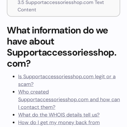
3.5
Supportaccessoriesshop.com Text
Content
What information do we
have about
Supportaccessoriesshop.
com?
Is Supportaccessoriesshop.com legit or a
scam?
Who created
Supportaccessoriesshop.com and how can
I contact them?
What do the WHOIS details tell us?
How do I get my money back from