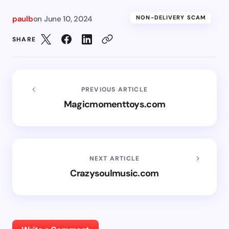
paulb
on
June 10, 2024
NON-DELIVERY SCAM
SHARE
PREVIOUS ARTICLE
Magicmomenttoys.com
NEXT ARTICLE
Crazysoulmusic.com