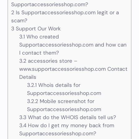
Supportaccessoriesshop.com?
2
Is Supportaccessoriesshop.com legit or a
scam?
3
Support Our Work
3.1
Who created
Supportaccessoriesshop.com and how can
I contact them?
3.2
accessories store –
www.supportaccessoriesshop.com Contact
Details
3.2.1
Whois details for
Supportaccessoriesshop.com
3.2.2
Mobile screenshot for
Supportaccessoriesshop.com
3.3
What do the WHOIS details tell us?
3.4
How do I get my money back from
Supportaccessoriesshop.com?