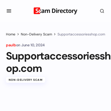
Home
Non-Delivery Scam
Supportaccessoriesshop.com
paulb
on
June 10, 2024
Supportaccessoriessh
op.com
NON-DELIVERY SCAM