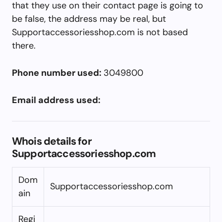
that they use on their contact page is going to
be false, the address may be real, but
Supportaccessoriesshop.com is not based
there.
Phone number used:
3049800
Email address used:
Whois details for
Supportaccessoriesshop.com
Dom
Supportaccessoriesshop.com
ain
Regi