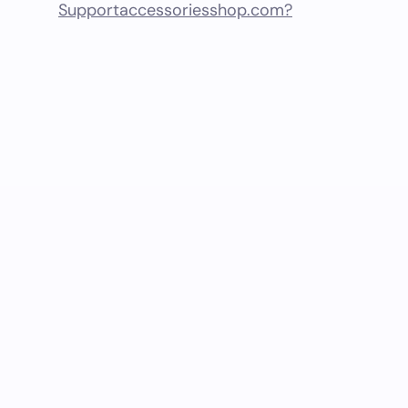
Supportaccessoriesshop.com?