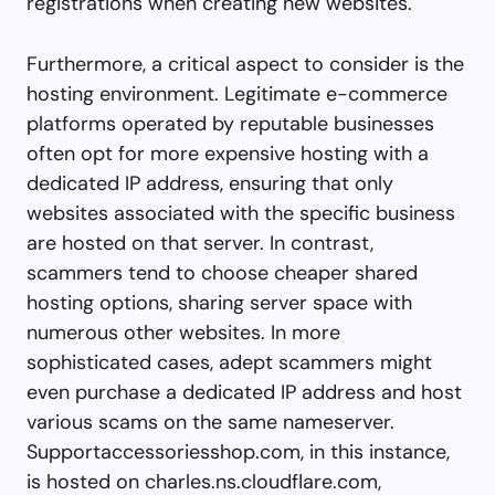
registrations when creating new websites.
Furthermore, a critical aspect to consider is the
hosting environment. Legitimate e-commerce
platforms operated by reputable businesses
often opt for more expensive hosting with a
dedicated IP address, ensuring that only
websites associated with the specific business
are hosted on that server. In contrast,
scammers tend to choose cheaper shared
hosting options, sharing server space with
numerous other websites. In more
sophisticated cases, adept scammers might
even purchase a dedicated IP address and host
various scams on the same nameserver.
Supportaccessoriesshop.com, in this instance,
is hosted on charles.ns.cloudflare.com,