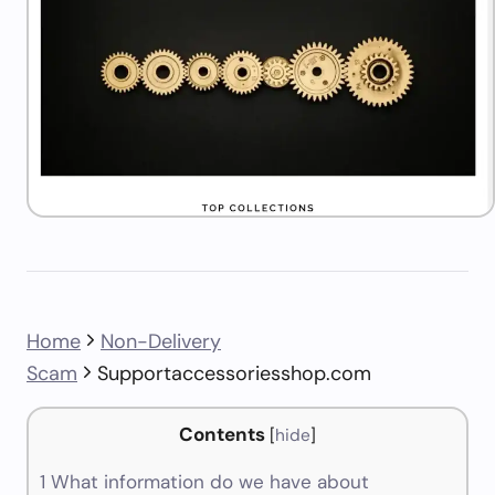
Home
Non-Delivery
Scam
Supportaccessoriesshop.com
Contents
[
hide
]
1
What information do we have about