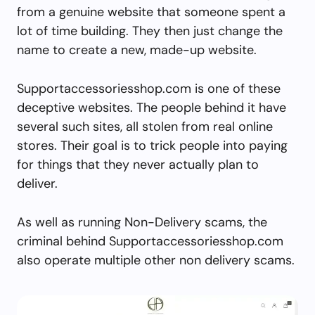
from a genuine website that someone spent a
lot of time building. They then just change the
name to create a new, made-up website.
Supportaccessoriesshop.com is one of these
deceptive websites. The people behind it have
several such sites, all stolen from real online
stores. Their goal is to trick people into paying
for things that they never actually plan to
deliver.
As well as running Non-Delivery scams, the
criminal behind Supportaccessoriesshop.com
also operate multiple other non delivery scams.