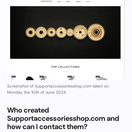
Screenshot of Supportaccessoriesshop.com taken on
Monday the 10th of June 2024
Who created
Supportaccessoriesshop.com and
how can I contact them?