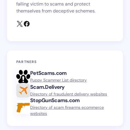
falling victim to scams and protect
themselves from deceptive schemes.
PARTNERS
PetScams.com
Puppy Scammer List directory
Scam.Delivery
Directory of fraudulent delivery websites
StopGunScams.com
Directory of scam firearms ecommerce
websites