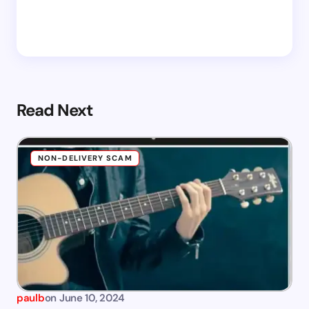
Read Next
NON-DELIVERY SCAM
paulb
on
June 10, 2024