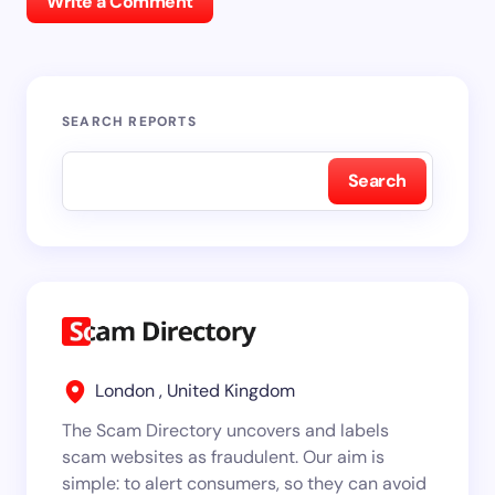
Write a Comment
SEARCH REPORTS
Search
London , United Kingdom
The Scam Directory uncovers and labels
scam websites as fraudulent. Our aim is
simple: to alert consumers, so they can avoid