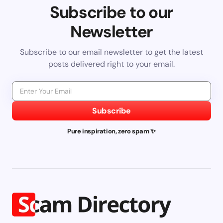
Subscribe to our
Newsletter
Subscribe to our email newsletter to get the latest
posts delivered right to your email.
Subscribe
Pure inspiration, zero spam ✨