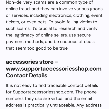
Non-delivery scams are a common type of
online fraud, and they can involve various goods
or services, including electronics, clothing, event
tickets, or even pets. To avoid falling victim to
such scams, it’s crucial to research and verify
the legitimacy of online sellers, use secure
payment methods, and be cautious of deals
that seem too good to be true.
accessories store –
www.supportaccessoriesshop.com
Contact Details
It is not easy to find traceable contact details
for Supportaccessoriesshop.com. The phone
numbers they use are virtual and the email
address is practically untraceable. Any address