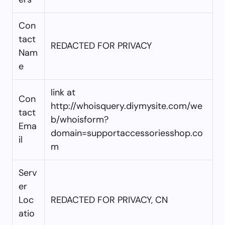
Con
tact
REDACTED FOR PRIVACY
Nam
e
link at
Con
http://whoisquery.diymysite.com/we
tact
b/whoisform?
Ema
domain=supportaccessoriesshop.co
il
m
Serv
er
Loc
REDACTED FOR PRIVACY, CN
atio