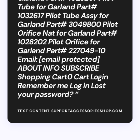
Tube for Garland Part#
1032617 Pilot Tube Assy for
Garland Part# 3049800 Pilot
Orifice Nat for Garland Part#
1028202 Pilot Orifice for
Garland Part# 227049-10
Email: [email protected]
ABOUT INFO SUBSCRIBE
Shopping Cart0 Cart Login
Remember me Log in Lost
your password? “
TEXT CONTENT SUPPORTACCESSORIESSHOP.COM