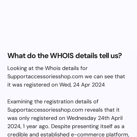
What do the WHOIS details tell us?
Looking at the Whois details for
Supportaccessoriesshop.com we can see that
it was registered on Wed, 24 Apr 2024
Examining the registration details of
Supportaccessoriesshop.com reveals that it
was only registered on Wednesday 24th April
2024, 1 year ago. Despite presenting itself as a
credible and established e-commerce platform,