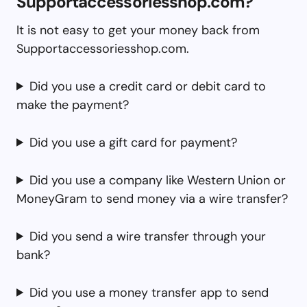
Supportaccessoriesshop.com?
It is not easy to get your money back from
Supportaccessoriesshop.com.
Did you use a credit card or debit card to
make the payment?
Did you use a gift card for payment?
Did you use a company like Western Union or
MoneyGram to send money via a wire transfer?
Did you send a wire transfer through your
bank?
Did you use a money transfer app to send