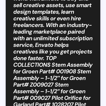
sell creative assets, use smart
design templates, learn
creative skills or even hire
freelancers. With an industry-
leading marketplace paired
with an unlimited subscription
service, Envato helps
creatives like you get projects
done faster. TOP
COLLECTIONS​​ Stem Assembly
for Groen Part# 001908 Stem
Assembly – 1-1/2″ for Groen
Part# Z009027 Stem
Assembly – 1-1/2” for Groen
Part# 009027 Pilot Orifice for
Garland Part# 1028207 Pilot