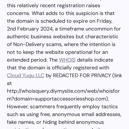
this relatively recent registration raises
concerns. What adds to this suspicion is that
the domain is scheduled to expire on Friday,
2nd February 2024, a timeframe uncommon for
authentic business websites but characteristic
of Non-Delivery scams, where the intention is
not to keep the website operational for an
extended period. The
WHOIS
details indicate
that the domain is officially registered with
Cloud Yuqu LLC
by REDACTED FOR PRIVACY (link
at
http://whoisquery.diymysite.com/web/whoisfor
m?domain=supportaccessoriesshop.com).
However, scammers frequently employ tactics
such as using free, anonymous email addresses,
fake names, or hiding behind anonymous