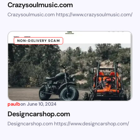
Crazysoulmusic.com
Crazysoulmusic.com https://www.crazysoulmusic.com/
NON-DELIVERY SCAM
paulb
on
June 10, 2024
Designcarshop.com
Designcarshop.com https://www.designcarshop.com/