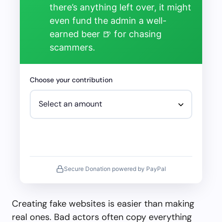
there’s anything left over, it might
even fund the admin a well-
earned beer 🍺 for chasing
scammers.
Choose your contribution
Secure Donation powered by PayPal
Creating fake websites is easier than making
real ones. Bad actors often copy everything