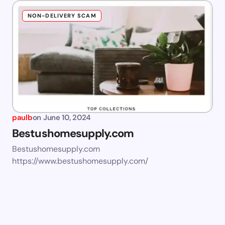
NON-DELIVERY SCAM
paulb
on
June 10, 2024
Bestushomesupply.com
Bestushomesupply.com
https://www.bestushomesupply.com/