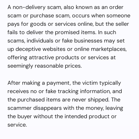
A non-delivery scam, also known as an order
scam or purchase scam, occurs when someone
pays for goods or services online, but the seller
fails to deliver the promised items. In such
scams, individuals or fake businesses may set
up deceptive websites or online marketplaces,
offering attractive products or services at
seemingly reasonable prices.
After making a payment, the victim typically
receives no or fake tracking information, and
the purchased items are never shipped. The
scammer disappears with the money, leaving
the buyer without the intended product or
service.