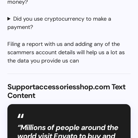
money?
Did you use cryptocurrency to make a
payment?
Filing a report with us and adding any of the
scammers account details will help us a lot as
the data you provide us can
Supportaccessoriesshop.com Text
Content
“Millions of people around the
world visit Envato to buy and