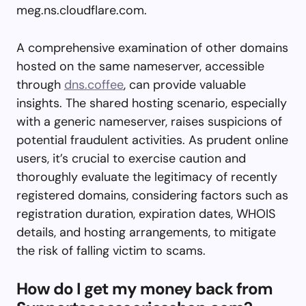
meg.ns.cloudflare.com.
A comprehensive examination of other domains
hosted on the same nameserver, accessible
through
dns.coffee
, can provide valuable
insights. The shared hosting scenario, especially
with a generic nameserver, raises suspicions of
potential fraudulent activities. As prudent online
users, it’s crucial to exercise caution and
thoroughly evaluate the legitimacy of recently
registered domains, considering factors such as
registration duration, expiration dates, WHOIS
details, and hosting arrangements, to mitigate
the risk of falling victim to scams.
How do I get my money back from