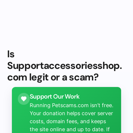
Is
Supportaccessoriesshop.
com legit or a scam?
Support Our Work
Running Petscams.com isn’t free.
Your donation helps cover server
costs, domain fees, and keeps
the site online and up to date. If