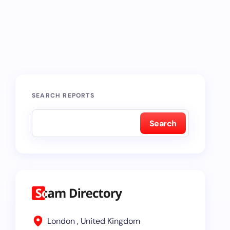
SEARCH REPORTS
Search
London , United Kingdom