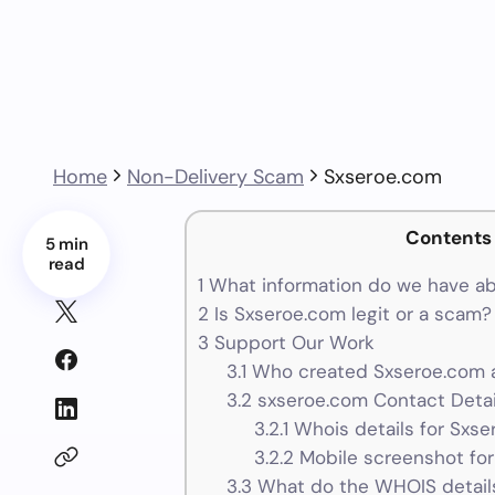
Home
Non-Delivery Scam
Sxseroe.com
Contents
5 min
read
1
What information do we have a
2
Is Sxseroe.com legit or a scam?
3
Support Our Work
3.1
Who created Sxseroe.com a
3.2
sxseroe.com Contact Detai
3.2.1
Whois details for Sxs
3.2.2
Mobile screenshot fo
3.3
What do the WHOIS details