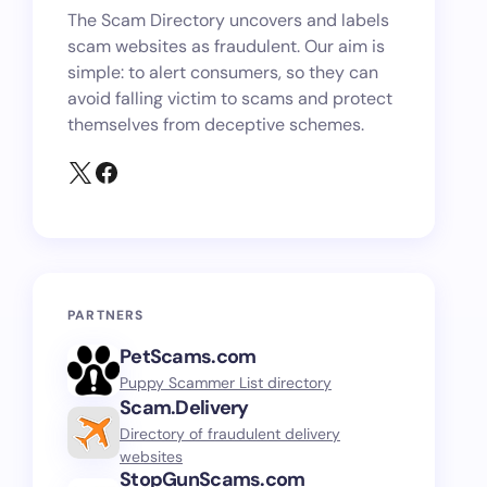
The Scam Directory uncovers and labels
scam websites as fraudulent. Our aim is
simple: to alert consumers, so they can
avoid falling victim to scams and protect
themselves from deceptive schemes.
PARTNERS
PetScams.com
Puppy Scammer List directory
Scam.Delivery
Directory of fraudulent delivery
websites
StopGunScams.com