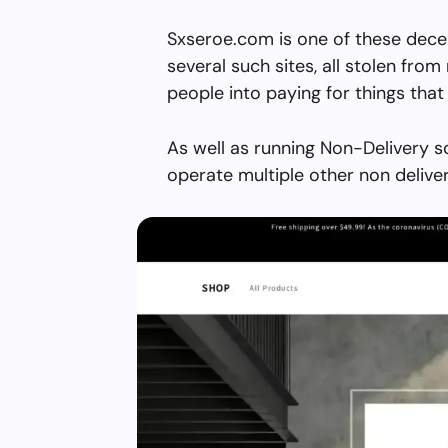
Sxseroe.com is one of these dece
several such sites, all stolen from 
people into paying for things that 
As well as running Non-Delivery s
operate multiple other non delive