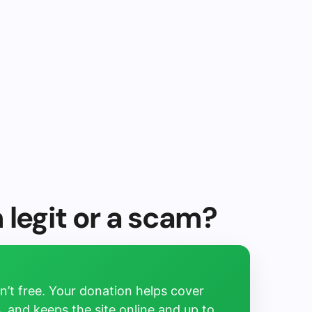
 legit or a scam?
’t free. Your donation helps cover
, and keeps the site online and up to