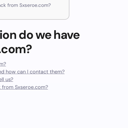
ck from Sxseroe.com?
ion do we have
e.com?
am?
d how can I contact them?
ll us?
k from Sxseroe.com?