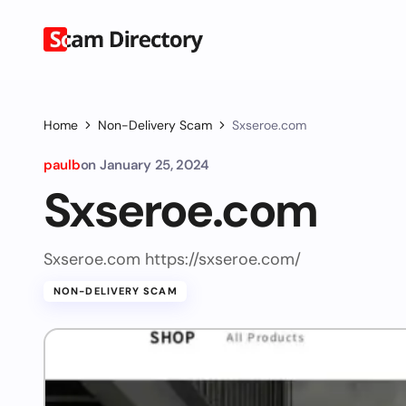
Home
Non-Delivery Scam
Sxseroe.com
paulb
on
January 25, 2024
Sxseroe.com
Sxseroe.com https://sxseroe.com/
NON-DELIVERY SCAM