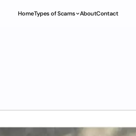
Home
Types of Scams
About
Contact