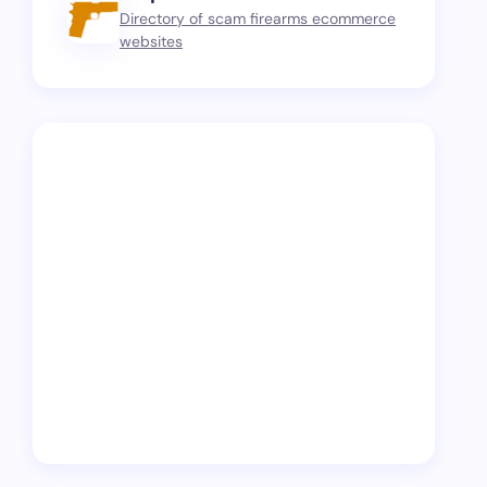
Directory of scam firearms ecommerce
websites