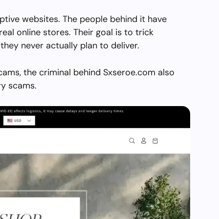
ptive websites. The people behind it have
real online stores. Their goal is to trick
they never actually plan to deliver.
cams, the criminal behind Sxseroe.com also
ry scams.