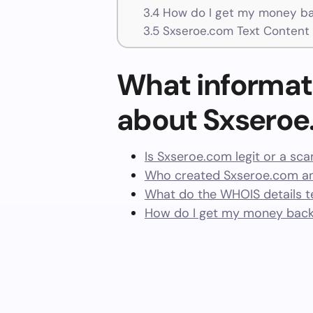
3.4
How do I get my money ba
3.5
Sxseroe.com Text Content
What informat
about Sxsero
Is Sxseroe.com legit or a sc
Who created Sxseroe.com an
What do the WHOIS details te
How do I get my money bac