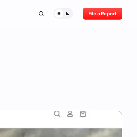
File a Report