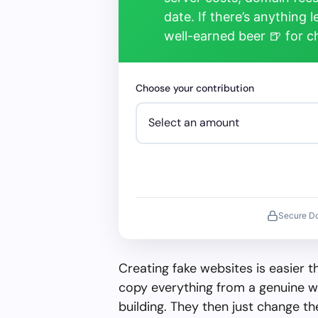
date. If there’s anything 
well-earned beer 🍺 for 
Choose your contribution
Secure D
Creating fake websites is easier 
copy everything from a genuine w
building. They then just change 