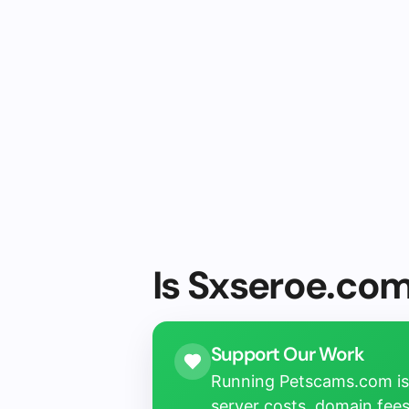
Is Sxseroe.com
Support Our Work
Running Petscams.com isn
server costs, domain fees