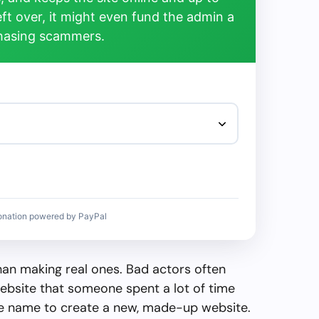
left over, it might even fund the admin a
chasing scammers.
onation powered by PayPal
than making real ones. Bad actors often
ebsite that someone spent a lot of time
the name to create a new, made-up website.