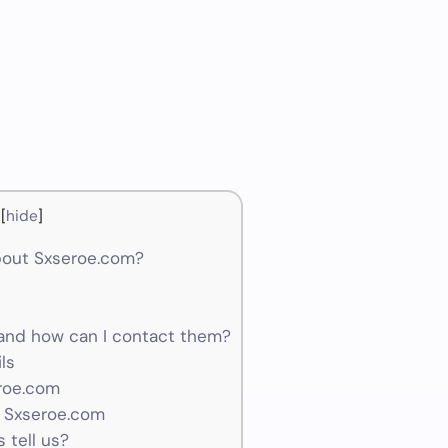
[
hide
]
bout Sxseroe.com?
nd how can I contact them?
ls
eroe.com
r Sxseroe.com
 tell us?