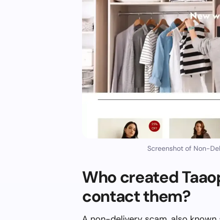
Screenshot of Non-Del
Who created Taaop
contact them?
A non-delivery scam, also known