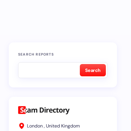
SEARCH REPORTS
Search
London , United Kingdom