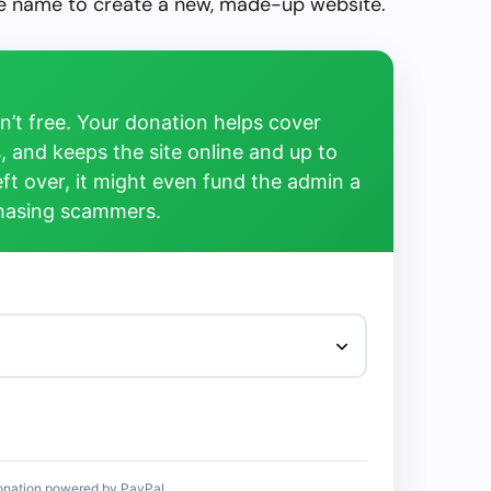
the name to create a new, made-up website.
’t free. Your donation helps cover
, and keeps the site online and up to
left over, it might even fund the admin a
chasing scammers.
onation powered by PayPal