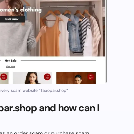
ivery scam website “Taaopar.shop”
ar.shop and how can I
 as an order scam or purchase scam,