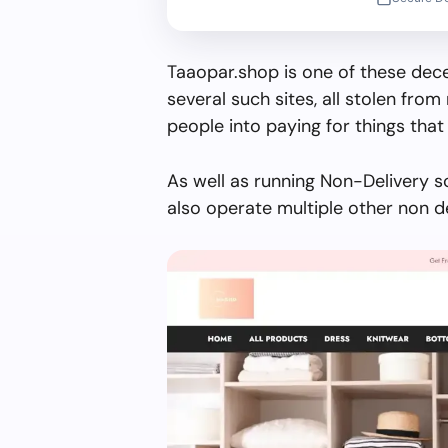
Taaopar.shop is one of these dece
several such sites, all stolen from 
people into paying for things that 
As well as running Non-Delivery s
also operate multiple other non d