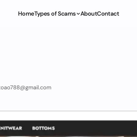
Home
Types of Scams
About
Contact
itoao788@gmail.com