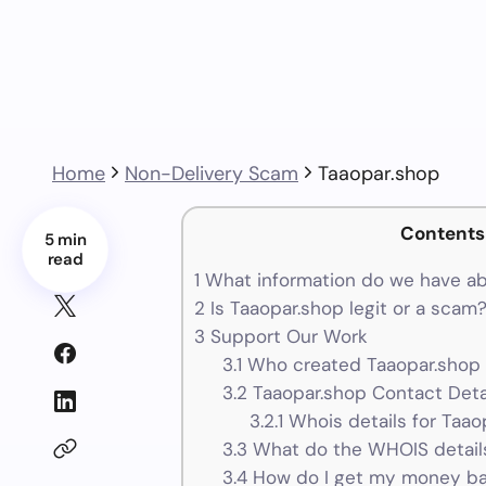
Home
Non-Delivery Scam
Taaopar.shop
Contents
5 min
read
1
What information do we have ab
2
Is Taaopar.shop legit or a scam
3
Support Our Work
3.1
Who created Taaopar.shop 
3.2
Taaopar.shop Contact Deta
3.2.1
Whois details for Taao
3.3
What do the WHOIS details
3.4
How do I get my money ba