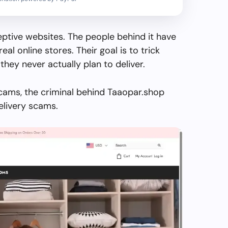
ptive websites. The people behind it have
real online stores. Their goal is to trick
they never actually plan to deliver.
cams, the criminal behind Taaopar.shop
elivery scams.