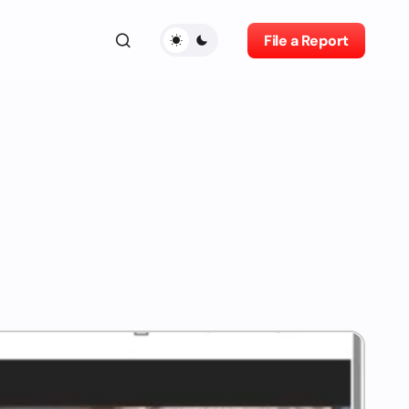
File a Report