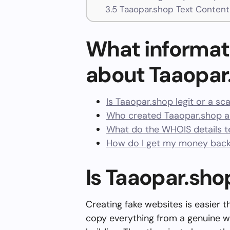
3.5
Taaopar.shop Text Content
What informat
about Taaopar
Is Taaopar.shop legit or a s
Who created Taaopar.shop a
What do the WHOIS details te
How do I get my money back
Is Taaopar.sho
Creating fake websites is easier 
copy everything from a genuine w