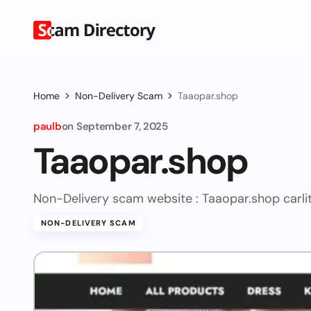
Home
Non-Delivery Scam
Taaopar.shop
paulb
on
September 7, 2025
Taaopar.shop
Non-Delivery scam website : Taaopar.shop
carl
NON-DELIVERY SCAM