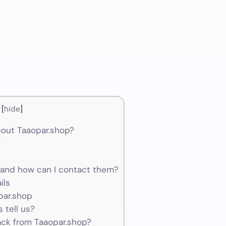
[
hide
]
out Taaopar.shop?
?
and how can I contact them?
ils
par.shop
 tell us?
ck from Taaopar.shop?