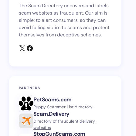
The Scam Directory uncovers and labels
scam websites as fraudulent. Our aim is
simple: to alert consumers, so they can
avoid falling victim to scams and protect
themselves from deceptive schemes.
PARTNERS
PetScams.com
Puppy Scammer List directory
Scam.Delivery
Directory of fraudulent delivery
websites
StopGunScams.com