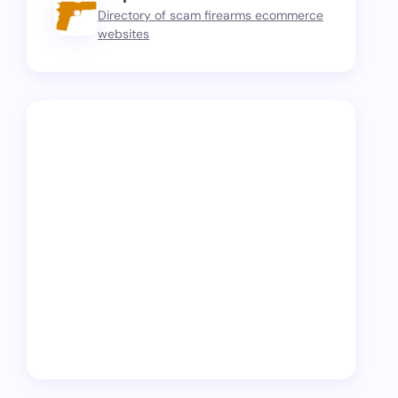
Directory of scam firearms ecommerce
websites