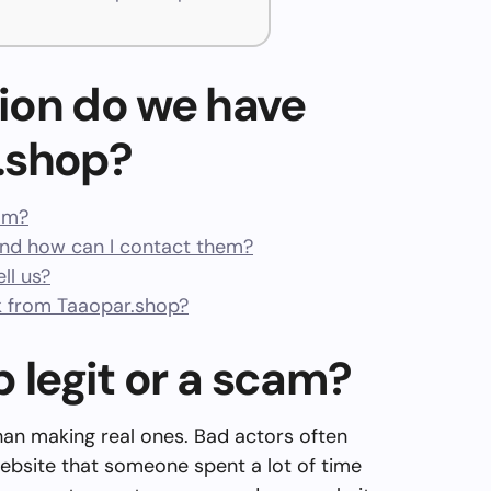
ion do we have
.shop?
cam?
nd how can I contact them?
ll us?
 from Taaopar.shop?
p legit or a scam?
than making real ones. Bad actors often
ebsite that someone spent a lot of time