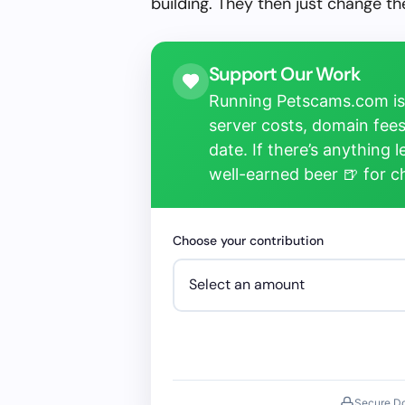
building. They then just change 
Support Our Work
Running Petscams.com isn
server costs, domain fees
date. If there’s anything 
well-earned beer 🍺 for 
Choose your contribution
Secure D