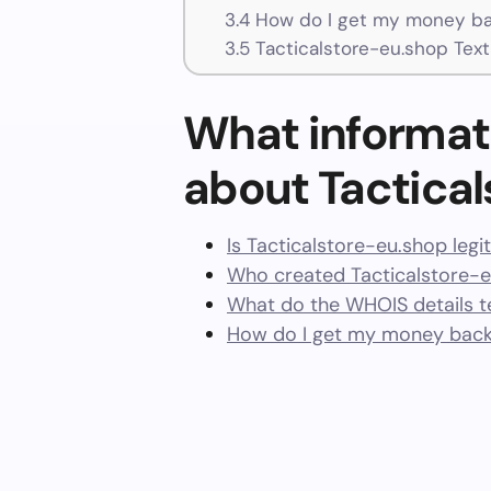
3.4
How do I get my money bac
3.5
Tacticalstore-eu.shop Tex
What informat
about Tactica
Is Tacticalstore-eu.shop legi
Who created Tacticalstore-e
What do the WHOIS details te
How do I get my money back