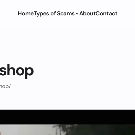
Home
Types of Scams
About
Contact
.shop
shop/