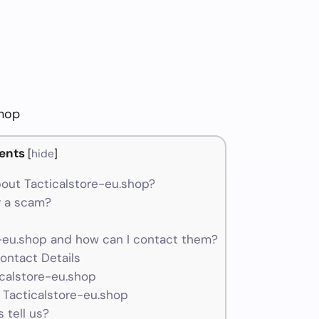
shop
ents
[
hide
]
out Tacticalstore-eu.shop?
r a scam?
-eu.shop and how can I contact them?
ontact Details
icalstore-eu.shop
 Tacticalstore-eu.shop
 tell us?