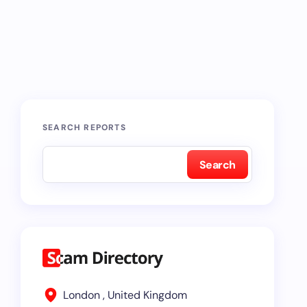
SEARCH REPORTS
Search
London , United Kingdom