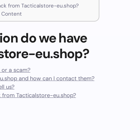
k from Tacticalstore-eu.shop?
t Content
ion do we have
lstore-eu.shop?
t or a scam?
u.shop and how can I contact them?
ll us?
 from Tacticalstore-eu.shop?