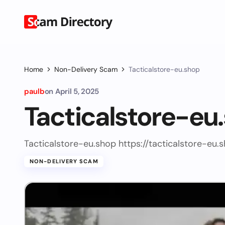
Home
Non-Delivery Scam
Tacticalstore-eu.shop
paulb
on
April 5, 2025
Tacticalstore-eu
Tacticalstore-eu.shop https://tacticalstore-eu.
NON-DELIVERY SCAM