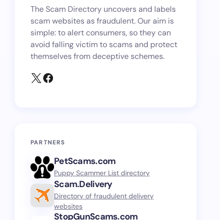
The Scam Directory uncovers and labels
scam websites as fraudulent. Our aim is
simple: to alert consumers, so they can
avoid falling victim to scams and protect
themselves from deceptive schemes.
PARTNERS
PetScams.com
Puppy Scammer List directory
Scam.Delivery
Directory of fraudulent delivery
websites
StopGunScams.com