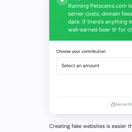
Running Petscams.com isn
server costs, domain fees
date. If there’s anything 
well-earned beer 🍺 for 
Choose your contribution
Secure D
Creating fake websites is easier 