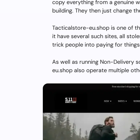
copy everything from a genuine w
building. They then just change 
Tacticalstore-eu.shop is one of t
it have several such sites, all stol
trick people into paying for things
As well as running Non-Delivery s
eu.shop also operate multiple oth