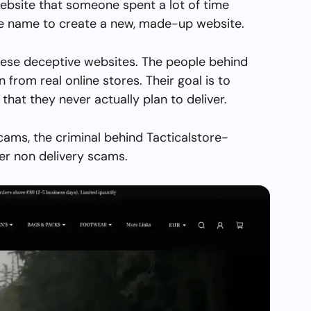
ebsite that someone spent a lot of time
the name to create a new, made-up website.
hese deceptive websites. The people behind
en from real online stores. Their goal is to
 that they never actually plan to deliver.
cams, the criminal behind Tacticalstore-
er non delivery scams.