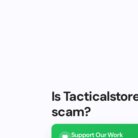
Is Tacticalstor
scam?
Support Our Work