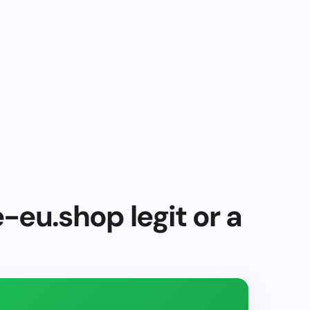
e-eu.shop legit or a