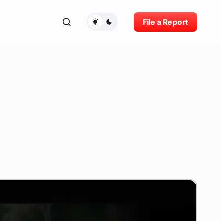
File a Report