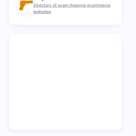
Directory of scam firearms ecommerce
websites