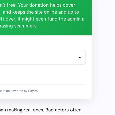
’t free. Your donation helps cover
, and keeps the site online and up to
left over, it might even fund the admin a
chasing scammers.
onation powered by PayPal
than making real ones. Bad actors often