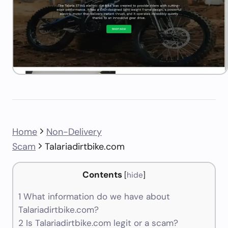
Home
Non-Delivery
Scam
Talariadirtbike.com
Contents
[
hide
]
1
What information do we have about
Talariadirtbike.com?
2
Is Talariadirtbike.com legit or a scam?