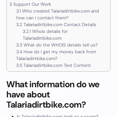
3
Support Our Work
3.1
Who created Talariadirtbike.com and
how can I contact them?
3.2
Talariadirtbike.com Contact Details
3.2.1
Whois details for
Talariadirtbike.com
3.3
What do the WHOIS details tell us?
3.4
How do I get my money back from
Talariadirtbike.com?
3.5
Talariadirtbike.com Text Content
What information do we
have about
Talariadirtbike.com?
Is Talariadirtbike.com legit or a scam?