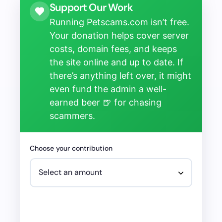
Support Our Work
Running Petscams.com isn’t free.
Your donation helps cover server
costs, domain fees, and keeps
the site online and up to date. If
there’s anything left over, it might
even fund the admin a well-
earned beer 🍺 for chasing
scammers.
Choose your contribution