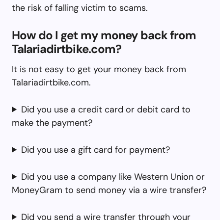
the risk of falling victim to scams.
How do I get my money back from
Talariadirtbike.com?
It is not easy to get your money back from
Talariadirtbike.com.
Did you use a credit card or debit card to
make the payment?
Did you use a gift card for payment?
Did you use a company like Western Union or
MoneyGram to send money via a wire transfer?
Did you send a wire transfer through your