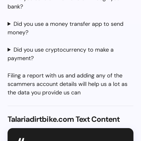
bank?
Did you use a money transfer app to send
money?
Did you use cryptocurrency to make a
payment?
Filing a report with us and adding any of the
scammers account details will help us a lot as
the data you provide us can
Talariadirtbike.com Text Content