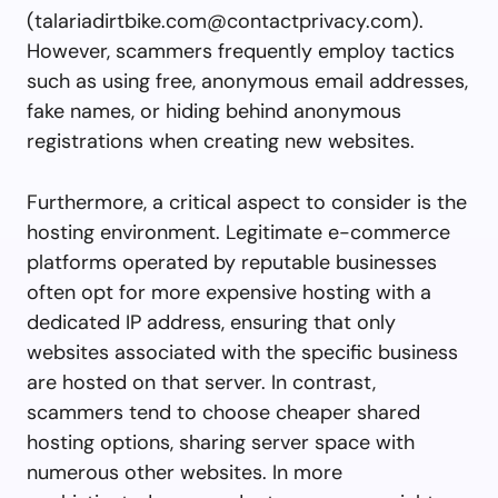
(
talariadirtbike.com@contactprivacy.com
).
However, scammers frequently employ tactics
such as using free, anonymous email addresses,
fake names, or hiding behind anonymous
registrations when creating new websites.
Furthermore, a critical aspect to consider is the
hosting environment. Legitimate e-commerce
platforms operated by reputable businesses
often opt for more expensive hosting with a
dedicated IP address, ensuring that only
websites associated with the specific business
are hosted on that server. In contrast,
scammers tend to choose cheaper shared
hosting options, sharing server space with
numerous other websites. In more