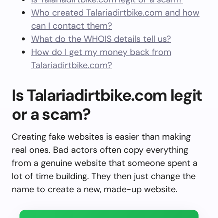
Who created Talariadirtbike.com and how
can I contact them?
What do the WHOIS details tell us?
How do I get my money back from
Talariadirtbike.com?
Is Talariadirtbike.com legit
or a scam?
Creating fake websites is easier than making
real ones. Bad actors often copy everything
from a genuine website that someone spent a
lot of time building. They then just change the
name to create a new, made-up website.