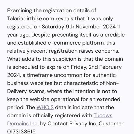
Examining the registration details of
Talariadirtbike.com reveals that it was only
registered on Saturday 9th November 2024, 1
year ago. Despite presenting itself as a credible
and established e-commerce platform, this
relatively recent registration raises concerns.
What adds to this suspicion is that the domain
is scheduled to expire on Friday, 2nd February
2024, a timeframe uncommon for authentic
business websites but characteristic of Non-
Delivery scams, where the intention is not to
keep the website operational for an extended
period. The
WHOIS
details indicate that the
domain is officially registered with
Tucows
Domains Inc.
by Contact Privacy Inc. Customer
0173138615