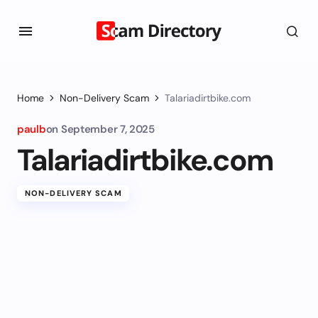
Home
Non-Delivery Scam
Talariadirtbike.com
paulb
on
September 7, 2025
Talariadirtbike.com
NON-DELIVERY SCAM