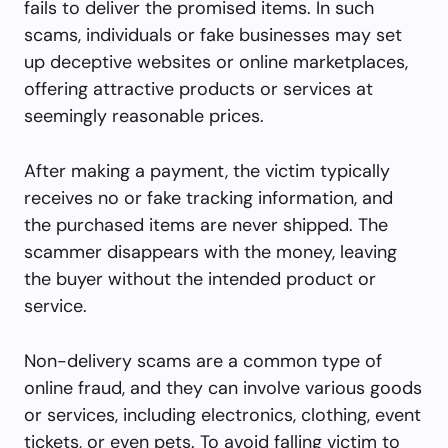
fails to deliver the promised items. In such
scams, individuals or fake businesses may set
up deceptive websites or online marketplaces,
offering attractive products or services at
seemingly reasonable prices.
After making a payment, the victim typically
receives no or fake tracking information, and
the purchased items are never shipped. The
scammer disappears with the money, leaving
the buyer without the intended product or
service.
Non-delivery scams are a common type of
online fraud, and they can involve various goods
or services, including electronics, clothing, event
tickets, or even pets. To avoid falling victim to