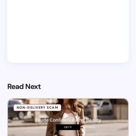
Read Next
NON-DELIVERY SCAM