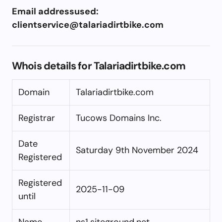
Email addressused:
clientservice@talariadirtbike.com
Whois details for Talariadirtbike.com
Domain
Talariadirtbike.com
Registrar
Tucows Domains Inc.
Date
Saturday 9th November 2024
Registered
Registered
2025-11-09
until
Name
ns1.siteground.net,