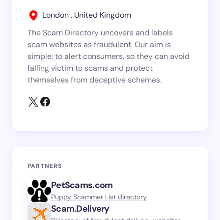
London , United Kingdom
The Scam Directory uncovers and labels
scam websites as fraudulent. Our aim is
simple: to alert consumers, so they can avoid
falling victim to scams and protect
themselves from deceptive schemes.
PARTNERS
PetScams.com
Puppy Scammer List directory
Scam.Delivery