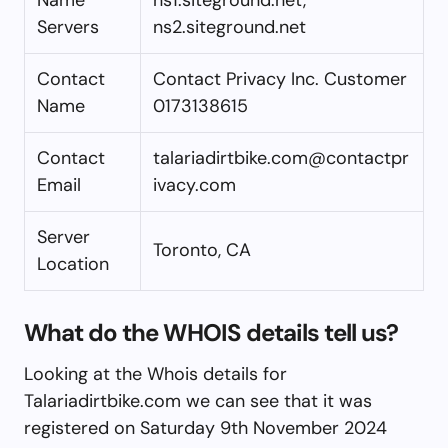
Servers
ns2.siteground.net
Contact
Contact Privacy Inc. Customer
Name
0173138615
Contact
talariadirtbike.com@contactpr
Email
ivacy.com
Server
Toronto, CA
Location
What do the WHOIS details tell us?
Looking at the Whois details for
Talariadirtbike.com we can see that it was
registered on Saturday 9th November 2024