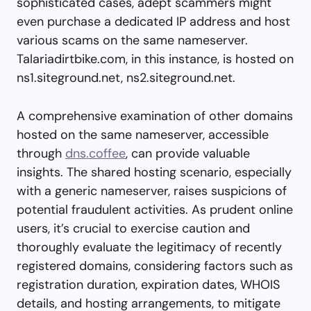
sophisticated cases, adept scammers might
even purchase a dedicated IP address and host
various scams on the same nameserver.
Talariadirtbike.com, in this instance, is hosted on
ns1.siteground.net, ns2.siteground.net.
A comprehensive examination of other domains
hosted on the same nameserver, accessible
through
dns.coffee
, can provide valuable
insights. The shared hosting scenario, especially
with a generic nameserver, raises suspicions of
potential fraudulent activities. As prudent online
users, it’s crucial to exercise caution and
thoroughly evaluate the legitimacy of recently
registered domains, considering factors such as
registration duration, expiration dates, WHOIS
details, and hosting arrangements, to mitigate