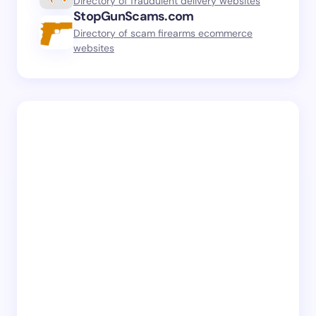
Directory of fraudulent delivery websites
StopGunScams.com
Directory of scam firearms ecommerce
websites