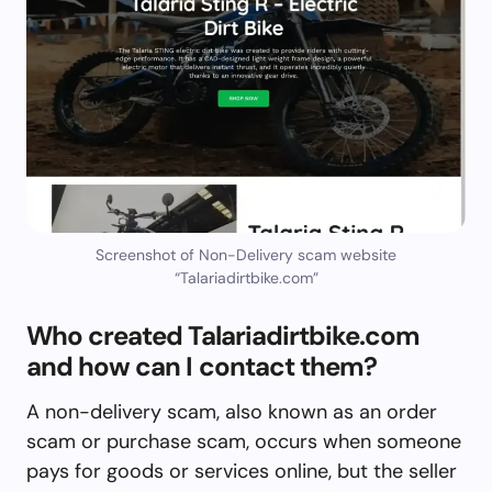
Screenshot of Non-Delivery scam website
“Talariadirtbike.com”
Who created Talariadirtbike.com
and how can I contact them?
A non-delivery scam, also known as an order
scam or purchase scam, occurs when someone
pays for goods or services online, but the seller