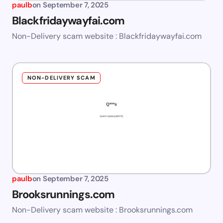
paulb
on
September 7, 2025
Blackfridaywayfai.com
Non-Delivery scam website : Blackfridaywayfai.com
NON-DELIVERY SCAM
paulb
on
September 7, 2025
Brooksrunnings.com
Non-Delivery scam website : Brooksrunnings.com