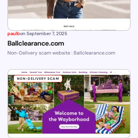
paulb
on
September 7, 2025
Ballclearance.com
Non-Delivery scam website : Ballclearance.com
NON-DELIVERY SCAM