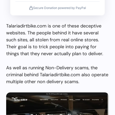
Secure Donation powered by PayPal
Talariadirtbike.com is one of these deceptive
websites. The people behind it have several
such sites, all stolen from real online stores.
Their goal is to trick people into paying for
things that they never actually plan to deliver.
As well as running Non-Delivery scams, the
criminal behind Talariadirtbike.com also operate
multiple other non delivery scams.