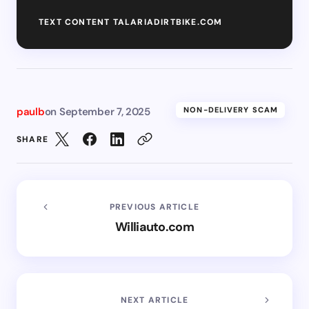
TEXT CONTENT TALARIADIRTBIKE.COM
paulb
on
September 7, 2025
NON-DELIVERY SCAM
SHARE
PREVIOUS ARTICLE
Williauto.com
NEXT ARTICLE