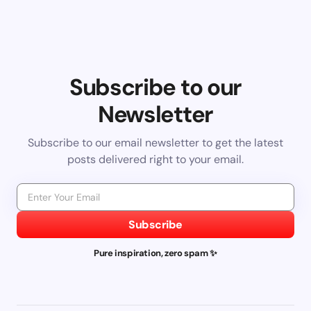
Subscribe to our
Newsletter
Subscribe to our email newsletter to get the latest
posts delivered right to your email.
Subscribe
Pure inspiration, zero spam ✨