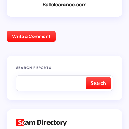
Ballclearance.com
Write a Comment
SEARCH REPORTS
Search