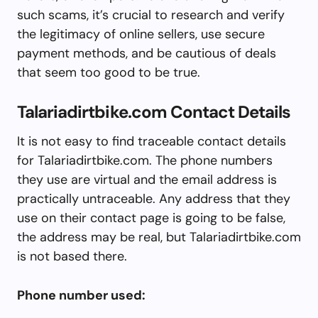
such scams, it’s crucial to research and verify
the legitimacy of online sellers, use secure
payment methods, and be cautious of deals
that seem too good to be true.
Talariadirtbike.com Contact Details
It is not easy to find traceable contact details
for Talariadirtbike.com. The phone numbers
they use are virtual and the email address is
practically untraceable. Any address that they
use on their contact page is going to be false,
the address may be real, but Talariadirtbike.com
is not based there.
Phone number used: