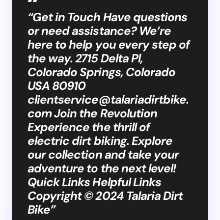
“Get in Touch Have questions
or need assistance? We’re
here to help you every step of
the way. 2715 Delta Pl,
Colorado Springs, Colorado
USA 80910
clientservice@talariadirtbike.
com
Join the Revolution
Experience the thrill of
electric dirt biking. Explore
our collection and take your
adventure to the next level!
Quick Links Helpful Links
Copyright © 2024 Talaria Dirt
Bike”