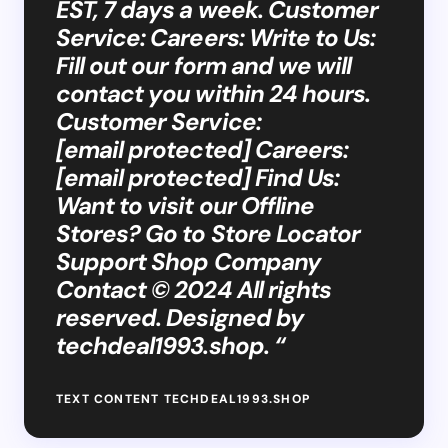
EST, 7 days a week. Customer
Service: Careers: Write to Us:
Fill out our form and we will
contact you within 24 hours.
Customer Service:
[email protected] Careers:
[email protected] Find Us:
Want to visit our Offline
Stores? Go to Store Locator
Support Shop Company
Contact © 2024 All rights
reserved. Designed by
techdeal1993.shop. “
TEXT CONTENT TECHDEAL1993.SHOP