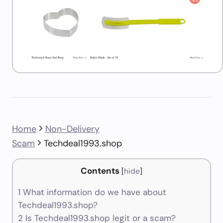
Home
Non-Delivery
Scam
Techdeal1993.shop
Contents
[
hide
]
1
What information do we have about
Techdeal1993.shop?
2
Is Techdeal1993.shop legit or a scam?