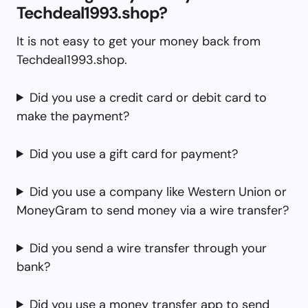
Techdeal1993.shop?
It is not easy to get your money back from
Techdeal1993.shop.
Did you use a credit card or debit card to
make the payment?
Did you use a gift card for payment?
Did you use a company like Western Union or
MoneyGram to send money via a wire transfer?
Did you send a wire transfer through your
bank?
Did you use a money transfer app to send