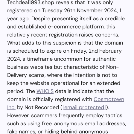
Techdeal1993.shop reveals that it was only
registered on Tuesday 26th November 2024, 1
year ago. Despite presenting itself as a credible
and established e-commerce platform, this
relatively recent registration raises concerns.
What adds to this suspicion is that the domain
is scheduled to expire on Friday, 2nd February
2024, a timeframe uncommon for authentic
business websites but characteristic of Non-
Delivery scams, where the intention is not to
keep the website operational for an extended
period. The
WHOIS
details indicate that the
domain is officially registered with
Cosmotown
Inc.
by Not Recorded (
[email protected]
).
However, scammers frequently employ tactics
such as using free, anonymous email addresses,
fake names, or hiding behind anonymous