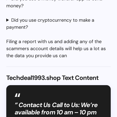
money?
Did you use cryptocurrency to make a
payment?
Filing a report with us and adding any of the
scammers account details will help us a lot as
the data you provide us can
Techdeal1993.shop Text Content
” Contact Us Call to Us: We’re
available from 10 am – 10 pm