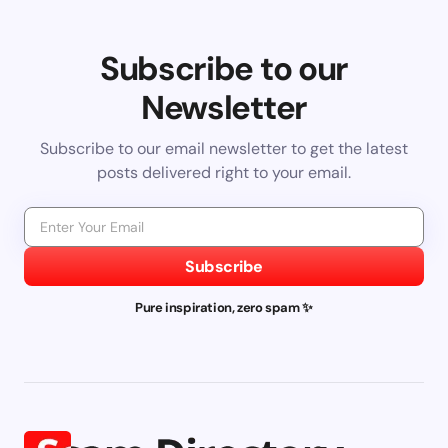
Subscribe to our
Newsletter
Subscribe to our email newsletter to get the latest
posts delivered right to your email.
Subscribe
Pure inspiration, zero spam ✨