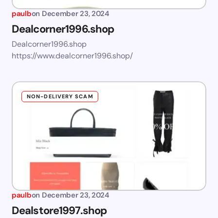
paulb
on
December 23, 2024
Dealcorner1996.shop
Dealcorner1996.shop
https://www.dealcorner1996.shop/
NON-DELIVERY SCAM
paulb
on
December 23, 2024
Dealstore1997.shop