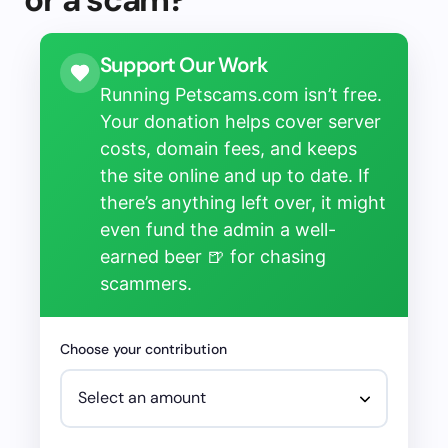
Support Our Work
Running Petscams.com isn’t free.
Your donation helps cover server
costs, domain fees, and keeps
the site online and up to date. If
there’s anything left over, it might
even fund the admin a well-
earned beer 🍺 for chasing
scammers.
Choose your contribution