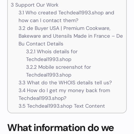
3
Support Our Work
3.1
Who created Techdeal1993.shop and
how can I contact them?
3.2
de Buyer USA | Premium Cookware,
Bakeware and Utensils Made in France – De
Bu Contact Details
3.2.1
Whois details for
Techdeal1993.shop
3.2.2
Mobile screenshot for
Techdeal1993.shop
3.3
What do the WHOIS details tell us?
3.4
How do I get my money back from
Techdeal1993.shop?
3.5
Techdeal1993.shop Text Content
What information do we