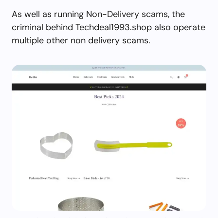
As well as running Non-Delivery scams, the
criminal behind Techdeal1993.shop also operate
multiple other non delivery scams.