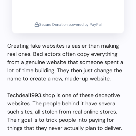
Secure Donation powered by PayPal
Creating fake websites is easier than making
real ones. Bad actors often copy everything
from a genuine website that someone spent a
lot of time building. They then just change the
name to create a new, made-up website.
Techdeal1993.shop is one of these deceptive
websites. The people behind it have several
such sites, all stolen from real online stores.
Their goal is to trick people into paying for
things that they never actually plan to deliver.