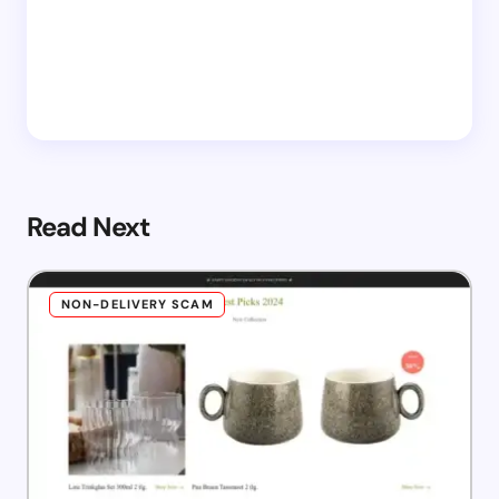
Read Next
NON-DELIVERY SCAM