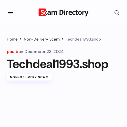
Home
Non-Delivery Scam
Techdeal1993.shop
paulb
on
December 23, 2024
Techdeal1993.shop
NON-DELIVERY SCAM