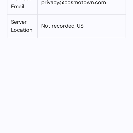
privacy@cosmotown.com
Email
Server
Not recorded, US
Location