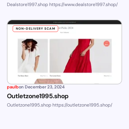
Dealstore1997.shop https://www.dealstore1997.shop/
NON-DELIVERY SCAM
paulb
on
December 23, 2024
Outletzone1995.shop
Outletzone1995.shop https://outletzone1995.shop/