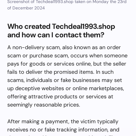
Screenshot of Techdeal1993.shop taken on Monday the 23rd
of December 2024
Who created Techdeal1993.shop
and how can I contact them?
A non-delivery scam, also known as an order
scam or purchase scam, occurs when someone
pays for goods or services online, but the seller
fails to deliver the promised items. In such
scams, individuals or fake businesses may set
up deceptive websites or online marketplaces,
offering attractive products or services at
seemingly reasonable prices.
After making a payment, the victim typically
receives no or fake tracking information, and