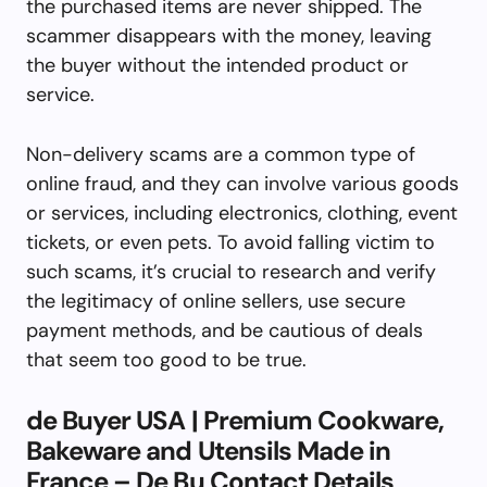
the purchased items are never shipped. The
scammer disappears with the money, leaving
the buyer without the intended product or
service.
Non-delivery scams are a common type of
online fraud, and they can involve various goods
or services, including electronics, clothing, event
tickets, or even pets. To avoid falling victim to
such scams, it’s crucial to research and verify
the legitimacy of online sellers, use secure
payment methods, and be cautious of deals
that seem too good to be true.
de Buyer USA | Premium Cookware,
Bakeware and Utensils Made in
France – De Bu Contact Details