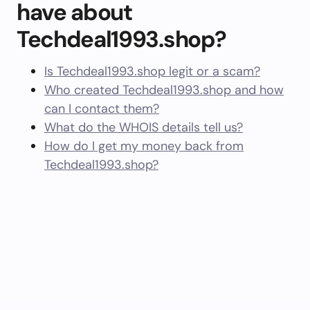
have about
Techdeal1993.shop?
Is Techdeal1993.shop legit or a scam?
Who created Techdeal1993.shop and how
can I contact them?
What do the WHOIS details tell us?
How do I get my money back from
Techdeal1993.shop?