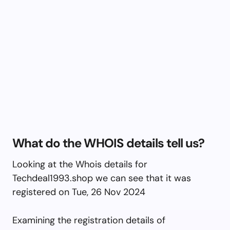
What do the WHOIS details tell us?
Looking at the Whois details for
Techdeal1993.shop we can see that it was
registered on Tue, 26 Nov 2024
Examining the registration details of