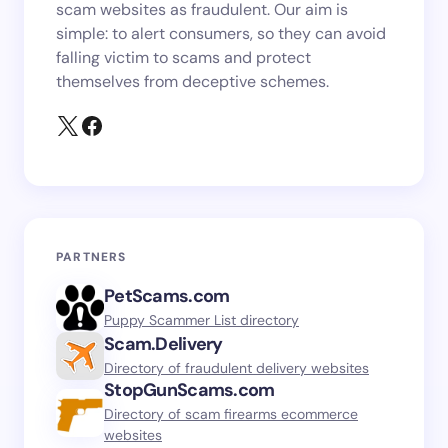
scam websites as fraudulent. Our aim is
simple: to alert consumers, so they can avoid
falling victim to scams and protect
themselves from deceptive schemes.
PARTNERS
PetScams.com
Puppy Scammer List directory
Scam.Delivery
Directory of fraudulent delivery websites
StopGunScams.com
Directory of scam firearms ecommerce
websites