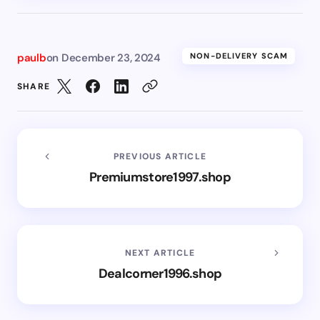
paulb
on
December 23, 2024
NON-DELIVERY SCAM
SHARE
PREVIOUS ARTICLE
Premiumstore1997.shop
NEXT ARTICLE
Dealcorner1996.shop