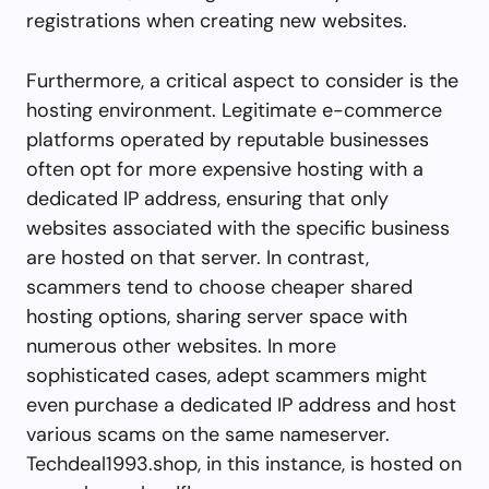
registrations when creating new websites.
Furthermore, a critical aspect to consider is the
hosting environment. Legitimate e-commerce
platforms operated by reputable businesses
often opt for more expensive hosting with a
dedicated IP address, ensuring that only
websites associated with the specific business
are hosted on that server. In contrast,
scammers tend to choose cheaper shared
hosting options, sharing server space with
numerous other websites. In more
sophisticated cases, adept scammers might
even purchase a dedicated IP address and host
various scams on the same nameserver.
Techdeal1993.shop, in this instance, is hosted on