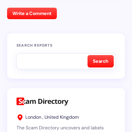
Write a Comment
SEARCH REPORTS
Search
London , United Kingdom
The Scam Directory uncovers and labels