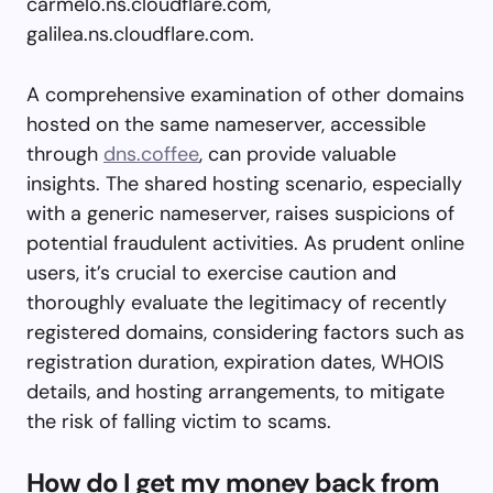
carmelo.ns.cloudflare.com,
galilea.ns.cloudflare.com.
A comprehensive examination of other domains
hosted on the same nameserver, accessible
through
dns.coffee
, can provide valuable
insights. The shared hosting scenario, especially
with a generic nameserver, raises suspicions of
potential fraudulent activities. As prudent online
users, it’s crucial to exercise caution and
thoroughly evaluate the legitimacy of recently
registered domains, considering factors such as
registration duration, expiration dates, WHOIS
details, and hosting arrangements, to mitigate
the risk of falling victim to scams.
How do I get my money back from