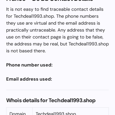
It is not easy to find traceable contact details
for Techdeal1993.shop. The phone numbers
they use are virtual and the email address is
practically untraceable. Any address that they
use on their contact page is going to be false,
the address may be real, but Techdeal1993.shop
is not based there.
Phone number used:
Email address used:
Whois details for Techdeal1993.shop
Domain
Techdeal1993.shop