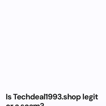
Is Techdeal1993.shop legit
or a scam?