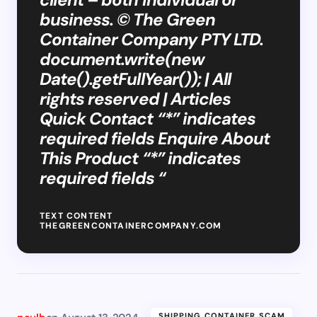
business. © The Green
Container Company PTY LTD.
document.write(new
Date().getFullYear()); | All
rights reserved | Articles
Quick Contact “*” indicates
required fields Enquire About
This Product “*” indicates
required fields “
TEXT CONTENT
THEGREENCONTAINERCOMPANY.COM
SHIPPING CONTAINER SCAM