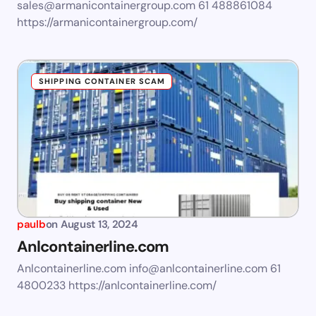
sales@armanicontainergroup.com
61 488861084
https://armanicontainergroup.com/
SHIPPING CONTAINER SCAM
paulb
on
August 13, 2024
Anlcontainerline.com
Anlcontainerline.com
info@anlcontainerline.com
61
4800233 https://anlcontainerline.com/