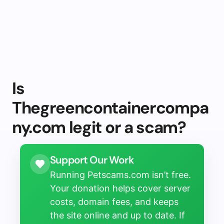
Is
Thegreencontainercompa
ny.com legit or a scam?
Support Our Work
Running Petscams.com isn’t free.
Your donation helps cover server
costs, domain fees, and keeps
the site online and up to date. If