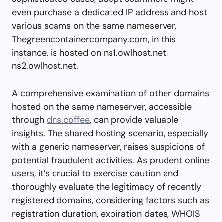
even purchase a dedicated IP address and host
various scams on the same nameserver.
Thegreencontainercompany.com, in this
instance, is hosted on ns1.owlhost.net,
ns2.owlhost.net.
A comprehensive examination of other domains
hosted on the same nameserver, accessible
through
dns.coffee
, can provide valuable
insights. The shared hosting scenario, especially
with a generic nameserver, raises suspicions of
potential fraudulent activities. As prudent online
users, it’s crucial to exercise caution and
thoroughly evaluate the legitimacy of recently
registered domains, considering factors such as
registration duration, expiration dates, WHOIS