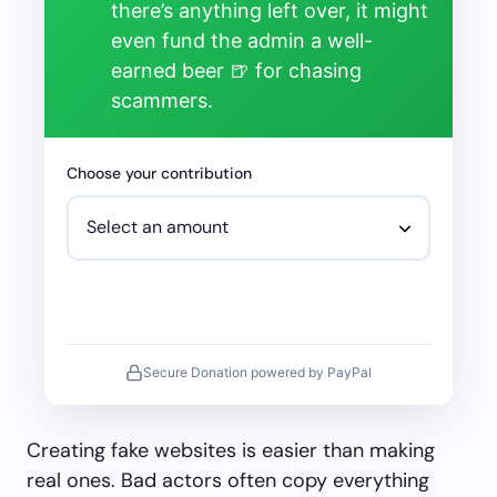
there’s anything left over, it might
even fund the admin a well-
earned beer 🍺 for chasing
scammers.
Choose your contribution
Secure Donation powered by PayPal
Creating fake websites is easier than making
real ones. Bad actors often copy everything