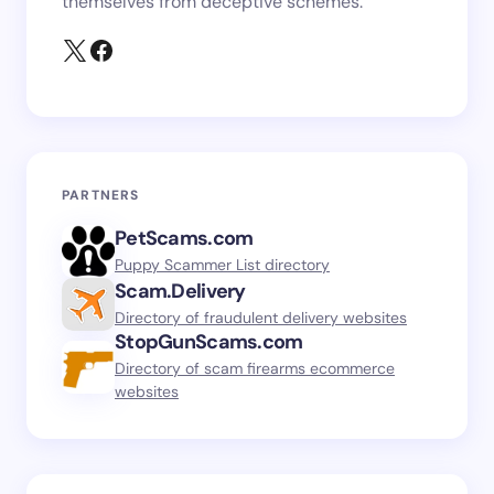
themselves from deceptive schemes.
PARTNERS
PetScams.com
Puppy Scammer List directory
Scam.Delivery
Directory of fraudulent delivery websites
StopGunScams.com
Directory of scam firearms ecommerce
websites