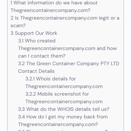
1
What information do we have about
Thegreencontainercompany.com?
2
Is Thegreencontainercompany.com legit or a
scam?
3
Support Our Work
3.1
Who created
Thegreencontainercompany.com and how
can I contact them?
3.2
The Green Container Company PTY LTD
Contact Details
3.2.1
Whois details for
Thegreencontainercompany.com
3.2.2
Mobile screenshot for
Thegreencontainercompany.com
3.3
What do the WHOIS details tell us?
3.4
How do I get my money back from
Thegreencontainercompany.com?