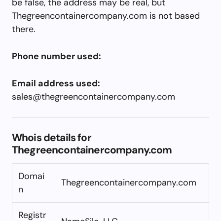
be false, the address may be real, but
Thegreencontainercompany.com is not based
there.
Phone number used:
Email address used:
sales@thegreencontainercompany.com
Whois details for
Thegreencontainercompany.com
Domai
Thegreencontainercompany.com
n
Registr