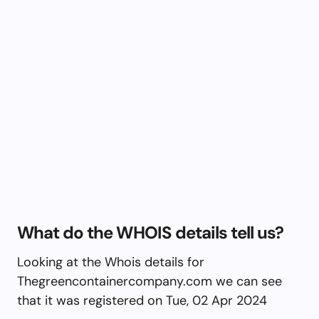
What do the WHOIS details tell us?
Looking at the Whois details for
Thegreencontainercompany.com we can see
that it was registered on Tue, 02 Apr 2024