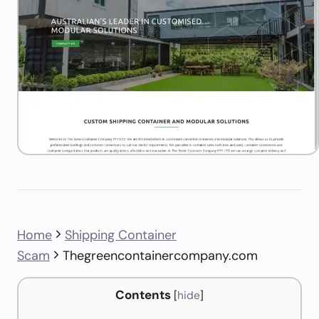
Home
Shipping Container
Scam
Thegreencontainercompany.com
Contents
[
hide
]