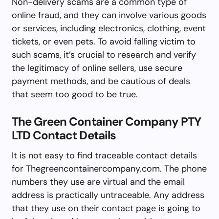
Non-delivery scams are a common type of
online fraud, and they can involve various goods
or services, including electronics, clothing, event
tickets, or even pets. To avoid falling victim to
such scams, it’s crucial to research and verify
the legitimacy of online sellers, use secure
payment methods, and be cautious of deals
that seem too good to be true.
The Green Container Company PTY
LTD Contact Details
It is not easy to find traceable contact details
for Thegreencontainercompany.com. The phone
numbers they use are virtual and the email
address is practically untraceable. Any address
that they use on their contact page is going to