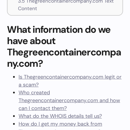
3.5
Thegreencontainercompany.com Text
Content
What information do we
have about
Thegreencontainercompa
ny.com?
Is Thegreencontainercompany.com legit or
a scam?
Who created
Thegreencontainercompany.com and how
can I contact them?
What do the WHOIS details tell us?
How do I get my money back from