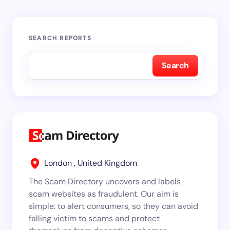
SEARCH REPORTS
Search
London , United Kingdom
The Scam Directory uncovers and labels
scam websites as fraudulent. Our aim is
simple: to alert consumers, so they can avoid
falling victim to scams and protect