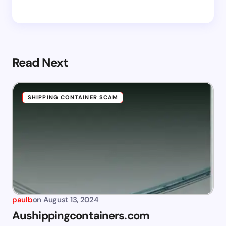
Read Next
SHIPPING CONTAINER SCAM
paulb
on
August 13, 2024
Aushippingcontainers.com