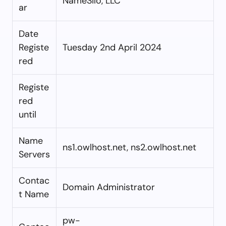
NameSilo, LLC
ar
Date
Registe
Tuesday 2nd April 2024
red
Registe
red
until
Name
ns1.owlhost.net, ns2.owlhost.net
Servers
Contac
Domain Administrator
t Name
pw-