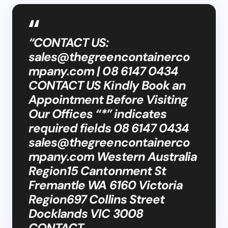
“CONTACT US:
sales@thegreencontainerco
mpany.com
| 08 6147 0434
CONTACT US Kindly Book an
Appointment Before Visiting
Our Offices “*” indicates
required fields 08 6147 0434
sales@thegreencontainerco
mpany.com
Western Australia
Region15 Cantonment St
Fremantle WA 6160 Victoria
Region697 Collins Street
Docklands VIC 3008
CONTACT