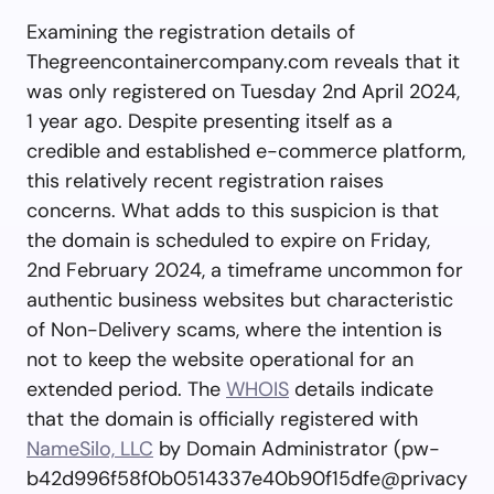
Examining the registration details of
Thegreencontainercompany.com reveals that it
was only registered on Tuesday 2nd April 2024,
1 year ago. Despite presenting itself as a
credible and established e-commerce platform,
this relatively recent registration raises
concerns. What adds to this suspicion is that
the domain is scheduled to expire on Friday,
2nd February 2024, a timeframe uncommon for
authentic business websites but characteristic
of Non-Delivery scams, where the intention is
not to keep the website operational for an
extended period. The
WHOIS
details indicate
that the domain is officially registered with
NameSilo, LLC
by Domain Administrator (
pw-
b42d996f58f0b0514337e40b90f15dfe@privacy