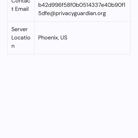
Contac
b42d996f58f0b0514337e40b90f1
t Email
5dfe@privacyguardian.org
Server
Locatio
Phoenix, US
n