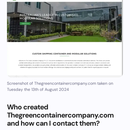
Screenshot of Thegreencontainercompany.com taken on
Tuesday the 13th of August 2024
Who created
Thegreencontainercompany.com
and how can I contact them?