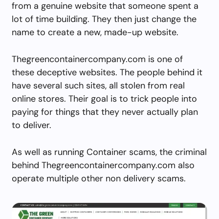
from a genuine website that someone spent a
lot of time building. They then just change the
name to create a new, made-up website.
Thegreencontainercompany.com is one of
these deceptive websites. The people behind it
have several such sites, all stolen from real
online stores. Their goal is to trick people into
paying for things that they never actually plan
to deliver.
As well as running Container scams, the criminal
behind Thegreencontainercompany.com also
operate multiple other non delivery scams.