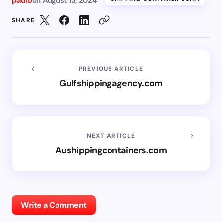
paulb
on
August 13, 2024
SHARE
PREVIOUS ARTICLE
Gulfshippingagency.com
NEXT ARTICLE
Aushippingcontainers.com
Write a Comment