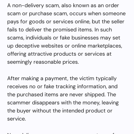
A non-delivery scam, also known as an order
scam or purchase scam, occurs when someone
pays for goods or services online, but the seller
fails to deliver the promised items. In such
scams, individuals or fake businesses may set
up deceptive websites or online marketplaces,
offering attractive products or services at
seemingly reasonable prices.
After making a payment, the victim typically
receives no or fake tracking information, and
the purchased items are never shipped. The
scammer disappears with the money, leaving
the buyer without the intended product or
service.