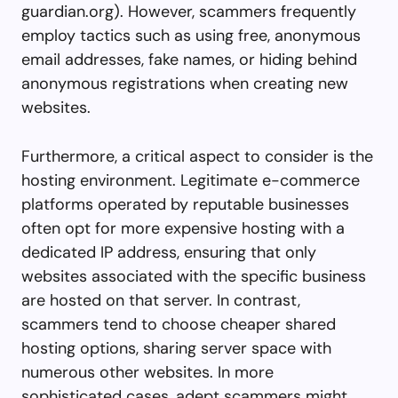
guardian.org
). However, scammers frequently
employ tactics such as using free, anonymous
email addresses, fake names, or hiding behind
anonymous registrations when creating new
websites.
Furthermore, a critical aspect to consider is the
hosting environment. Legitimate e-commerce
platforms operated by reputable businesses
often opt for more expensive hosting with a
dedicated IP address, ensuring that only
websites associated with the specific business
are hosted on that server. In contrast,
scammers tend to choose cheaper shared
hosting options, sharing server space with
numerous other websites. In more
sophisticated cases, adept scammers might