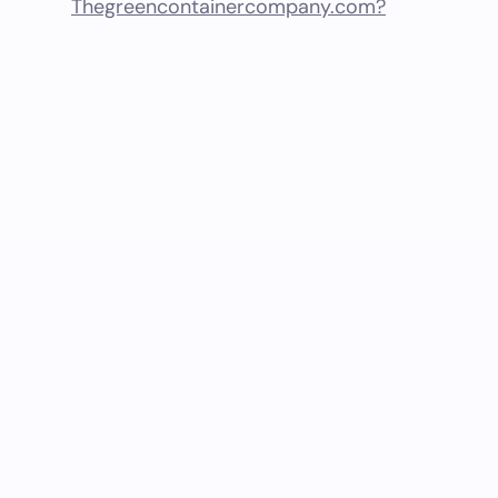
Thegreencontainercompany.com?