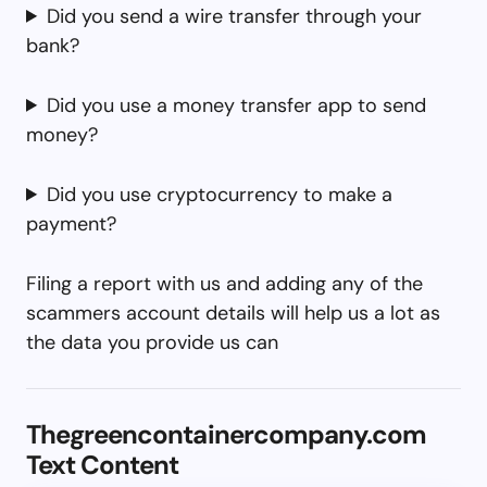
Did you send a wire transfer through your
bank?
Did you use a money transfer app to send
money?
Did you use cryptocurrency to make a
payment?
Filing a report with us and adding any of the
scammers account details will help us a lot as
the data you provide us can
Thegreencontainercompany.com
Text Content