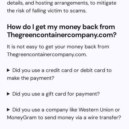
details, and hosting arrangements, to mitigate
the risk of falling victim to scams.
How do I get my money back from
Thegreencontainercompany.com?
It is not easy to get your money back from
Thegreencontainercompany.com.
Did you use a credit card or debit card to
make the payment?
Did you use a gift card for payment?
Did you use a company like Western Union or
MoneyGram to send money via a wire transfer?