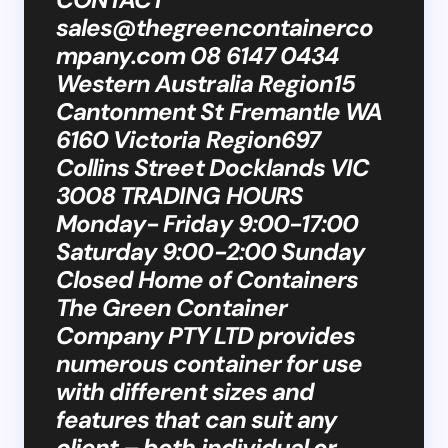
sales@thegreencontainerco
mpany.com
08 6147 0434
Western Australia Region15
Cantonment St Fremantle WA
6160 Victoria Region697
Collins Street Docklands VIC
3008 TRADING HOURS
Monday- Friday 9:00-17:00
Saturday 9:00-2:00 Sunday
Closed Home of Containers
The Green Container
Company PTY LTD provides
numerous container for use
with different sizes and
features that can suit any
client – both individual or