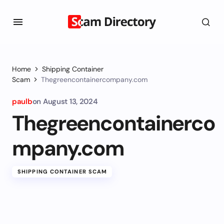
Home
Shipping Container
Scam
Thegreencontainercompany.com
paulb
on
August 13, 2024
Thegreencontainerco
mpany.com
SHIPPING CONTAINER SCAM