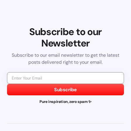
Subscribe to our
Newsletter
Subscribe to our email newsletter to get the latest
posts delivered right to your email.
Subscribe
Pure inspiration, zero spam ✨