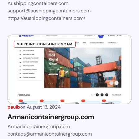
Aushippingcontainers.com
support@aushippingcontainers.com
https://aushippingcontainers.com/
SHIPPING CONTAINER SCAM
paulb
on
August 13, 2024
Armanicontainergroup.com
Armanicontainergroup.com
contact@armanicontainergroup.com