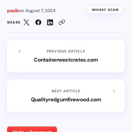
paulb
on
August 7, 2024
WHISKY SCAM
SHARE
PREVIOUS ARTICLE
Containerwestcrates.com
NEXT ARTICLE
Qualityredgumfirewood.com