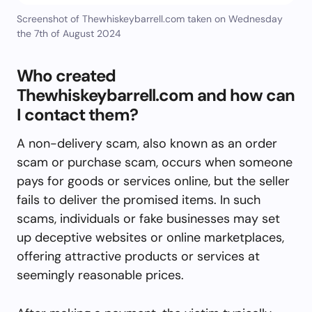
Screenshot of Thewhiskeybarrell.com taken on Wednesday
the 7th of August 2024
Who created
Thewhiskeybarrell.com and how can
I contact them?
A non-delivery scam, also known as an order
scam or purchase scam, occurs when someone
pays for goods or services online, but the seller
fails to deliver the promised items. In such
scams, individuals or fake businesses may set
up deceptive websites or online marketplaces,
offering attractive products or services at
seemingly reasonable prices.