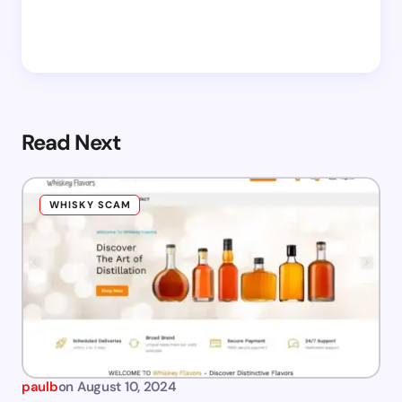
Read Next
WHISKY SCAM
paulb
on
August 10, 2024