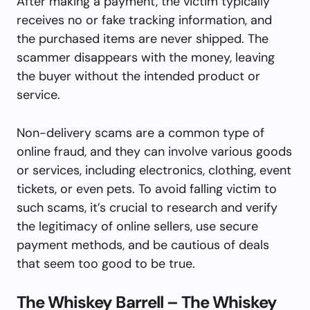
After making a payment, the victim typically
receives no or fake tracking information, and
the purchased items are never shipped. The
scammer disappears with the money, leaving
the buyer without the intended product or
service.
Non-delivery scams are a common type of
online fraud, and they can involve various goods
or services, including electronics, clothing, event
tickets, or even pets. To avoid falling victim to
such scams, it’s crucial to research and verify
the legitimacy of online sellers, use secure
payment methods, and be cautious of deals
that seem too good to be true.
The Whiskey Barrell – The Whiskey