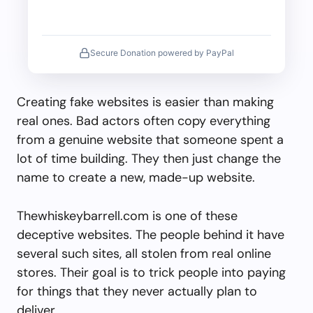
Secure Donation powered by PayPal
Creating fake websites is easier than making
real ones. Bad actors often copy everything
from a genuine website that someone spent a
lot of time building. They then just change the
name to create a new, made-up website.
Thewhiskeybarrell.com is one of these
deceptive websites. The people behind it have
several such sites, all stolen from real online
stores. Their goal is to trick people into paying
for things that they never actually plan to
deliver.