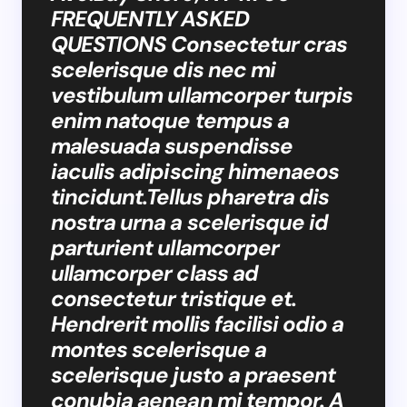
FREQUENTLY ASKED
QUESTIONS Consectetur cras
scelerisque dis nec mi
vestibulum ullamcorper turpis
enim natoque tempus a
malesuada suspendisse
iaculis adipiscing himenaeos
tincidunt.Tellus pharetra dis
nostra urna a scelerisque id
parturient ullamcorper
ullamcorper class ad
consectetur tristique et.
Hendrerit mollis facilisi odio a
montes scelerisque a
scelerisque justo a praesent
conubia aenean mi tempor. A