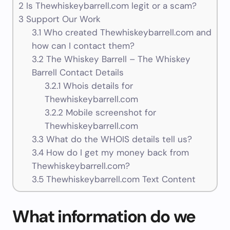
2
Is Thewhiskeybarrell.com legit or a scam?
3
Support Our Work
3.1
Who created Thewhiskeybarrell.com and
how can I contact them?
3.2
The Whiskey Barrell – The Whiskey
Barrell Contact Details
3.2.1
Whois details for
Thewhiskeybarrell.com
3.2.2
Mobile screenshot for
Thewhiskeybarrell.com
3.3
What do the WHOIS details tell us?
3.4
How do I get my money back from
Thewhiskeybarrell.com?
3.5
Thewhiskeybarrell.com Text Content
What information do we