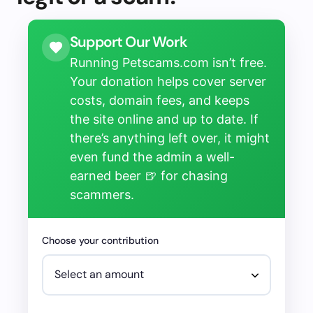
Support Our Work
Running Petscams.com isn’t free.
Your donation helps cover server
costs, domain fees, and keeps
the site online and up to date. If
there’s anything left over, it might
even fund the admin a well-
earned beer 🍺 for chasing
scammers.
Choose your contribution