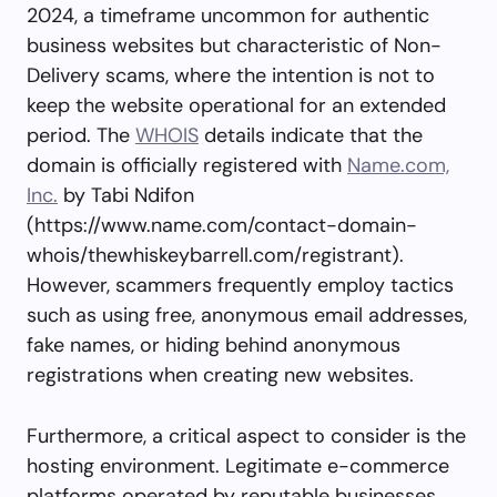
2024, a timeframe uncommon for authentic
business websites but characteristic of Non-
Delivery scams, where the intention is not to
keep the website operational for an extended
period. The
WHOIS
details indicate that the
domain is officially registered with
Name.com,
Inc.
by Tabi Ndifon
(https://www.name.com/contact-domain-
whois/thewhiskeybarrell.com/registrant).
However, scammers frequently employ tactics
such as using free, anonymous email addresses,
fake names, or hiding behind anonymous
registrations when creating new websites.
Furthermore, a critical aspect to consider is the
hosting environment. Legitimate e-commerce
platforms operated by reputable businesses