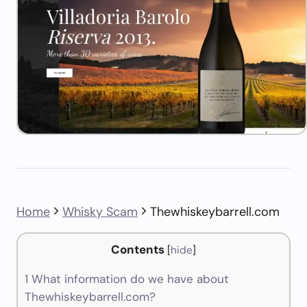
Home
Whisky Scam
Thewhiskeybarrell.com
Contents
[
hide
]
1
What information do we have about
Thewhiskeybarrell.com?