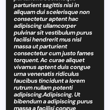
parturient sagittis nisi in
aliquam dui scelerisque non
consectetur aptent hac
adipiscing ullamcorper
pulvinar sit vestibulum purus
facilisi hendrerit mus nisl
massa ut parturient
consectetur cum justo fames
torquent. Ac curae aliquet
vivamus aptent duis congue
urna venenatis ridiculus
faucibus tincidunt a lorem
rutrum nullam potenti
adipiscing.Adipiscing. Ut
bibendum a adipiscing purus
massa a facilisi congue