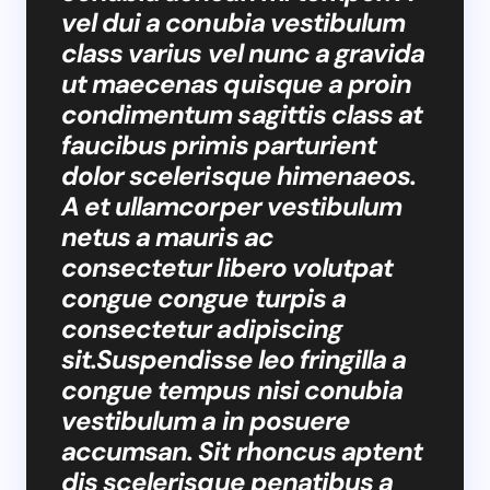
vel dui a conubia vestibulum
class varius vel nunc a gravida
ut maecenas quisque a proin
condimentum sagittis class at
faucibus primis parturient
dolor scelerisque himenaeos.
A et ullamcorper vestibulum
netus a mauris ac
consectetur libero volutpat
congue congue turpis a
consectetur adipiscing
sit.Suspendisse leo fringilla a
congue tempus nisi conubia
vestibulum a in posuere
accumsan. Sit rhoncus aptent
dis scelerisque penatibus a