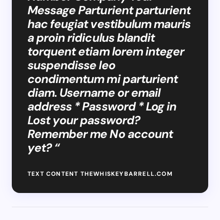
Message Parturient parturient
hac feugiat vestibulum mauris
a proin ridiculus blandit
torquent etiam lorem integer
suspendisse leo
condimentum mi parturient
diam. Username or email
address * Password * Log in
Lost your password?
Remember me No account
yet? “
TEXT CONTENT THEWHISKEYBARRELL.COM