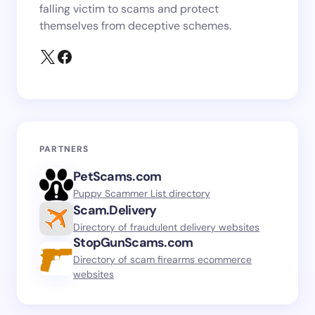
falling victim to scams and protect
themselves from deceptive schemes.
PARTNERS
PetScams.com
Puppy Scammer List directory
Scam.Delivery
Directory of fraudulent delivery websites
StopGunScams.com
Directory of scam firearms ecommerce
websites