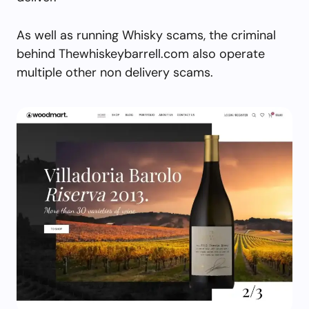
As well as running Whisky scams, the criminal
behind Thewhiskeybarrell.com also operate
multiple other non delivery scams.