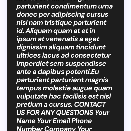
parturient condimentum urna
donec per adipiscing cursus
nisl nam tristique parturient
id. Aliquam quam at et in
ipsum at venenatis a eget
dignissim aliquam tincidunt
ultrices lacus ad consectetur
imperdiet sem suspendisse
ante a dapibus potenti.Eu
parturient parturient magnis
tempus molestie augue quam
vulputate hac facilisis est nisl
pretium a cursus. CONTACT
US FOR ANY QUESTIONS Your
Name Your Email Phone
Number Company Your