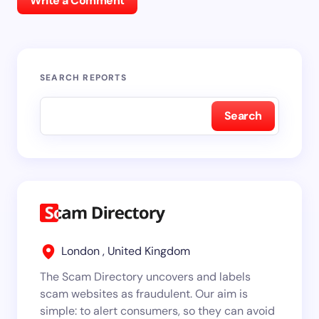
Write a Comment
SEARCH REPORTS
Search
London , United Kingdom
The Scam Directory uncovers and labels
scam websites as fraudulent. Our aim is
simple: to alert consumers, so they can avoid