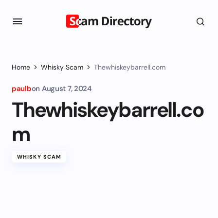
Home
Whisky Scam
Thewhiskeybarrell.com
paulb
on
August 7, 2024
Thewhiskeybarrell.co
m
WHISKY SCAM