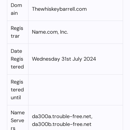
Dom
Thewhiskeybarrell.com
ain
Regis
Name.com, Inc.
trar
Date
Regis
Wednesday 31st July 2024
tered
Regis
tered
until
Name
da300a.trouble-free.net,
Serve
da300b.trouble-free.net
rs