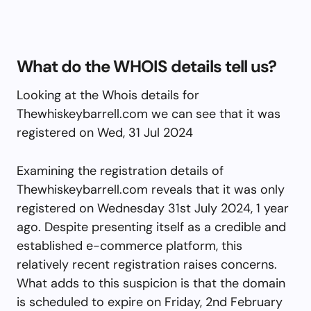
What do the WHOIS details tell us?
Looking at the Whois details for
Thewhiskeybarrell.com we can see that it was
registered on Wed, 31 Jul 2024
Examining the registration details of
Thewhiskeybarrell.com reveals that it was only
registered on Wednesday 31st July 2024, 1 year
ago. Despite presenting itself as a credible and
established e-commerce platform, this
relatively recent registration raises concerns.
What adds to this suspicion is that the domain
is scheduled to expire on Friday, 2nd February