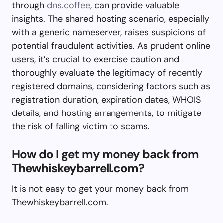
through
dns.coffee
, can provide valuable
insights. The shared hosting scenario, especially
with a generic nameserver, raises suspicions of
potential fraudulent activities. As prudent online
users, it’s crucial to exercise caution and
thoroughly evaluate the legitimacy of recently
registered domains, considering factors such as
registration duration, expiration dates, WHOIS
details, and hosting arrangements, to mitigate
the risk of falling victim to scams.
How do I get my money back from
Thewhiskeybarrell.com?
It is not easy to get your money back from
Thewhiskeybarrell.com.