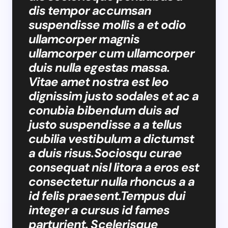
dis tempor accumsan
suspendisse mollis a et odio
ullamcorper magnis
ullamcorper cum ullamcorper
duis nulla egestas massa.
Vitae amet nostra est leo
dignissim justo sodales et ac a
conubia bibendum duis ad
justo suspendisse a a tellus
cubilia vestibulum a dictumst
a duis risus.Sociosqu curae
consequat nisl litora a eros est
consectetur nulla rhoncus a a
id felis praesent.Tempus dui
integer a cursus id fames
parturient. Scelerisque