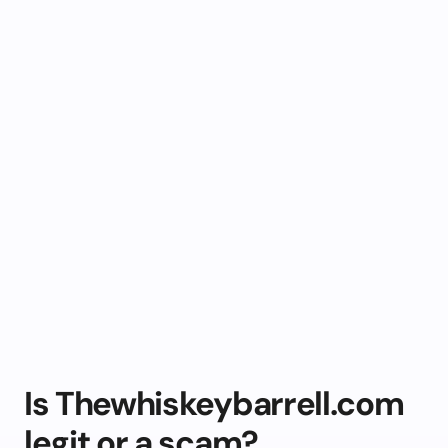
Is Thewhiskeybarrell.com
legit or a scam?