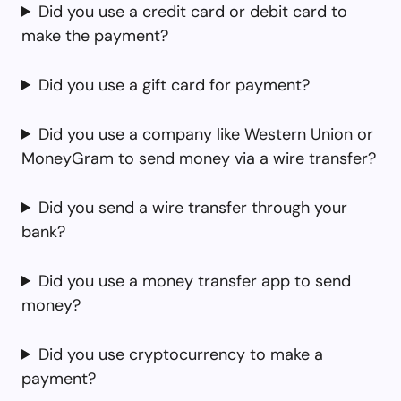
Did you use a credit card or debit card to
make the payment?
Did you use a gift card for payment?
Did you use a company like Western Union or
MoneyGram to send money via a wire transfer?
Did you send a wire transfer through your
bank?
Did you use a money transfer app to send
money?
Did you use cryptocurrency to make a
payment?