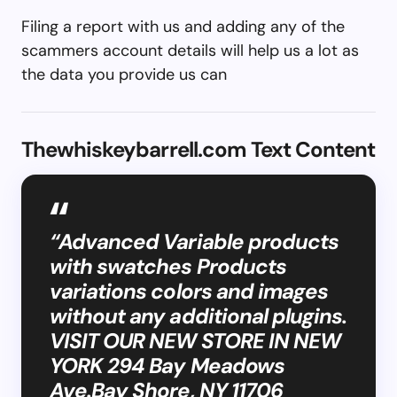
Filing a report with us and adding any of the
scammers account details will help us a lot as
the data you provide us can
Thewhiskeybarrell.com Text Content
“Advanced Variable products
with swatches Products
variations colors and images
without any additional plugins.
VISIT OUR NEW STORE IN NEW
YORK 294 Bay Meadows
Ave.Bay Shore, NY 11706