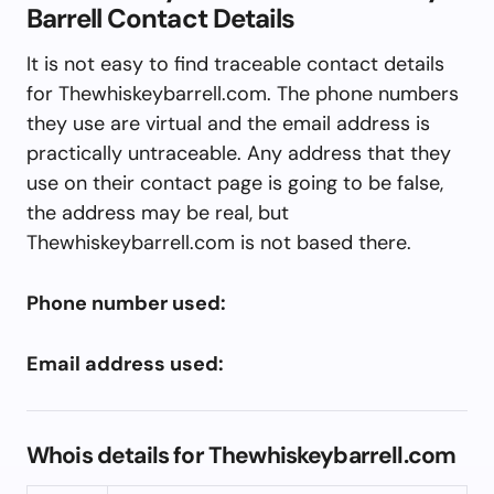
Barrell Contact Details
It is not easy to find traceable contact details
for Thewhiskeybarrell.com. The phone numbers
they use are virtual and the email address is
practically untraceable. Any address that they
use on their contact page is going to be false,
the address may be real, but
Thewhiskeybarrell.com is not based there.
Phone number used:
Email address used:
Whois details for Thewhiskeybarrell.com