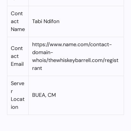
Cont
act
Tabi Ndifon
Name
https://www.name.com/contact-
Cont
domain-
act
whois/thewhiskeybarrell.com/regist
Email
rant
Serve
r
BUEA, CM
Locat
ion