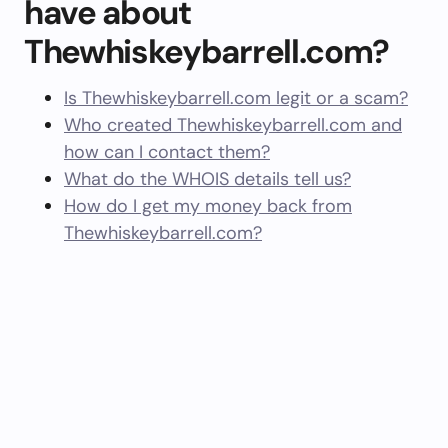
have about
Thewhiskeybarrell.com?
Is Thewhiskeybarrell.com legit or a scam?
Who created Thewhiskeybarrell.com and
how can I contact them?
What do the WHOIS details tell us?
How do I get my money back from
Thewhiskeybarrell.com?