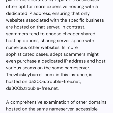
often opt for more expensive hosting with a
dedicated IP address, ensuring that only
websites associated with the specific business
are hosted on that server. In contrast,
scammers tend to choose cheaper shared
hosting options, sharing server space with
numerous other websites. In more
sophisticated cases, adept scammers might
even purchase a dedicated IP address and host
various scams on the same nameserver.
Thewhiskeybarrell.com, in this instance, is
hosted on da300a.trouble-free.net,
da300b.trouble-free.net.
A comprehensive examination of other domains
hosted on the same nameserver, accessible