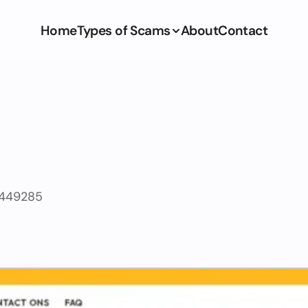
Home
Types of Scams
About
Contact
2449285