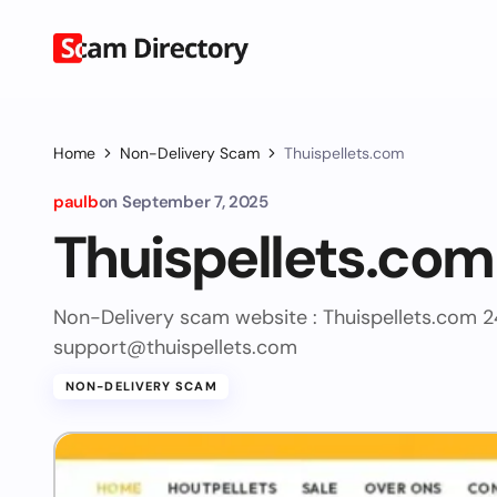
Home
Non-Delivery Scam
Thuispellets.com
paulb
on
September 7, 2025
Thuispellets.com
Non-Delivery scam website : Thuispellets.com 
support@thuispellets.com
NON-DELIVERY SCAM