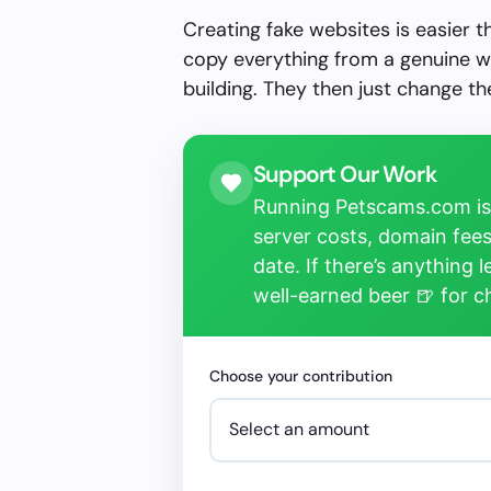
Creating fake websites is easier 
copy everything from a genuine w
building. They then just change 
Support Our Work
Running Petscams.com isn
server costs, domain fees
date. If there’s anything 
well-earned beer 🍺 for 
Choose your contribution