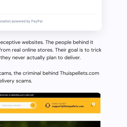
onation powered by PayPal
deceptive websites. The people behind it
from real online stores. Their goal is to trick
they never actually plan to deliver.
cams, the criminal behind Thuispellets.com
elivery scams.