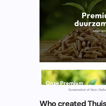
Screenshot of Non-Deliv
Who created Thuis