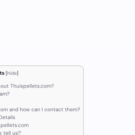
ts
[
hide
]
out Thuispellets.com?
cam?
com and how can I contact them?
etails
spellets.com
 tell us?