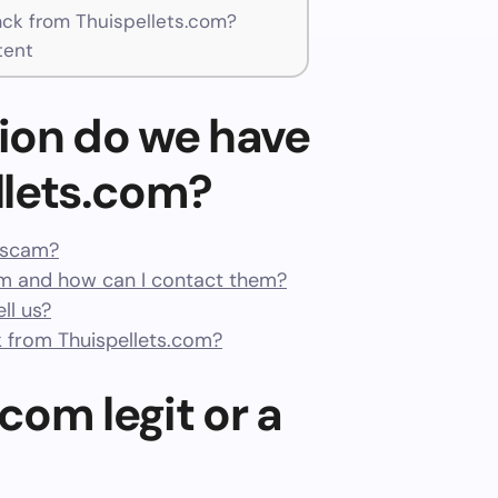
ck from Thuispellets.com?
tent
ion do we have
llets.com?
a scam?
m and how can I contact them?
ll us?
 from Thuispellets.com?
.com legit or a