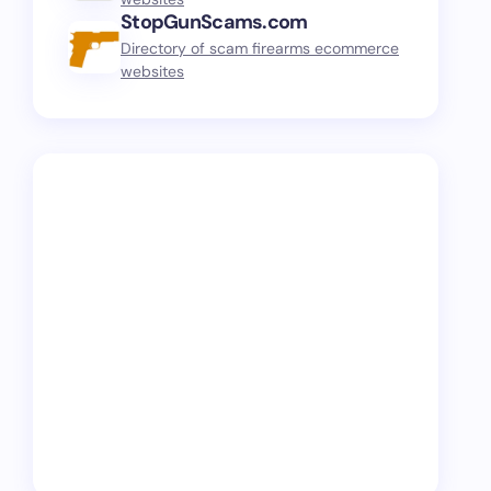
StopGunScams.com
Directory of scam firearms ecommerce
websites