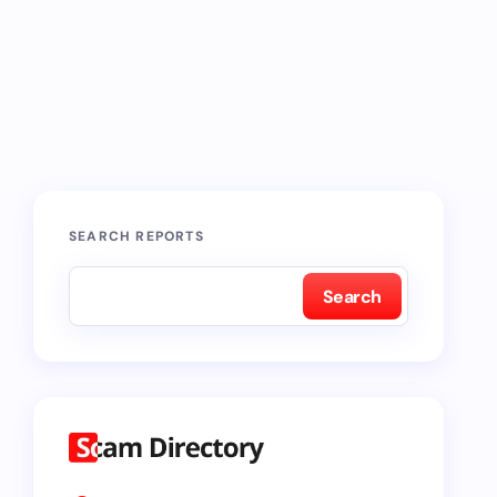
SEARCH REPORTS
Search