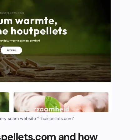
ery scam website “Thuispellets.com”
pellets.com and how