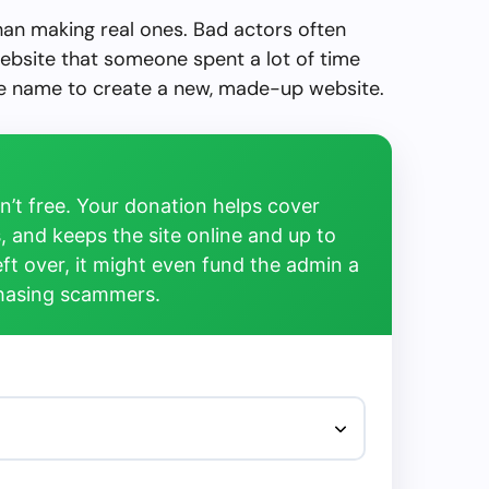
than making real ones. Bad actors often
ebsite that someone spent a lot of time
the name to create a new, made-up website.
’t free. Your donation helps cover
, and keeps the site online and up to
left over, it might even fund the admin a
chasing scammers.