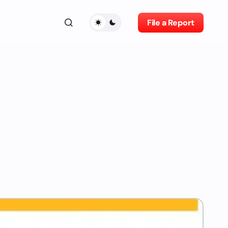
File a Report