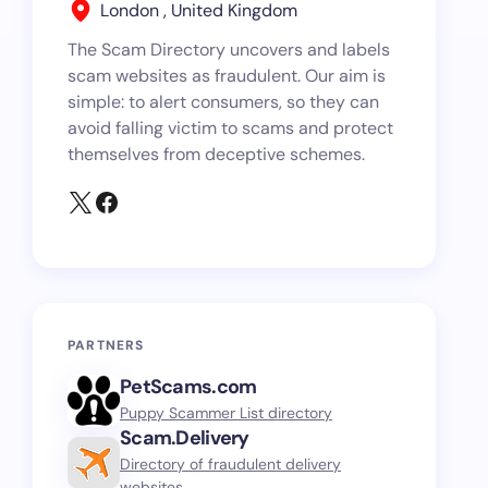
London , United Kingdom
The Scam Directory uncovers and labels
scam websites as fraudulent. Our aim is
simple: to alert consumers, so they can
avoid falling victim to scams and protect
themselves from deceptive schemes.
PARTNERS
PetScams.com
Puppy Scammer List directory
Scam.Delivery
Directory of fraudulent delivery
websites