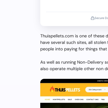
Secure D
Thuispellets.com is one of these 
have several such sites, all stolen 
people into paying for things that 
As well as running Non-Delivery s
also operate multiple other non d