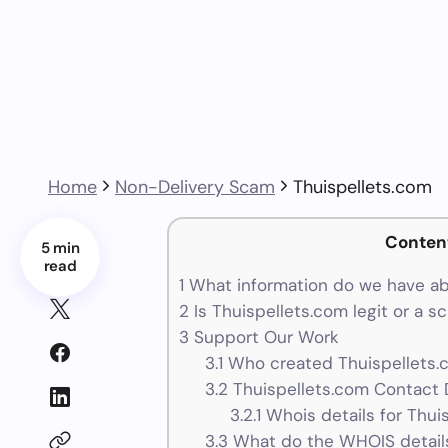
Home
Non-Delivery Scam
Thuispellets.com
Conten
5 min
read
1
What information do we have ab
2
Is Thuispellets.com legit or a s
3
Support Our Work
3.1
Who created Thuispellets.
3.2
Thuispellets.com Contact D
3.2.1
Whois details for Thui
3.3
What do the WHOIS details