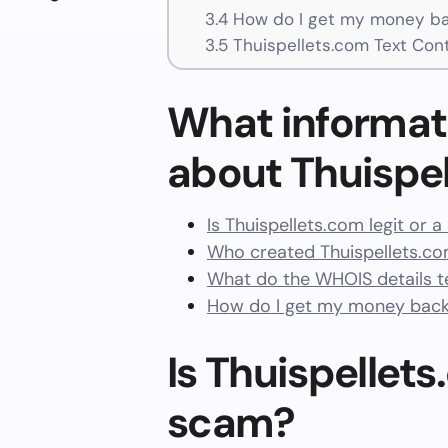
3.4
How do I get my money ba
3.5
Thuispellets.com Text Con
What informat
about Thuispe
Is Thuispellets.com legit or 
Who created Thuispellets.co
What do the WHOIS details te
How do I get my money back
Is Thuispellets
scam?