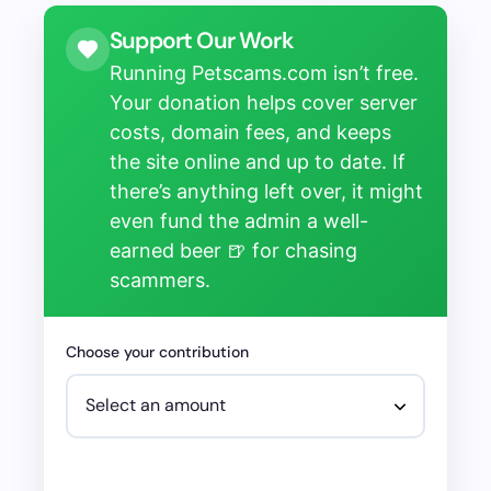
Support Our Work
Running Petscams.com isn’t free.
Your donation helps cover server
costs, domain fees, and keeps
the site online and up to date. If
there’s anything left over, it might
even fund the admin a well-
earned beer 🍺 for chasing
scammers.
Choose your contribution