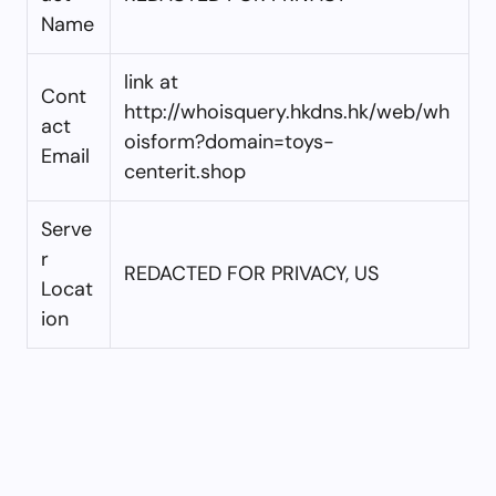
Name
link at
Cont
http://whoisquery.hkdns.hk/web/wh
act
oisform?domain=toys-
Email
centerit.shop
Serve
r
REDACTED FOR PRIVACY, US
Locat
ion