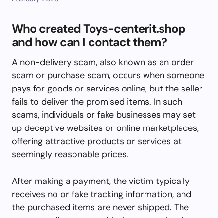
Who created Toys-centerit.shop
and how can I contact them?
A non-delivery scam, also known as an order
scam or purchase scam, occurs when someone
pays for goods or services online, but the seller
fails to deliver the promised items. In such
scams, individuals or fake businesses may set
up deceptive websites or online marketplaces,
offering attractive products or services at
seemingly reasonable prices.
After making a payment, the victim typically
receives no or fake tracking information, and
the purchased items are never shipped. The