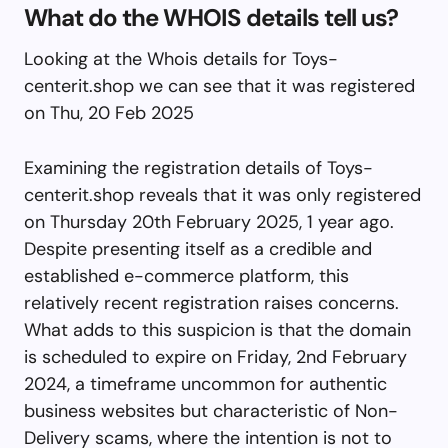
What do the WHOIS details tell us?
Looking at the Whois details for Toys-
centerit.shop we can see that it was registered
on Thu, 20 Feb 2025
Examining the registration details of Toys-
centerit.shop reveals that it was only registered
on Thursday 20th February 2025, 1 year ago.
Despite presenting itself as a credible and
established e-commerce platform, this
relatively recent registration raises concerns.
What adds to this suspicion is that the domain
is scheduled to expire on Friday, 2nd February
2024, a timeframe uncommon for authentic
business websites but characteristic of Non-
Delivery scams, where the intention is not to