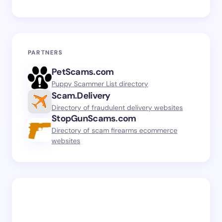
PARTNERS
PetScams.com
Puppy Scammer List directory
Scam.Delivery
Directory of fraudulent delivery websites
StopGunScams.com
Directory of scam firearms ecommerce
websites