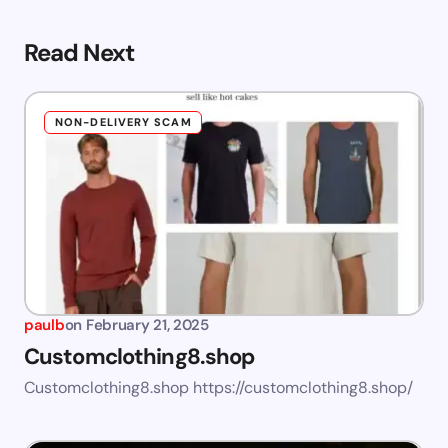
Read Next
NON-DELIVERY SCAM
paulb
on
February 21, 2025
Customclothing8.shop
Customclothing8.shop https://customclothing8.shop/