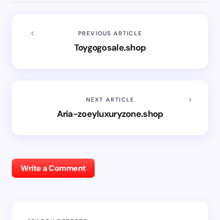
PREVIOUS ARTICLE
Toygogosale.shop
NEXT ARTICLE
Aria-zoeyluxuryzone.shop
Write a Comment