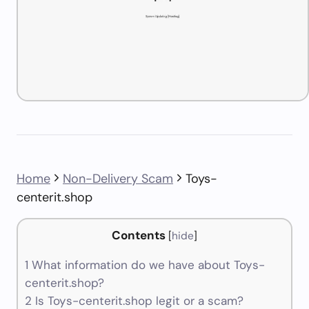
Home
Non-Delivery Scam
Toys-
centerit.shop
Contents
[
hide
]
1
What information do we have about Toys-
centerit.shop?
2
Is Toys-centerit.shop legit or a scam?