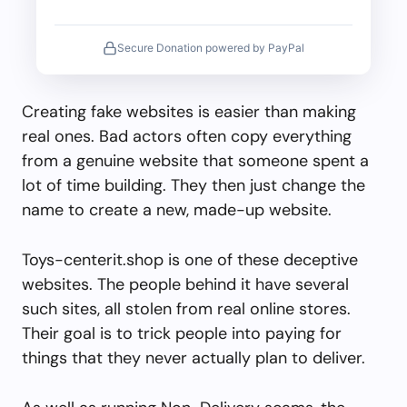
Secure Donation powered by PayPal
Creating fake websites is easier than making
real ones. Bad actors often copy everything
from a genuine website that someone spent a
lot of time building. They then just change the
name to create a new, made-up website.
Toys-centerit.shop is one of these deceptive
websites. The people behind it have several
such sites, all stolen from real online stores.
Their goal is to trick people into paying for
things that they never actually plan to deliver.