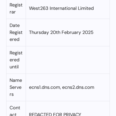
Regist
West263 International Limited
rar
Date
Regist
Thursday 20th February 2025
ered
Regist
ered
until
Name
Serve
ecns1.dns.com, ecns2.dns.com
rs
Cont
act
REDACTED FOR PRIVACY