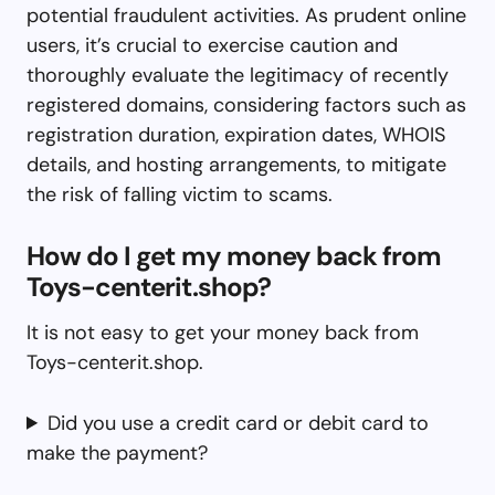
potential fraudulent activities. As prudent online
users, it’s crucial to exercise caution and
thoroughly evaluate the legitimacy of recently
registered domains, considering factors such as
registration duration, expiration dates, WHOIS
details, and hosting arrangements, to mitigate
the risk of falling victim to scams.
How do I get my money back from
Toys-centerit.shop?
It is not easy to get your money back from
Toys-centerit.shop.
Did you use a credit card or debit card to
make the payment?