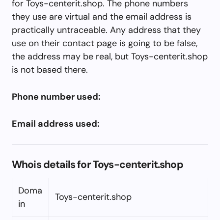
for Toys-centerit.shop. The phone numbers
they use are virtual and the email address is
practically untraceable. Any address that they
use on their contact page is going to be false,
the address may be real, but Toys-centerit.shop
is not based there.
Phone number used:
Email address used:
Whois details for Toys-centerit.shop
Doma
Toys-centerit.shop
in