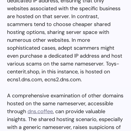
dedicated IP address, ensuring that only
websites associated with the specific business
are hosted on that server. In contrast,
scammers tend to choose cheaper shared
hosting options, sharing server space with
numerous other websites. In more
sophisticated cases, adept scammers might
even purchase a dedicated IP address and host
various scams on the same nameserver. Toys-
centerit.shop, in this instance, is hosted on
ecns1.dns.com, ecns2.dns.com.
A comprehensive examination of other domains
hosted on the same nameserver, accessible
through
dns.coffee
, can provide valuable
insights. The shared hosting scenario, especially
with a generic nameserver, raises suspicions of