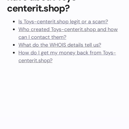
centerit.shop?
Is Toys-centerit.shop legit or a scam?
Who created Toys-centerit.shop and how
can I contact them?
What do the WHOIS details tell us?
How do I get my money back from Toys-
centerit.shop?