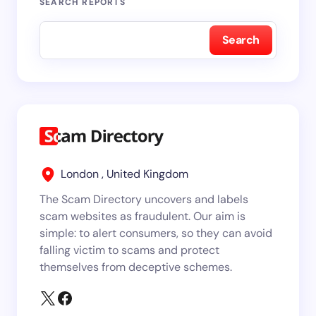
SEARCH REPORTS
Search
London , United Kingdom
The Scam Directory uncovers and labels
scam websites as fraudulent. Our aim is
simple: to alert consumers, so they can avoid
falling victim to scams and protect
themselves from deceptive schemes.