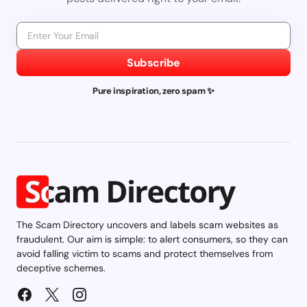
Subscribe
Pure inspiration, zero spam ✨
The Scam Directory uncovers and labels scam websites as
fraudulent. Our aim is simple: to alert consumers, so they can
avoid falling victim to scams and protect themselves from
deceptive schemes.