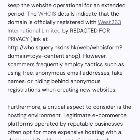
keep the website operational for an extended
period. The
WHOIS
details indicate that the
domain is officially registered with
West263
International Limited
by REDACTED FOR
PRIVACY (link at
http://whoisquery.hkdns.hk/web/whoisform?
domain=toys-centerit.shop). However,
scammers frequently employ tactics such as
using free, anonymous email addresses, fake
names, or hiding behind anonymous
registrations when creating new websites.
Furthermore, a critical aspect to consider is the
hosting environment. Legitimate e-commerce
platforms operated by reputable businesses
often opt for more expensive hosting with a