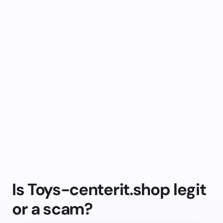
Is Toys-centerit.shop legit
or a scam?