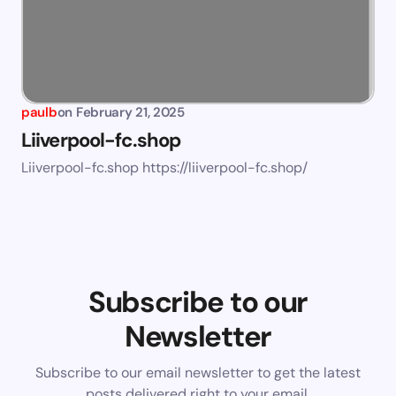
paulb
on
February 21, 2025
Liiverpool-fc.shop
Liiverpool-fc.shop https://liiverpool-fc.shop/
Subscribe to our
Newsletter
Subscribe to our email newsletter to get the latest
posts delivered right to your email.