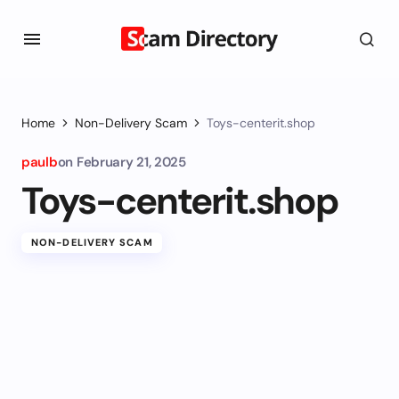
Home
Non-Delivery Scam
Toys-centerit.shop
paulb
on
February 21, 2025
Toys-centerit.shop
NON-DELIVERY SCAM