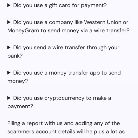
Did you use a gift card for payment?
Did you use a company like Western Union or
MoneyGram to send money via a wire transfer?
Did you send a wire transfer through your
bank?
Did you use a money transfer app to send
money?
Did you use cryptocurrency to make a
payment?
Filing a report with us and adding any of the
scammers account details will help us a lot as