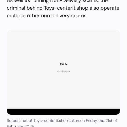
As well as running Non-Delivery scams, the
criminal behind Toys-centerit.shop also operate
multiple other non delivery scams.
Screenshot of Toys-centerit.shop taken on Friday the 21st of
February 2025