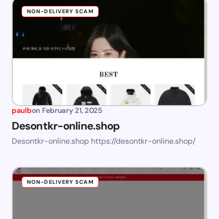
NON-DELIVERY SCAM
paulb
on
February 21, 2025
Desontkr-online.shop
Desontkr-online.shop https://desontkr-online.shop/
NON-DELIVERY SCAM