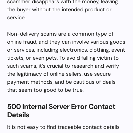
scammer disappears with the money, leaving
the buyer without the intended product or
service.
Non-delivery scams are a common type of
online fraud, and they can involve various goods
or services, including electronics, clothing, event
tickets, or even pets. To avoid falling victim to
such scams, it’s crucial to research and verify
the legitimacy of online sellers, use secure
payment methods, and be cautious of deals
that seem too good to be true.
500 Internal Server Error Contact
Details
It is not easy to find traceable contact details