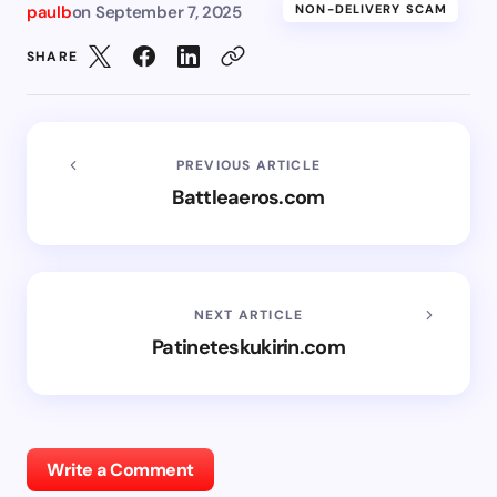
paulb
on
September 7, 2025
NON-DELIVERY SCAM
SHARE
PREVIOUS ARTICLE
Battleaeros.com
NEXT ARTICLE
Patineteskukirin.com
Write a Comment