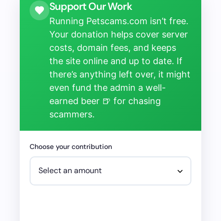
Support Our Work
Running Petscams.com isn’t free.
Your donation helps cover server
costs, domain fees, and keeps
the site online and up to date. If
there’s anything left over, it might
even fund the admin a well-
earned beer 🍺 for chasing
scammers.
Choose your contribution