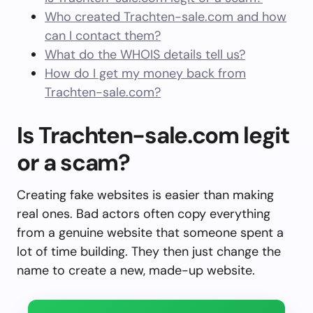
Who created Trachten-sale.com and how
can I contact them?
What do the WHOIS details tell us?
How do I get my money back from
Trachten-sale.com?
Is Trachten-sale.com legit
or a scam?
Creating fake websites is easier than making
real ones. Bad actors often copy everything
from a genuine website that someone spent a
lot of time building. They then just change the
name to create a new, made-up website.