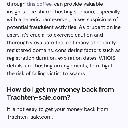
through
dns.coffee
, can provide valuable
insights. The shared hosting scenario, especially
with a generic nameserver, raises suspicions of
potential fraudulent activities. As prudent online
users, it’s crucial to exercise caution and
thoroughly evaluate the legitimacy of recently
registered domains, considering factors such as
registration duration, expiration dates, WHOIS
details, and hosting arrangements, to mitigate
the risk of falling victim to scams.
How do I get my money back from
Trachten-sale.com?
It is not easy to get your money back from
Trachten-sale.com.