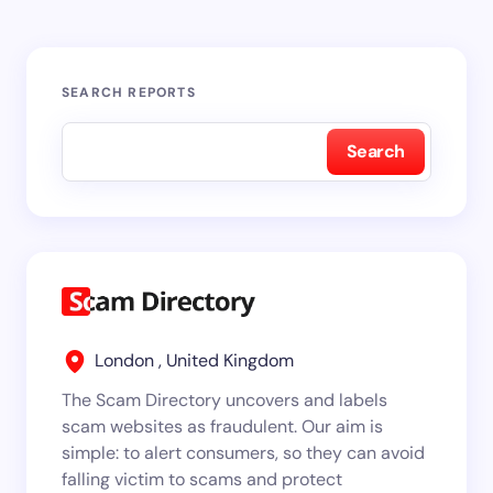
SEARCH REPORTS
Search
London , United Kingdom
The Scam Directory uncovers and labels
scam websites as fraudulent. Our aim is
simple: to alert consumers, so they can avoid
falling victim to scams and protect