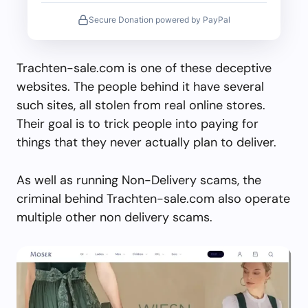
Secure Donation powered by PayPal
Trachten-sale.com is one of these deceptive
websites. The people behind it have several
such sites, all stolen from real online stores.
Their goal is to trick people into paying for
things that they never actually plan to deliver.
As well as running Non-Delivery scams, the
criminal behind Trachten-sale.com also operate
multiple other non delivery scams.