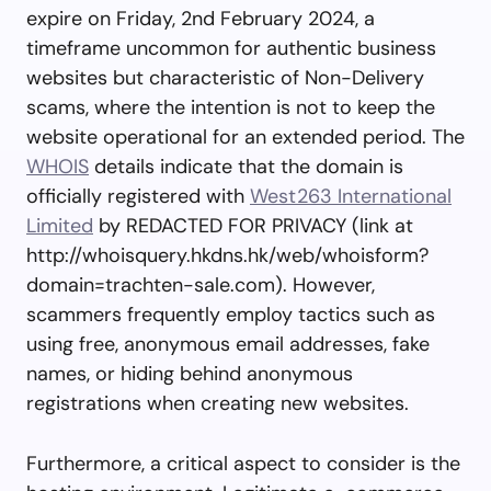
expire on Friday, 2nd February 2024, a
timeframe uncommon for authentic business
websites but characteristic of Non-Delivery
scams, where the intention is not to keep the
website operational for an extended period. The
WHOIS
details indicate that the domain is
officially registered with
West263 International
Limited
by REDACTED FOR PRIVACY (link at
http://whoisquery.hkdns.hk/web/whoisform?
domain=trachten-sale.com). However,
scammers frequently employ tactics such as
using free, anonymous email addresses, fake
names, or hiding behind anonymous
registrations when creating new websites.
Furthermore, a critical aspect to consider is the