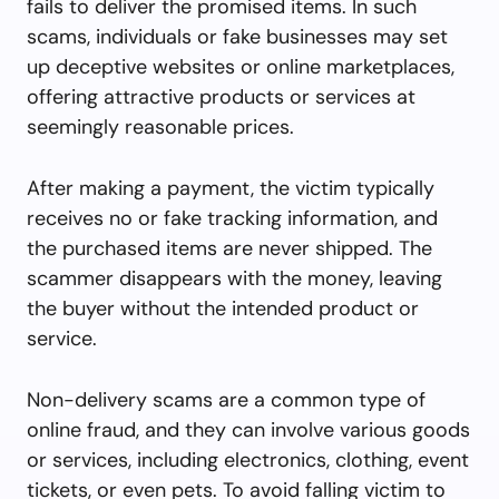
fails to deliver the promised items. In such
scams, individuals or fake businesses may set
up deceptive websites or online marketplaces,
offering attractive products or services at
seemingly reasonable prices.
After making a payment, the victim typically
receives no or fake tracking information, and
the purchased items are never shipped. The
scammer disappears with the money, leaving
the buyer without the intended product or
service.
Non-delivery scams are a common type of
online fraud, and they can involve various goods
or services, including electronics, clothing, event
tickets, or even pets. To avoid falling victim to