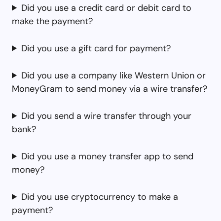
Did you use a credit card or debit card to
make the payment?
Did you use a gift card for payment?
Did you use a company like Western Union or
MoneyGram to send money via a wire transfer?
Did you send a wire transfer through your
bank?
Did you use a money transfer app to send
money?
Did you use cryptocurrency to make a
payment?