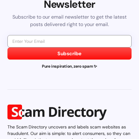
Newsletter
Subscribe to our email newsletter to get the latest
posts delivered right to your email.
Subscribe
Pure inspiration, zero spam ✨
The Scam Directory uncovers and labels scam websites as
fraudulent. Our aim is simple: to alert consumers, so they can