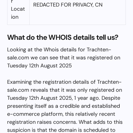
r
REDACTED FOR PRIVACY, CN
Locat
ion
What do the WHOIS details tell us?
Looking at the Whois details for Trachten-
sale.com we can see that it was registered on
Tuesday 12th August 2025
Examining the registration details of Trachten-
sale.com reveals that it was only registered on
Tuesday 12th August 2025, 1 year ago. Despite
presenting itself as a credible and established
e-commerce platform, this relatively recent
registration raises concerns. What adds to this
suspicion is that the domain is scheduled to