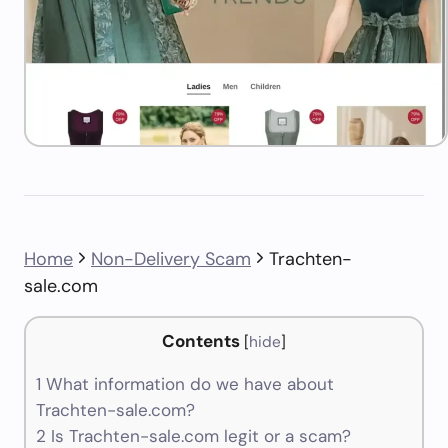
Home
Non-Delivery Scam
Trachten-
sale.com
Contents
[
hide
]
1
What information do we have about
Trachten-sale.com?
2
Is Trachten-sale.com legit or a scam?