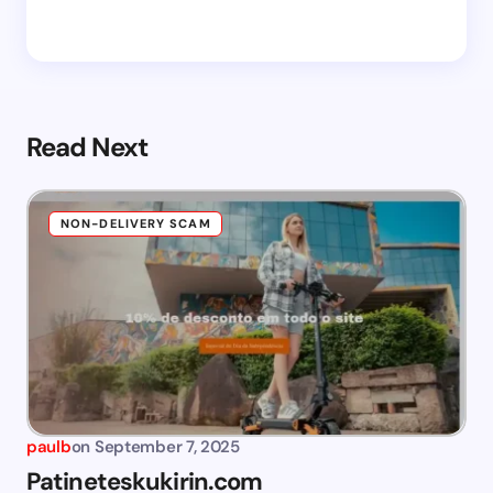
Read Next
NON-DELIVERY SCAM
paulb
on
September 7, 2025
Patineteskukirin.com