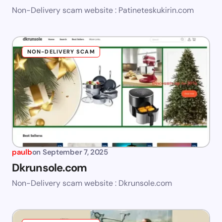
Non-Delivery scam website : Patineteskukirin.com
NON-DELIVERY SCAM
paulb
on
September 7, 2025
Dkrunsole.com
Non-Delivery scam website : Dkrunsole.com