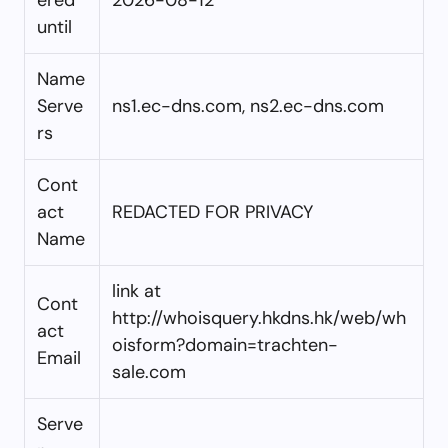
until
Name
Serve
ns1.ec-dns.com, ns2.ec-dns.com
rs
Cont
act
REDACTED FOR PRIVACY
Name
link at
Cont
http://whoisquery.hkdns.hk/web/wh
act
oisform?domain=trachten-
Email
sale.com
Serve