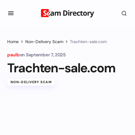
Home
Non-Delivery Scam
Trachten-sale.com
paulb
on
September 7, 2025
Trachten-sale.com
NON-DELIVERY SCAM