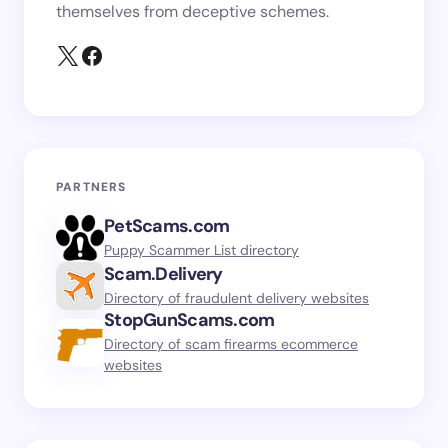
themselves from deceptive schemes.
PARTNERS
PetScams.com
Puppy Scammer List directory
Scam.Delivery
Directory of fraudulent delivery websites
StopGunScams.com
Directory of scam firearms ecommerce
websites