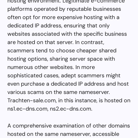
hosting environment. Legitimate e-commerce
platforms operated by reputable businesses
often opt for more expensive hosting with a
dedicated IP address, ensuring that only
websites associated with the specific business
are hosted on that server. In contrast,
scammers tend to choose cheaper shared
hosting options, sharing server space with
numerous other websites. In more
sophisticated cases, adept scammers might
even purchase a dedicated IP address and host
various scams on the same nameserver.
Trachten-sale.com, in this instance, is hosted on
ns1.ec-dns.com, ns2.ec-dns.com.
A comprehensive examination of other domains
hosted on the same nameserver, accessible