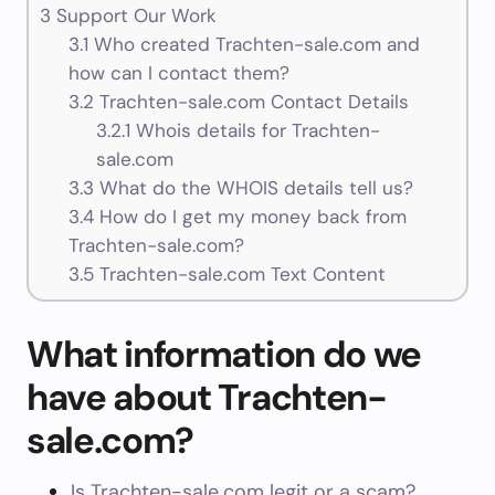
3
Support Our Work
3.1
Who created Trachten-sale.com and
how can I contact them?
3.2
Trachten-sale.com Contact Details
3.2.1
Whois details for Trachten-
sale.com
3.3
What do the WHOIS details tell us?
3.4
How do I get my money back from
Trachten-sale.com?
3.5
Trachten-sale.com Text Content
What information do we
have about Trachten-
sale.com?
Is Trachten-sale.com legit or a scam?