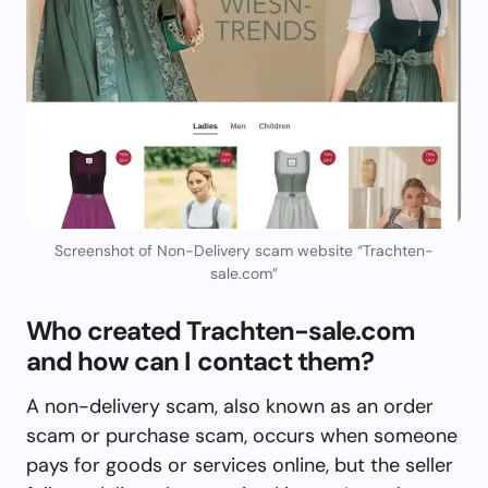
Screenshot of Non-Delivery scam website “Trachten-
sale.com”
Who created Trachten-sale.com
and how can I contact them?
A non-delivery scam, also known as an order
scam or purchase scam, occurs when someone
pays for goods or services online, but the seller