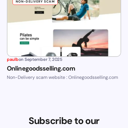
NON-DELIVERY SCAM
paulb
on
September 7, 2025
Onlinegoodsselling.com
Non-Delivery scam website : Onlinegoodsselling.com
Subscribe to our