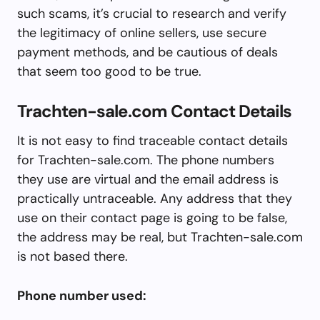
such scams, it’s crucial to research and verify
the legitimacy of online sellers, use secure
payment methods, and be cautious of deals
that seem too good to be true.
Trachten-sale.com Contact Details
It is not easy to find traceable contact details
for Trachten-sale.com. The phone numbers
they use are virtual and the email address is
practically untraceable. Any address that they
use on their contact page is going to be false,
the address may be real, but Trachten-sale.com
is not based there.
Phone number used: