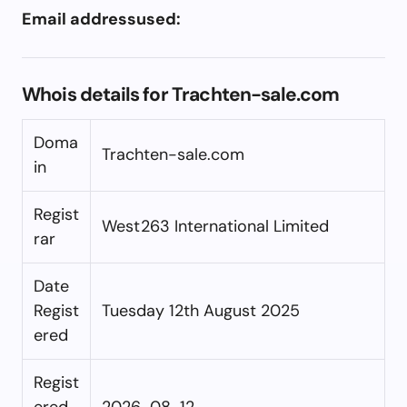
Email addressused:
Whois details for Trachten-sale.com
Doma
Trachten-sale.com
in
Regist
West263 International Limited
rar
Date
Regist
Tuesday 12th August 2025
ered
Regist
ered
2026-08-12