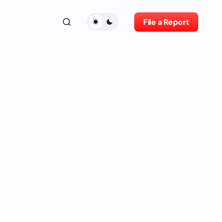
File a Report