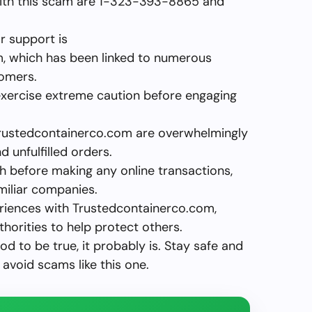
ith this scam are 1-323-393-8865 and
or support is
m
, which has been linked to numerous
tomers.
exercise extreme caution before engaging
Trustedcontainerco.com are overwhelmingly
d unfulfilled orders.
 before making any online transactions,
miliar companies.
eriences with Trustedcontainerco.com,
horities to help protect others.
d to be true, it probably is. Stay safe and
avoid scams like this one.