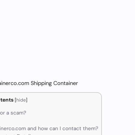
ainerco.com Shipping Container
tents
[
hide
]
 or a scam?
nerco.com and how can I contact them?