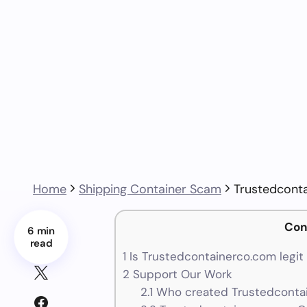
Home
Shipping Container Scam
Trustedcont
Con
6 min
read
1
Is Trustedcontainerco.com legit
2
Support Our Work
2.1
Who created Trustedcontai