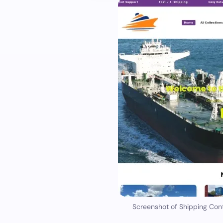
Screenshot of Shipping Con