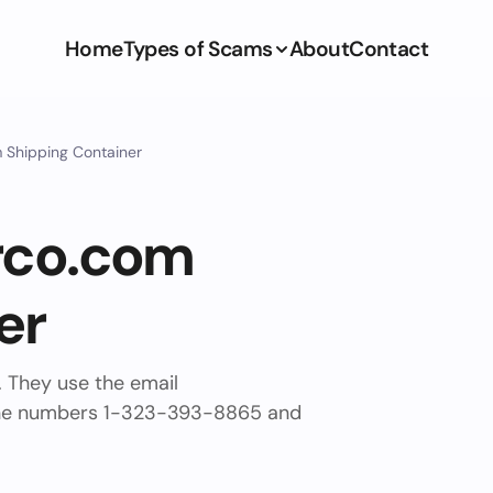
Home
Types of Scams
About
Contact
 Shipping Container
rco.com
er
. They use the email
ne numbers 1-323-393-8865 and