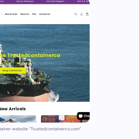
tainer website “Trustedcontainerco.com”