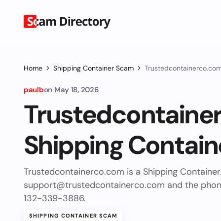
Home
Shipping Container Scam
Trustedcontainerco.com
paulb
on
May 18, 2026
Trustedcontaine
Shipping Contain
Trustedcontainerco.com is a Shipping Container
support@trustedcontainerco.com
and the pho
132-339-3886.
SHIPPING CONTAINER SCAM