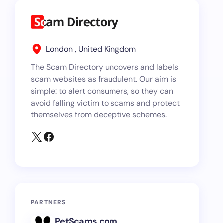
London , United Kingdom
The Scam Directory uncovers and labels
scam websites as fraudulent. Our aim is
simple: to alert consumers, so they can
avoid falling victim to scams and protect
themselves from deceptive schemes.
PARTNERS
PetScams.com