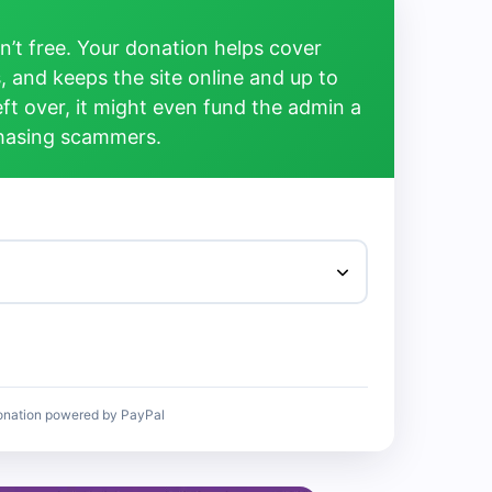
’t free. Your donation helps cover
, and keeps the site online and up to
left over, it might even fund the admin a
chasing scammers.
onation powered by PayPal