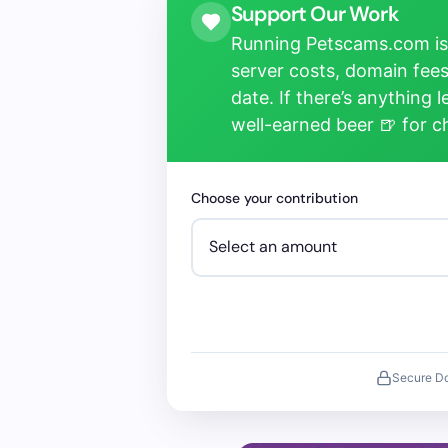
Support Our Work
Running Petscams.com isn
server costs, domain fees
date. If there’s anything 
well-earned beer 🍺 for 
Choose your contribution
Secure D