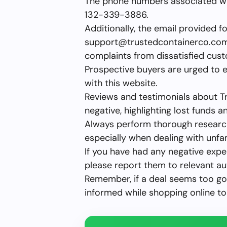
The phone numbers associated w
132-339-3886.
Additionally, the email provided f
support@trustedcontainerco.co
complaints from dissatisfied cus
Prospective buyers are urged to 
with this website.
Reviews and testimonials about 
negative, highlighting lost funds an
Always perform thorough research
especially when dealing with unfa
If you have had any negative exp
please report them to relevant aut
Remember, if a deal seems too goo
informed while shopping online to 