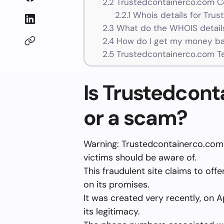
2.2
Trustedcontainerco.com Co
2.2.1
Whois details for Tru
2.3
What do the WHOIS details
2.4
How do I get my money ba
2.5
Trustedcontainerco.com T
Is Trustedcont
or a scam?
Warning: Trustedcontainerco.com 
victims should be aware of.
This fraudulent site claims to off
on its promises.
It was created very recently, on A
its legitimacy.