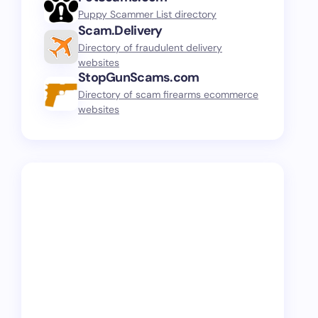
Puppy Scammer List directory
Scam.Delivery
Directory of fraudulent delivery
websites
StopGunScams.com
Directory of scam firearms ecommerce
websites