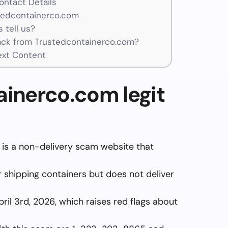
ntact Details
stedcontainerco.com
 tell us?
ck from Trustedcontainerco.com?
ext Content
ainerco.com legit
is a non-delivery scam website that
er shipping containers but does not deliver
pril 3rd, 2026, which raises red flags about