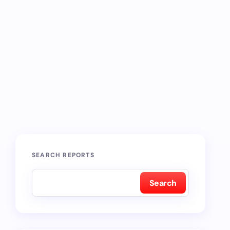
SEARCH REPORTS
Search